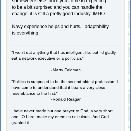
somewhere else, but if you come in expecting
to be a bit surprised and you can handle the
change, it is still a pretty good industry, IMHO.
Navy experience helps and hurts... adaptability
is everything.
"I won't eat anything that has intelligent life, but I'd gladly
eat a network executive or a politician."
-Marty Feldman
"Politics is supposed to be the second-oldest profession. I
have come to understand that it bears a very close
resemblance to the first."
-Ronald Reagan
I have never made but one prayer to God, a very short
one: 'O Lord, make my enemies ridiculous.' And God
granted it.