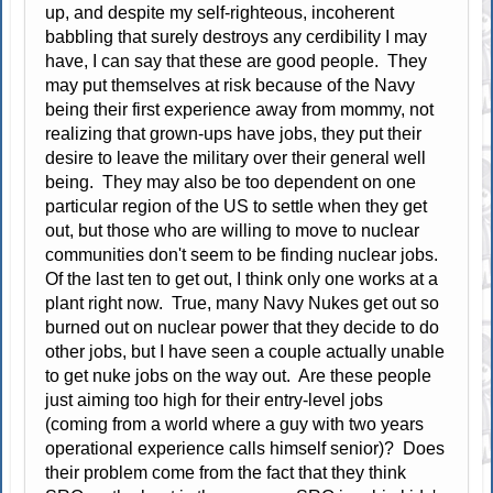
up, and despite my self-righteous, incoherent
babbling that surely destroys any cerdibility I may
have, I can say that these are good people. They
may put themselves at risk because of the Navy
being their first experience away from mommy, not
realizing that grown-ups have jobs, they put their
desire to leave the military over their general well
being. They may also be too dependent on one
particular region of the US to settle when they get
out, but those who are willing to move to nuclear
communities don't seem to be finding nuclear jobs.
Of the last ten to get out, I think only one works at a
plant right now. True, many Navy Nukes get out so
burned out on nuclear power that they decide to do
other jobs, but I have seen a couple actually unable
to get nuke jobs on the way out. Are these people
just aiming too high for their entry-level jobs
(coming from a world where a guy with two years
operational experience calls himself senior)? Does
their problem come from the fact that they think