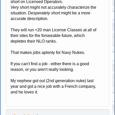
short on Licensed Operators.
Very short
might not accurately characterize the
situation.
Desperately short
might be a more
accurate description.
They will run +20 man License Classes at all of
their sites for the forseeable future, which
depletes their NLO ranks.
That makes jobs aplenty for Navy Nukes.
If you can't find a job - either there is a good
reason, or you aren't really looking.
My nephew got out (2nd generation nuke) last
year and got a nice job with a French company,
and he loves it.