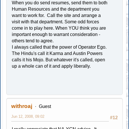
When you do send resumes, send them to both
Human Resources and the department you
want to work for. Call the site and arrange a
visit with that department. Some odd forces
come in to play here. When YOU think you are
important enough to warrant consideration -
others tend to agree.
I always called that the power of Operator Ego.
The Hindu's call it Karma and Austin Powers
calls it his Mojo. But whatever it's called, open
up a whole can of it and apply liberally.
withroaj
Guest
Jun 12, 2008, 09:02
#12