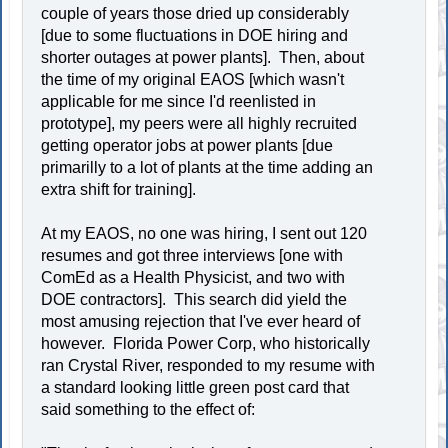
couple of years those dried up considerably
[due to some fluctuations in DOE hiring and
shorter outages at power plants]. Then, about
the time of my original EAOS [which wasn't
applicable for me since I'd reenlisted in
prototype], my peers were all highly recruited
getting operator jobs at power plants [due
primarilly to a lot of plants at the time adding an
extra shift for training].
At my EAOS, no one was hiring, I sent out 120
resumes and got three interviews [one with
ComEd as a Health Physicist, and two with
DOE contractors]. This search did yield the
most amusing rejection that I've ever heard of
however. Florida Power Corp, who historically
ran Crystal River, responded to my resume with
a standard looking little green post card that
said something to the effect of: