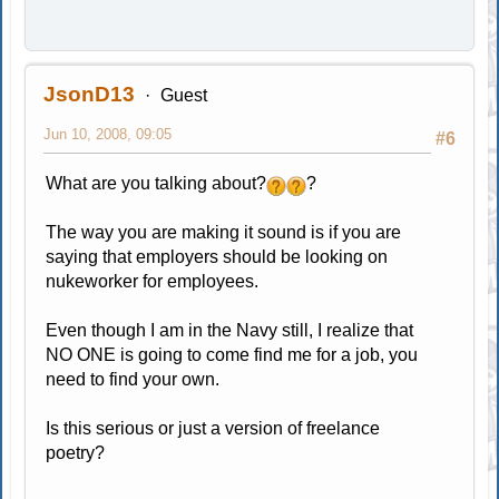
JsonD13
Guest
Jun 10, 2008, 09:05
#6
What are you talking about?
?
The way you are making it sound is if you are
saying that employers should be looking on
nukeworker for employees.
Even though I am in the Navy still, I realize that
NO ONE is going to come find me for a job, you
need to find your own.
Is this serious or just a version of freelance
poetry?