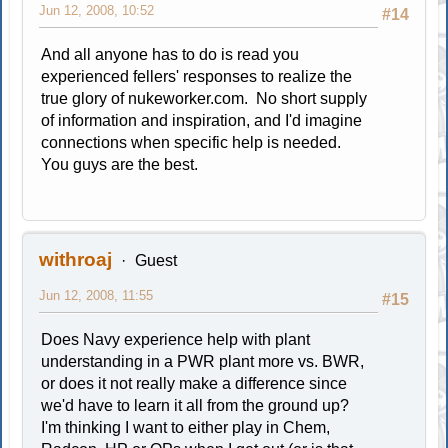
Jun 12, 2008, 10:52
#14
And all anyone has to do is read you
experienced fellers' responses to realize the
true glory of nukeworker.com. No short supply
of information and inspiration, and I'd imagine
connections when specific help is needed.
You guys are the best.
withroaj
Guest
Jun 12, 2008, 11:55
#15
Does Navy experience help with plant
understanding in a PWR plant more vs. BWR,
or does it not really make a difference since
we'd have to learn it all from the ground up?
I'm thinking I want to either play in Chem,