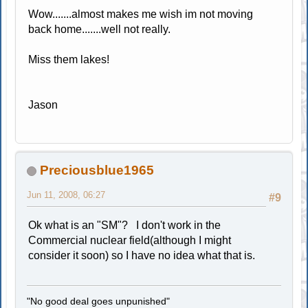
Wow.......almost makes me wish im not moving
back home.......well not really.
Miss them lakes!
Jason
Preciousblue1965
Jun 11, 2008, 06:27
#9
Ok what is an "SM"? I don't work in the
Commercial nuclear field(although I might
consider it soon) so I have no idea what that is.
"No good deal goes unpunished"