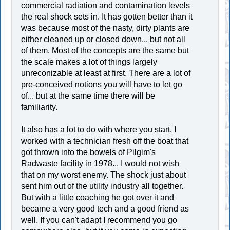
commercial radiation and contamination levels
the real shock sets in. It has gotten better than it
was because most of the nasty, dirty plants are
either cleaned up or closed down... but not all
of them. Most of the concepts are the same but
the scale makes a lot of things largely
unreconizable at least at first. There are a lot of
pre-conceived notions you will have to let go
of... but at the same time there will be
familiarity.
It also has a lot to do with where you start. I
worked with a technician fresh off the boat that
got thrown into the bowels of Pilgim's
Radwaste facility in 1978... I would not wish
that on my worst enemy. The shock just about
sent him out of the utility industry all together.
But with a little coaching he got over it and
became a very good tech and a good friend as
well. If you can't adapt I recommend you go