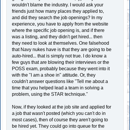
wouldn't blame the industry. I would ask your
friends just how many places they applied to,
and did they search the job openings? In my
experience, you have to apply from the website
where the specific job opening is, and if there
was a listing, and they didn't get hired... then
they need to look at themselves. One falsehood
that Navy nukes have is that they are going to be
auto-hired... that is simply not true. I do know a
few guys that are blowing their interviews or the
POSS exam, probably because they went into it
with the "I am a shoe in" attitude. Or, they
couldn't answer questions like "Tell me about a
time that you helped lead a team in solving a
problem, using the STAR technique."
Now, if they looked at the job site and applied for
a job that wasn't posted (which you can't do in
most cases), then of course they aren't going to
be hired yet. They could go into queue for the