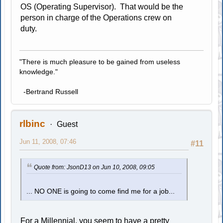
OS (Operating Supervisor). That would be the
person in charge of the Operations crew on
duty.
"There is much pleasure to be gained from useless
knowledge."
-Bertrand Russell
rlbinc
Guest
Jun 11, 2008, 07:46
#11
Quote from: JsonD13 on Jun 10, 2008, 09:05
... NO ONE is going to come find me for a job...
For a Millennial, you seem to have a pretty