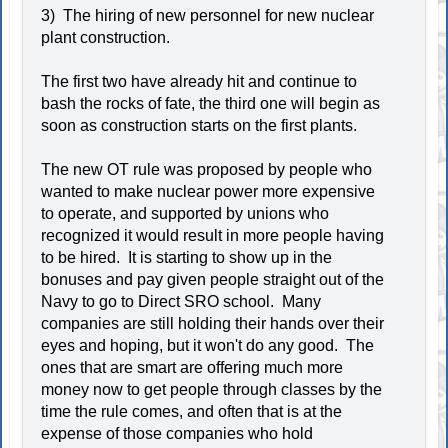
3) The hiring of new personnel for new nuclear
plant construction.
The first two have already hit and continue to
bash the rocks of fate, the third one will begin as
soon as construction starts on the first plants.
The new OT rule was proposed by people who
wanted to make nuclear power more expensive
to operate, and supported by unions who
recognized it would result in more people having
to be hired. It is starting to show up in the
bonuses and pay given people straight out of the
Navy to go to Direct SRO school. Many
companies are still holding their hands over their
eyes and hoping, but it won't do any good. The
ones that are smart are offering much more
money now to get people through classes by the
time the rule comes, and often that is at the
expense of those companies who hold