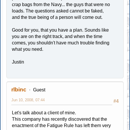
crap bags from the Navy... the guys that were no
loads. The questions asked cannot be faked,
and the true being of a person will come out.
Good for you, that you have a plan. Sounds like
you are on the right track, and when the time
comes, you shouldn't have much trouble finding
what you need.
Justin
rlbinc
Guest
Jun 10, 2008, 07:44
#4
Let's talk about a client of mine.
This company has recently discovered that the
enactment of the Fatigue Rule has left them very