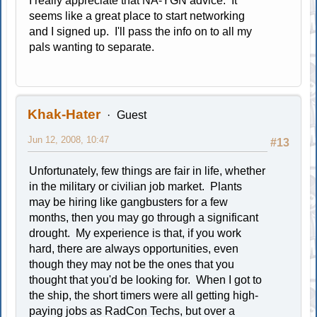
I really appreciate that NA-YGN advice. It
seems like a great place to start networking
and I signed up. I'll pass the info on to all my
pals wanting to separate.
Khak-Hater
Guest
Jun 12, 2008, 10:47
#13
Unfortunately, few things are fair in life, whether
in the military or civilian job market. Plants
may be hiring like gangbusters for a few
months, then you may go through a significant
drought. My experience is that, if you work
hard, there are always opportunities, even
though they may not be the ones that you
thought that you'd be looking for. When I got to
the ship, the short timers were all getting high-
paying jobs as RadCon Techs, but over a