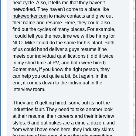
next cycle. Also, it tells me that they haven't
networked. They haven't come to a place like
nukeworker.com
to make contacts and give out
their name and resume. Here, they could also
find out the cycles of many places. For example,
I could tell you the next time we will be hiring for
NLO. Mike could do the same for his plant. Both
of us could hand deliver a guys resume if he
meets our individual qualifications (I did it twice
in my short time at PV, and both were hired).
Sometimes, if you know the right person, they
can help you out quite a bit. But again, in the
end, it comes down to the individual in the
interview room.
If they aren't getting hired, sorry, but its not the
industries fault. They need to take another look
at their resume, their careers and their interview
styles. 6 and out nukes are a dime a dozen, and
from what I have seen here, they industry skims