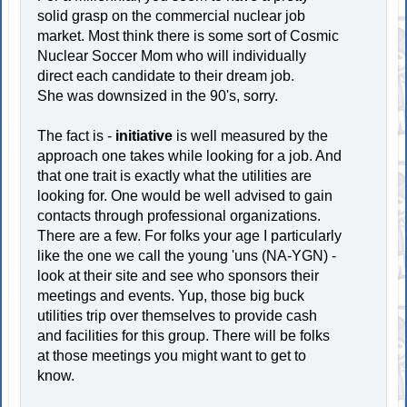
solid grasp on the commercial nuclear job
market. Most think there is some sort of Cosmic
Nuclear Soccer Mom who will individually
direct each candidate to their dream job.
She was downsized in the 90's, sorry.
The fact is -
initiative
is well measured by the
approach one takes while looking for a job. And
that one trait is exactly what the utilities are
looking for. One would be well advised to gain
contacts through professional organizations.
There are a few. For folks your age I particularly
like the one we call the young 'uns (NA-YGN) -
look at their site and see who sponsors their
meetings and events. Yup, those big buck
utilities trip over themselves to provide cash
and facilities for this group. There will be folks
at those meetings you might want to get to
know.