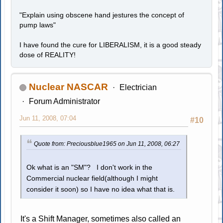
"Explain using obscene hand jestures the concept of
pump laws"
I have found the cure for LIBERALISM, it is a good steady
dose of REALITY!
Nuclear NASCAR
Electrician
Forum Administrator
Jun 11, 2008, 07:04
#10
Quote from: Preciousblue1965 on Jun 11, 2008, 06:27
Ok what is an "SM"? I don't work in the
Commercial nuclear field(although I might
consider it soon) so I have no idea what that is.
It's a Shift Manager, sometimes also called an