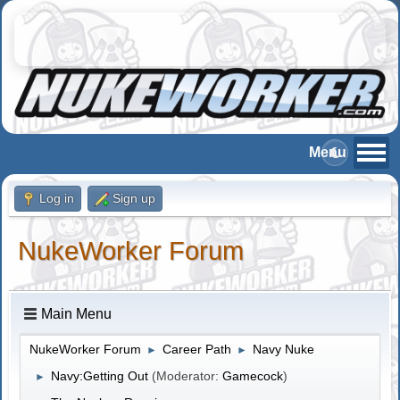
Log in
Sign up
NukeWorker Forum
Main Menu
NukeWorker Forum
Career Path
Navy Nuke
►
►
Navy:Getting Out
(Moderator:
Gamecock
)
►