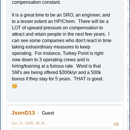
compensation constant.
It is a great time to be an SRO, an engineer, and
to a lesser extent an HP/Chem. There will be a
LOT of upward pressure on compensation to
attract and retain people in the next few years. I
can see some companies who don't react in time
taking extraordinary measures to keep
operating. For instance, Turkey Point is right
now down to 3 operating crews and is
hiring/training at a furious rate. Word is that
SM's are being offered $300k/yr and a 500k
bonus if they stay for 5 years. THAT is good.
JsonD13
Guest
Jun 10, 2008, 09:36
#8