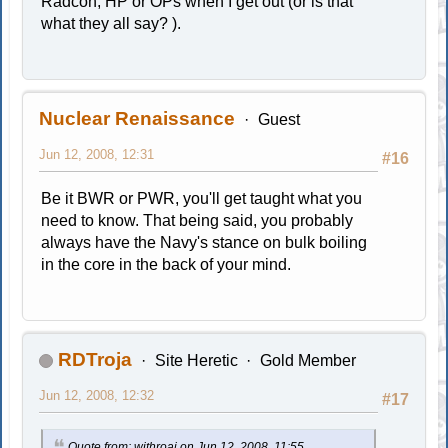
Radcon, HP or OPs when I get out (or is that
what they all say? ).
Nuclear Renaissance
Guest
Jun 12, 2008, 12:31
#16
Be it BWR or PWR, you'll get taught what you
need to know. That being said, you probably
always have the Navy's stance on bulk boiling
in the core in the back of your mind.
RDTroja
Site Heretic
Gold Member
Jun 12, 2008, 12:32
#17
Quote from: withroaj on Jun 12, 2008, 11:55