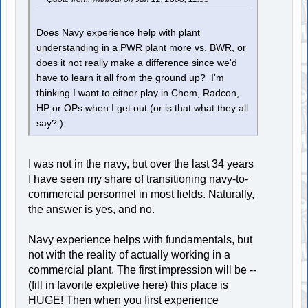
Does Navy experience help with plant
understanding in a PWR plant more vs. BWR, or
does it not really make a difference since we'd
have to learn it all from the ground up? I'm
thinking I want to either play in Chem, Radcon,
HP or OPs when I get out (or is that what they all
say? ).
I was not in the navy, but over the last 34 years
I have seen my share of transitioning navy-to-
commercial personnel in most fields. Naturally,
the answer is yes, and no.
Navy experience helps with fundamentals, but
not with the reality of actually working in a
commercial plant. The first impression will be --
(fill in favorite expletive here) this place is
HUGE! Then when you first experience