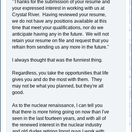
"Thanks for the submission of your resume and
your expressed interest in working with us at
Crystal River. Having reviewed your resume,
we do not have any positions available at this
time that meet your qualifications, nor do we
anticipate having any in the future. We will not
retain your resume on file and request that you
refrain from sending us any more in the future."
I always thought that was the funniest thing.
Regardless, you take the opportunities that life
gives you and do the most with them. They
may not be what you planned, but they're all
good.
As to the nuclear renaissance, I can tell you
that there is more hiring going on now than I've
seen in the last fourteen years, and with all of
the renewed interest in the nuclear industry
and old dudes retiring [most guys I work with