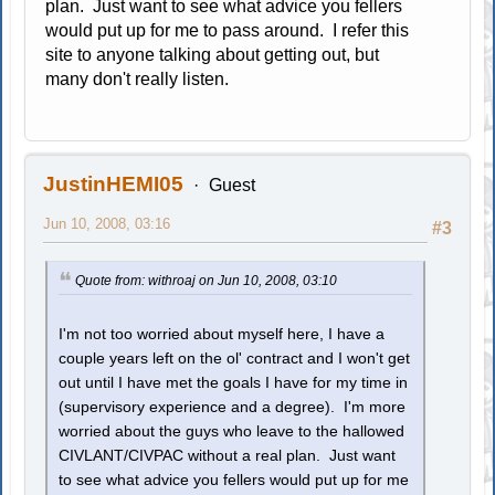
plan. Just want to see what advice you fellers
would put up for me to pass around. I refer this
site to anyone talking about getting out, but
many don't really listen.
JustinHEMI05
Guest
Jun 10, 2008, 03:16
#3
Quote from: withroaj on Jun 10, 2008, 03:10
I'm not too worried about myself here, I have a
couple years left on the ol' contract and I won't get
out until I have met the goals I have for my time in
(supervisory experience and a degree). I'm more
worried about the guys who leave to the hallowed
CIVLANT/CIVPAC without a real plan. Just want
to see what advice you fellers would put up for me