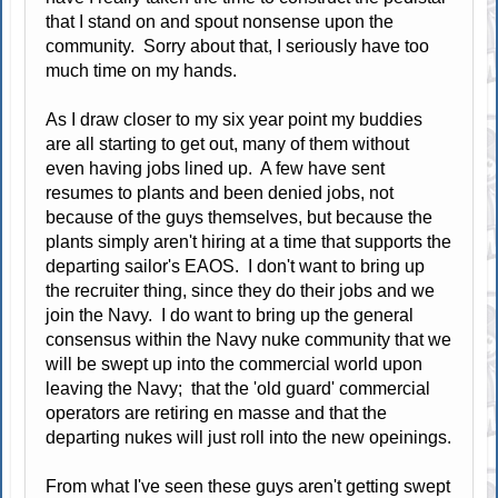
that I stand on and spout nonsense upon the
community. Sorry about that, I seriously have too
much time on my hands.
As I draw closer to my six year point my buddies
are all starting to get out, many of them without
even having jobs lined up. A few have sent
resumes to plants and been denied jobs, not
because of the guys themselves, but because the
plants simply aren't hiring at a time that supports the
departing sailor's EAOS. I don't want to bring up
the recruiter thing, since they do their jobs and we
join the Navy. I do want to bring up the general
consensus within the Navy nuke community that we
will be swept up into the commercial world upon
leaving the Navy; that the 'old guard' commercial
operators are retiring en masse and that the
departing nukes will just roll into the new opeinings.
From what I've seen these guys aren't getting swept