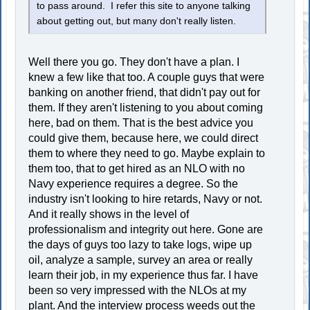
to pass around. I refer this site to anyone talking
about getting out, but many don't really listen.
Well there you go. They don't have a plan. I
knew a few like that too. A couple guys that were
banking on another friend, that didn't pay out for
them. If they aren't listening to you about coming
here, bad on them. That is the best advice you
could give them, because here, we could direct
them to where they need to go. Maybe explain to
them too, that to get hired as an NLO with no
Navy experience requires a degree. So the
industry isn't looking to hire retards, Navy or not.
And it really shows in the level of
professionalism and integrity out here. Gone are
the days of guys too lazy to take logs, wipe up
oil, analyze a sample, survey an area or really
learn their job, in my experience thus far. I have
been so very impressed with the NLOs at my
plant. And the interview process weeds out the