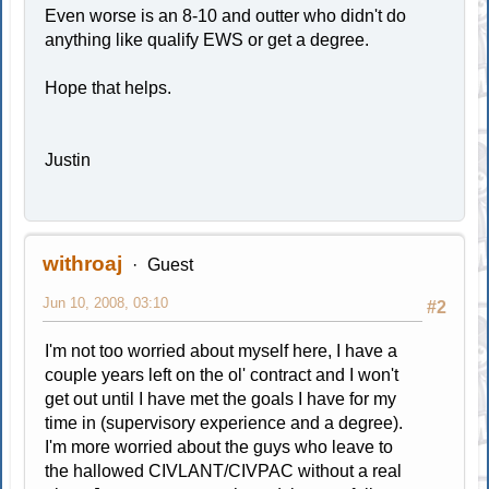
Even worse is an 8-10 and outter who didn't do
anything like qualify EWS or get a degree.
Hope that helps.
Justin
withroaj
Guest
Jun 10, 2008, 03:10
#2
I'm not too worried about myself here, I have a
couple years left on the ol' contract and I won't
get out until I have met the goals I have for my
time in (supervisory experience and a degree).
I'm more worried about the guys who leave to
the hallowed CIVLANT/CIVPAC without a real