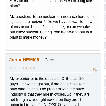
SRO on the boat is the same as SRO in a big kids'
plant?
My question: Is the nuclear renaissance here, or is
it just on the horizon? Do we have to wait for new
plants or for the old folks to retire, or can we take
our Navy nuclear training from 6-or-8-and-out to a
plant to make money?
JustinHEMI05
Guest
Jun 10, 2008, 02:58
#1
My experience is the opposite. Of the last 10
guys I know that got out, 6 are at plants 4 went
onto other things. The problem with the nuke
industry is that they hire in cycles. So, if they are
not filling a class right now, then they aren't
going to hire you for NLO/SRO, typically. I