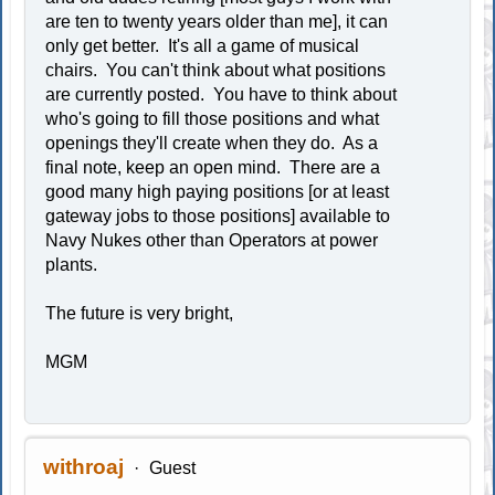
are ten to twenty years older than me], it can
only get better. It's all a game of musical
chairs. You can't think about what positions
are currently posted. You have to think about
who's going to fill those positions and what
openings they'll create when they do. As a
final note, keep an open mind. There are a
good many high paying positions [or at least
gateway jobs to those positions] available to
Navy Nukes other than Operators at power
plants.
The future is very bright,
MGM
withroaj
Guest