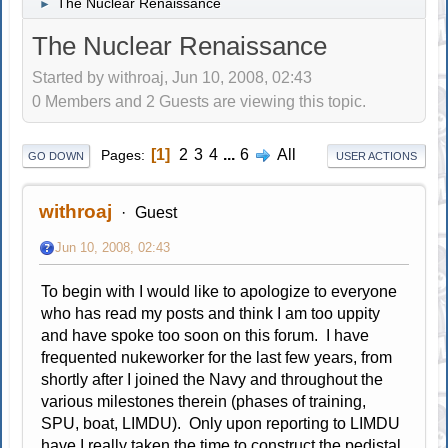
The Nuclear Renaissance
►
The Nuclear Renaissance
Started by withroaj, Jun 10, 2008, 02:43
0 Members and 2 Guests are viewing this topic.
1
2
3
4
...
6
All
Pages
GO DOWN
USER ACTIONS
withroaj
Guest
Jun 10, 2008, 02:43
To begin with I would like to apologize to everyone
who has read my posts and think I am too uppity
and have spoke too soon on this forum. I have
frequented nukeworker for the last few years, from
shortly after I joined the Navy and throughout the
various milestones therein (phases of training,
SPU, boat, LIMDU). Only upon reporting to LIMDU
have I really taken the time to construct the pedistal