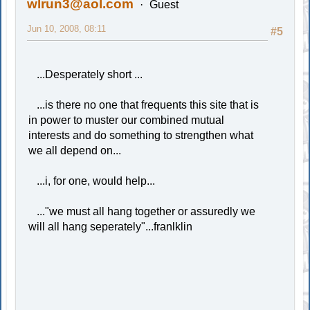
wlrun3@aol.com
Guest
Jun 10, 2008, 08:11
#5
...Desperately short ...
...is there no one that frequents this site that is
in power to muster our combined mutual
interests and do something to strengthen what
we all depend on...
...i, for one, would help...
..."we must all hang together or assuredly we
will all hang seperately"...franlklin