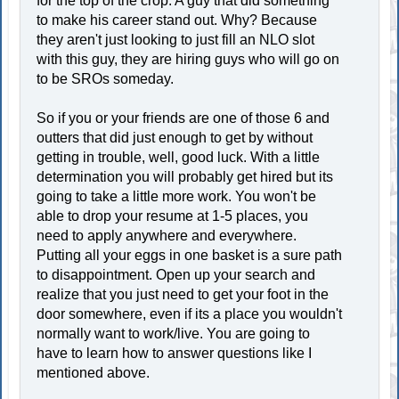
for the top of the crop. A guy that did something
to make his career stand out. Why? Because
they aren't just looking to just fill an NLO slot
with this guy, they are hiring guys who will go on
to be SROs someday.
So if you or your friends are one of those 6 and
outters that did just enough to get by without
getting in trouble, well, good luck. With a little
determination you will probably get hired but its
going to take a little more work. You won't be
able to drop your resume at 1-5 places, you
need to apply anywhere and everywhere.
Putting all your eggs in one basket is a sure path
to disappointment. Open up your search and
realize that you just need to get your foot in the
door somewhere, even if its a place you wouldn't
normally want to work/live. You are going to
have to learn how to answer questions like I
mentioned above.