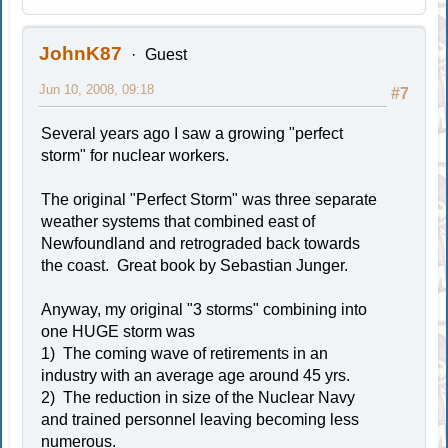
JohnK87
Guest
Jun 10, 2008, 09:18
#7
Several years ago I saw a growing "perfect
storm" for nuclear workers.
The original "Perfect Storm" was three separate
weather systems that combined east of
Newfoundland and retrograded back towards
the coast. Great book by Sebastian Junger.
Anyway, my original "3 storms" combining into
one HUGE storm was
1) The coming wave of retirements in an
industry with an average age around 45 yrs.
2) The reduction in size of the Nuclear Navy
and trained personnel leaving becoming less
numerous.