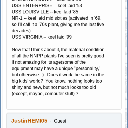
USS ENTERPRISE -- keel laid '58
USS LOUISVILLE -- keel laid '85
NR-1 -- keel laid mid sixties (activated in '69,
so I'll call it a '70s plant, giving me the last five
decades)
USS VIRGINIA -- keel laid '99
Now that I think about it, the material condition
of all the NNPP plants I've seen is pretty good
if not amazing for its age(some of the
equipment may have a unique "personality,"
but otherwise...). Does it work the same in the
big kids' world? You know, nothing looks too
shiny and new, but not much looks too old
(except, maybe, computer stuff) ?
JustinHEMI05
Guest