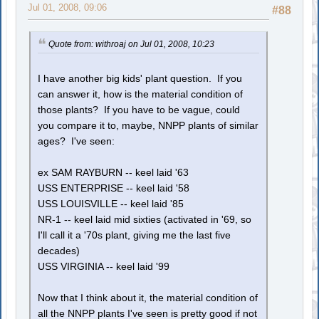
Jul 01, 2008, 09:06
#88
Quote from: withroaj on Jul 01, 2008, 10:23
I have another big kids' plant question. If you
can answer it, how is the material condition of
those plants? If you have to be vague, could
you compare it to, maybe, NNPP plants of similar
ages? I've seen:
ex SAM RAYBURN -- keel laid '63
USS ENTERPRISE -- keel laid '58
USS LOUISVILLE -- keel laid '85
NR-1 -- keel laid mid sixties (activated in '69, so
I'll call it a '70s plant, giving me the last five
decades)
USS VIRGINIA -- keel laid '99
Now that I think about it, the material condition of
all the NNPP plants I've seen is pretty good if not