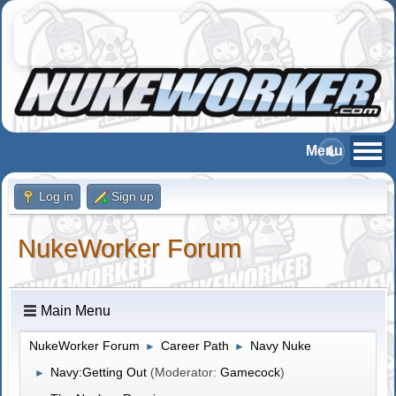
Log in
Sign up
NukeWorker Forum
Main Menu
NukeWorker Forum
Career Path
Navy Nuke
►
►
Navy:Getting Out
(Moderator:
Gamecock
)
►