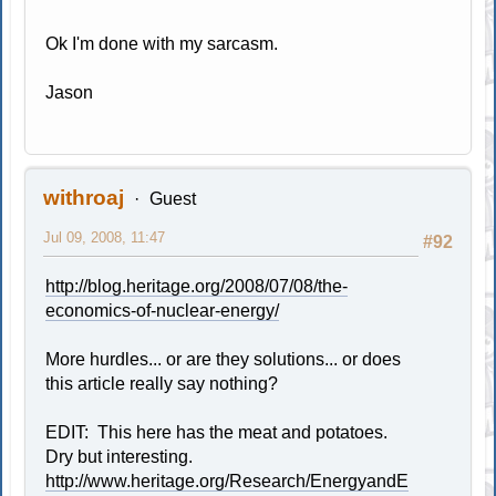
Ok I'm done with my sarcasm.
Jason
withroaj
Guest
Jul 09, 2008, 11:47
#92
http://blog.heritage.org/2008/07/08/the-
economics-of-nuclear-energy/
More hurdles... or are they solutions... or does
this article really say nothing?
EDIT: This here has the meat and potatoes.
Dry but interesting.
http://www.heritage.org/Research/EnergyandE