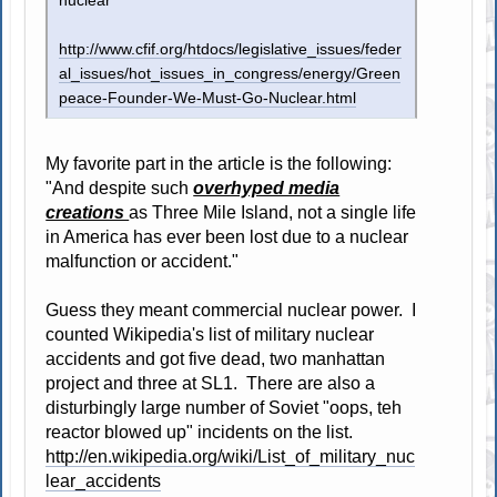
nuclear
http://www.cfif.org/htdocs/legislative_issues/feder
al_issues/hot_issues_in_congress/energy/Green
peace-Founder-We-Must-Go-Nuclear.html
My favorite part in the article is the following:
"And despite such
overhyped media
creations
as Three Mile Island, not a single life
in America has ever been lost due to a nuclear
malfunction or accident."
Guess they meant commercial nuclear power. I
counted Wikipedia's list of military nuclear
accidents and got five dead, two manhattan
project and three at SL1. There are also a
disturbingly large number of Soviet "oops, teh
reactor blowed up" incidents on the list.
http://en.wikipedia.org/wiki/List_of_military_nuc
lear_accidents