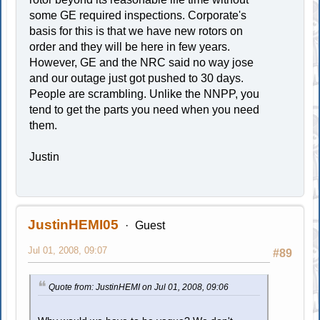
some GE required inspections. Corporate's
basis for this is that we have new rotors on
order and they will be here in few years.
However, GE and the NRC said no way jose
and our outage just got pushed to 30 days.
People are scrambling. Unlike the NNPP, you
tend to get the parts you need when you need
them.
Justin
JustinHEMI05
Guest
Jul 01, 2008, 09:07
#89
Quote from: JustinHEMI on Jul 01, 2008, 09:06