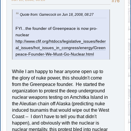
#76
Quote from: Gamecock on Jun 18, 2008, 08:27
FYI...the founder of Greenpeace is now pro-
nuclear
http://www.cfif.org/htdocs/legislative_issues/feder
al_issues/hot_issues_in_congress/energy/Green
peace-Founder-We-Must-Go-Nuclear.html
While I am happy to hear anyone open up to
the glory of nuke power, this shouldn't come
from the Greenpeace founder. He started the
organization to protest the deep underground
nuclear weapons testing on Amchitka Island in
the Aleutian chain off Alaska (predicting nuke
induced tsunamis that would wipe out the West
Coast -- I don't have to tell you that didn't
happen), and obviously with the nuclear is
nuclear mentality, this protest bled into nuclear