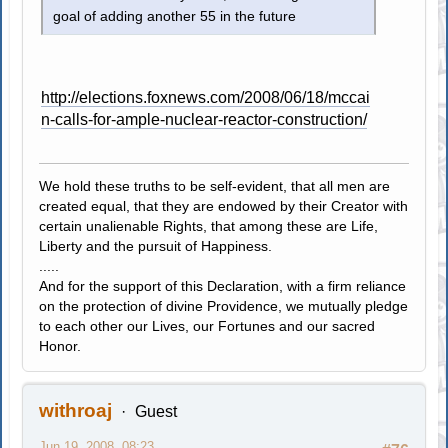
goal of adding another 55 in the future
http://elections.foxnews.com/2008/06/18/mccai
n-calls-for-ample-nuclear-reactor-construction/
We hold these truths to be self-evident, that all men are
created equal, that they are endowed by their Creator with
certain unalienable Rights, that among these are Life,
Liberty and the pursuit of Happiness.
.....
And for the support of this Declaration, with a firm reliance
on the protection of divine Providence, we mutually pledge
to each other our Lives, our Fortunes and our sacred
Honor.
withroaj
Guest
Jun 19, 2008, 08:23