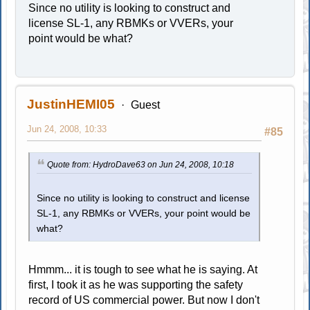
Since no utility is looking to construct and
license SL-1, any RBMKs or VVERs, your
point would be what?
JustinHEMI05
Guest
Jun 24, 2008, 10:33
#85
Quote from: HydroDave63 on Jun 24, 2008, 10:18
Since no utility is looking to construct and license
SL-1, any RBMKs or VVERs, your point would be
what?
Hmmm... it is tough to see what he is saying. At
first, I took it as he was supporting the safety
record of US commercial power. But now I don't