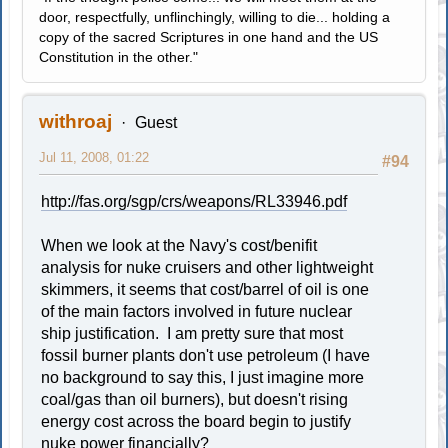
door, respectfully, unflinchingly, willing to die... holding a
copy of the sacred Scriptures in one hand and the US
Constitution in the other."
withroaj
Guest
Jul 11, 2008, 01:22
#94
http://fas.org/sgp/crs/weapons/RL33946.pdf
When we look at the Navy's cost/benifit
analysis for nuke cruisers and other lightweight
skimmers, it seems that cost/barrel of oil is one
of the main factors involved in future nuclear
ship justification. I am pretty sure that most
fossil burner plants don't use petroleum (I have
no background to say this, I just imagine more
coal/gas than oil burners), but doesn't rising
energy cost across the board begin to justify
nuke power financially?