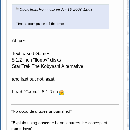
Quote from: Rennhack on Jun 19, 2008, 12:03
Finest computer of its time.
Ah yes...
Text based Games
5 1/2 inch "floppy" disks
Star Trek The Kobyashi Alternative
and last but not least
Load "Game" ,8,1 Run
"No good deal goes unpunished"
"Explain using obscene hand jestures the concept of
pump laws"