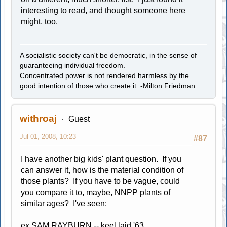
interesting to read, and thought someone here
might, too.
A socialistic society can't be democratic, in the sense of
guaranteeing individual freedom.
Concentrated power is not rendered harmless by the
good intention of those who create it. -Milton Friedman
withroaj
Guest
Jul 01, 2008, 10:23
#87
I have another big kids' plant question. If you
can answer it, how is the material condition of
those plants? If you have to be vague, could
you compare it to, maybe, NNPP plants of
similar ages? I've seen:
ex SAM RAYBURN -- keel laid '63