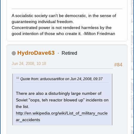
A socialistic society can't be democratic, in the sense of
guaranteeing individual freedom.
Concentrated power is not rendered harmless by the
good intention of those who create it. -Milton Friedman
HydroDave63
Retired
Jun 24, 2008, 10:18
#84
Quote from: arduousartifice on Jun 24, 2008, 09:37
There are also a disturbingly large number of
Soviet "oops, teh reactor blowed up" incidents on
the list.
http://en.wikipedia.org/wiki/List_of_military_nucle
ar_accidents