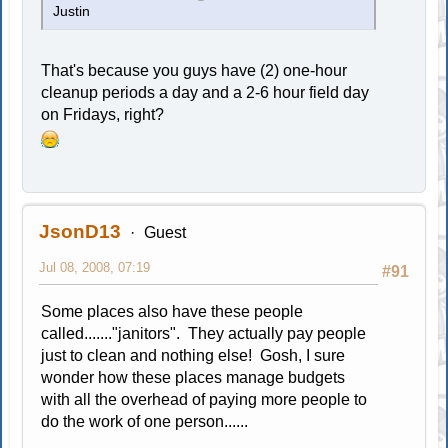
Justin
That's because you guys have (2) one-hour
cleanup periods a day and a 2-6 hour field day
on Fridays, right?
JsonD13
Guest
Jul 08, 2008, 07:19
#91
Some places also have these people
called......."janitors". They actually pay people
just to clean and nothing else! Gosh, I sure
wonder how these places manage budgets
with all the overhead of paying more people to
do the work of one person......