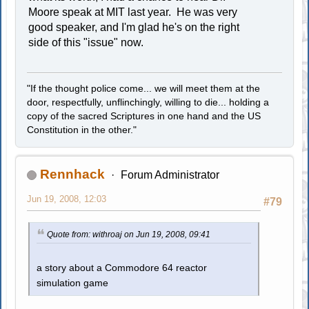
Moore speak at MIT last year. He was very
good speaker, and I'm glad he's on the right
side of this "issue" now.
"If the thought police come... we will meet them at the
door, respectfully, unflinchingly, willing to die... holding a
copy of the sacred Scriptures in one hand and the US
Constitution in the other."
Rennhack
Forum Administrator
Jun 19, 2008, 12:03
#79
Quote from: withroaj on Jun 19, 2008, 09:41
a story about a Commodore 64 reactor
simulation game