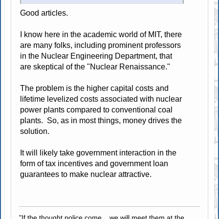
Good articles.
I know here in the academic world of MIT, there
are many folks, including prominent professors
in the Nuclear Engineering Department, that
are skeptical of the "Nuclear Renaissance."
The problem is the higher capital costs and
lifetime levelized costs associated with nuclear
power plants compared to conventional coal
plants. So, as in most things, money drives the
solution.
It will likely take government interaction in the
form of tax incentives and government loan
guarantees to make nuclear attractive.
"If the thought police come... we will meet them at the