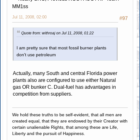
MM1ss
Jul 11, 2008, 02:00
#97
Quote from: withroaj on Jul 11, 2008, 01:22
I am pretty sure that most fossil burner plants
don't use petroleum
Actually, many South and central Florida power
plants also are configured to use either Natural
gas OR bunker C. Dual-fuel has advantages in
competition from suppliers.
We hold these truths to be self-evident, that all men are
created equal, that they are endowed by their Creator with
certain unalienable Rights, that among these are Life,
Liberty and the pursuit of Happiness.
.....