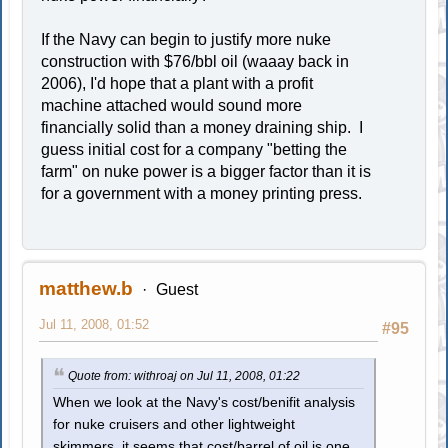
If the Navy can begin to justify more nuke
construction with $76/bbl oil (waaay back in
2006), I'd hope that a plant with a profit
machine attached would sound more
financially solid than a money draining ship. I
guess initial cost for a company "betting the
farm" on nuke power is a bigger factor than it is
for a government with a money printing press.
matthew.b
Guest
Jul 11, 2008, 01:52
#95
Quote from: withroaj on Jul 11, 2008, 01:22
When we look at the Navy's cost/benifit analysis
for nuke cruisers and other lightweight
skimmers, it seems that cost/barrel of oil is one