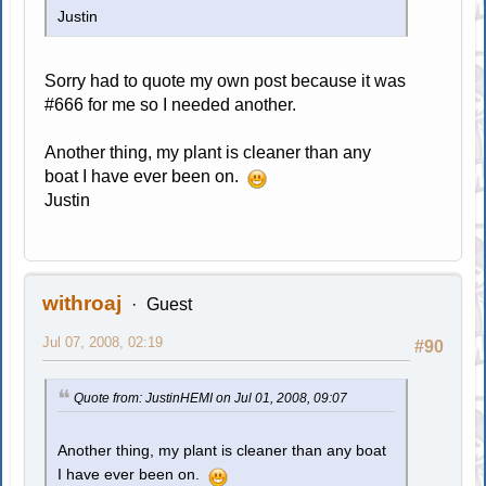
Justin
Sorry had to quote my own post because it was
#666 for me so I needed another.
Another thing, my plant is cleaner than any
boat I have ever been on.
Justin
withroaj
Guest
Jul 07, 2008, 02:19
#90
Quote from: JustinHEMI on Jul 01, 2008, 09:07
Another thing, my plant is cleaner than any boat
I have ever been on.