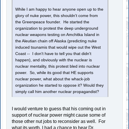
While I am happy to hear anyone open up to the
glory of nuke power, this shouldn't come from
the Greenpeace founder. He started the
organization to protest the deep underground
nuclear weapons testing on Amchitka Island in
the Aleutian chain off Alaska (predicting nuke
induced tsunamis that would wipe out the West
Coast -- I don't have to tell you that didn't
happen), and obviously with the nuclear is
nuclear mentality, this protest bled into nuclear
power. So, while its good that HE supports
nuclear power, what about the whack-job
organization he started to oppose it? Would they
simply call him another nuclear propagandist?
I would venture to guess that his coming out in
support of nuclear power might cause some of
those other nut jobs to reconsider as well. For
what its worth, I had a chance to hear Dr.