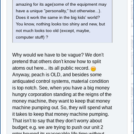
amazing for its age(some of the equipment may
have a unique "personality," but otherwise...).
Does it work the same in the big kids' world?
You know, nothing looks too shiny and new, but
not much looks too old (except, maybe,
computer stuff) ?
Why would we have to be vague? We don't
pretend that others don't know how to split
atoms out here... its all public record.
Anyway, peach is OLD, and besides some
antiquated control systems, material condition
is top notch. See, when you have a big money
hungry corporation standing at the reigns of the
money machine, they want to keep that money
machine pumping out. So, they will spend what
it takes to keep that money machine pumping.
That isn't to say that they don't worry about
budget; e.g. we are trying to push our unit 2
rotor beyond its reasonable life time without