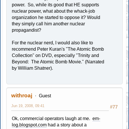
power. So, while its good that HE supports
nuclear power, what about the whack-job
organization he started to oppose it? Would
they simply call him another nuclear
propagandist?
For the nuclear nerd, I would also like to
recommend Peter Kuran's "The Atomic Bomb
Collection" on DVD, especially "Trinity and
Beyond: The Atomic Bomb Movie." (Narrated
by William Shatner).
withroaj
Guest
Jun 19, 2008, 09:41
#77
Ok, commercial operators laugh at me.
em-
log.blogspot.com
had a story about a