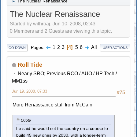
The Nuclear Renaissance
►
The Nuclear Renaissance
Started by withroaj, Jun 10, 2008, 02:43
0 Members and 2 Guests are viewing this topic.
1
2
3
4
5
6
All
Pages
GO DOWN
USER ACTIONS
Roll Tide
Nearly SRO; Previous RCO / AUO / HP Tech /
MM1ss
Jun 19, 2008, 07:33
#75
More Renaissance stuff from McCain:
Quote
he said he would set the country on a course to
build 45 new ones by 2030, with a longer-term