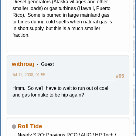
Diesel generators (Alaska villages and other
smaller loads) or gas turbines (Hawaii, Puerto
Rico). Some is burned in large mainland gas
turbines during cold spells when natural gas is
in short supply, but this is a much smaller
fraction.
withroaj
Guest
Jul 11, 2008, 01:55
#96
Hmm. So we'll have to wait to run out of coal
and gas for nuke to be hip again?
Roll Tide
Nearly SRO; Previous RCO / AUO / HP Tech /