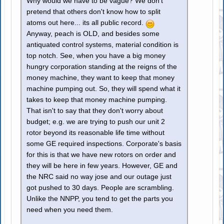
Why would we have to be vague? We don't
pretend that others don't know how to split
atoms out here... its all public record.
Anyway, peach is OLD, and besides some
antiquated control systems, material condition is
top notch. See, when you have a big money
hungry corporation standing at the reigns of the
money machine, they want to keep that money
machine pumping out. So, they will spend what it
takes to keep that money machine pumping.
That isn't to say that they don't worry about
budget; e.g. we are trying to push our unit 2
rotor beyond its reasonable life time without
some GE required inspections. Corporate's basis
for this is that we have new rotors on order and
they will be here in few years. However, GE and
the NRC said no way jose and our outage just
got pushed to 30 days. People are scrambling.
Unlike the NNPP, you tend to get the parts you
need when you need them.