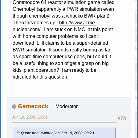
Commodore 64 reactor simulation game called
Chernobyl (apparently a PWR simulation even
though chernobyl was a whacko BWR plant).
Then this comes up:
http://www.acme-
nuclear.com/
. I am stuck on NMCI at this point
with home computer problems so I can't
download it. It claims to be a super-detailed
BWR simulator. It sounds really boring as far
as spare time computer use goes, but could it
be a useful thing to sort of get a grasp on big
kids' plant operation? I am ready to be
ridiculed for this question.
Gamecock
Moderator
Jun 19, 2008, 10:41
#78
Quote from: withroaj on Jun 19, 2008, 08:23