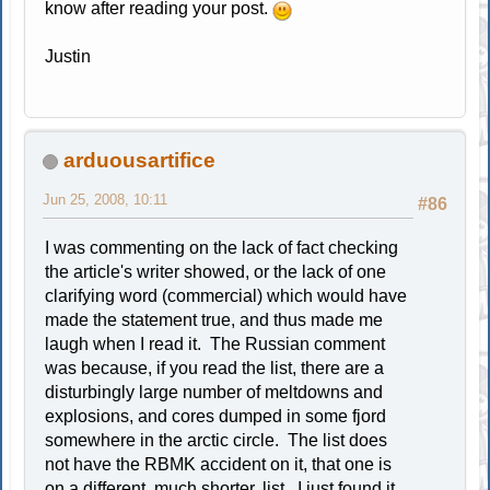
know after reading your post.
Justin
arduousartifice
Jun 25, 2008, 10:11
#86
I was commenting on the lack of fact checking
the article's writer showed, or the lack of one
clarifying word (commercial) which would have
made the statement true, and thus made me
laugh when I read it. The Russian comment
was because, if you read the list, there are a
disturbingly large number of meltdowns and
explosions, and cores dumped in some fjord
somewhere in the arctic circle. The list does
not have the RBMK accident on it, that one is
on a different, much shorter, list. I just found it