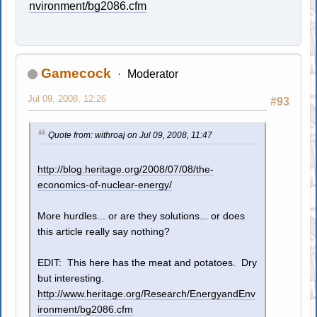
nvironment/bg2086.cfm
Gamecock
Moderator
Jul 09, 2008, 12:26
#93
Quote from: withroaj on Jul 09, 2008, 11:47
http://blog.heritage.org/2008/07/08/the-
economics-of-nuclear-energy/
More hurdles... or are they solutions... or does
this article really say nothing?
EDIT: This here has the meat and potatoes. Dry
but interesting.
http://www.heritage.org/Research/EnergyandEnv
ironment/bg2086.cfm