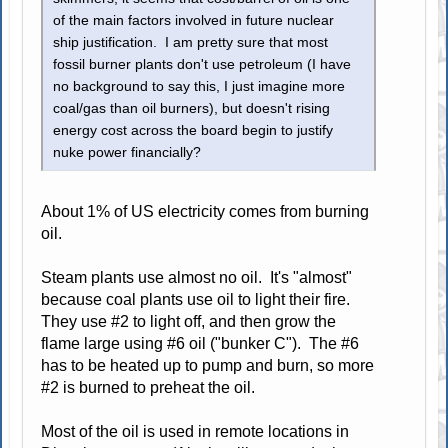
of the main factors involved in future nuclear
ship justification. I am pretty sure that most
fossil burner plants don't use petroleum (I have
no background to say this, I just imagine more
coal/gas than oil burners), but doesn't rising
energy cost across the board begin to justify
nuke power financially?
About 1% of US electricity comes from burning
oil.
Steam plants use almost no oil. It's "almost"
because coal plants use oil to light their fire.
They use #2 to light off, and then grow the
flame large using #6 oil ("bunker C"). The #6
has to be heated up to pump and burn, so more
#2 is burned to preheat the oil.
Most of the oil is used in remote locations in