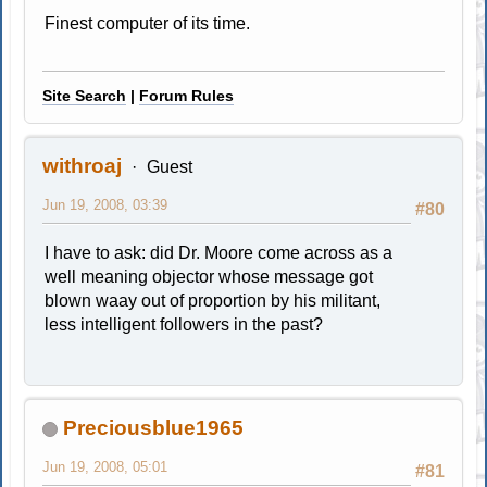
Finest computer of its time.
Site Search
|
Forum Rules
withroaj
Guest
Jun 19, 2008, 03:39
#80
I have to ask: did Dr. Moore come across as a
well meaning objector whose message got
blown waay out of proportion by his militant,
less intelligent followers in the past?
Preciousblue1965
Jun 19, 2008, 05:01
#81