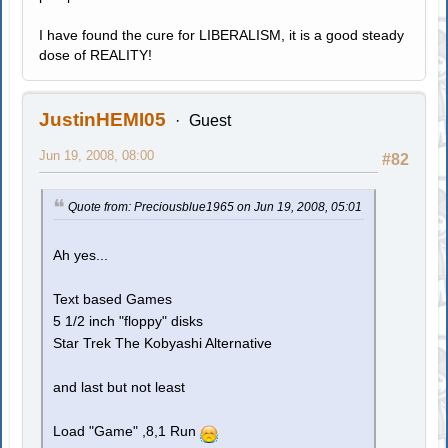
I have found the cure for LIBERALISM, it is a good steady
dose of REALITY!
JustinHEMI05
Guest
Jun 19, 2008, 08:00
#82
Quote from: Preciousblue1965 on Jun 19, 2008, 05:01
Ah yes...
Text based Games
5 1/2 inch "floppy" disks
Star Trek The Kobyashi Alternative
and last but not least
Load "Game" ,8,1 Run