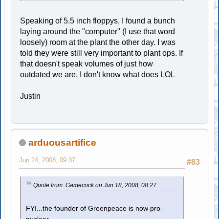
Speaking of 5.5 inch floppys, I found a bunch
laying around the "computer" (I use that word
loosely) room at the plant the other day. I was
told they were still very important to plant ops. If
that doesn't speak volumes of just how
outdated we are, I don't know what does LOL
Justin
arduousartifice
Jun 24, 2008, 09:37
#83
Quote from: Gamecock on Jun 18, 2008, 08:27
FYI...the founder of Greenpeace is now pro-