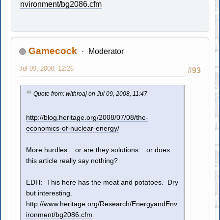
nvironment/bg2086.cfm
Gamecock
Moderator
Jul 09, 2008, 12:26
#93
Quote from: withroaj on Jul 09, 2008, 11:47
http://blog.heritage.org/2008/07/08/the-
economics-of-nuclear-energy/
More hurdles... or are they solutions... or does
this article really say nothing?
EDIT: This here has the meat and potatoes. Dry
but interesting.
http://www.heritage.org/Research/EnergyandEnv
ironment/bg2086.cfm