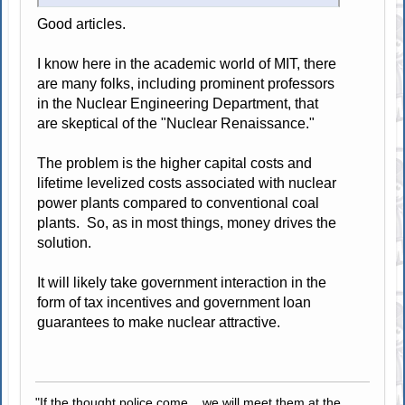
Good articles.
I know here in the academic world of MIT, there
are many folks, including prominent professors
in the Nuclear Engineering Department, that
are skeptical of the "Nuclear Renaissance."
The problem is the higher capital costs and
lifetime levelized costs associated with nuclear
power plants compared to conventional coal
plants. So, as in most things, money drives the
solution.
It will likely take government interaction in the
form of tax incentives and government loan
guarantees to make nuclear attractive.
"If the thought police come... we will meet them at the