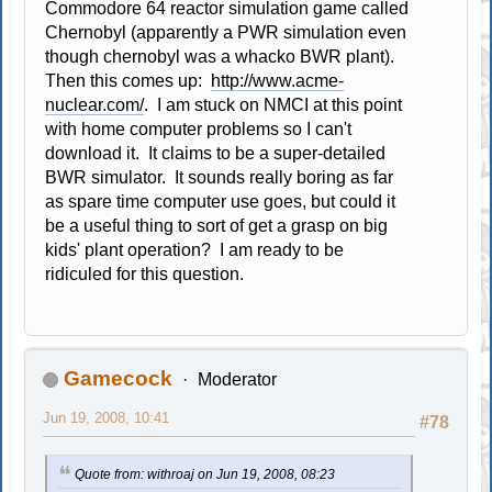
Commodore 64 reactor simulation game called
Chernobyl (apparently a PWR simulation even
though chernobyl was a whacko BWR plant).
Then this comes up:
http://www.acme-
nuclear.com/
. I am stuck on NMCI at this point
with home computer problems so I can't
download it. It claims to be a super-detailed
BWR simulator. It sounds really boring as far
as spare time computer use goes, but could it
be a useful thing to sort of get a grasp on big
kids' plant operation? I am ready to be
ridiculed for this question.
Gamecock
Moderator
Jun 19, 2008, 10:41
#78
Quote from: withroaj on Jun 19, 2008, 08:23