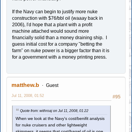
If the Navy can begin to justify more nuke
construction with $76/bbl oil (waaay back in
2006), I'd hope that a plant with a profit
machine attached would sound more
financially solid than a money draining ship. I
guess initial cost for a company "betting the
farm" on nuke power is a bigger factor than it is
for a government with a money printing press.
matthew.b
Guest
Jul 11, 2008, 01:52
#95
Quote from: withroaj on Jul 11, 2008, 01:22
When we look at the Navy's cost/benifit analysis
for nuke cruisers and other lightweight
skimmers, it seems that cost/barrel of oil is one