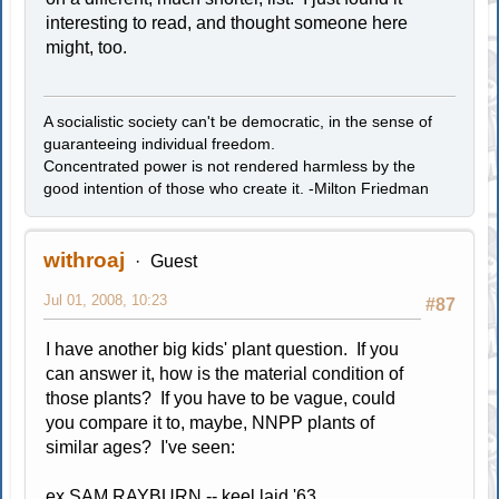
interesting to read, and thought someone here
might, too.
A socialistic society can't be democratic, in the sense of
guaranteeing individual freedom.
Concentrated power is not rendered harmless by the
good intention of those who create it. -Milton Friedman
withroaj
Guest
Jul 01, 2008, 10:23
#87
I have another big kids' plant question. If you
can answer it, how is the material condition of
those plants? If you have to be vague, could
you compare it to, maybe, NNPP plants of
similar ages? I've seen:
ex SAM RAYBURN -- keel laid '63