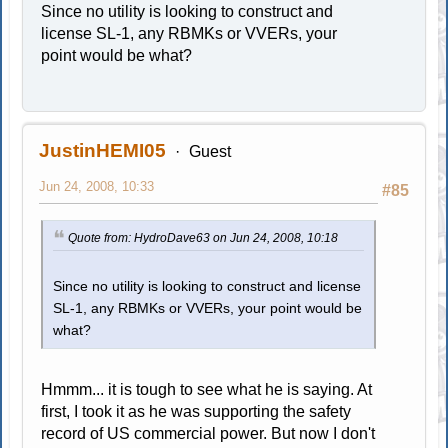
Since no utility is looking to construct and
license SL-1, any RBMKs or VVERs, your
point would be what?
JustinHEMI05
Guest
Jun 24, 2008, 10:33
#85
Quote from: HydroDave63 on Jun 24, 2008, 10:18
Since no utility is looking to construct and license
SL-1, any RBMKs or VVERs, your point would be
what?
Hmmm... it is tough to see what he is saying. At
first, I took it as he was supporting the safety
record of US commercial power. But now I don't