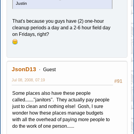
Justin
That's because you guys have (2) one-hour
cleanup periods a day and a 2-6 hour field day
on Fridays, right?
JsonD13
Guest
Jul 08, 2008, 07:19
#91
Some places also have these people
called......."janitors". They actually pay people
just to clean and nothing else! Gosh, I sure
wonder how these places manage budgets
with all the overhead of paying more people to
do the work of one person......