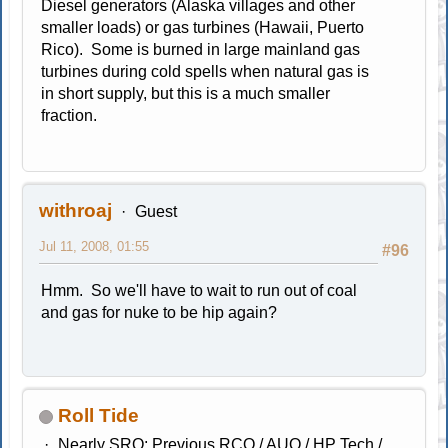
Diesel generators (Alaska villages and other
smaller loads) or gas turbines (Hawaii, Puerto
Rico). Some is burned in large mainland gas
turbines during cold spells when natural gas is
in short supply, but this is a much smaller
fraction.
withroaj
Guest
Jul 11, 2008, 01:55
#96
Hmm. So we'll have to wait to run out of coal
and gas for nuke to be hip again?
Roll Tide
Nearly SRO; Previous RCO / AUO / HP Tech /