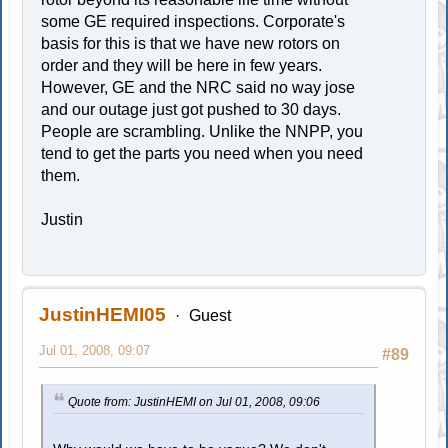
some GE required inspections. Corporate's
basis for this is that we have new rotors on
order and they will be here in few years.
However, GE and the NRC said no way jose
and our outage just got pushed to 30 days.
People are scrambling. Unlike the NNPP, you
tend to get the parts you need when you need
them.
Justin
JustinHEMI05
Guest
Jul 01, 2008, 09:07
#89
Quote from: JustinHEMI on Jul 01, 2008, 09:06