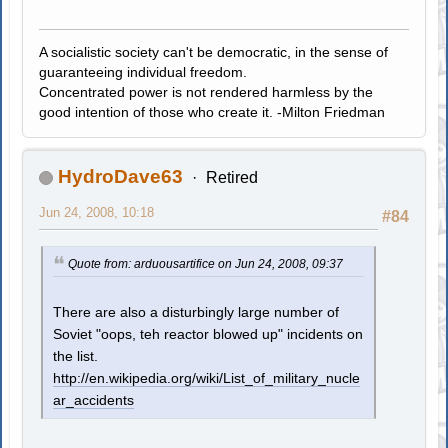
A socialistic society can't be democratic, in the sense of
guaranteeing individual freedom.
Concentrated power is not rendered harmless by the
good intention of those who create it. -Milton Friedman
HydroDave63
Retired
Jun 24, 2008, 10:18
#84
Quote from: arduousartifice on Jun 24, 2008, 09:37
There are also a disturbingly large number of
Soviet "oops, teh reactor blowed up" incidents on
the list.
http://en.wikipedia.org/wiki/List_of_military_nucle
ar_accidents