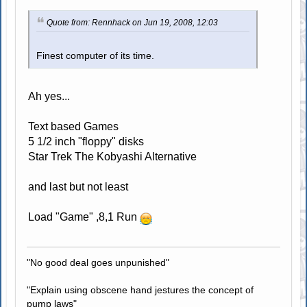
Quote from: Rennhack on Jun 19, 2008, 12:03
Finest computer of its time.
Ah yes...
Text based Games
5 1/2 inch "floppy" disks
Star Trek The Kobyashi Alternative
and last but not least
Load "Game" ,8,1 Run
"No good deal goes unpunished"
"Explain using obscene hand jestures the concept of
pump laws"