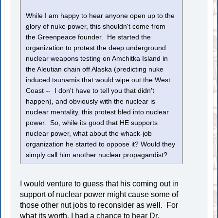
While I am happy to hear anyone open up to the
glory of nuke power, this shouldn't come from
the Greenpeace founder. He started the
organization to protest the deep underground
nuclear weapons testing on Amchitka Island in
the Aleutian chain off Alaska (predicting nuke
induced tsunamis that would wipe out the West
Coast -- I don't have to tell you that didn't
happen), and obviously with the nuclear is
nuclear mentality, this protest bled into nuclear
power. So, while its good that HE supports
nuclear power, what about the whack-job
organization he started to oppose it? Would they
simply call him another nuclear propagandist?
I would venture to guess that his coming out in
support of nuclear power might cause some of
those other nut jobs to reconsider as well. For
what its worth, I had a chance to hear Dr.