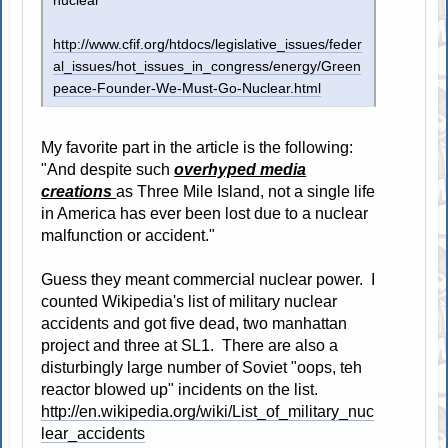
nuclear
http://www.cfif.org/htdocs/legislative_issues/feder
al_issues/hot_issues_in_congress/energy/Green
peace-Founder-We-Must-Go-Nuclear.html
My favorite part in the article is the following:
"And despite such
overhyped media
creations
as Three Mile Island, not a single life
in America has ever been lost due to a nuclear
malfunction or accident."
Guess they meant commercial nuclear power. I
counted Wikipedia's list of military nuclear
accidents and got five dead, two manhattan
project and three at SL1. There are also a
disturbingly large number of Soviet "oops, teh
reactor blowed up" incidents on the list.
http://en.wikipedia.org/wiki/List_of_military_nuc
lear_accidents