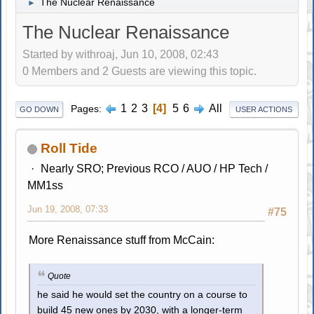
The Nuclear Renaissance
►
The Nuclear Renaissance
Started by withroaj, Jun 10, 2008, 02:43
0 Members and 2 Guests are viewing this topic.
1
2
3
4
5
6
All
Pages
GO DOWN
USER ACTIONS
Roll Tide
Nearly SRO; Previous RCO / AUO / HP Tech /
MM1ss
Jun 19, 2008, 07:33
#75
More Renaissance stuff from McCain:
Quote
he said he would set the country on a course to
build 45 new ones by 2030, with a longer-term