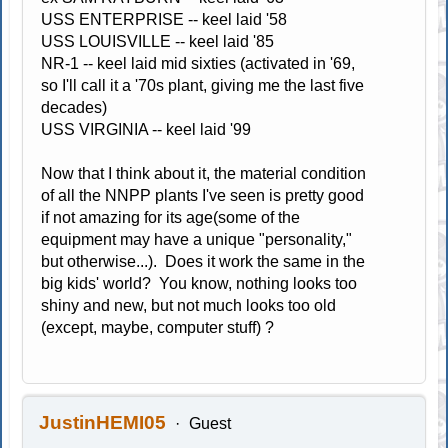
USS ENTERPRISE -- keel laid '58
USS LOUISVILLE -- keel laid '85
NR-1 -- keel laid mid sixties (activated in '69,
so I'll call it a '70s plant, giving me the last five
decades)
USS VIRGINIA -- keel laid '99
Now that I think about it, the material condition
of all the NNPP plants I've seen is pretty good
if not amazing for its age(some of the
equipment may have a unique "personality,"
but otherwise...). Does it work the same in the
big kids' world? You know, nothing looks too
shiny and new, but not much looks too old
(except, maybe, computer stuff) ?
JustinHEMI05
Guest