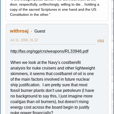
door, respectfully, unflinchingly, willing to die... holding a
copy of the sacred Scriptures in one hand and the US
Constitution in the other."
withroaj
Guest
Jul 11, 2008, 01:22
#94
http://fas.org/sgp/crs/weapons/RL33946.pdf
When we look at the Navy's cost/benifit
analysis for nuke cruisers and other lightweight
skimmers, it seems that cost/barrel of oil is one
of the main factors involved in future nuclear
ship justification. I am pretty sure that most
fossil burner plants don't use petroleum (I have
no background to say this, I just imagine more
coal/gas than oil burners), but doesn't rising
energy cost across the board begin to justify
nuke power financially?