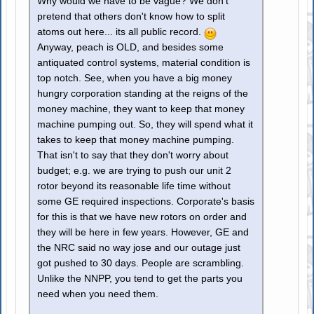
Why would we have to be vague? We don't
pretend that others don't know how to split
atoms out here... its all public record.
Anyway, peach is OLD, and besides some
antiquated control systems, material condition is
top notch. See, when you have a big money
hungry corporation standing at the reigns of the
money machine, they want to keep that money
machine pumping out. So, they will spend what it
takes to keep that money machine pumping.
That isn't to say that they don't worry about
budget; e.g. we are trying to push our unit 2
rotor beyond its reasonable life time without
some GE required inspections. Corporate's basis
for this is that we have new rotors on order and
they will be here in few years. However, GE and
the NRC said no way jose and our outage just
got pushed to 30 days. People are scrambling.
Unlike the NNPP, you tend to get the parts you
need when you need them.