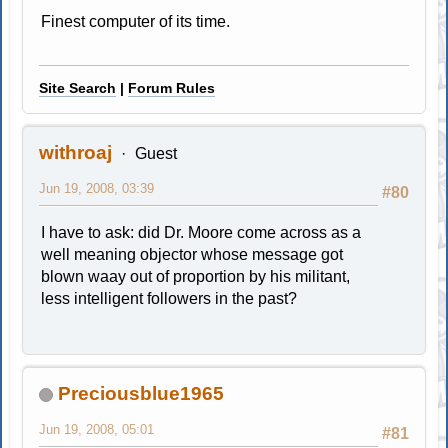
Finest computer of its time.
Site Search
|
Forum Rules
withroaj
Guest
Jun 19, 2008, 03:39
#80
I have to ask: did Dr. Moore come across as a
well meaning objector whose message got
blown waay out of proportion by his militant,
less intelligent followers in the past?
Preciousblue1965
Jun 19, 2008, 05:01
#81