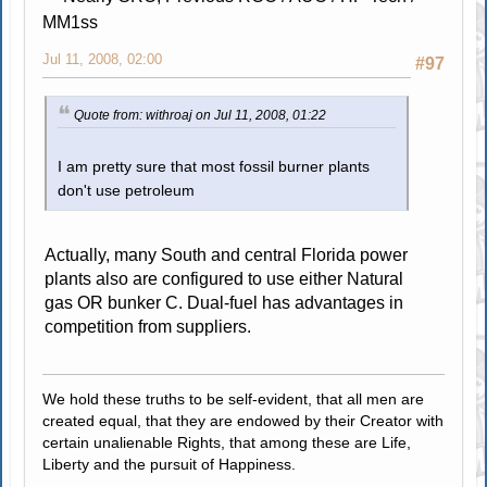
MM1ss
Jul 11, 2008, 02:00
#97
Quote from: withroaj on Jul 11, 2008, 01:22
I am pretty sure that most fossil burner plants
don't use petroleum
Actually, many South and central Florida power
plants also are configured to use either Natural
gas OR bunker C. Dual-fuel has advantages in
competition from suppliers.
We hold these truths to be self-evident, that all men are
created equal, that they are endowed by their Creator with
certain unalienable Rights, that among these are Life,
Liberty and the pursuit of Happiness.
.....