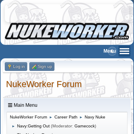
Log in
Sign up
NukeWorker Forum
Main Menu
NukeWorker Forum
Career Path
Navy Nuke
►
►
Navy:Getting Out
(Moderator:
Gamecock
)
►