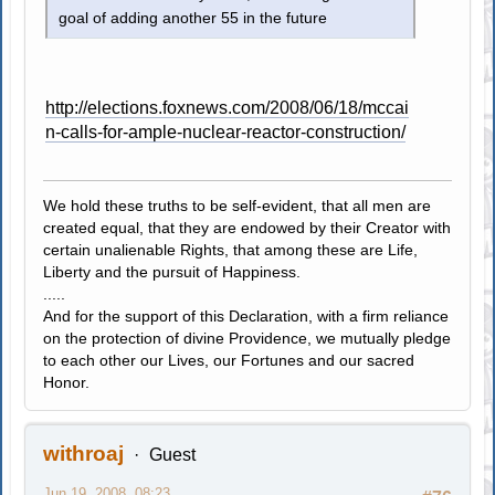
goal of adding another 55 in the future
http://elections.foxnews.com/2008/06/18/mccai
n-calls-for-ample-nuclear-reactor-construction/
We hold these truths to be self-evident, that all men are
created equal, that they are endowed by their Creator with
certain unalienable Rights, that among these are Life,
Liberty and the pursuit of Happiness.
.....
And for the support of this Declaration, with a firm reliance
on the protection of divine Providence, we mutually pledge
to each other our Lives, our Fortunes and our sacred
Honor.
withroaj
Guest
Jun 19, 2008, 08:23