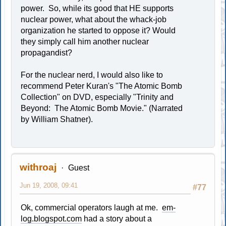
power. So, while its good that HE supports
nuclear power, what about the whack-job
organization he started to oppose it? Would
they simply call him another nuclear
propagandist?
For the nuclear nerd, I would also like to
recommend Peter Kuran's "The Atomic Bomb
Collection" on DVD, especially "Trinity and
Beyond: The Atomic Bomb Movie." (Narrated
by William Shatner).
withroaj
Guest
Jun 19, 2008, 09:41
#77
Ok, commercial operators laugh at me.
em-
log.blogspot.com
had a story about a