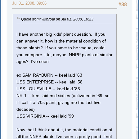
Jul 01, 2008, 09:06
#88
Quote from: withroaj on Jul 01, 2008, 10:23
I have another big kids' plant question. If you
can answer it, how is the material condition of
those plants? If you have to be vague, could
you compare it to, maybe, NNPP plants of similar
ages? I've seen:
ex SAM RAYBURN -- keel laid '63
USS ENTERPRISE -- keel laid '58
USS LOUISVILLE -- keel laid '85
NR-1 -- keel laid mid sixties (activated in '69, so
I'll call it a '70s plant, giving me the last five
decades)
USS VIRGINIA -- keel laid '99
Now that I think about it, the material condition of
all the NNPP plants I've seen is pretty good if not