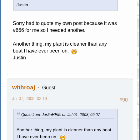
Justin
Sorry had to quote my own post because it was
#666 for me so I needed another.
Another thing, my plant is cleaner than any
boat I have ever been on.
Justin
withroaj
Guest
Jul 07, 2008, 02:19
#90
Quote from: JustinHEMI on Jul 01, 2008, 09:07
Another thing, my plant is cleaner than any boat
I have ever been on.