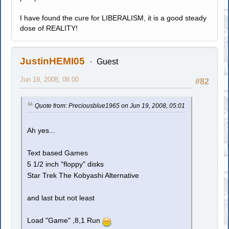
I have found the cure for LIBERALISM, it is a good steady
dose of REALITY!
JustinHEMI05
Guest
Jun 19, 2008, 08:00
#82
Quote from: Preciousblue1965 on Jun 19, 2008, 05:01
Ah yes...
Text based Games
5 1/2 inch "floppy" disks
Star Trek The Kobyashi Alternative
and last but not least
Load "Game" ,8,1 Run