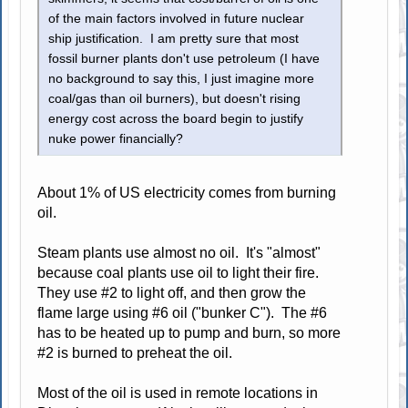
of the main factors involved in future nuclear
ship justification. I am pretty sure that most
fossil burner plants don't use petroleum (I have
no background to say this, I just imagine more
coal/gas than oil burners), but doesn't rising
energy cost across the board begin to justify
nuke power financially?
About 1% of US electricity comes from burning
oil.
Steam plants use almost no oil. It's "almost"
because coal plants use oil to light their fire.
They use #2 to light off, and then grow the
flame large using #6 oil ("bunker C"). The #6
has to be heated up to pump and burn, so more
#2 is burned to preheat the oil.
Most of the oil is used in remote locations in