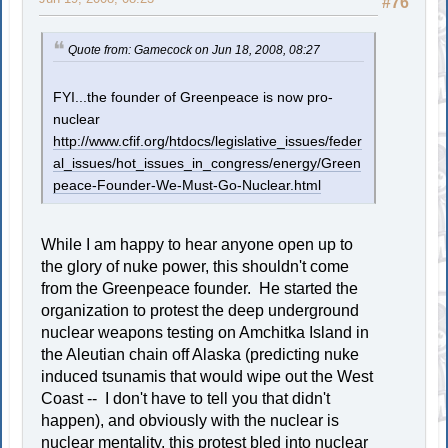
#76
Quote from: Gamecock on Jun 18, 2008, 08:27
FYI...the founder of Greenpeace is now pro-
nuclear
http://www.cfif.org/htdocs/legislative_issues/feder
al_issues/hot_issues_in_congress/energy/Green
peace-Founder-We-Must-Go-Nuclear.html
While I am happy to hear anyone open up to
the glory of nuke power, this shouldn't come
from the Greenpeace founder. He started the
organization to protest the deep underground
nuclear weapons testing on Amchitka Island in
the Aleutian chain off Alaska (predicting nuke
induced tsunamis that would wipe out the West
Coast -- I don't have to tell you that didn't
happen), and obviously with the nuclear is
nuclear mentality, this protest bled into nuclear