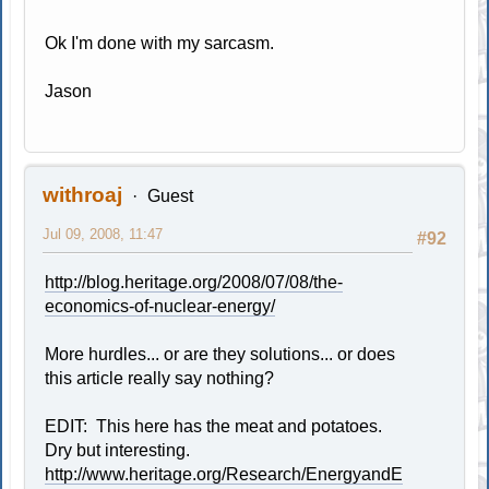
Ok I'm done with my sarcasm.
Jason
withroaj
Guest
Jul 09, 2008, 11:47
#92
http://blog.heritage.org/2008/07/08/the-
economics-of-nuclear-energy/
More hurdles... or are they solutions... or does
this article really say nothing?
EDIT: This here has the meat and potatoes.
Dry but interesting.
http://www.heritage.org/Research/EnergyandE