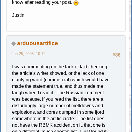
know after reading your post.
Justin
arduousartifice
Jun 25, 2008, 10:11
#86
I was commenting on the lack of fact checking
the article's writer showed, or the lack of one
clarifying word (commercial) which would have
made the statement true, and thus made me
laugh when I read it. The Russian comment
was because, if you read the list, there are a
disturbingly large number of meltdowns and
explosions, and cores dumped in some fjord
somewhere in the arctic circle. The list does
not have the RBMK accident on it, that one is
on a different, much shorter, list. I just found it