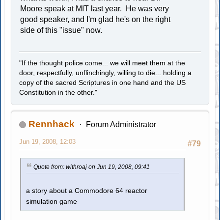
Moore speak at MIT last year. He was very
good speaker, and I'm glad he's on the right
side of this "issue" now.
"If the thought police come... we will meet them at the
door, respectfully, unflinchingly, willing to die... holding a
copy of the sacred Scriptures in one hand and the US
Constitution in the other."
Rennhack
Forum Administrator
Jun 19, 2008, 12:03
#79
Quote from: withroaj on Jun 19, 2008, 09:41
a story about a Commodore 64 reactor
simulation game