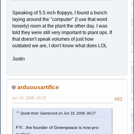
Speaking of 5.5 inch floppys, I found a bunch
laying around the "computer" (I use that word
loosely) room at the plant the other day. I was
told they were still very important to plant ops. If
that doesn't speak volumes of just how
outdated we are, I don't know what does LOL
Justin
arduousartifice
Jun 24, 2008, 09:37
#83
Quote from: Gamecock on Jun 18, 2008, 08:27
FYI...the founder of Greenpeace is now pro-