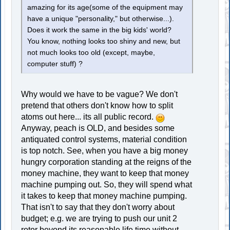
amazing for its age(some of the equipment may
have a unique "personality," but otherwise...).
Does it work the same in the big kids' world?
You know, nothing looks too shiny and new, but
not much looks too old (except, maybe,
computer stuff) ?
Why would we have to be vague? We don't
pretend that others don't know how to split
atoms out here... its all public record.
Anyway, peach is OLD, and besides some
antiquated control systems, material condition
is top notch. See, when you have a big money
hungry corporation standing at the reigns of the
money machine, they want to keep that money
machine pumping out. So, they will spend what
it takes to keep that money machine pumping.
That isn't to say that they don't worry about
budget; e.g. we are trying to push our unit 2
rotor beyond its reasonable life time without