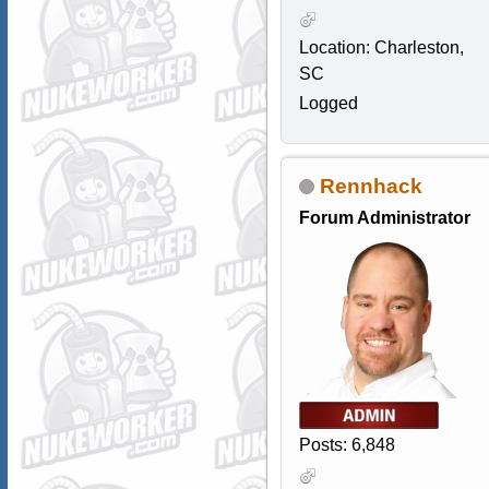
Location: Charleston,
SC
Logged
Rennhack
Forum Administrator
Posts: 6,848