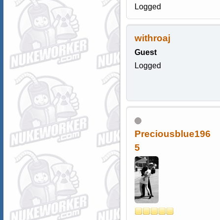
Logged
withroaj
Guest
Logged
Preciousblue196
5