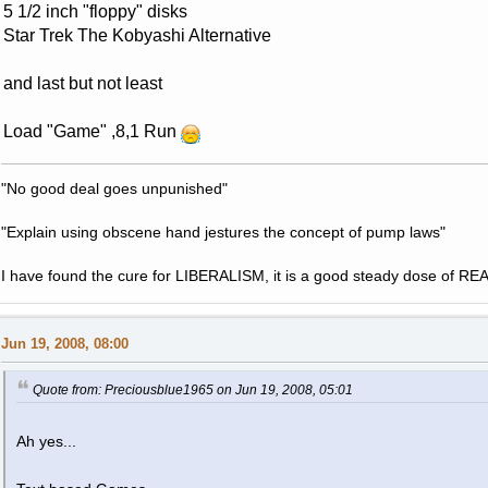
5 1/2 inch "floppy" disks
Star Trek The Kobyashi Alternative
and last but not least
Load "Game" ,8,1 Run
"No good deal goes unpunished"
"Explain using obscene hand jestures the concept of pump laws"
I have found the cure for LIBERALISM, it is a good steady dose of RE
Jun 19, 2008, 08:00
Quote from: Preciousblue1965 on Jun 19, 2008, 05:01
Ah yes...