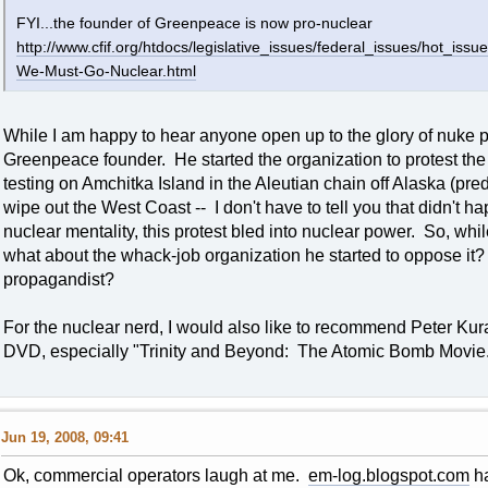
FYI...the founder of Greenpeace is now pro-nuclear
http://www.cfif.org/htdocs/legislative_issues/federal_issues/hot_i
We-Must-Go-Nuclear.html
While I am happy to hear anyone open up to the glory of nuke p
Greenpeace founder. He started the organization to protest t
testing on Amchitka Island in the Aleutian chain off Alaska (pr
wipe out the West Coast -- I don't have to tell you that didn't h
nuclear mentality, this protest bled into nuclear power. So, whi
what about the whack-job organization he started to oppose it?
propagandist?
For the nuclear nerd, I would also like to recommend Peter Ku
DVD, especially "Trinity and Beyond: The Atomic Bomb Movie."
Jun 19, 2008, 09:41
Ok, commercial operators laugh at me.
em-log.blogspot.com
ha