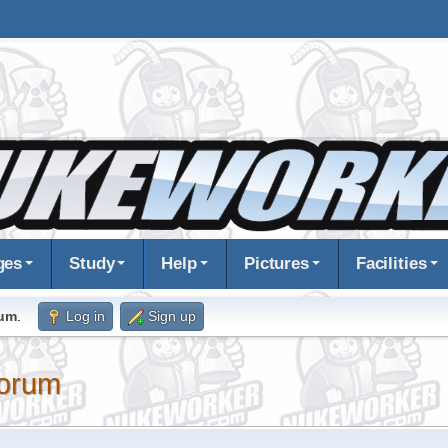
ges
Study
Help
Pictures
Facilities
rum
.
Log in
Sign up
orum