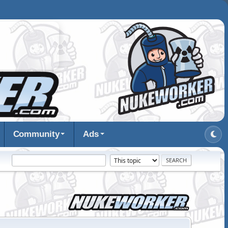
Community
Ads