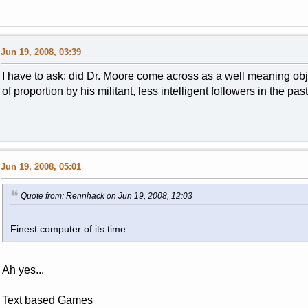
Jun 19, 2008, 03:39
I have to ask: did Dr. Moore come across as a well meaning o
of proportion by his militant, less intelligent followers in the pas
Jun 19, 2008, 05:01
Quote from: Rennhack on Jun 19, 2008, 12:03
Finest computer of its time.
Ah yes...
Text based Games