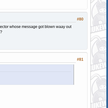
#80
bjector whose message got blown waay out
t?
#81