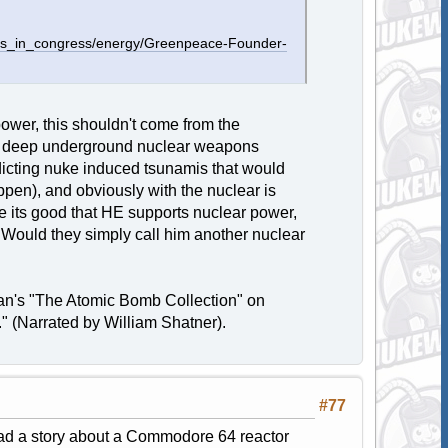
ssues_in_congress/energy/Greenpeace-Founder-
ower, this shouldn't come from the
he deep underground nuclear weapons
edicting nuke induced tsunamis that would
appen), and obviously with the nuclear is
le its good that HE supports nuclear power,
 Would they simply call him another nuclear
ran's "The Atomic Bomb Collection" on
 (Narrated by William Shatner).
#77
d a story about a Commodore 64 reactor