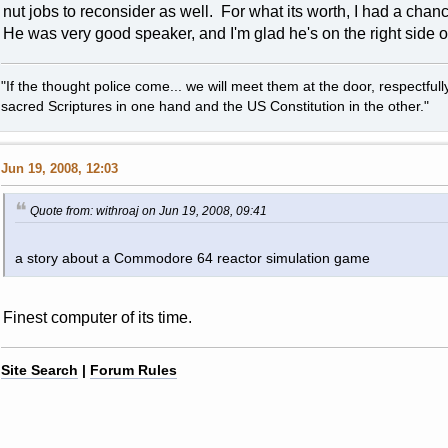
nut jobs to reconsider as well. For what its worth, I had a chan
He was very good speaker, and I'm glad he's on the right side of
"If the thought police come... we will meet them at the door, respectfully,
sacred Scriptures in one hand and the US Constitution in the other."
Jun 19, 2008, 12:03
Quote from: withroaj on Jun 19, 2008, 09:41
a story about a Commodore 64 reactor simulation game
Finest computer of its time.
Site Search
|
Forum Rules