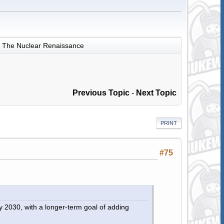
The Nuclear Renaissance
Previous Topic
-
Next Topic
PRINT
#75
y 2030, with a longer-term goal of adding