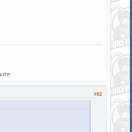
ALITY!
#82