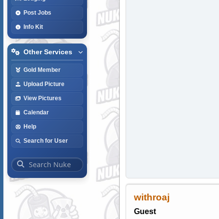
Post Jobs
Info Kit
Other Services
Gold Member
Upload Picture
View Pictures
Calendar
Help
Search for User
withroaj
Guest