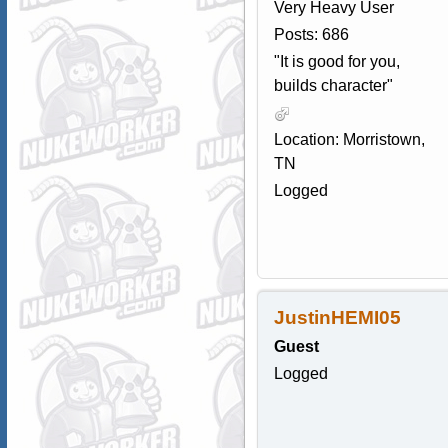
Very Heavy User
Posts: 686
"It is good for you,
builds character"
Location: Morristown,
TN
Logged
JustinHEMI05
Guest
Logged