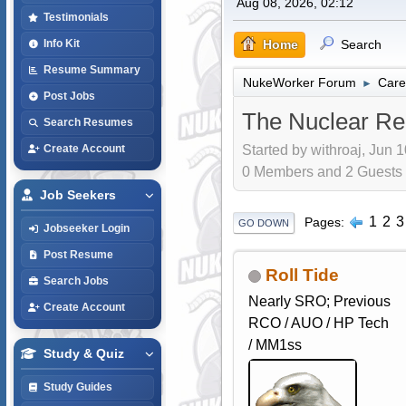
Aug 08, 2026, 02:12
Testimonials
Home
Search
Info Kit
Resume Summary
NukeWorker Forum
Care
►
Post Jobs
The Nuclear Re
Search Resumes
Started by withroaj, Jun 
Create Account
0 Members and 2 Guests a
Job Seekers
1
2
3
Pages
GO DOWN
Jobseeker Login
Post Resume
Roll Tide
Search Jobs
Nearly SRO; Previous
Create Account
RCO / AUO / HP Tech
/ MM1ss
Study & Quiz
Study Guides