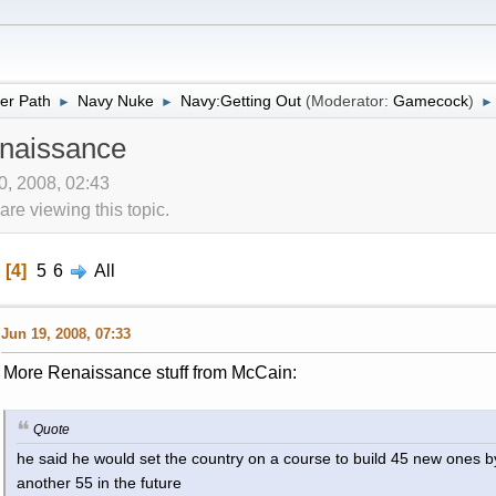
er Path
Navy Nuke
Navy:Getting Out
(Moderator:
Gamecock
)
►
►
►
naissance
10, 2008, 02:43
re viewing this topic.
4
5
6
All
Jun 19, 2008, 07:33
More Renaissance stuff from McCain:
Quote
he said he would set the country on a course to build 45 new ones b
another 55 in the future