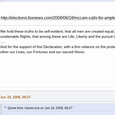
http://elections.foxnews.com/2008/06/18/mccain-calls-for-ample
We hold these truths to be self-evident, that all men are created equal
unalienable Rights, that among these are Life, Liberty and the pursuit 
.....
And for the support of this Declaration, with a firm reliance on the pro
other our Lives, our Fortunes and our sacred Honor.
Jun 19, 2008, 08:23
Quote from: Gamecock on Jun 18, 2008, 08:27