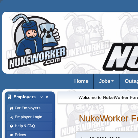
Home
Jobs
Outa
Employers
Welcome to
NukeWorker Fo
For Employers
NukeWorker F
Employer Login
Help & FAQ
Prices