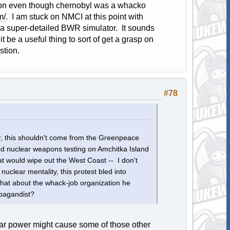
ion even though chernobyl was a whacko
m/
. I am stuck on NMCI at this point with
 a super-detailed BWR simulator. It sounds
t be a useful thing to sort of get a grasp on
stion.
#78
r, this shouldn't come from the Greenpeace
nd nuclear weapons testing on Amchitka Island
at would wipe out the West Coast -- I don't
nuclear mentality, this protest bled into
what about the whack-job organization he
opagandist?
lear power might cause some of those other