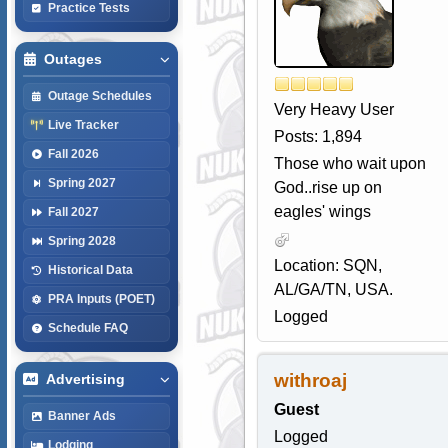
Practice Tests
Outages
Outage Schedules
Very Heavy User
Live Tracker
Posts: 1,894
Fall 2026
Those who wait upon
Spring 2027
God..rise up on
eagles' wings
Fall 2027
Spring 2028
Location: SQN,
Historical Data
AL/GA/TN, USA.
PRA Inputs (POET)
Logged
Schedule FAQ
withroaj
Advertising
Guest
Banner Ads
Logged
Lodging