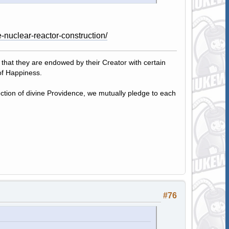
-nuclear-reactor-construction/
, that they are endowed by their Creator with certain
of Happiness.
tection of divine Providence, we mutually pledge to each
#76