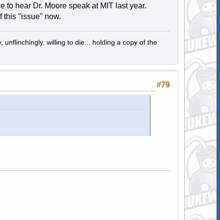
ce to hear Dr. Moore speak at MIT last year.
 this "issue" now.
 unflinchingly, willing to die... holding a copy of the
#79