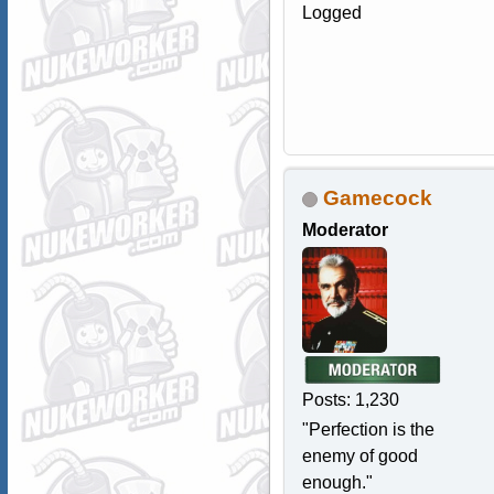
Logged
Gamecock
Moderator
Posts: 1,230
"Perfection is the
enemy of good
enough."