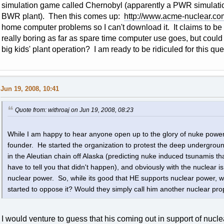
simulation game called Chernobyl (apparently a PWR simulat
BWR plant). Then this comes up:
http://www.acme-nuclear.co
home computer problems so I can't download it. It claims to be
really boring as far as spare time computer use goes, but could i
big kids' plant operation? I am ready to be ridiculed for this que
Jun 19, 2008, 10:41
Quote from: withroaj on Jun 19, 2008, 08:23
While I am happy to hear anyone open up to the glory of nuke powe
founder. He started the organization to protest the deep undergrou
in the Aleutian chain off Alaska (predicting nuke induced tsunamis th
have to tell you that didn't happen), and obviously with the nuclear is 
nuclear power. So, while its good that HE supports nuclear power, 
started to oppose it? Would they simply call him another nuclear pr
I would venture to guess that his coming out in support of nuc