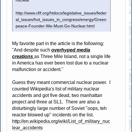
nuclear
http://www.cfif.org/htdocs/legislative_issues/feder
al_issues/hot_issues_in_congress/energy/Green
peace-Founder-We-Must-Go-Nuclear.html
My favorite part in the article is the following:
"And despite such
overhyped media
creations
as Three Mile Island, not a single life
in America has ever been lost due to a nuclear
malfunction or accident."
Guess they meant commercial nuclear power. I
counted Wikipedia's list of military nuclear
accidents and got five dead, two manhattan
project and three at SL1. There are also a
disturbingly large number of Soviet "oops, teh
reactor blowed up" incidents on the list.
http://en.wikipedia.org/wiki/List_of_military_nuc
lear_accidents