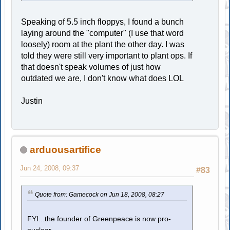
Speaking of 5.5 inch floppys, I found a bunch
laying around the "computer" (I use that word
loosely) room at the plant the other day. I was
told they were still very important to plant ops. If
that doesn't speak volumes of just how
outdated we are, I don't know what does LOL
Justin
arduousartifice
Jun 24, 2008, 09:37
#83
Quote from: Gamecock on Jun 18, 2008, 08:27
FYI...the founder of Greenpeace is now pro-