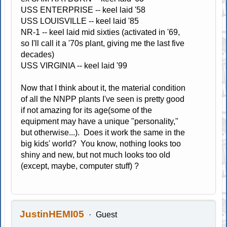
USS ENTERPRISE -- keel laid '58
USS LOUISVILLE -- keel laid '85
NR-1 -- keel laid mid sixties (activated in '69,
so I'll call it a '70s plant, giving me the last five
decades)
USS VIRGINIA -- keel laid '99
Now that I think about it, the material condition
of all the NNPP plants I've seen is pretty good
if not amazing for its age(some of the
equipment may have a unique "personality,"
but otherwise...). Does it work the same in the
big kids' world? You know, nothing looks too
shiny and new, but not much looks too old
(except, maybe, computer stuff) ?
JustinHEMI05
Guest