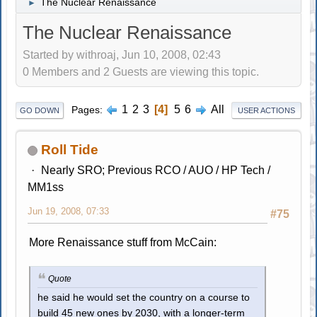
The Nuclear Renaissance
►
The Nuclear Renaissance
Started by withroaj, Jun 10, 2008, 02:43
0 Members and 2 Guests are viewing this topic.
1
2
3
4
5
6
All
Pages
GO DOWN
USER ACTIONS
Roll Tide
Nearly SRO; Previous RCO / AUO / HP Tech /
MM1ss
Jun 19, 2008, 07:33
#75
More Renaissance stuff from McCain:
Quote
he said he would set the country on a course to
build 45 new ones by 2030, with a longer-term