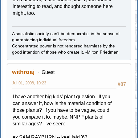
interesting to read, and thought someone here
might, too.
A socialistic society can't be democratic, in the sense of
guaranteeing individual freedom.
Concentrated power is not rendered harmless by the
good intention of those who create it. -Milton Friedman
withroaj
Guest
Jul 01, 2008, 10:23
#87
I have another big kids' plant question. If you
can answer it, how is the material condition of
those plants? If you have to be vague, could
you compare it to, maybe, NNPP plants of
similar ages? I've seen:
ex SAM RAYBURN -- keel laid '63