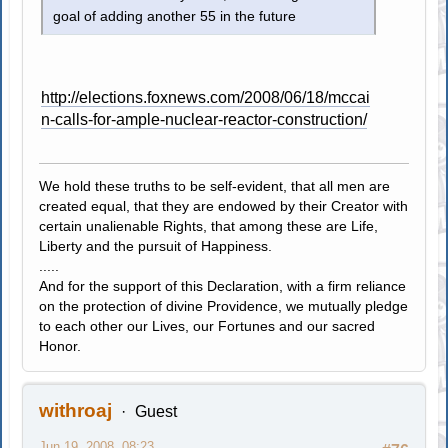
goal of adding another 55 in the future
http://elections.foxnews.com/2008/06/18/mccai
n-calls-for-ample-nuclear-reactor-construction/
We hold these truths to be self-evident, that all men are
created equal, that they are endowed by their Creator with
certain unalienable Rights, that among these are Life,
Liberty and the pursuit of Happiness.
.....
And for the support of this Declaration, with a firm reliance
on the protection of divine Providence, we mutually pledge
to each other our Lives, our Fortunes and our sacred
Honor.
withroaj
Guest
Jun 19, 2008, 08:23