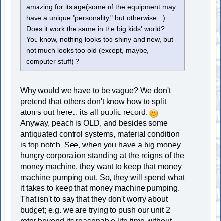
amazing for its age(some of the equipment may
have a unique "personality," but otherwise...).
Does it work the same in the big kids' world?
You know, nothing looks too shiny and new, but
not much looks too old (except, maybe,
computer stuff) ?
Why would we have to be vague? We don't
pretend that others don't know how to split
atoms out here... its all public record.
Anyway, peach is OLD, and besides some
antiquated control systems, material condition
is top notch. See, when you have a big money
hungry corporation standing at the reigns of the
money machine, they want to keep that money
machine pumping out. So, they will spend what
it takes to keep that money machine pumping.
That isn't to say that they don't worry about
budget; e.g. we are trying to push our unit 2
rotor beyond its reasonable life time without