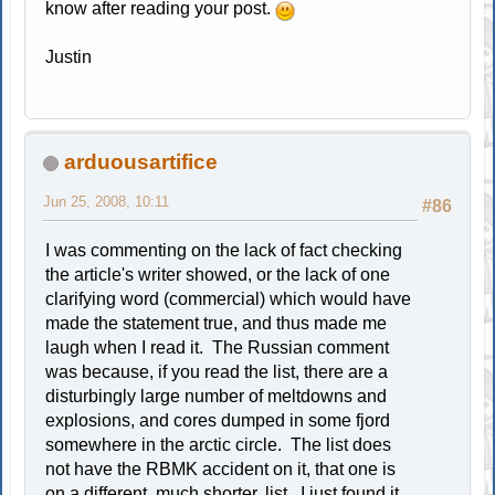
know after reading your post.
Justin
arduousartifice
Jun 25, 2008, 10:11
#86
I was commenting on the lack of fact checking
the article's writer showed, or the lack of one
clarifying word (commercial) which would have
made the statement true, and thus made me
laugh when I read it. The Russian comment
was because, if you read the list, there are a
disturbingly large number of meltdowns and
explosions, and cores dumped in some fjord
somewhere in the arctic circle. The list does
not have the RBMK accident on it, that one is
on a different, much shorter, list. I just found it