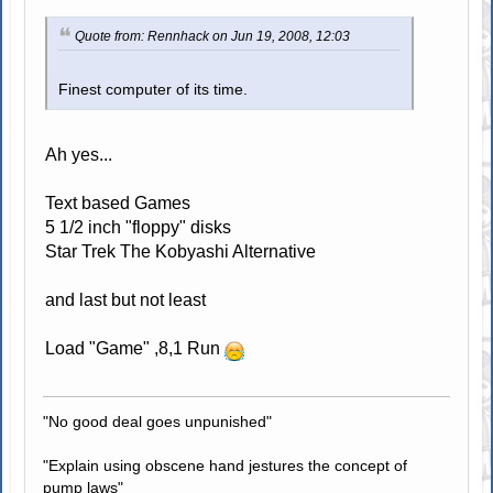
Quote from: Rennhack on Jun 19, 2008, 12:03
Finest computer of its time.
Ah yes...
Text based Games
5 1/2 inch "floppy" disks
Star Trek The Kobyashi Alternative
and last but not least
Load "Game" ,8,1 Run
"No good deal goes unpunished"
"Explain using obscene hand jestures the concept of
pump laws"