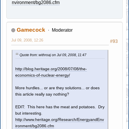
nvironment/bg2086.cfm
Gamecock
Moderator
Jul 09, 2008, 12:26
#93
Quote from: withroaj on Jul 09, 2008, 11:47
http://blog.heritage.org/2008/07/08/the-
economics-of-nuclear-energy/
More hurdles... or are they solutions... or does
this article really say nothing?
EDIT: This here has the meat and potatoes. Dry
but interesting.
http://www.heritage.org/Research/EnergyandEnv
ironment/bg2086.cfm