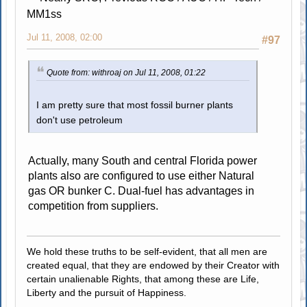
MM1ss
Jul 11, 2008, 02:00
#97
Quote from: withroaj on Jul 11, 2008, 01:22
I am pretty sure that most fossil burner plants
don't use petroleum
Actually, many South and central Florida power
plants also are configured to use either Natural
gas OR bunker C. Dual-fuel has advantages in
competition from suppliers.
We hold these truths to be self-evident, that all men are
created equal, that they are endowed by their Creator with
certain unalienable Rights, that among these are Life,
Liberty and the pursuit of Happiness.
.....