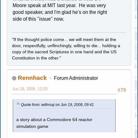
Moore speak at MIT last year. He was very
good speaker, and I'm glad he's on the right
side of this "issue" now.
"If the thought police come... we will meet them at the
door, respectfully, unflinchingly, willing to die... holding a
copy of the sacred Scriptures in one hand and the US
Constitution in the other."
Rennhack
Forum Administrator
Jun 19, 2008, 12:03
#79
Quote from: withroaj on Jun 19, 2008, 09:41
a story about a Commodore 64 reactor
simulation game