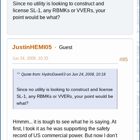
Since no utility is looking to construct and
license SL-1, any RBMKs or VVERs, your
point would be what?
JustinHEMI05
Guest
Jun 24, 2008, 10:33
#85
Quote from: HydroDave63 on Jun 24, 2008, 10:18
Since no utility is looking to construct and license
SL-1, any RBMKs or VVERs, your point would be
what?
Hmmm... it is tough to see what he is saying. At
first, I took it as he was supporting the safety
record of US commercial power. But now I don't