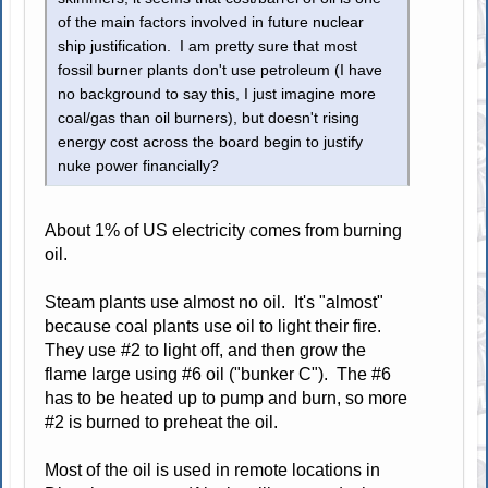
of the main factors involved in future nuclear
ship justification. I am pretty sure that most
fossil burner plants don't use petroleum (I have
no background to say this, I just imagine more
coal/gas than oil burners), but doesn't rising
energy cost across the board begin to justify
nuke power financially?
About 1% of US electricity comes from burning
oil.
Steam plants use almost no oil. It's "almost"
because coal plants use oil to light their fire.
They use #2 to light off, and then grow the
flame large using #6 oil ("bunker C"). The #6
has to be heated up to pump and burn, so more
#2 is burned to preheat the oil.
Most of the oil is used in remote locations in