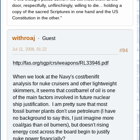
door, respectfully, unflinchingly, willing to die... holding a
copy of the sacred Scriptures in one hand and the US
Constitution in the other."
withroaj
Guest
Jul 11, 2008, 01:22
#94
http://fas.org/sgp/crs/weapons/RL33946.pdf
When we look at the Navy's cost/benifit
analysis for nuke cruisers and other lightweight
skimmers, it seems that cost/barrel of oil is one
of the main factors involved in future nuclear
ship justification. I am pretty sure that most
fossil burner plants don't use petroleum (I have
no background to say this, I just imagine more
coal/gas than oil burners), but doesn't rising
energy cost across the board begin to justify
nuke power financially?