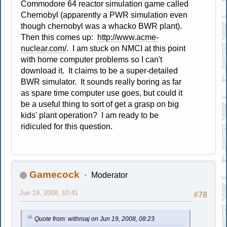
Commodore 64 reactor simulation game called
Chernobyl (apparently a PWR simulation even
though chernobyl was a whacko BWR plant).
Then this comes up:
http://www.acme-
nuclear.com/
. I am stuck on NMCI at this point
with home computer problems so I can't
download it. It claims to be a super-detailed
BWR simulator. It sounds really boring as far
as spare time computer use goes, but could it
be a useful thing to sort of get a grasp on big
kids' plant operation? I am ready to be
ridiculed for this question.
Gamecock
Moderator
Jun 19, 2008, 10:41
#78
Quote from: withroaj on Jun 19, 2008, 08:23