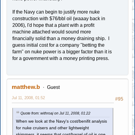
If the Navy can begin to justify more nuke
construction with $76/bbl oil (waaay back in
2006), I'd hope that a plant with a profit
machine attached would sound more
financially solid than a money draining ship. I
guess initial cost for a company "betting the
farm" on nuke power is a bigger factor than it is
for a government with a money printing press.
matthew.b
Guest
Jul 11, 2008, 01:52
#95
Quote from: withroaj on Jul 11, 2008, 01:22
When we look at the Navy's cost/benifit analysis
for nuke cruisers and other lightweight
skimmers, it seems that cost/barrel of oil is one