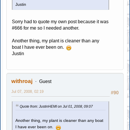
Justin
Sorry had to quote my own post because it was
#666 for me so I needed another.
Another thing, my plant is cleaner than any
boat I have ever been on.
Justin
withroaj
Guest
Jul 07, 2008, 02:19
#90
Quote from: JustinHEMI on Jul 01, 2008, 09:07
Another thing, my plant is cleaner than any boat
I have ever been on.