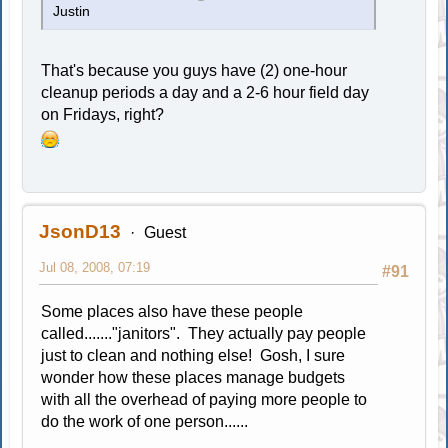
Justin
That's because you guys have (2) one-hour
cleanup periods a day and a 2-6 hour field day
on Fridays, right?
JsonD13
Guest
Jul 08, 2008, 07:19
#91
Some places also have these people
called......."janitors". They actually pay people
just to clean and nothing else! Gosh, I sure
wonder how these places manage budgets
with all the overhead of paying more people to
do the work of one person......