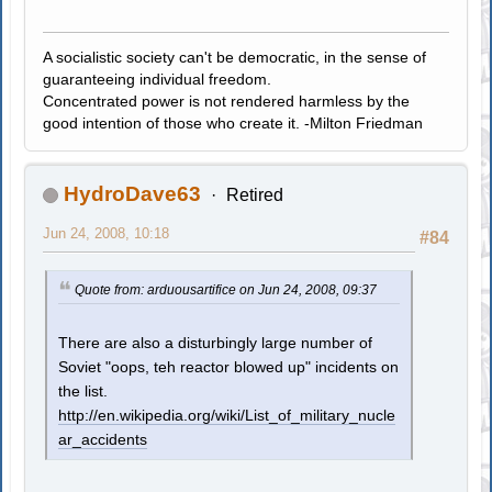
A socialistic society can't be democratic, in the sense of
guaranteeing individual freedom.
Concentrated power is not rendered harmless by the
good intention of those who create it. -Milton Friedman
HydroDave63
Retired
Jun 24, 2008, 10:18
#84
Quote from: arduousartifice on Jun 24, 2008, 09:37
There are also a disturbingly large number of
Soviet "oops, teh reactor blowed up" incidents on
the list.
http://en.wikipedia.org/wiki/List_of_military_nucle
ar_accidents