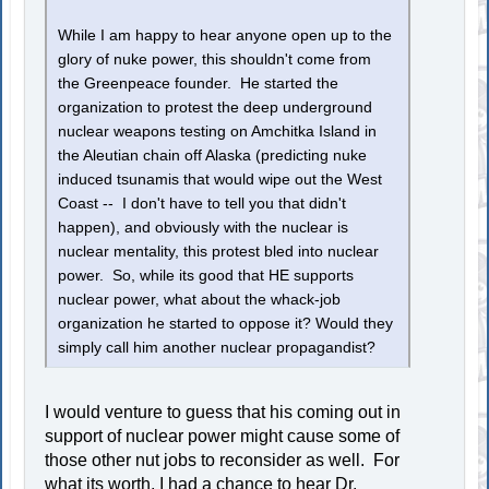
While I am happy to hear anyone open up to the
glory of nuke power, this shouldn't come from
the Greenpeace founder. He started the
organization to protest the deep underground
nuclear weapons testing on Amchitka Island in
the Aleutian chain off Alaska (predicting nuke
induced tsunamis that would wipe out the West
Coast -- I don't have to tell you that didn't
happen), and obviously with the nuclear is
nuclear mentality, this protest bled into nuclear
power. So, while its good that HE supports
nuclear power, what about the whack-job
organization he started to oppose it? Would they
simply call him another nuclear propagandist?
I would venture to guess that his coming out in
support of nuclear power might cause some of
those other nut jobs to reconsider as well. For
what its worth, I had a chance to hear Dr.