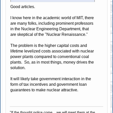
Good articles.
I know here in the academic world of MIT, there
are many folks, including prominent professors
in the Nuclear Engineering Department, that
are skeptical of the "Nuclear Renaissance."
The problem is the higher capital costs and
lifetime levelized costs associated with nuclear
power plants compared to conventional coal
plants. So, as in most things, money drives the
solution.
It will likely take government interaction in the
form of tax incentives and government loan
guarantees to make nuclear attractive.
"If the thought police come... we will meet them at the