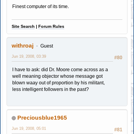
Finest computer of its time.
Site Search
|
Forum Rules
withroaj
Guest
Jun 19, 2008, 03:39
#80
I have to ask: did Dr. Moore come across as a
well meaning objector whose message got
blown waay out of proportion by his militant,
less intelligent followers in the past?
Preciousblue1965
Jun 19, 2008, 05:01
#81