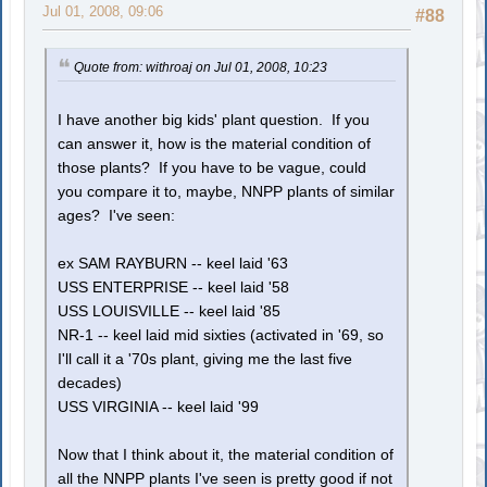
Jul 01, 2008, 09:06
#88
Quote from: withroaj on Jul 01, 2008, 10:23
I have another big kids' plant question. If you
can answer it, how is the material condition of
those plants? If you have to be vague, could
you compare it to, maybe, NNPP plants of similar
ages? I've seen:
ex SAM RAYBURN -- keel laid '63
USS ENTERPRISE -- keel laid '58
USS LOUISVILLE -- keel laid '85
NR-1 -- keel laid mid sixties (activated in '69, so
I'll call it a '70s plant, giving me the last five
decades)
USS VIRGINIA -- keel laid '99
Now that I think about it, the material condition of
all the NNPP plants I've seen is pretty good if not