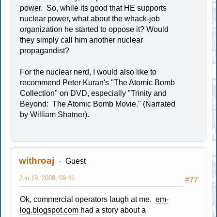
power. So, while its good that HE supports
nuclear power, what about the whack-job
organization he started to oppose it? Would
they simply call him another nuclear
propagandist?
For the nuclear nerd, I would also like to
recommend Peter Kuran's "The Atomic Bomb
Collection" on DVD, especially "Trinity and
Beyond: The Atomic Bomb Movie." (Narrated
by William Shatner).
withroaj
Guest
Jun 19, 2008, 09:41
#77
Ok, commercial operators laugh at me.
em-
log.blogspot.com
had a story about a