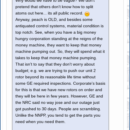
Why would we have to be vague? We don't
pretend that others don't know how to split
atoms out here... its all public record.
Anyway, peach is OLD, and besides some
antiquated control systems, material condition is
top notch. See, when you have a big money
hungry corporation standing at the reigns of the
money machine, they want to keep that money
machine pumping out. So, they will spend what it
takes to keep that money machine pumping.
That isn't to say that they don't worry about
budget; e.g. we are trying to push our unit 2
rotor beyond its reasonable life time without
some GE required inspections. Corporate's basis
for this is that we have new rotors on order and
they will be here in few years. However, GE and
the NRC said no way jose and our outage just
got pushed to 30 days. People are scrambling.
Unlike the NNPP, you tend to get the parts you
need when you need them.