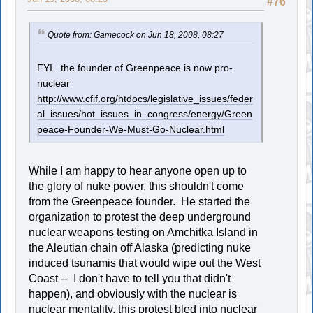
#76
Quote from: Gamecock on Jun 18, 2008, 08:27
FYI...the founder of Greenpeace is now pro-
nuclear
http://www.cfif.org/htdocs/legislative_issues/feder
al_issues/hot_issues_in_congress/energy/Green
peace-Founder-We-Must-Go-Nuclear.html
While I am happy to hear anyone open up to
the glory of nuke power, this shouldn't come
from the Greenpeace founder. He started the
organization to protest the deep underground
nuclear weapons testing on Amchitka Island in
the Aleutian chain off Alaska (predicting nuke
induced tsunamis that would wipe out the West
Coast -- I don't have to tell you that didn't
happen), and obviously with the nuclear is
nuclear mentality, this protest bled into nuclear