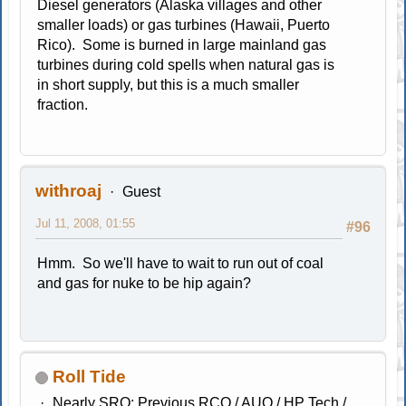
Diesel generators (Alaska villages and other
smaller loads) or gas turbines (Hawaii, Puerto
Rico). Some is burned in large mainland gas
turbines during cold spells when natural gas is
in short supply, but this is a much smaller
fraction.
withroaj
Guest
Jul 11, 2008, 01:55
#96
Hmm. So we'll have to wait to run out of coal
and gas for nuke to be hip again?
Roll Tide
Nearly SRO; Previous RCO / AUO / HP Tech /