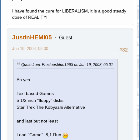
I have found the cure for LIBERALISM, it is a good steady
dose of REALITY!
JustinHEMI05
Guest
Jun 19, 2008, 08:00
#82
Quote from: Preciousblue1965 on Jun 19, 2008, 05:01
Ah yes...
Text based Games
5 1/2 inch "floppy" disks
Star Trek The Kobyashi Alternative
and last but not least
Load "Game" ,8,1 Run