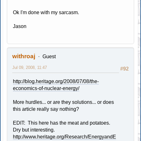
Ok I'm done with my sarcasm.
Jason
withroaj
Guest
Jul 09, 2008, 11:47
#92
http://blog.heritage.org/2008/07/08/the-
economics-of-nuclear-energy/
More hurdles... or are they solutions... or does
this article really say nothing?
EDIT: This here has the meat and potatoes.
Dry but interesting.
http://www.heritage.org/Research/EnergyandE