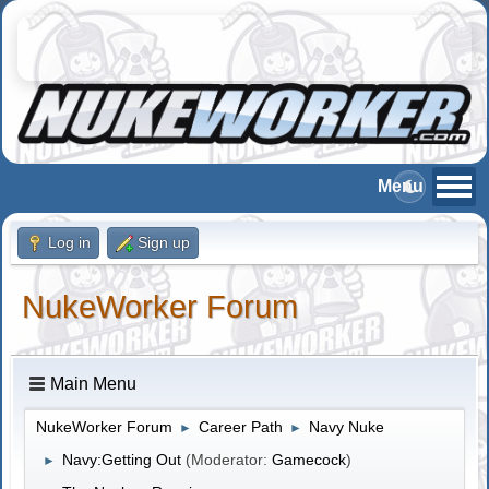
Log in
Sign up
NukeWorker Forum
Main Menu
NukeWorker Forum
Career Path
Navy Nuke
►
►
Navy:Getting Out
(Moderator:
Gamecock
)
►