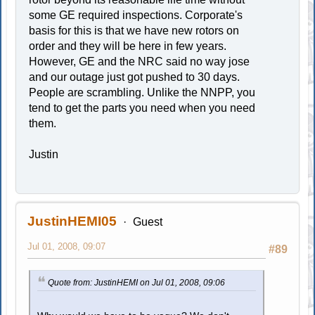
some GE required inspections. Corporate's
basis for this is that we have new rotors on
order and they will be here in few years.
However, GE and the NRC said no way jose
and our outage just got pushed to 30 days.
People are scrambling. Unlike the NNPP, you
tend to get the parts you need when you need
them.
Justin
JustinHEMI05
Guest
Jul 01, 2008, 09:07
#89
Quote from: JustinHEMI on Jul 01, 2008, 09:06