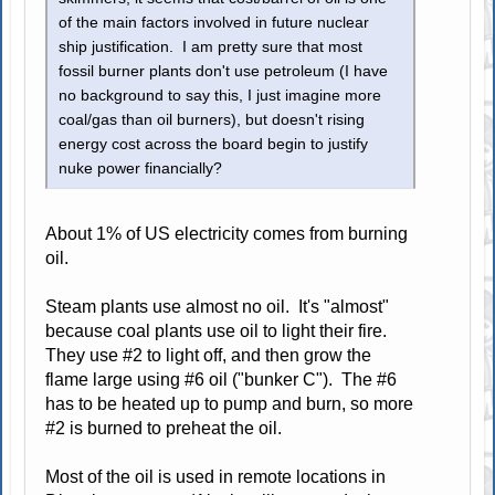
of the main factors involved in future nuclear
ship justification. I am pretty sure that most
fossil burner plants don't use petroleum (I have
no background to say this, I just imagine more
coal/gas than oil burners), but doesn't rising
energy cost across the board begin to justify
nuke power financially?
About 1% of US electricity comes from burning
oil.
Steam plants use almost no oil. It's "almost"
because coal plants use oil to light their fire.
They use #2 to light off, and then grow the
flame large using #6 oil ("bunker C"). The #6
has to be heated up to pump and burn, so more
#2 is burned to preheat the oil.
Most of the oil is used in remote locations in