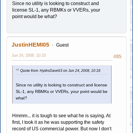
Since no utility is looking to construct and
license SL-1, any RBMKs or VVERs, your
point would be what?
JustinHEMI05
Guest
Jun 24, 2008, 10:33
#85
Quote from: HydroDave63 on Jun 24, 2008, 10:18
Since no utility is looking to construct and license
SL-1, any RBMKs or VVERs, your point would be
what?
Hmmm... it is tough to see what he is saying. At
first, I took it as he was supporting the safety
record of US commercial power. But now I don't