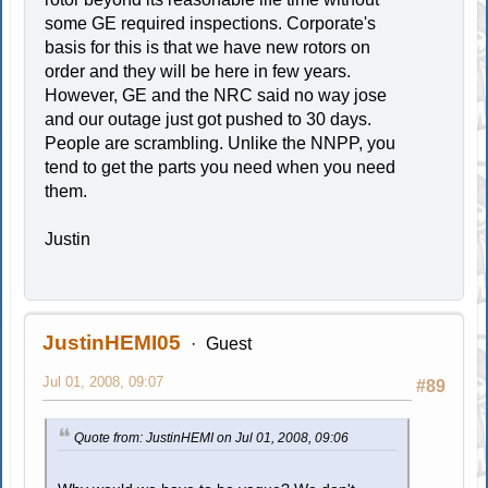
some GE required inspections. Corporate's
basis for this is that we have new rotors on
order and they will be here in few years.
However, GE and the NRC said no way jose
and our outage just got pushed to 30 days.
People are scrambling. Unlike the NNPP, you
tend to get the parts you need when you need
them.
Justin
JustinHEMI05
Guest
Jul 01, 2008, 09:07
#89
Quote from: JustinHEMI on Jul 01, 2008, 09:06