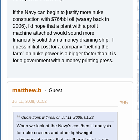
If the Navy can begin to justify more nuke
construction with $76/bbl oil (waaay back in
2006), I'd hope that a plant with a profit
machine attached would sound more
financially solid than a money draining ship. I
guess initial cost for a company "betting the
farm" on nuke power is a bigger factor than it is
for a government with a money printing press.
matthew.b
Guest
Jul 11, 2008, 01:52
#95
Quote from: withroaj on Jul 11, 2008, 01:22
When we look at the Navy's cost/benifit analysis
for nuke cruisers and other lightweight
skimmers, it seems that cost/barrel of oil is one