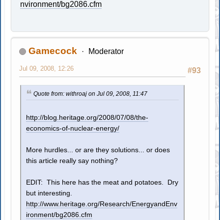
nvironment/bg2086.cfm
Gamecock
Moderator
Jul 09, 2008, 12:26
#93
Quote from: withroaj on Jul 09, 2008, 11:47
http://blog.heritage.org/2008/07/08/the-
economics-of-nuclear-energy/
More hurdles... or are they solutions... or does
this article really say nothing?
EDIT: This here has the meat and potatoes. Dry
but interesting.
http://www.heritage.org/Research/EnergyandEnv
ironment/bg2086.cfm