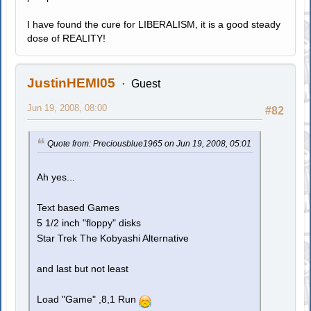
I have found the cure for LIBERALISM, it is a good steady
dose of REALITY!
JustinHEMI05
Guest
Jun 19, 2008, 08:00
#82
Quote from: Preciousblue1965 on Jun 19, 2008, 05:01
Ah yes...
Text based Games
5 1/2 inch "floppy" disks
Star Trek The Kobyashi Alternative
and last but not least
Load "Game" ,8,1 Run