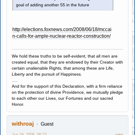
goal of adding another 55 in the future
http://elections.foxnews.com/2008/06/18/mccai
n-calls-for-ample-nuclear-reactor-construction/
We hold these truths to be self-evident, that all men are
created equal, that they are endowed by their Creator with
certain unalienable Rights, that among these are Life,
Liberty and the pursuit of Happiness.
.....
And for the support of this Declaration, with a firm reliance
on the protection of divine Providence, we mutually pledge
to each other our Lives, our Fortunes and our sacred
Honor.
withroaj
Guest
Jun 19, 2008, 08:23