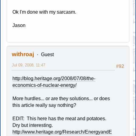
Ok I'm done with my sarcasm.
Jason
withroaj
Guest
Jul 09, 2008, 11:47
#92
http://blog.heritage.org/2008/07/08/the-
economics-of-nuclear-energy/
More hurdles... or are they solutions... or does
this article really say nothing?
EDIT: This here has the meat and potatoes.
Dry but interesting.
http://www.heritage.org/Research/EnergyandE