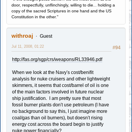
door, respectfully, unflinchingly, willing to die... holding a
copy of the sacred Scriptures in one hand and the US
Constitution in the other."
withroaj
Guest
Jul 11, 2008, 01:22
#94
http://fas.org/sgp/crs/weapons/RL33946.pdf
When we look at the Navy's cost/benifit
analysis for nuke cruisers and other lightweight
skimmers, it seems that cost/barrel of oil is one
of the main factors involved in future nuclear
ship justification. I am pretty sure that most
fossil burner plants don't use petroleum (I have
no background to say this, I just imagine more
coal/gas than oil burners), but doesn't rising
energy cost across the board begin to justify
nuke power financially?