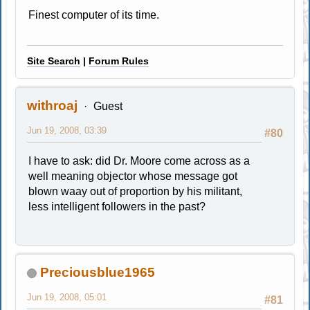
Finest computer of its time.
Site Search
|
Forum Rules
withroaj
Guest
Jun 19, 2008, 03:39
#80
I have to ask: did Dr. Moore come across as a
well meaning objector whose message got
blown waay out of proportion by his militant,
less intelligent followers in the past?
Preciousblue1965
Jun 19, 2008, 05:01
#81