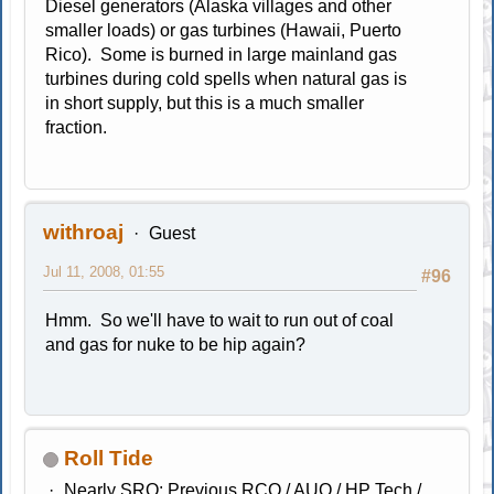
Diesel generators (Alaska villages and other
smaller loads) or gas turbines (Hawaii, Puerto
Rico). Some is burned in large mainland gas
turbines during cold spells when natural gas is
in short supply, but this is a much smaller
fraction.
withroaj
Guest
Jul 11, 2008, 01:55
#96
Hmm. So we'll have to wait to run out of coal
and gas for nuke to be hip again?
Roll Tide
Nearly SRO; Previous RCO / AUO / HP Tech /