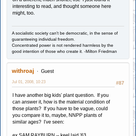
interesting to read, and thought someone here
might, too.
A socialistic society can't be democratic, in the sense of
guaranteeing individual freedom.
Concentrated power is not rendered harmless by the
good intention of those who create it. -Milton Friedman
withroaj
Guest
Jul 01, 2008, 10:23
#87
I have another big kids' plant question. If you
can answer it, how is the material condition of
those plants? If you have to be vague, could
you compare it to, maybe, NNPP plants of
similar ages? I've seen:
ex SAM RAYBURN -- keel laid '63