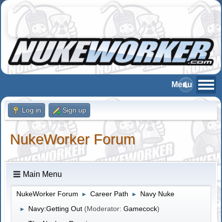
Log in
Sign up
NukeWorker Forum
Main Menu
NukeWorker Forum
Career Path
Navy Nuke
►
►
Navy:Getting Out
(Moderator:
Gamecock
)
►