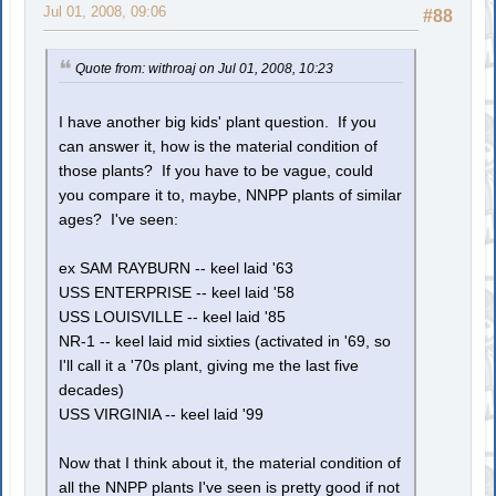
Jul 01, 2008, 09:06
#88
Quote from: withroaj on Jul 01, 2008, 10:23
I have another big kids' plant question. If you
can answer it, how is the material condition of
those plants? If you have to be vague, could
you compare it to, maybe, NNPP plants of similar
ages? I've seen:
ex SAM RAYBURN -- keel laid '63
USS ENTERPRISE -- keel laid '58
USS LOUISVILLE -- keel laid '85
NR-1 -- keel laid mid sixties (activated in '69, so
I'll call it a '70s plant, giving me the last five
decades)
USS VIRGINIA -- keel laid '99
Now that I think about it, the material condition of
all the NNPP plants I've seen is pretty good if not