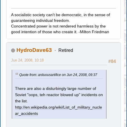
A socialistic society can't be democratic, in the sense of
guaranteeing individual freedom.
Concentrated power is not rendered harmless by the
good intention of those who create it. -Milton Friedman
HydroDave63
Retired
Jun 24, 2008, 10:18
#84
Quote from: arduousartifice on Jun 24, 2008, 09:37
There are also a disturbingly large number of
Soviet "oops, teh reactor blowed up" incidents on
the list.
http://en.wikipedia.org/wiki/List_of_military_nucle
ar_accidents