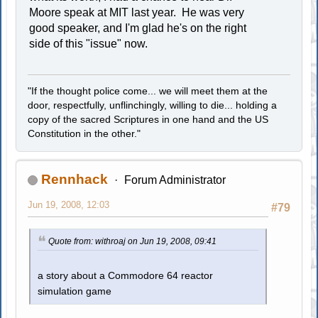
Moore speak at MIT last year. He was very
good speaker, and I'm glad he's on the right
side of this "issue" now.
"If the thought police come... we will meet them at the
door, respectfully, unflinchingly, willing to die... holding a
copy of the sacred Scriptures in one hand and the US
Constitution in the other."
Rennhack
Forum Administrator
Jun 19, 2008, 12:03
#79
Quote from: withroaj on Jun 19, 2008, 09:41
a story about a Commodore 64 reactor
simulation game