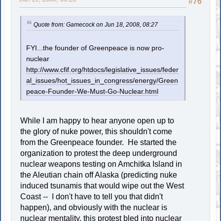
#76
Quote from: Gamecock on Jun 18, 2008, 08:27
FYI...the founder of Greenpeace is now pro-
nuclear
http://www.cfif.org/htdocs/legislative_issues/feder
al_issues/hot_issues_in_congress/energy/Green
peace-Founder-We-Must-Go-Nuclear.html
While I am happy to hear anyone open up to
the glory of nuke power, this shouldn't come
from the Greenpeace founder. He started the
organization to protest the deep underground
nuclear weapons testing on Amchitka Island in
the Aleutian chain off Alaska (predicting nuke
induced tsunamis that would wipe out the West
Coast -- I don't have to tell you that didn't
happen), and obviously with the nuclear is
nuclear mentality, this protest bled into nuclear