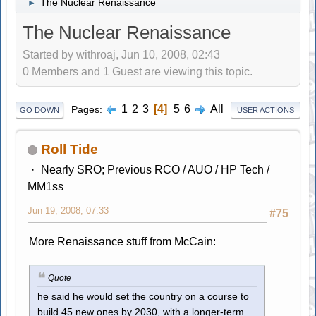
The Nuclear Renaissance
►
The Nuclear Renaissance
Started by withroaj, Jun 10, 2008, 02:43
0 Members and 1 Guest are viewing this topic.
1
2
3
4
5
6
All
Pages
GO DOWN
USER ACTIONS
Roll Tide
Nearly SRO; Previous RCO / AUO / HP Tech /
MM1ss
Jun 19, 2008, 07:33
#75
More Renaissance stuff from McCain:
Quote
he said he would set the country on a course to
build 45 new ones by 2030, with a longer-term