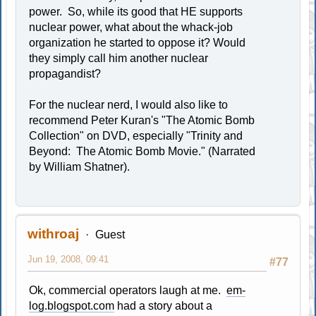
power. So, while its good that HE supports
nuclear power, what about the whack-job
organization he started to oppose it? Would
they simply call him another nuclear
propagandist?
For the nuclear nerd, I would also like to
recommend Peter Kuran's "The Atomic Bomb
Collection" on DVD, especially "Trinity and
Beyond: The Atomic Bomb Movie." (Narrated
by William Shatner).
withroaj
Guest
Jun 19, 2008, 09:41
#77
Ok, commercial operators laugh at me.
em-
log.blogspot.com
had a story about a