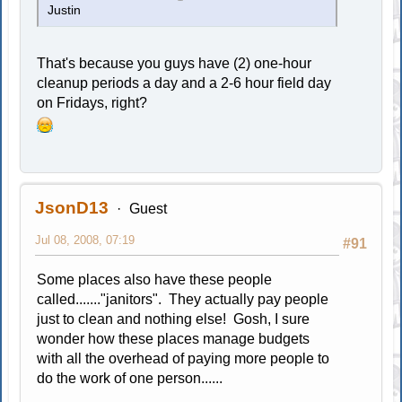
Justin
That's because you guys have (2) one-hour
cleanup periods a day and a 2-6 hour field day
on Fridays, right?
JsonD13
Guest
Jul 08, 2008, 07:19
#91
Some places also have these people
called......."janitors". They actually pay people
just to clean and nothing else! Gosh, I sure
wonder how these places manage budgets
with all the overhead of paying more people to
do the work of one person......