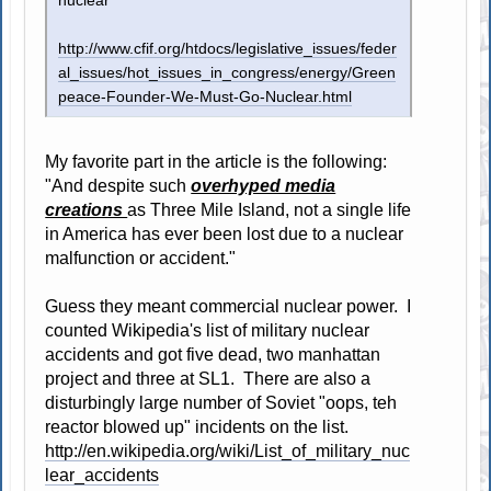
nuclear
http://www.cfif.org/htdocs/legislative_issues/feder
al_issues/hot_issues_in_congress/energy/Green
peace-Founder-We-Must-Go-Nuclear.html
My favorite part in the article is the following:
"And despite such
overhyped media
creations
as Three Mile Island, not a single life
in America has ever been lost due to a nuclear
malfunction or accident."
Guess they meant commercial nuclear power. I
counted Wikipedia's list of military nuclear
accidents and got five dead, two manhattan
project and three at SL1. There are also a
disturbingly large number of Soviet "oops, teh
reactor blowed up" incidents on the list.
http://en.wikipedia.org/wiki/List_of_military_nuc
lear_accidents