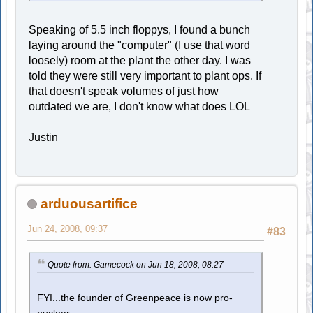
Speaking of 5.5 inch floppys, I found a bunch
laying around the "computer" (I use that word
loosely) room at the plant the other day. I was
told they were still very important to plant ops. If
that doesn't speak volumes of just how
outdated we are, I don't know what does LOL
Justin
arduousartifice
Jun 24, 2008, 09:37
#83
Quote from: Gamecock on Jun 18, 2008, 08:27
FYI...the founder of Greenpeace is now pro-