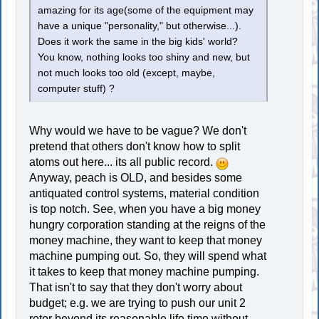
amazing for its age(some of the equipment may
have a unique "personality," but otherwise...).
Does it work the same in the big kids' world?
You know, nothing looks too shiny and new, but
not much looks too old (except, maybe,
computer stuff) ?
Why would we have to be vague? We don't
pretend that others don't know how to split
atoms out here... its all public record.
Anyway, peach is OLD, and besides some
antiquated control systems, material condition
is top notch. See, when you have a big money
hungry corporation standing at the reigns of the
money machine, they want to keep that money
machine pumping out. So, they will spend what
it takes to keep that money machine pumping.
That isn't to say that they don't worry about
budget; e.g. we are trying to push our unit 2
rotor beyond its reasonable life time without