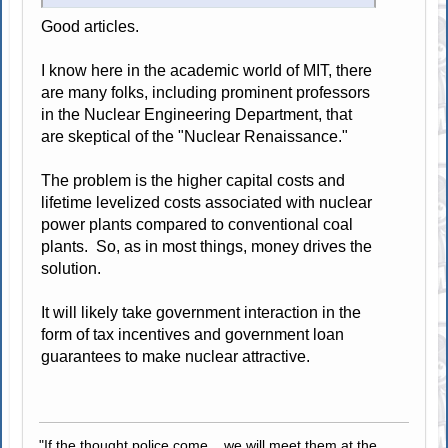
Good articles.
I know here in the academic world of MIT, there
are many folks, including prominent professors
in the Nuclear Engineering Department, that
are skeptical of the "Nuclear Renaissance."
The problem is the higher capital costs and
lifetime levelized costs associated with nuclear
power plants compared to conventional coal
plants. So, as in most things, money drives the
solution.
It will likely take government interaction in the
form of tax incentives and government loan
guarantees to make nuclear attractive.
"If the thought police come... we will meet them at the