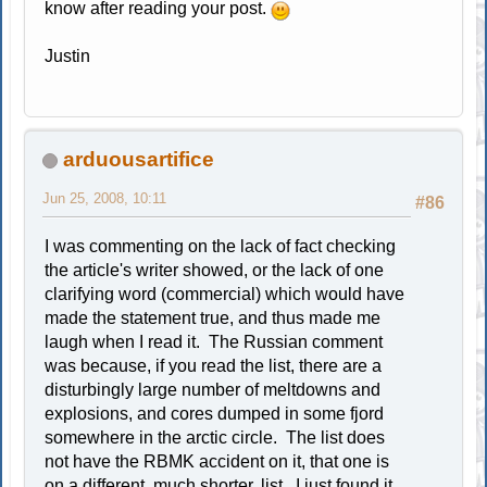
know after reading your post.
Justin
arduousartifice
Jun 25, 2008, 10:11
#86
I was commenting on the lack of fact checking
the article's writer showed, or the lack of one
clarifying word (commercial) which would have
made the statement true, and thus made me
laugh when I read it. The Russian comment
was because, if you read the list, there are a
disturbingly large number of meltdowns and
explosions, and cores dumped in some fjord
somewhere in the arctic circle. The list does
not have the RBMK accident on it, that one is
on a different, much shorter, list. I just found it