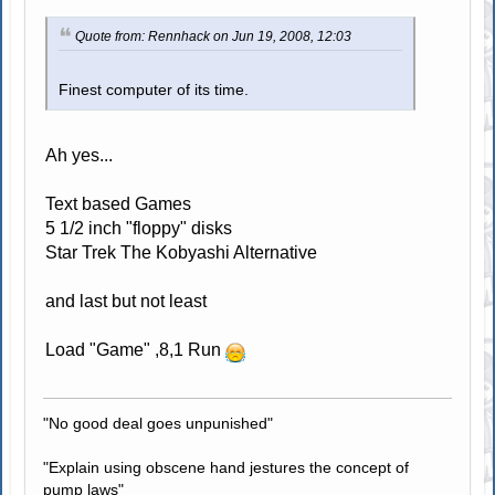
Quote from: Rennhack on Jun 19, 2008, 12:03
Finest computer of its time.
Ah yes...
Text based Games
5 1/2 inch "floppy" disks
Star Trek The Kobyashi Alternative
and last but not least
Load "Game" ,8,1 Run
"No good deal goes unpunished"
"Explain using obscene hand jestures the concept of
pump laws"