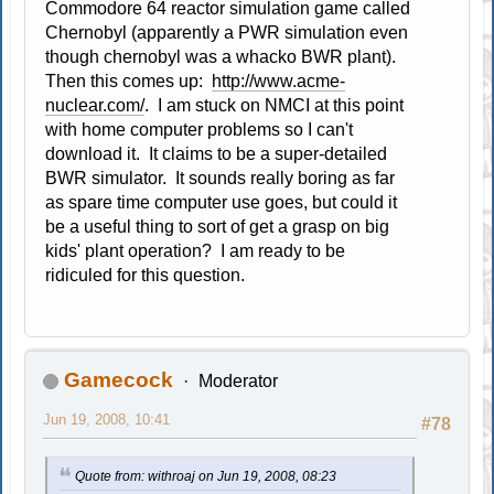
Commodore 64 reactor simulation game called
Chernobyl (apparently a PWR simulation even
though chernobyl was a whacko BWR plant).
Then this comes up:
http://www.acme-
nuclear.com/
. I am stuck on NMCI at this point
with home computer problems so I can't
download it. It claims to be a super-detailed
BWR simulator. It sounds really boring as far
as spare time computer use goes, but could it
be a useful thing to sort of get a grasp on big
kids' plant operation? I am ready to be
ridiculed for this question.
Gamecock
Moderator
Jun 19, 2008, 10:41
#78
Quote from: withroaj on Jun 19, 2008, 08:23