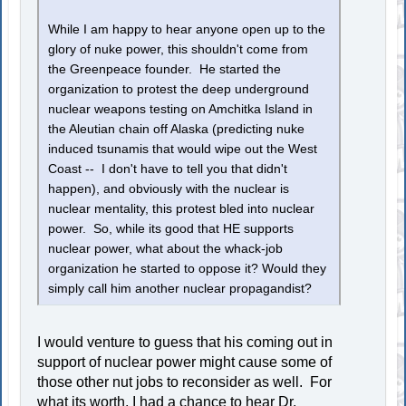
While I am happy to hear anyone open up to the
glory of nuke power, this shouldn't come from
the Greenpeace founder. He started the
organization to protest the deep underground
nuclear weapons testing on Amchitka Island in
the Aleutian chain off Alaska (predicting nuke
induced tsunamis that would wipe out the West
Coast -- I don't have to tell you that didn't
happen), and obviously with the nuclear is
nuclear mentality, this protest bled into nuclear
power. So, while its good that HE supports
nuclear power, what about the whack-job
organization he started to oppose it? Would they
simply call him another nuclear propagandist?
I would venture to guess that his coming out in
support of nuclear power might cause some of
those other nut jobs to reconsider as well. For
what its worth, I had a chance to hear Dr.