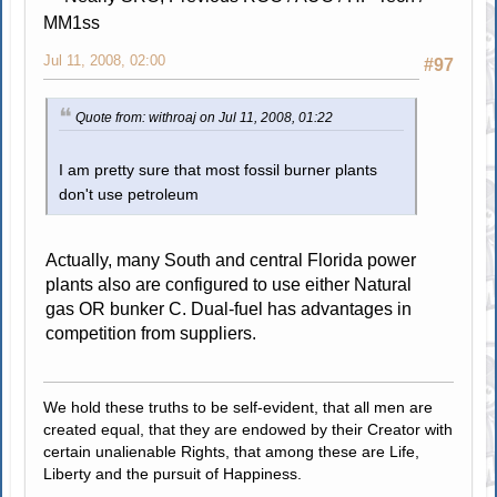
MM1ss
Jul 11, 2008, 02:00
#97
Quote from: withroaj on Jul 11, 2008, 01:22
I am pretty sure that most fossil burner plants
don't use petroleum
Actually, many South and central Florida power
plants also are configured to use either Natural
gas OR bunker C. Dual-fuel has advantages in
competition from suppliers.
We hold these truths to be self-evident, that all men are
created equal, that they are endowed by their Creator with
certain unalienable Rights, that among these are Life,
Liberty and the pursuit of Happiness.
.....