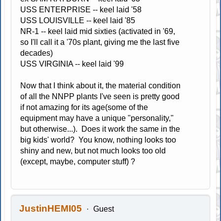
USS ENTERPRISE -- keel laid '58
USS LOUISVILLE -- keel laid '85
NR-1 -- keel laid mid sixties (activated in '69,
so I'll call it a '70s plant, giving me the last five
decades)
USS VIRGINIA -- keel laid '99
Now that I think about it, the material condition
of all the NNPP plants I've seen is pretty good
if not amazing for its age(some of the
equipment may have a unique "personality,"
but otherwise...). Does it work the same in the
big kids' world? You know, nothing looks too
shiny and new, but not much looks too old
(except, maybe, computer stuff) ?
JustinHEMI05
Guest