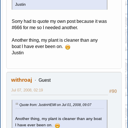
Justin
Sorry had to quote my own post because it was
#666 for me so I needed another.
Another thing, my plant is cleaner than any
boat I have ever been on.
Justin
withroaj
Guest
Jul 07, 2008, 02:19
#90
Quote from: JustinHEMI on Jul 01, 2008, 09:07
Another thing, my plant is cleaner than any boat
I have ever been on.