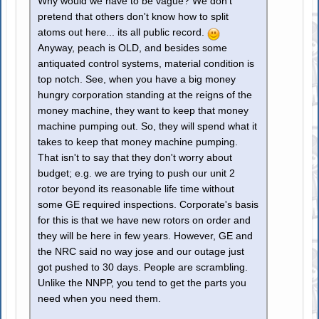
Why would we have to be vague? We don't
pretend that others don't know how to split
atoms out here... its all public record.
Anyway, peach is OLD, and besides some
antiquated control systems, material condition is
top notch. See, when you have a big money
hungry corporation standing at the reigns of the
money machine, they want to keep that money
machine pumping out. So, they will spend what it
takes to keep that money machine pumping.
That isn't to say that they don't worry about
budget; e.g. we are trying to push our unit 2
rotor beyond its reasonable life time without
some GE required inspections. Corporate's basis
for this is that we have new rotors on order and
they will be here in few years. However, GE and
the NRC said no way jose and our outage just
got pushed to 30 days. People are scrambling.
Unlike the NNPP, you tend to get the parts you
need when you need them.