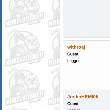
withroaj
Guest
Logged
JustinHEMI05
Guest