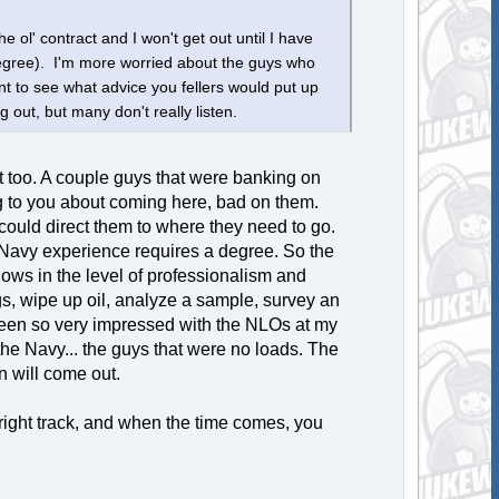
e ol' contract and I won't get out until I have
degree). I'm more worried about the guys who
t to see what advice you fellers would put up
g out, but many don't really listen.
at too. A couple guys that were banking on
ning to you about coming here, bad on them.
could direct them to where they need to go.
 Navy experience requires a degree. So the
 shows in the level of professionalism and
ogs, wipe up oil, analyze a sample, survey an
e been so very impressed with the NLOs at my
he Navy... the guys that were no loads. The
n will come out.
 right track, and when the time comes, you