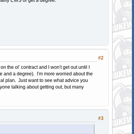
ualify EWS or get a degree.
#2
n the ol' contract and I won't get out until I
ce and a degree). I'm more worried about the
l plan. Just want to see what advice you
anyone talking about getting out, but many
#3