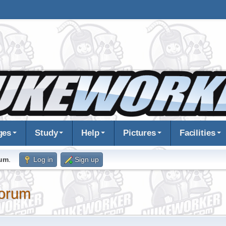
ges
Study
Help
Pictures
Facilities
rum
.
Log in
Sign up
orum