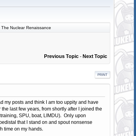
The Nuclear Renaissance
Previous Topic
-
Next Topic
PRINT
ad my posts and think I am too uppity and have
he last few years, from shortly after I joined the
 training, SPU, boat, LIMDU). Only upon
 pedistal that I stand on and spout nonsense
ch time on my hands.