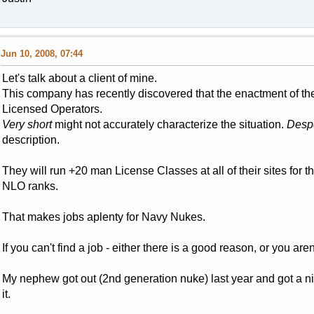
Jun 10, 2008, 07:44
Let's talk about a client of mine.
This company has recently discovered that the enactment of the
Licensed Operators.
Very short
might not accurately characterize the situation.
Despe
description.
They will run +20 man License Classes at all of their sites for t
NLO ranks.
That makes jobs aplenty for Navy Nukes.
If you can't find a job - either there is a good reason, or you aren
My nephew got out (2nd generation nuke) last year and got a n
it.