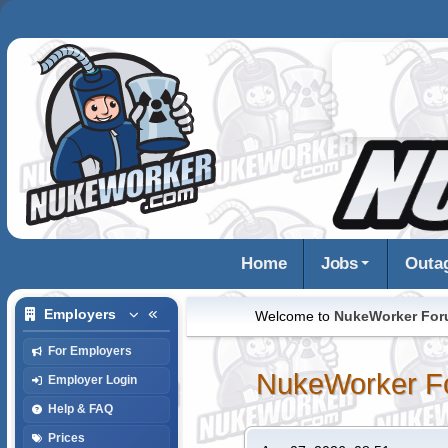
Home
Jobs
Outa
Employers
Welcome to
NukeWorker Fo
For Employers
NukeWorker F
Employer Login
Help & FAQ
Prices