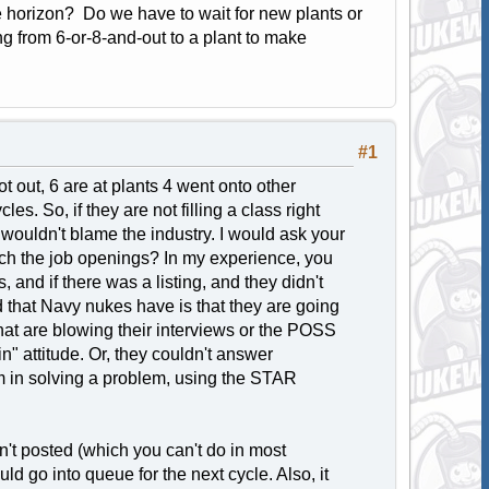
he horizon? Do we have to wait for new plants or
ing from 6-or-8-and-out to a plant to make
#1
t out, 6 are at plants 4 went onto other
es. So, if they are not filling a class right
I wouldn't blame the industry. I would ask your
rch the job openings? In my experience, you
 and if there was a listing, and they didn't
d that Navy nukes have is that they are going
 that are blowing their interviews or the POSS
n" attitude. Or, they couldn't answer
am in solving a problem, using the STAR
sn't posted (which you can't do in most
ld go into queue for the next cycle. Also, it