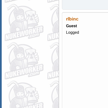
rlbinc
Guest
Logged