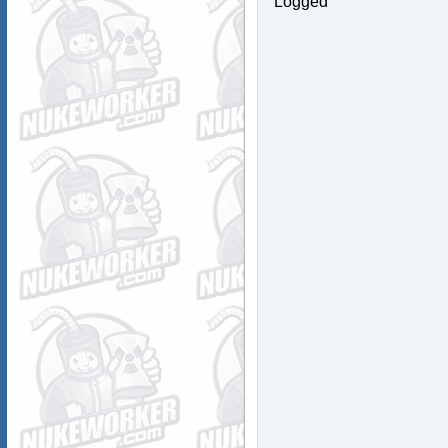
Logged