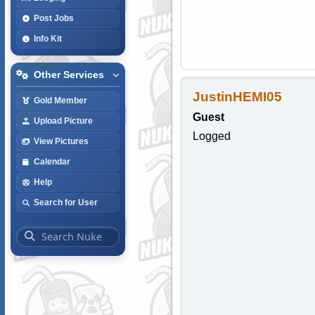
Post Jobs
Info Kit
Other Services
JustinHEMI05
Gold Member
Guest
Upload Picture
Logged
View Pictures
Calendar
Help
Search for User