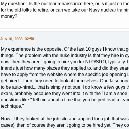
My question: Is the nuclear renaissance here, or is it just on t
for the old folks to retire, or can we take our Navy nuclear train
money?
Jun 10, 2008, 02:58
My experience is the opposite. Of the last 10 guys I know that go
things. The problem with the nuke industry is that they hire in cycl
now, then they aren't going to hire you for NLO/SRO, typically. 
friends just how many places they applied to, and did they sea
have to apply from the website where the specific job opening is,
get hired... then they need to look at themselves. One falsehoo
to be auto-hired... that is simply not true. I do know a few guys
exam, probably because they went into it with the "I am a shoe i
questions like "Tell me about a time that you helped lead a te
technique."
Now, if they looked at the job site and applied for a job that wa
cases), then of course they aren't going to be hired yet. They cou