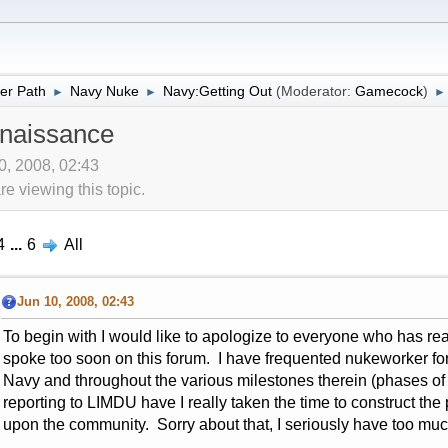
er Path
Navy Nuke
Navy:Getting Out
(Moderator:
Gamecock
)
►
►
►
naissance
10, 2008, 02:43
 viewing this topic.
4
...
6
All
Jun 10, 2008, 02:43
To begin with I would like to apologize to everyone who has re
spoke too soon on this forum. I have frequented nukeworker for t
Navy and throughout the various milestones therein (phases of
reporting to LIMDU have I really taken the time to construct the
upon the community. Sorry about that, I seriously have too mu