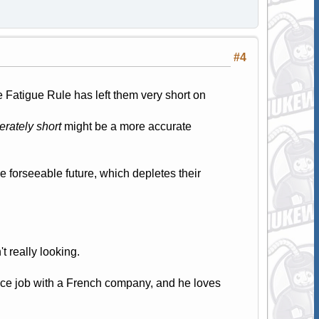
#4
 Fatigue Rule has left them very short on
rately short
might be a more accurate
he forseeable future, which depletes their
't really looking.
ice job with a French company, and he loves