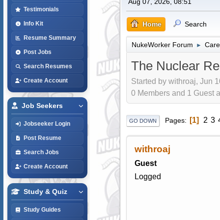
Aug 07, 2026, 08:51
Testimonials
Home
Search
Info Kit
Resume Summary
NukeWorker Forum
Care
►
Post Jobs
The Nuclear Re
Search Resumes
Started by withroaj, Jun 
Create Account
0 Members and 1 Guest are
Job Seekers
1
2
3
Pages
GO DOWN
Jobseeker Login
Post Resume
withroaj
Search Jobs
Guest
Create Account
Logged
Study & Quiz
Study Guides