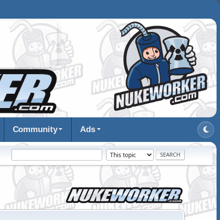
Community
Ads