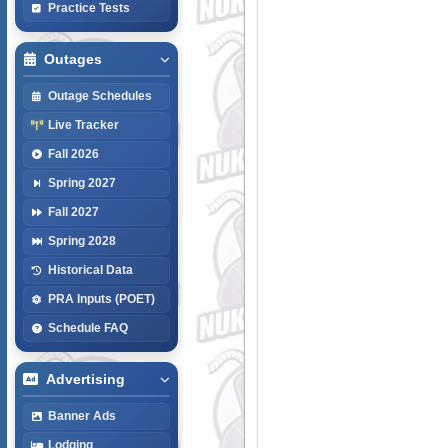
Practice Tests
Outages
Outage Schedules
Live Tracker
Fall 2026
Spring 2027
Fall 2027
Spring 2028
Historical Data
PRA Inputs (POET)
Schedule FAQ
Advertising
Banner Ads
Lodging