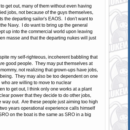
g to get out, many of them without even having
ied jobs, not because of the guys themselves,
ts the departing sailor's EAOS. I don't want to
n the Navy. I do want to bring up the general
pt up into the commercial world upon leaving
 en masse and that the departing nukes will just
pite my self-righteous, incoherent babbling that
se are good people. They may put themselves at
m mommy, not realizing that grown-ups have jobs,
well being. They may also be too dependent on one
e who are willing to move to nuclear
n to get out, I think only one works at a plant
ear power that they decide to do other jobs,
e way out. Are these people just aiming too high
 two years operational experience calls himself
 SRO on the boat is the same as SRO in a big