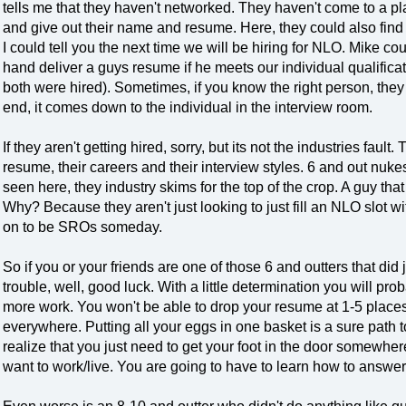
tells me that they haven't networked. They haven't come to a pl
and give out their name and resume. Here, they could also find
I could tell you the next time we will be hiring for NLO. Mike co
hand deliver a guys resume if he meets our individual qualificati
both were hired). Sometimes, if you know the right person, they c
end, it comes down to the individual in the interview room.
If they aren't getting hired, sorry, but its not the industries fault
resume, their careers and their interview styles. 6 and out nuk
seen here, they industry skims for the top of the crop. A guy th
Why? Because they aren't just looking to just fill an NLO slot wi
on to be SROs someday.
So if you or your friends are one of those 6 and outters that did 
trouble, well, good luck. With a little determination you will proba
more work. You won't be able to drop your resume at 1-5 plac
everywhere. Putting all your eggs in one basket is a sure path
realize that you just need to get your foot in the door somewher
want to work/live. You are going to have to learn how to answe