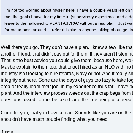
I'm not too worried about myself here, I have a couple years left on th
met the goals I have for my time in (supervisory experience and a 
leave to the hallowed CIVLANT/CIVPAC without a real plan. Just wan
for me to pass around. I refer this site to anyone talking about gettin
Well there you go. They don't have a plan. I knew a few like th
another friend, that didn't pay out for them. If they aren't liste
That is the best advice you could give them, because here, we 
Maybe explain to them too, that to get hired as an NLO with no
industry isn't looking to hire retards, Navy or not. And it really
integrity out here. Gone are the days of guys too lazy to take l
area or really learn their job, in my experience thus far. I hav
plant. And the interview process weeds out the crap bags from t
questions asked cannot be faked, and the true being of a perso
Good for you, that you have a plan. Sounds like you are on the
shouldn't have much trouble finding what you need.
Justin