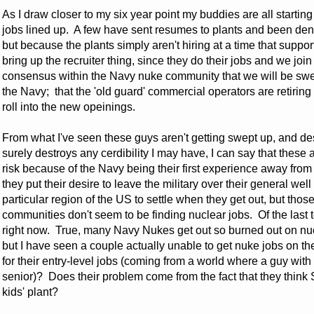
As I draw closer to my six year point my buddies are all startin
jobs lined up. A few have sent resumes to plants and been den
but because the plants simply aren't hiring at a time that suppor
bring up the recruiter thing, since they do their jobs and we joi
consensus within the Navy nuke community that we will be swe
the Navy; that the 'old guard' commercial operators are retiring
roll into the new opeinings.
From what I've seen these guys aren't getting swept up, and des
surely destroys any cerdibility I may have, I can say that the
risk because of the Navy being their first experience away fro
they put their desire to leave the military over their general 
particular region of the US to settle when they get out, but thos
communities don't seem to be finding nuclear jobs. Of the last te
right now. True, many Navy Nukes get out so burned out on nucl
but I have seen a couple actually unable to get nuke jobs on th
for their entry-level jobs (coming from a world where a guy with
senior)? Does their problem come from the fact that they think
kids' plant?