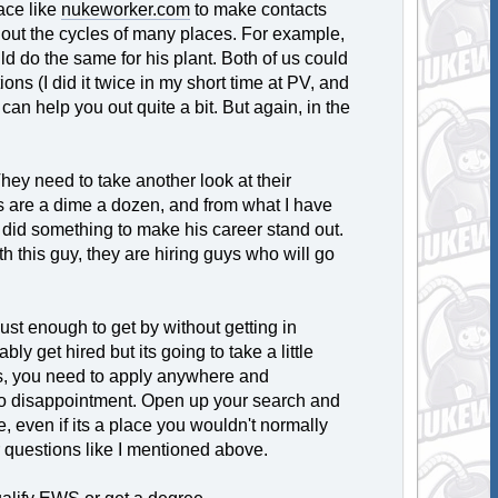
ace like
nukeworker.com
to make contacts
 out the cycles of many places. For example,
uld do the same for his plant. Both of us could
ons (I did it twice in my short time at PV, and
an help you out quite a bit. But again, in the
. They need to take another look at their
es are a dime a dozen, and from what I have
at did something to make his career stand out.
th this guy, they are hiring guys who will go
just enough to get by without getting in
bly get hired but its going to take a little
es, you need to apply anywhere and
 to disappointment. Open up your search and
e, even if its a place you wouldn't normally
r questions like I mentioned above.