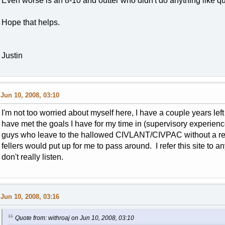
Even worse is an 8-10 and outter who didn't do anything like q
Hope that helps.
Justin
Jun 10, 2008, 03:10
I'm not too worried about myself here, I have a couple years left o
have met the goals I have for my time in (supervisory experien
guys who leave to the hallowed CIVLANT/CIVPAC without a rea
fellers would put up for me to pass around. I refer this site to 
don't really listen.
Jun 10, 2008, 03:16
Quote from: withroaj on Jun 10, 2008, 03:10