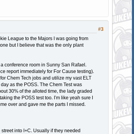
#3
kie League to the Majors I was going from
one but I believe that was the only plant
d a conference room in Sunny San Rafael.
e report immediately for For Cause testing).
y for Chem Tech jobs and utilize my vast ELT
me day as the POSS. The Chem Test was
bout 30% of the alloted time, the lady graded
 taking the POSS test too. I'm like yeah sure I
eld me over and gave me the parts I missed.
street into I+C. Usually if they needed