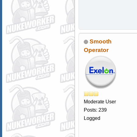
Smooth
Operator
Moderate User
Posts: 239
Logged