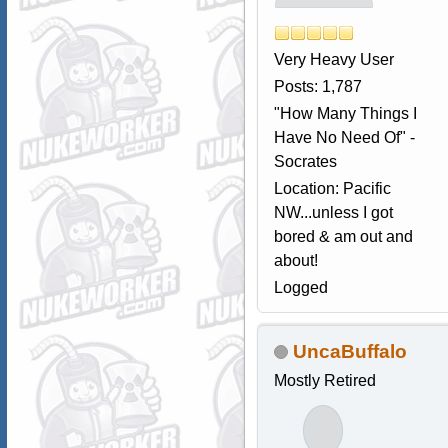
Very Heavy User
Posts: 1,787
"How Many Things I
Have No Need Of" -
Socrates
Location: Pacific
NW...unless I got
bored & am out and
about!
Logged
UncaBuffalo
Mostly Retired