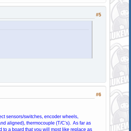
#5
#6
fect sensors/switches, encoder wheels,
and aligned), thermocouple (T/C's). As far as
d to a board that you will most like replace as