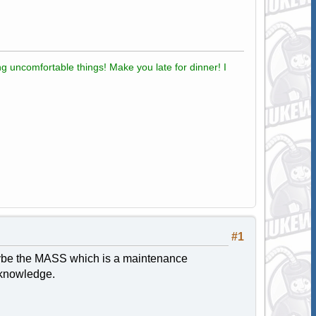
g uncomfortable things! Make you late for dinner! I
#1
 maybe the MASS which is a maintenance
 knowledge.