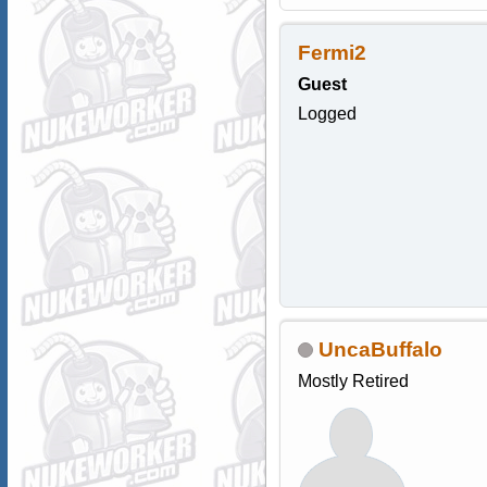
Fermi2
Guest
Logged
UncaBuffalo
Mostly Retired