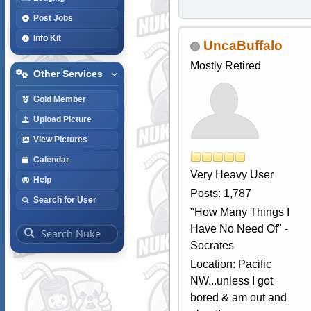
Post Jobs
Info Kit
UncaBuffalo
Mostly Retired
Other Services
Gold Member
Upload Picture
View Pictures
Calendar
Very Heavy User
Help
Posts: 1,787
Search for User
"How Many Things I
Have No Need Of" -
Socrates
Location: Pacific
NW...unless I got
bored & am out and