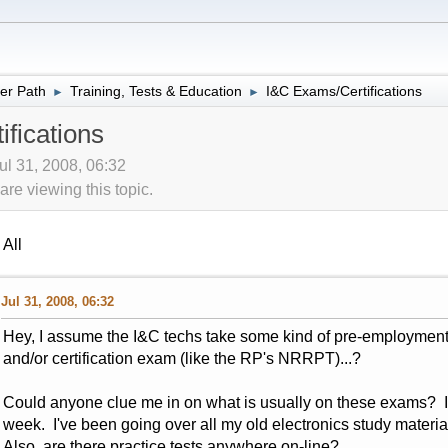
er Path
Training, Tests & Education
I&C Exams/Certifications
►
►
fications
ul 31, 2008, 06:32
re viewing this topic.
All
Jul 31, 2008, 06:32
Hey, I assume the I&C techs take some kind of pre-employment e
and/or certification exam (like the RP's NRRPT)...?
Could anyone clue me in on what is usually on these exams? I 
week. I've been going over all my old electronics study material,
Also, are there practice tests anywhere on-line?