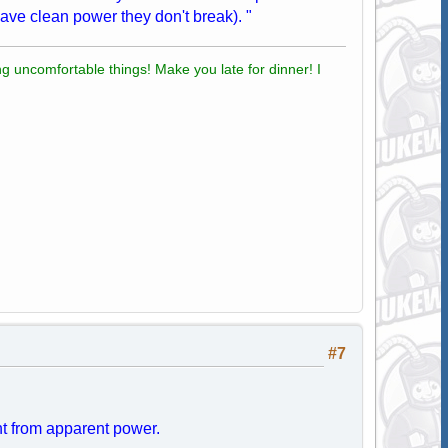
ave clean power they don't break). "
g uncomfortable things! Make you late for dinner! I
#7
ent from apparent power.