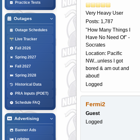
Practice Tests
Very Heavy User
Outages
Posts: 1,787
"How Many Things I
Outage Schedules
Have No Need Of" -
Live Tracker
Socrates
Fall 2026
Location: Pacific
Spring 2027
NW...unless I got
Fall 2027
bored & am out and
about!
Spring 2028
Logged
Historical Data
PRA Inputs (POET)
Schedule FAQ
Fermi2
Guest
Advertising
Logged
Banner Ads
Lodging