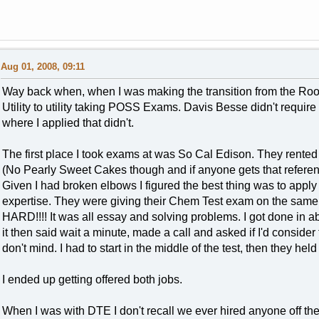
Aug 01, 2008, 09:11
Way back when, when I was making the transition from the Roo
Utility to utility taking POSS Exams. Davis Besse didn't require 
where I applied that didn't.
The first place I took exams at was So Cal Edison. They rente
(No Pearly Sweet Cakes though and if anyone gets that referenc
Given I had broken elbows I figured the best thing was to appl
expertise. They were giving their Chem Test exam on the sa
HARD!!!! It was all essay and solving problems. I got done in a
it then said wait a minute, made a call and asked if I'd consider
don't mind. I had to start in the middle of the test, then they h
I ended up getting offered both jobs.
When I was with DTE I don't recall we ever hired anyone off the 