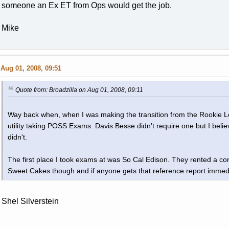
someone an Ex ET from Ops would get the job.
Mike
Aug 01, 2008, 09:51
Quote from: Broadzilla on Aug 01, 2008, 09:11
Way back when, when I was making the transition from the Rookie Lea
utility taking POSS Exams. Davis Besse didn't require one but I belie
didn't.
The first place I took exams at was So Cal Edison. They rented a c
Sweet Cakes though and if anyone gets that reference report immedia
Shel Silverstein