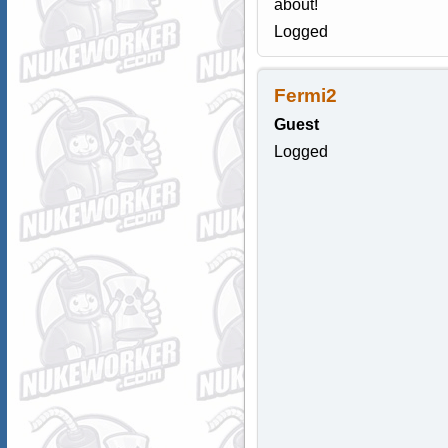
about!
Logged
Fermi2
Guest
Logged