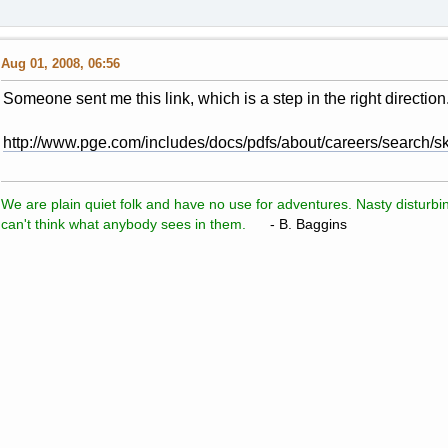
Aug 01, 2008, 06:56
Someone sent me this link, which is a step in the right direction.
http://www.pge.com/includes/docs/pdfs/about/careers/search/ski
We are plain quiet folk and have no use for adventures. Nasty disturbin
can't think what anybody sees in them.
- B. Baggins