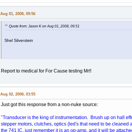
Aug 01, 2008, 09:56
Quote from: Jason K on Aug 01, 2008, 09:51
Shel Silverstein
Report to medical for For Cause testing Mr!!
Aug 02, 2008, 03:55
Just got this response from a non-nuke source:
"Transducer is the king of instrumentation. Brush up on hall ef
stepper motors, clutches, optics (led's that need to be cleaned 
the 741 IC, just remember it is an op-amp, and it will be attache