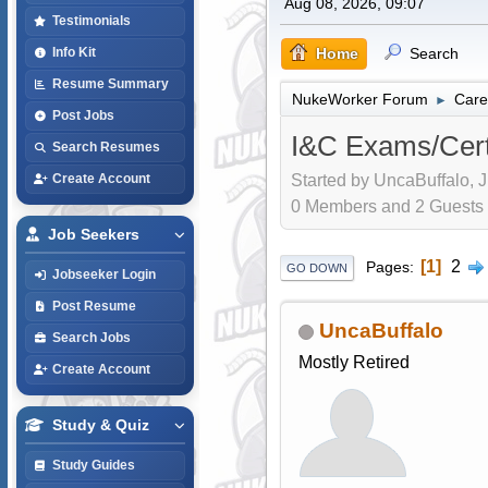
Aug 08, 2026, 09:07
Testimonials
Home
Search
Info Kit
Resume Summary
NukeWorker Forum
Care
►
Post Jobs
I&C Exams/Certi
Search Resumes
Started by UncaBuffalo, J
Create Account
0 Members and 2 Guests a
Job Seekers
1
2
Pages
GO DOWN
Jobseeker Login
Post Resume
UncaBuffalo
Search Jobs
Mostly Retired
Create Account
Study & Quiz
Study Guides