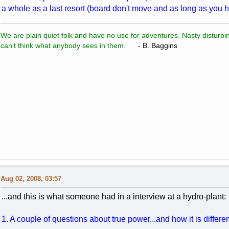
a whole as a last resort (board don't move and as long as you h
We are plain quiet folk and have no use for adventures. Nasty disturbin
can't think what anybody sees in them.
- B. Baggins
Aug 02, 2008, 03:57
...and this is what someone had in a interview at a hydro-plant:
1. A couple of questions about true power...and how it is differ