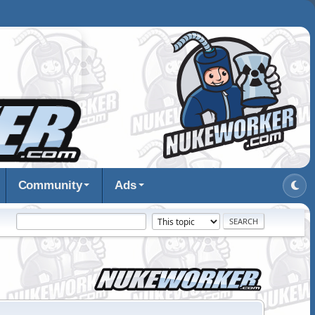
Community
Ads