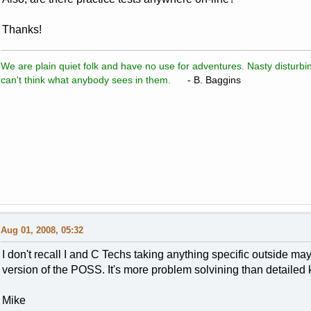
Thanks!
We are plain quiet folk and have no use for adventures. Nasty disturbin
can't think what anybody sees in them.
- B. Baggins
Aug 01, 2008, 05:32
I don't recall I and C Techs taking anything specific outside
version of the POSS. It's more problem solvining than detailed
Mike