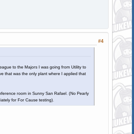
#4
gue to the Majors I was going from Utility to
ve that was the only plant where I applied that
onference room in Sunny San Rafael. (No Pearly
tely for For Cause testing).