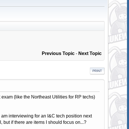
Previous Topic
-
Next Topic
PRINT
xam (like the Northeast Utilities for RP techs)
am interviewing for an I&C tech position next
 but if there are items I should focus on...?