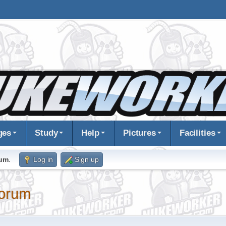
ges
Study
Help
Pictures
Facilities
rum
.
Log in
Sign up
orum