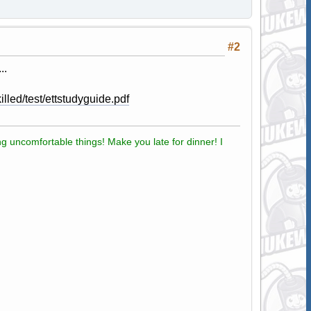
#2
..
lled/test/ettstudyguide.pdf
g uncomfortable things! Make you late for dinner! I