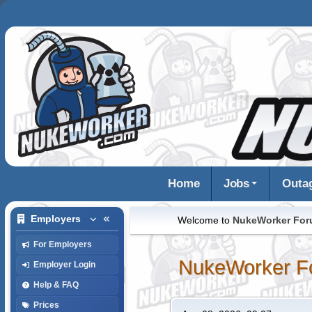
Home
Jobs
Outa
Employers
Welcome to
NukeWorker Fo
For Employers
NukeWorker F
Employer Login
Help & FAQ
Prices