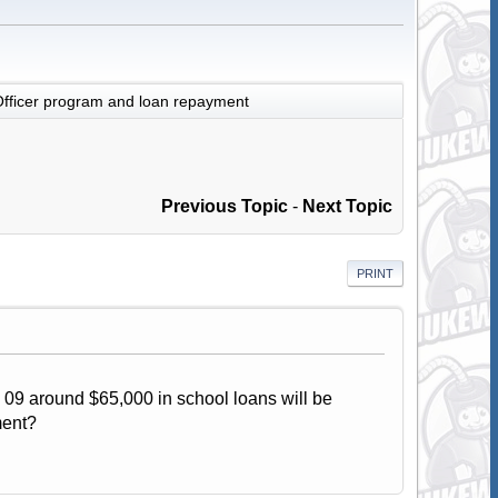
fficer program and loan repayment
Previous Topic
-
Next Topic
PRINT
 09 around $65,000 in school loans will be
ment?