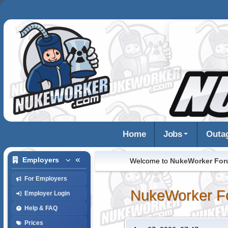
Home
Jobs
Outa
Employers
Welcome to
NukeWorker Fo
For Employers
NukeWorker F
Employer Login
Help & FAQ
Prices