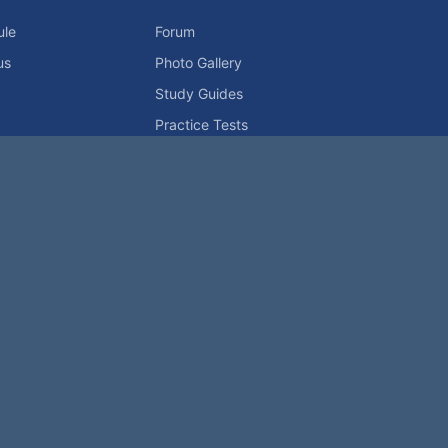
ule
Forum
us
Photo Gallery
Study Guides
Practice Tests
icy
Advertising Info
Contact Us
Forum Rules
Password Problem?
t be reproduced without permission.
h?
|
|
Help
Terms and Rules
Go Up ▲