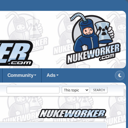
Community
Ads