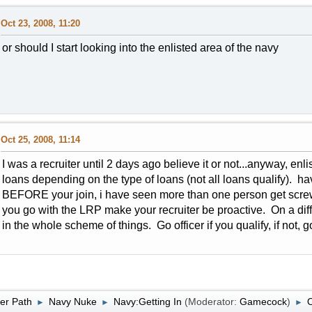
Oct 23, 2008, 11:20
or should I start looking into the enlisted area of the navy
Oct 25, 2008, 11:14
I was a recruiter until 2 days ago believe it or not...anyway, enl
loans depending on the type of loans (not all loans qualify). h
BEFORE your join, i have seen more than one person get scre
you go with the LRP make your recruiter be proactive. On a dif
in the whole scheme of things. Go officer if you qualify, if not, 
er Path
Navy Nuke
Navy:Getting In
(Moderator:
Gamecock
)
O
►
►
►