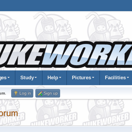
ges
Study
Help
Pictures
Facilities
rum
.
Log in
Sign up
orum