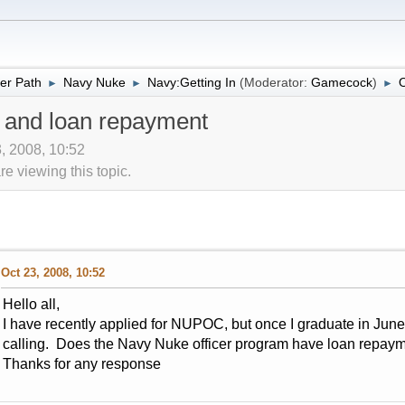
er Path
Navy Nuke
Navy:Getting In
(Moderator:
Gamecock
)
O
►
►
►
m and loan repayment
, 2008, 10:52
 viewing this topic.
Oct 23, 2008, 10:52
Hello all,
I have recently applied for NUPOC, but once I graduate in June
calling. Does the Navy Nuke officer program have loan repay
Thanks for any response