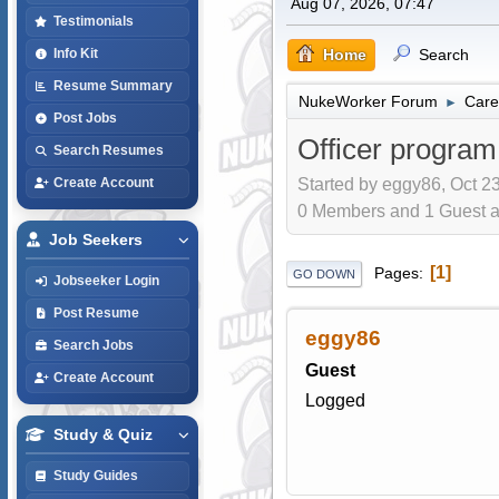
Aug 07, 2026, 07:47
Testimonials
Home
Search
Info Kit
Resume Summary
NukeWorker Forum
Care
►
Post Jobs
Officer progra
Search Resumes
Started by eggy86, Oct 23
Create Account
0 Members and 1 Guest are
Job Seekers
1
Pages
GO DOWN
Jobseeker Login
Post Resume
eggy86
Search Jobs
Guest
Create Account
Logged
Study & Quiz
Study Guides