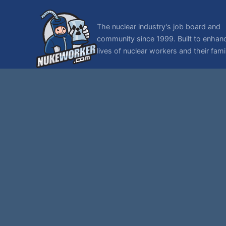
The nuclear industry's job board and
community since 1999. Built to enhan
lives of nuclear workers and their famil
© 1999-2026 NukeWorker.com, LLC. All rights reserved.
NukeWorker is a registered tradema
T
,
|
SMF 2.1.7 © 2026
Simple Machines
Sitemap
Page created in 0.119 seconds with 27 queries.