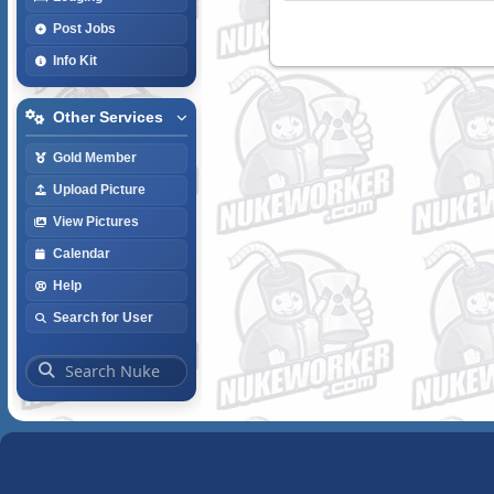
Post Jobs
Info Kit
Other Services
Gold Member
Upload Picture
View Pictures
Calendar
Help
Search for User