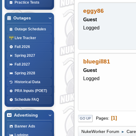
Practice Tests
eggy86
Outages
Guest
Logged
Outage Schedules
Live Tracker
Fall 2026
Spring 2027
bluegill81
Fall 2027
Guest
Spring 2028
Logged
Historical Data
PRA Inputs (POET)
Schedule FAQ
Advertising
1
Pages
GO UP
Banner Ads
NukeWorker Forum
Care
►
Lodging