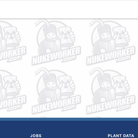
JOBS
PLANT DATA