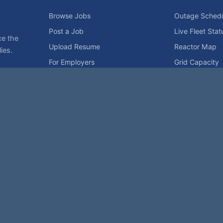
Browse Jobs
Outage Sched
Post a Job
Live Fleet Stat
ce the
Upload Resume
Reactor Map
ies.
For Employers
Grid Capacity
Employers
Privacy Statement
Terms of Use
Code of Conduct
Spam Pol
rk of NukeWorker.com, LLC. All site content is protected by copyright and may no
his page was last updated on Friday, the 7th of August, 2026. How's that for fres