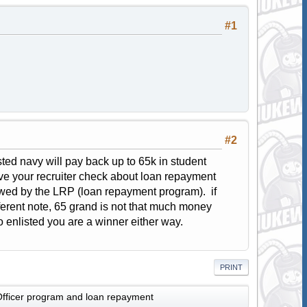
#1
#2
isted navy will pay back up to 65k in student
ave your recruiter check about loan repayment
wed by the LRP (loan repayment program). if
ferent note, 65 grand is not that much money
go enlisted you are a winner either way.
PRINT
fficer program and loan repayment