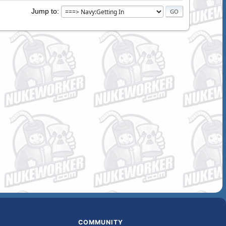
Jump to
COMMUNITY