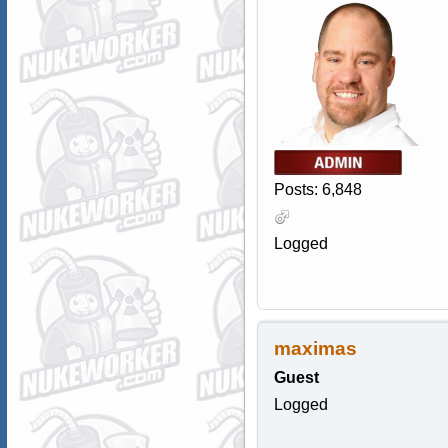
Posts: 6,848
Logged
maximas
Guest
Logged