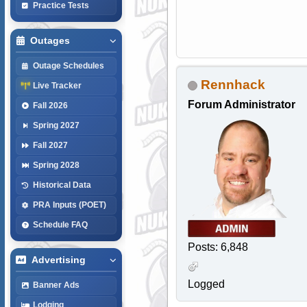
Practice Tests
Outages
Outage Schedules
Rennhack
Live Tracker
Forum Administrator
Fall 2026
Spring 2027
Fall 2027
Spring 2028
Historical Data
PRA Inputs (POET)
Schedule FAQ
Posts: 6,848
Advertising
Logged
Banner Ads
Lodging