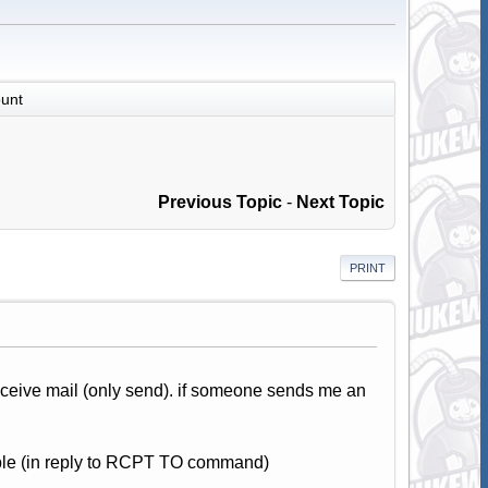
unt
Previous Topic
-
Next Topic
PRINT
eceive mail (only send). if someone sends me an
able (in reply to RCPT TO command)