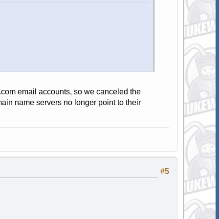
.com
email accounts, so we canceled the
ain name servers no longer point to their
#5