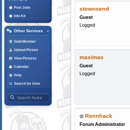
Post Jobs
stownsend
Info Kit
Guest
Logged
Other Services
Gold Member
Upload Picture
maximas
View Pictures
Guest
Calendar
Logged
Help
Search for User
Rennhack
Forum Administrator