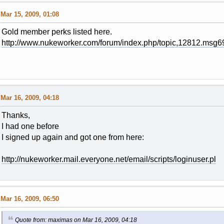
Mar 15, 2009, 01:08
Gold member perks listed here.
http://www.nukeworker.com/forum/index.php/topic,12812.ms
Mar 16, 2009, 04:18
Thanks,
I had one before
I signed up again and got one from here:
http://nukeworker.mail.everyone.net/email/scripts/loginuser.pl
Mar 16, 2009, 06:50
Quote from: maximas on Mar 16, 2009, 04:18