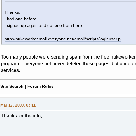
Thanks,
I had one before
I signed up again and got one from here:
http://nukeworker.mail.everyone.net/email/scripts/loginuser.pl
Too many people were sending spam from the free
nukeworker
program.
Everyone.net
never deleted those pages, but our dom
services.
Site Search
|
Forum Rules
Mar 17, 2009, 03:11
Thanks for the info,