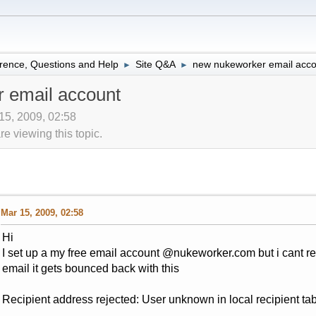
rence, Questions and Help
Site Q&A
new nukeworker email acco
►
►
 email account
15, 2009, 02:58
 viewing this topic.
Mar 15, 2009, 02:58
Hi
I set up a my free email account @nukeworker.com but i cant r
email it gets bounced back with this
Recipient address rejected: User unknown in local recipient t