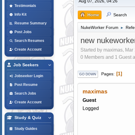
Aug 07, 2026, 04:26
Testimonials
Home
Search
Info Kit
Resume Summary
NukeWorker Forum
Refe
►
Post Jobs
new nukeworker
Search Resumes
Started by maximas, Mar 
Create Account
0 Members and 1 Guest are
Job Seekers
1
Pages
GO DOWN
Jobseeker Login
Post Resume
maximas
Search Jobs
Guest
Create Account
Logged
Study & Quiz
Study Guides