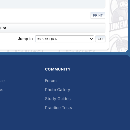
PRINT
unt
Jump to
COMMUNITY
ule
Forum
us
Photo Gallery
Study Guides
Practice Tests