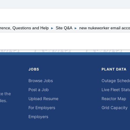
rence, Questions and Help
Site Q&A
new nukeworker email acco
►
►
JOBS
PLANT DATA
Browse Jobs
Outage Sched
Post a Job
Live Fleet Stat
ce the
Upload Resume
Reactor Map
ies.
For Employers
Grid Capacity
Employers