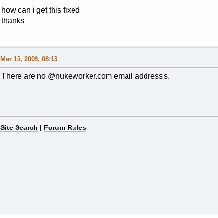
how can i get this fixed
thanks
Mar 15, 2009, 08:13
There are no @nukeworker.com email address's.
Site Search
|
Forum Rules