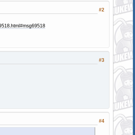
#2
g69518.html#msg69518
#3
#4