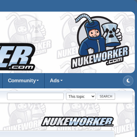
Community
Ads