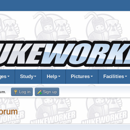
ges
Study
Help
Pictures
Facilities
rum
.
Log in
Sign up
orum