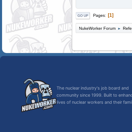
1
Pages
GO UP
NukeWorker Forum
Refe
►
The nuclear industry's job board and
community since 1999. Built to enhan
lives of nuclear workers and their famil