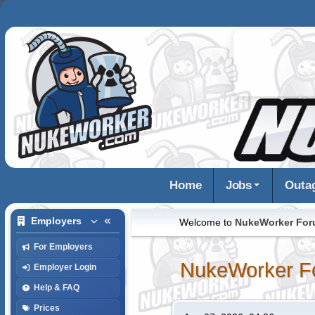
Home
Jobs
Outa
Employers
Welcome to
NukeWorker Fo
For Employers
NukeWorker F
Employer Login
Help & FAQ
Prices