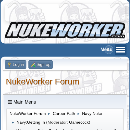
Log in
Sign up
NukeWorker Forum
Main Menu
NukeWorker Forum
Career Path
Navy Nuke
►
►
Navy:Getting In
(Moderator:
Gamecock
)
►