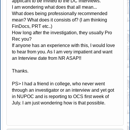
applicant to be invited to the DC interviews.
I am wondering what does that all mean...
What does being professionally recommended
mean? What does it consists of? (I am thinking
FinDocs, PRT etc..)
How long after the investigation, they usually Pro
Rec you?
If anyone has an experience with this, I would love
to hear from you. As I am very impatient and want
an Interview date from NR ASAP!!
Thanks.
PS> I had a friend in college, who never went
through an investigator or an interview and yet got
in NUPOC and is reporting to OCS first week of
July. I am just wondering how is that possible.