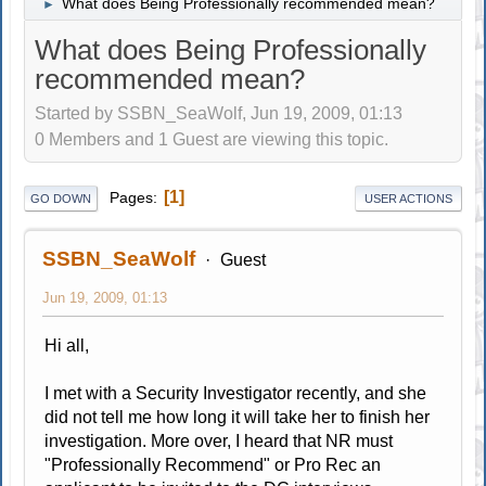
What does Being Professionally recommended mean?
►
What does Being Professionally
recommended mean?
Started by SSBN_SeaWolf, Jun 19, 2009, 01:13
0 Members and 1 Guest are viewing this topic.
1
Pages
GO DOWN
USER ACTIONS
SSBN_SeaWolf
Guest
Jun 19, 2009, 01:13
Hi all,
I met with a Security Investigator recently, and she
did not tell me how long it will take her to finish her
investigation. More over, I heard that NR must
"Professionally Recommend" or Pro Rec an