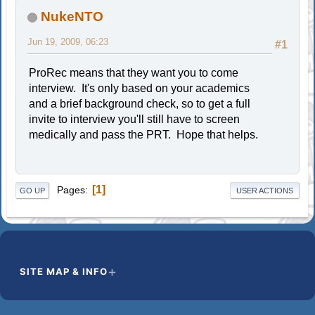
NukeNTO
Jun 19, 2009, 06:23
#1
ProRec means that they want you to come
interview. It's only based on your academics
and a brief background check, so to get a full
invite to interview you'll still have to screen
medically and pass the PRT. Hope that helps.
1
Pages
GO UP
USER ACTIONS
SITE MAP & INFO