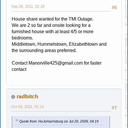
Sep 29, 2011, 02:19
#6
House share wanted for the TMI Outage.
We are 2 so far and onsite looking for a
furnished house with at least 4/5 or more
bedrooms.
Middletown, Hummelstown, Elizabethtown and
the surrounding areas preferred.
Contact
Manorville425@gmail.com
for faster
contact
radbitch
Oct 04, 2011, 01:14
#7
Quote from: HoJoHarrisburg on Jul 20, 2009, 04:19