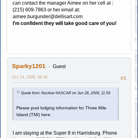
can contact the manager Aimee on her cell at :
(215) 609-7863 or her email at:
aimee.burgunder@dellisart.com
I'm confident they will take good care of you!
Sparky1201
Guest
Oct 24, 2009, 08:44
#3
Quote from: Nuclear NASCAR on Jun 28, 2009, 11:59
Please post lodging information for Three Mile
Island (TMI) here.
I am staying at the Super 8 in Harrisburg. Phone