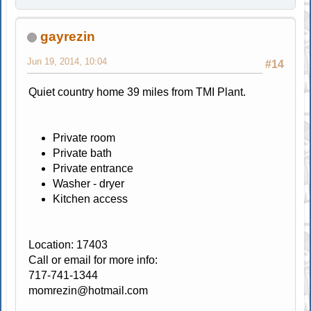
gayrezin
Jun 19, 2014, 10:04
#14
Quiet country home 39 miles from TMI Plant.
Private room
Private bath
Private entrance
Washer - dryer
Kitchen access
Location: 17403
Call or email for more info:
717-741-1344
momrezin@hotmail.com