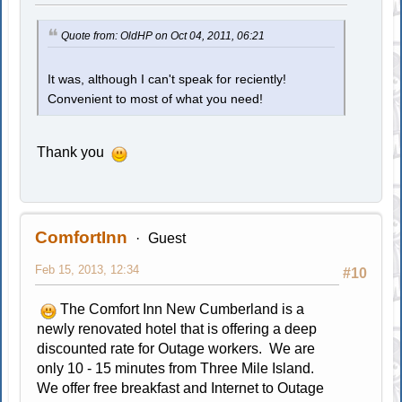
Quote from: OldHP on Oct 04, 2011, 06:21
It was, although I can't speak for reciently!
Convenient to most of what you need!
Thank you
ComfortInn
Guest
Feb 15, 2013, 12:34
#10
The Comfort Inn New Cumberland is a
newly renovated hotel that is offering a deep
discounted rate for Outage workers. We are
only 10 - 15 minutes from Three Mile Island.
We offer free breakfast and Internet to Outage