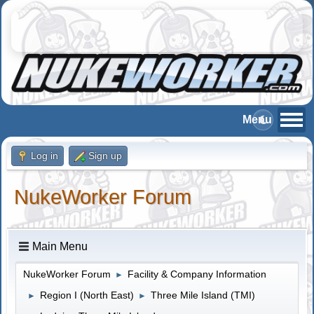
Log in
Sign up
NukeWorker Forum
Main Menu
NukeWorker Forum
Facility & Company Information
►
Region I (North East)
Three Mile Island (TMI)
►
►