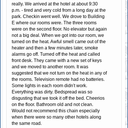
really. We arrived at the hotel at about 9:30
p.m. - tired and very cold from a long day at the
park. Checkin went well. We drove to Building
E where our rooms were. The three rooms
were on the second floor. No elevator but again
not a big deal. When we got into our room, we
turned on the heat. Awful smell came out of the
heater and then a few minutes later, smoke
alarms go off. Turned off the heat and called
front desk. They came with a new set of keys
and we moved to another room. It was
suggested that we not turn on the heat in any of
the rooms. Television remote had no batteries.
Some lights in each room didn't work.
Everything was dirty. Bedspread was so
disgusting that we took it off the bed. Cheerios
on the floor. Bathroom old and not clean.
Would not recommend this chain especially
when there were so many other hotels along
the same road.