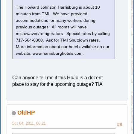
The Howard Johnson Harrisburg is about 10
minutes from TMI. We have provided
accommodations for many workers during
previous outages. All rooms will have
microwaves/refrigerators. Special rates by calling
717-564-6300. Ask for TMI Shutdown rates.
More information about our hotel available on our
website,
www.harrisburghotels.com
.
Can anyone tell me if this HoJo is a decent
place to stay for the upcoming outage? TIA
OldHP
Oct 04, 2011, 06:21
#8