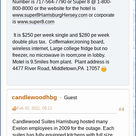
Number is 717-564-7790 or Super 8 @ 1-800-
800-8000 or the website for the hotel is
www.super8HarrisburgHersey.com
or corporate
is
www.super8.com
It is $250 per week single and $280 pe week
double plus tax. Coffemaker,ironing board,
wireless internet, Large college fridge but no
freezer, no microwave in room;one in lobby.
Motel is 9.5miles from plant. Plant address is
4477 River Road, Middletown,PA 17057
candlewoodhbg
Guest
Feb 02, 2011, 09:12
#4
Candlewood Suites Harrisburg hosted many
Exelon employees in 2009 for the outage. Each
suites has fully equipped kitchens with full size