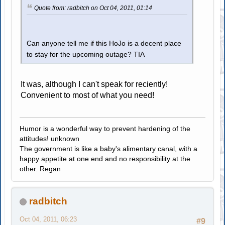
Quote from: radbitch on Oct 04, 2011, 01:14
Can anyone tell me if this HoJo is a decent place
to stay for the upcoming outage? TIA
It was, although I can't speak for reciently!
Convenient to most of what you need!
Humor is a wonderful way to prevent hardening of the
attitudes! unknown
The government is like a baby's alimentary canal, with a
happy appetite at one end and no responsibility at the
other. Regan
radbitch
Oct 04, 2011, 06:23
#9