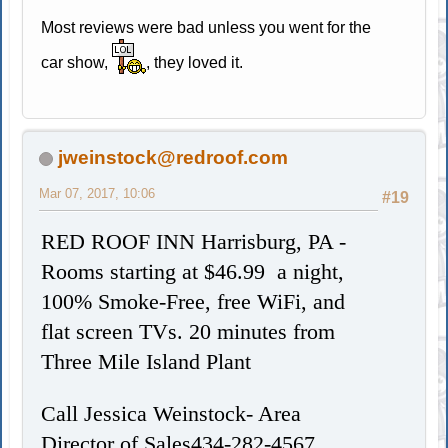
Most reviews were bad unless you went for the
car show,
, they loved it.
jweinstock@redroof.com
Mar 07, 2017, 10:06
#19
RED ROOF INN Harrisburg, PA -
Rooms starting at $46.99 a night,
100% Smoke-Free, free WiFi, and
flat screen TVs.
20 minutes from
Three Mile Island Plant
Call Jessica Weinstock- Area
Director of Sales434-282-4567