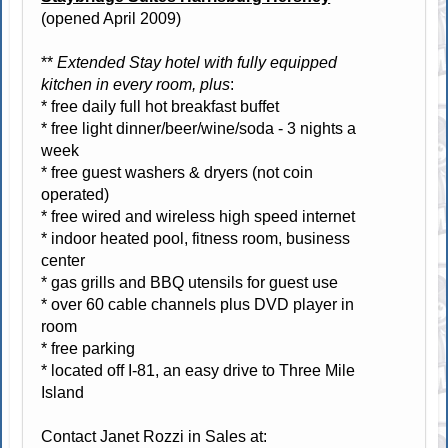
(opened April 2009)
**
Extended Stay hotel with fully equipped
kitchen in every room, plus
:
* free daily full hot breakfast buffet
* free light dinner/beer/wine/soda - 3 nights a
week
* free guest washers & dryers (not coin
operated)
* free wired and wireless high speed internet
* indoor heated pool, fitness room, business
center
* gas grills and BBQ utensils for guest use
* over 60 cable channels plus DVD player in
room
* free parking
* located off I-81, an easy drive to Three Mile
Island
Contact Janet Rozzi in Sales at: