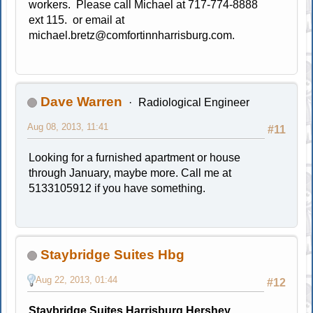
workers. Please call Michael at 717-774-8888
ext 115. or email at
michael.bretz@comfortinnharrisburg.com
.
Dave Warren
Radiological Engineer
Aug 08, 2013, 11:41
#11
Looking for a furnished apartment or house
through January, maybe more. Call me at
5133105912 if you have something.
Staybridge Suites Hbg
Aug 22, 2013, 01:44
#12
Staybridge Suites Harrisburg Hershey