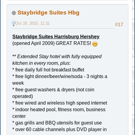
Staybridge Suites Hbg
Oct 20, 2015, 11:31
#17
Staybridge Suites Harrisburg Hershey
(opened April 2009) GREAT RATES!
**
Extended Stay hotel with fully equipped
kitchen in every room, plus
:
* free daily full hot breakfast buffet
* free light dinner/beer/wine/soda - 3 nights a
week
* free guest washers & dryers (not coin
operated)
* free wired and wireless high speed internet
* indoor heated pool, fitness room, business
center
* gas grills and BBQ utensils for guest use
* over 60 cable channels plus DVD player in