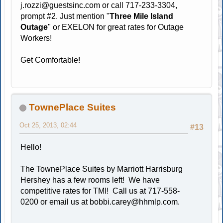
j.rozzi@guestsinc.com
or call 717-233-3304,
prompt #2. Just mention "
Three Mile Island
Outage
" or EXELON for great rates for Outage
Workers!
Get Comfortable!
TownePlace Suites
Oct 25, 2013, 02:44
#13
Hello!
The TownePlace Suites by Marriott Harrisburg
Hershey has a few rooms left! We have
competitive rates for TMI! Call us at 717-558-
0200 or email us at
bobbi.carey@hhmlp.com
.