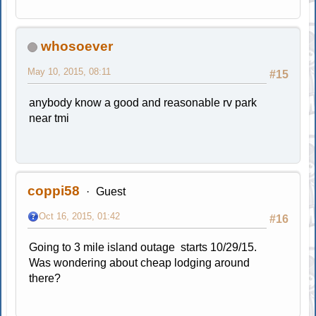
whosoever
May 10, 2015, 08:11
#15
anybody know a good and reasonable rv park
near tmi
coppi58
Guest
Oct 16, 2015, 01:42
#16
Going to 3 mile island outage starts 10/29/15.
Was wondering about cheap lodging around
there?