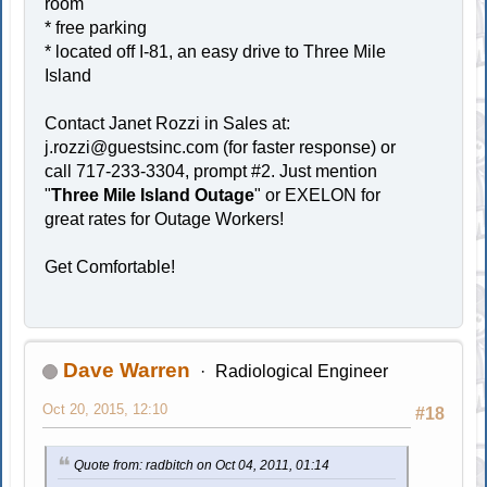
room
* free parking
* located off I-81, an easy drive to Three Mile
Island
Contact Janet Rozzi in Sales at:
j.rozzi@guestsinc.com
(for faster response) or
call 717-233-3304, prompt #2. Just mention
"
Three Mile Island Outage
" or EXELON for
great rates for Outage Workers!
Get Comfortable!
Dave Warren
Radiological Engineer
Oct 20, 2015, 12:10
#18
Quote from: radbitch on Oct 04, 2011, 01:14