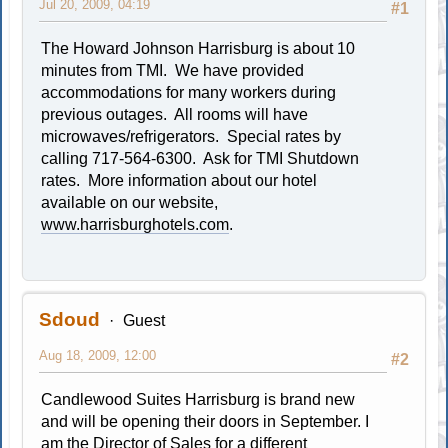
Jul 20, 2009, 04:19
#1
The Howard Johnson Harrisburg is about 10
minutes from TMI. We have provided
accommodations for many workers during
previous outages. All rooms will have
microwaves/refrigerators. Special rates by
calling 717-564-6300. Ask for TMI Shutdown
rates. More information about our hotel
available on our website,
www.harrisburghotels.com
.
Sdoud
Guest
Aug 18, 2009, 12:00
#2
Candlewood Suites Harrisburg is brand new
and will be opening their doors in September. I
am the Director of Sales for a different