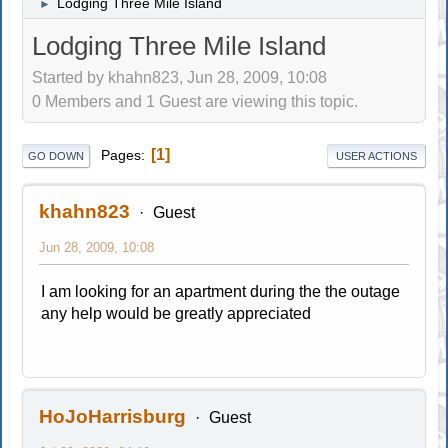
Lodging Three Mile Island
►
Lodging Three Mile Island
Started by khahn823, Jun 28, 2009, 10:08
0 Members and 1 Guest are viewing this topic.
1
Pages
GO DOWN
USER ACTIONS
khahn823
Guest
Jun 28, 2009, 10:08
I am looking for an apartment during the the outage
any help would be greatly appreciated
HoJoHarrisburg
Guest