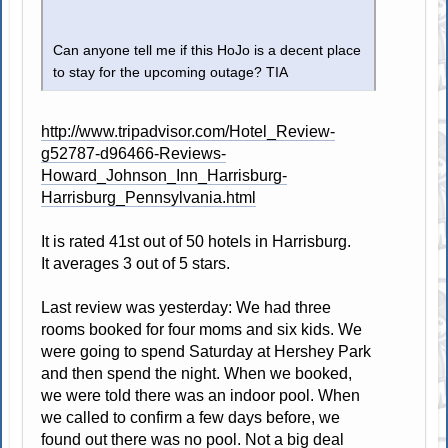
Can anyone tell me if this HoJo is a decent place
to stay for the upcoming outage? TIA
http://www.tripadvisor.com/Hotel_Review-
g52787-d96466-Reviews-
Howard_Johnson_Inn_Harrisburg-
Harrisburg_Pennsylvania.html
It is rated 41st out of 50 hotels in Harrisburg.
It averages 3 out of 5 stars.
Last review was yesterday: We had three
rooms booked for four moms and six kids. We
were going to spend Saturday at Hershey Park
and then spend the night. When we booked,
we were told there was an indoor pool. When
we called to confirm a few days before, we
found out there was no pool. Not a big deal