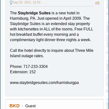
Sep 20, 2011, 12:01
#5
The
Staybridge Suites
is a new hotel in
Harrisburg, PA. Just opened in April 2009. The
Staybridge Suites is an extended stay property
with kitchenettes in ALL of the rooms. Free FULL
hot breakfast buffet every morning and a
complimentary light dinner three nights a week.
Call the hotel directly to inquire about Three Mile
Island outage rates.
Phone: 717-233-3304
Extension: 152
www.staybridgesuites.com/harrisburgpa
BKD
Guest