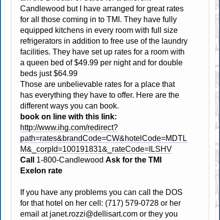
Candlewood but I have arranged for great rates
for all those coming in to TMI. They have fully
equipped kitchens in every room with full size
refrigerators in addition to free use of the laundry
facilities. They have set up rates for a room with
a queen bed of $49.99 per night and for double
beds just $64.99
Those are unbelievable rates for a place that
has everything they have to offer. Here are the
different ways you can book.
book on line with this link:
http://www.ihg.com/redirect?
path=rates&brandCode=CW&hotelCode=MDTL
M&_corpId=100191831&_rateCode=ILSHV
Call
1-800-Candlewood
Ask for the TMI
Exelon rate
If you have any problems you can call the DOS
for that hotel on her cell: (717) 579-0728 or her
email at
janet.rozzi@dellisart.com
or they you