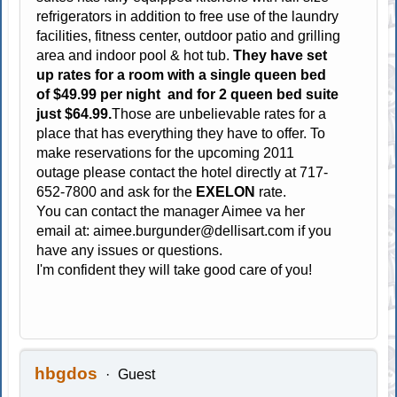
refrigerators in addition to free use of the laundry
facilities, fitness center, outdoor patio and grilling
area and indoor pool & hot tub.
They have set
up rates for a room with a single queen bed
of $49.99 per night and for 2 queen bed suite
just $64.99.
Those are unbelievable rates for a
place that has everything they have to offer. To
make reservations for the upcoming 2011
outage please contact the hotel directly at 717-
652-7800 and ask for the
EXELON
rate.
You can contact the manager Aimee va her
email at:
aimee.burgunder@dellisart.com
if you
have any issues or questions.
I'm confident they will take good care of you!
hbgdos
Guest