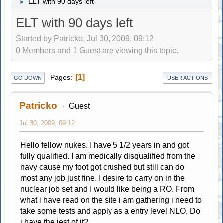
ELT with 90 days left
►
ELT with 90 days left
Started by Patricko, Jul 30, 2009, 09:12
0 Members and 1 Guest are viewing this topic.
1
Pages
GO DOWN
USER ACTIONS
Patricko
Guest
Jul 30, 2009, 09:12
Hello fellow nukes. I have 5 1/2 years in and got
fully qualified. I am medically disqualified from the
navy cause my foot got crushed but still can do
most any job just fine. I desire to carry on in the
nuclear job set and I would like being a RO. From
what i have read on the site i am gathering i need to
take some tests and apply as a entry level NLO. Do
i have the jest of it?