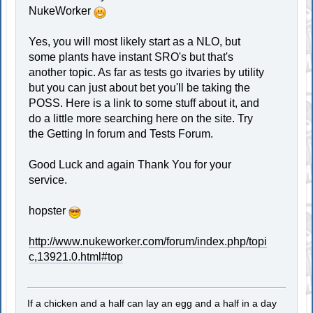
NukeWorker
Yes, you will most likely start as a NLO, but
some plants have instant SRO's but that's
another topic. As far as tests go itvaries by utility
but you can just about bet you'll be taking the
POSS. Here is a link to some stuff about it, and
do a little more searching here on the site. Try
the Getting In forum and Tests Forum.
Good Luck and again Thank You for your
service.
hopster
http://www.nukeworker.com/forum/index.php/topi
c,13921.0.html#top
If a chicken and a half can lay an egg and a half in a day