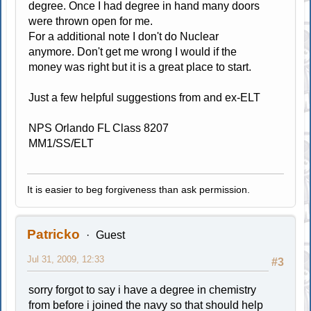
degree. Once I had degree in hand many doors
were thrown open for me.
For a additional note I don't do Nuclear
anymore. Don't get me wrong I would if the
money was right but it is a great place to start.
Just a few helpful suggestions from and ex-ELT
NPS Orlando FL Class 8207
MM1/SS/ELT
It is easier to beg forgiveness than ask permission.
Patricko
Guest
Jul 31, 2009, 12:33
#3
sorry forgot to say i have a degree in chemistry
from before i joined the navy so that should help