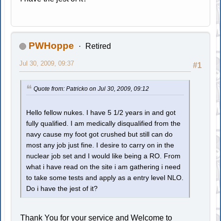
PWHoppe
Retired
Jul 30, 2009, 09:37
#1
Quote from: Patricko on Jul 30, 2009, 09:12
Hello fellow nukes. I have 5 1/2 years in and got
fully qualified. I am medically disqualified from the
navy cause my foot got crushed but still can do
most any job just fine. I desire to carry on in the
nuclear job set and I would like being a RO. From
what i have read on the site i am gathering i need
to take some tests and apply as a entry level NLO.
Do i have the jest of it?
Thank You for your service and Welcome to