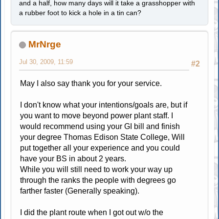
and a half, how many days will it take a grasshopper with
a rubber foot to kick a hole in a tin can?
MrNrge
Jul 30, 2009, 11:59
#2
May I also say thank you for your service.
I don't know what your intentions/goals are, but if
you want to move beyond power plant staff. I
would recommend using your GI bill and finish
your degree Thomas Edison State College, Will
put together all your experience and you could
have your BS in about 2 years.
While you will still need to work your way up
through the ranks the people with degrees go
farther faster (Generally speaking).
I did the plant route when I got out w/o the