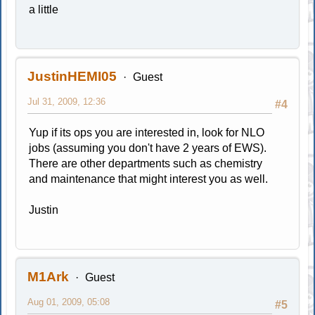
a little
JustinHEMI05
Guest
Jul 31, 2009, 12:36
#4
Yup if its ops you are interested in, look for NLO
jobs (assuming you don't have 2 years of EWS).
There are other departments such as chemistry
and maintenance that might interest you as well.
Justin
M1Ark
Guest
Aug 01, 2009, 05:08
#5