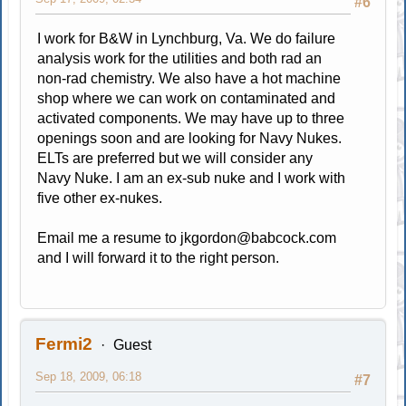
#6
I work for B&W in Lynchburg, Va. We do failure
analysis work for the utilities and both rad an
non-rad chemistry. We also have a hot machine
shop where we can work on contaminated and
activated components. We may have up to three
openings soon and are looking for Navy Nukes.
ELTs are preferred but we will consider any
Navy Nuke. I am an ex-sub nuke and I work with
five other ex-nukes.
Email me a resume to
jkgordon@babcock.com
and I will forward it to the right person.
Fermi2
Guest
Sep 18, 2009, 06:18
#7