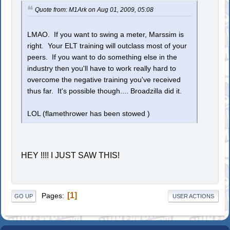
Quote from: M1Ark on Aug 01, 2009, 05:08
LMAO. If you want to swing a meter, Marssim is
right. Your ELT training will outclass most of your
peers. If you want to do something else in the
industry then you'll have to work really hard to
overcome the negative training you've received
thus far. It's possible though.... Broadzilla did it.
LOL (flamethrower has been stowed )
HEY !!!! I JUST SAW THIS!
1
Pages
GO UP
USER ACTIONS