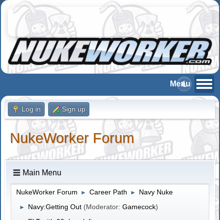
Log in
Sign up
NukeWorker Forum
Main Menu
NukeWorker Forum
Career Path
Navy Nuke
►
►
Navy:Getting Out
(Moderator:
Gamecock
)
►