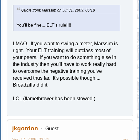
Quote from: Marssim on Jul 31, 2009, 06:18
You'll be fine,...ELT's rule!!!!
LMAO. If you want to swing a meter, Marssim is
right. Your ELT training will outclass most of
your peers. If you want to do something else in
the industry then you'll have to work really hard
to overcome the negative training you've
received thus far. It's possible though....
Broadzilla did it.
LOL (flamethrower has been stowed )
jkgordon
Guest
Sep 17, 2009, 02:34