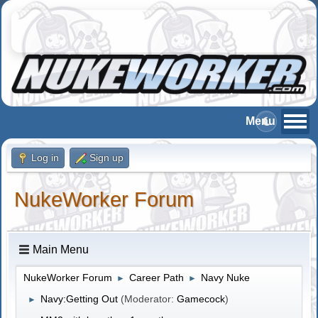
Log in
Sign up
NukeWorker Forum
Main Menu
NukeWorker Forum
Career Path
Navy Nuke
►
►
Navy:Getting Out
(Moderator:
Gamecock
)
►