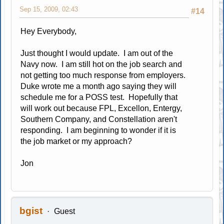
Sep 15, 2009, 02:43
#14
Hey Everybody,
Just thought I would update. I am out of the
Navy now. I am still hot on the job search and
not getting too much response from employers.
Duke wrote me a month ago saying they will
schedule me for a POSS test. Hopefully that
will work out because FPL, Excellon, Entergy,
Southern Company, and Constellation aren't
responding. I am beginning to wonder if it is
the job market or my approach?
Jon
bgist
Guest