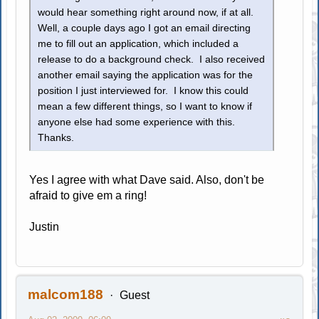
would hear something right around now, if at all.
Well, a couple days ago I got an email directing
me to fill out an application, which included a
release to do a background check. I also received
another email saying the application was for the
position I just interviewed for. I know this could
mean a few different things, so I want to know if
anyone else had some experience with this.
Thanks.
Yes I agree with what Dave said. Also, don't be
afraid to give em a ring!
Justin
malcom188
Guest