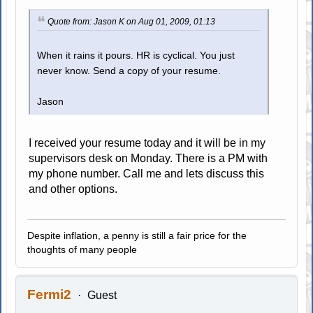
Quote from: Jason K on Aug 01, 2009, 01:13
When it rains it pours. HR is cyclical. You just
never know. Send a copy of your resume.
Jason
I received your resume today and it will be in my
supervisors desk on Monday. There is a PM with
my phone number. Call me and lets discuss this
and other options.
Despite inflation, a penny is still a fair price for the
thoughts of many people
Fermi2
Guest