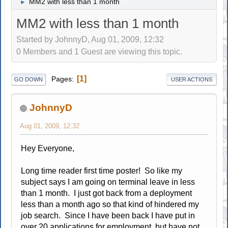
MM2 with less than 1 month
►
MM2 with less than 1 month
Started by JohnnyD, Aug 01, 2009, 12:32
0 Members and 1 Guest are viewing this topic.
1
Pages
GO DOWN
USER ACTIONS
JohnnyD
Aug 01, 2009, 12:32
Hey Everyone,
Long time reader first time poster! So like my
subject says I am going on terminal leave in less
than 1 month. I just got back from a deployment
less than a month ago so that kind of hindered my
job search. Since I have been back I have put in
over 20 applications for employment, but have not