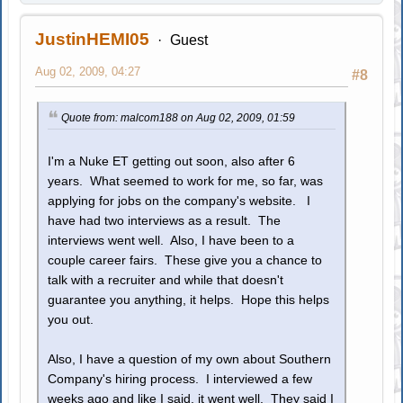
JustinHEMI05
Guest
Aug 02, 2009, 04:27
#8
Quote from: malcom188 on Aug 02, 2009, 01:59
I'm a Nuke ET getting out soon, also after 6
years. What seemed to work for me, so far, was
applying for jobs on the company's website. I
have had two interviews as a result. The
interviews went well. Also, I have been to a
couple career fairs. These give you a chance to
talk with a recruiter and while that doesn't
guarantee you anything, it helps. Hope this helps
you out.
Also, I have a question of my own about Southern
Company's hiring process. I interviewed a few
weeks ago and like I said, it went well. They said I