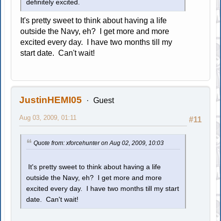
definitely excited.
It's pretty sweet to think about having a life
outside the Navy, eh? I get more and more
excited every day. I have two months till my
start date. Can't wait!
JustinHEMI05
Guest
Aug 03, 2009, 01:11
#11
Quote from: xforcehunter on Aug 02, 2009, 10:03
It's pretty sweet to think about having a life
outside the Navy, eh? I get more and more
excited every day. I have two months till my start
date. Can't wait!