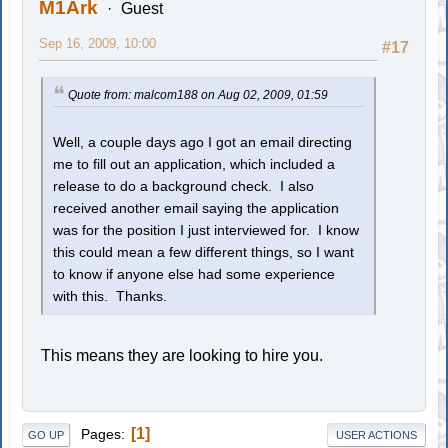
M1Ark
Guest
Sep 16, 2009, 10:00
#17
Quote from: malcom188 on Aug 02, 2009, 01:59
Well, a couple days ago I got an email directing
me to fill out an application, which included a
release to do a background check. I also
received another email saying the application
was for the position I just interviewed for. I know
this could mean a few different things, so I want
to know if anyone else had some experience
with this. Thanks.
This means they are looking to hire you.
1
Pages
GO UP
USER ACTIONS