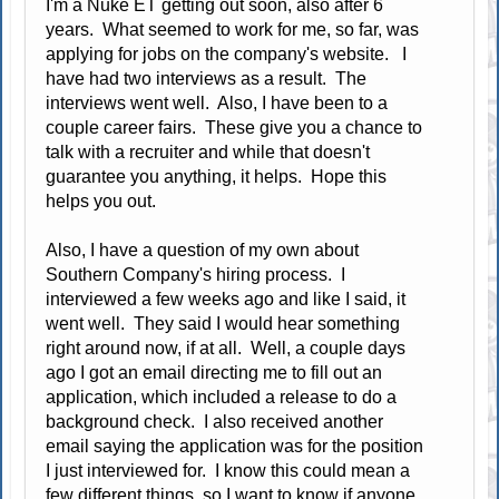
I'm a Nuke ET getting out soon, also after 6
years. What seemed to work for me, so far, was
applying for jobs on the company's website. I
have had two interviews as a result. The
interviews went well. Also, I have been to a
couple career fairs. These give you a chance to
talk with a recruiter and while that doesn't
guarantee you anything, it helps. Hope this
helps you out.
Also, I have a question of my own about
Southern Company's hiring process. I
interviewed a few weeks ago and like I said, it
went well. They said I would hear something
right around now, if at all. Well, a couple days
ago I got an email directing me to fill out an
application, which included a release to do a
background check. I also received another
email saying the application was for the position
I just interviewed for. I know this could mean a
few different things, so I want to know if anyone