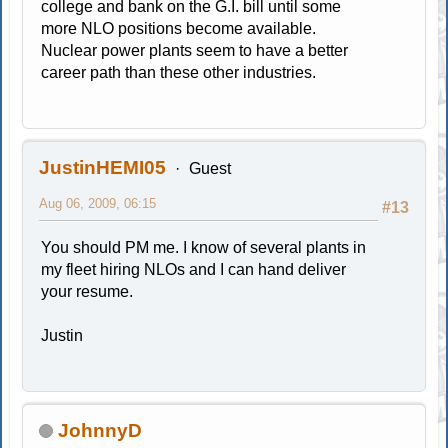
college and bank on the G.I. bill until some
more NLO positions become available.
Nuclear power plants seem to have a better
career path than these other industries.
JustinHEMI05
Guest
Aug 06, 2009, 06:15
#13
You should PM me. I know of several plants in
my fleet hiring NLOs and I can hand deliver
your resume.
Justin
JohnnyD