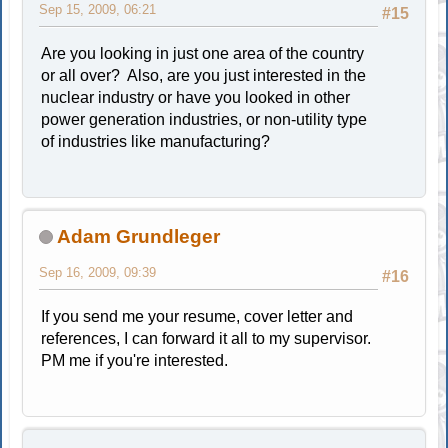
Sep 15, 2009, 06:21
#15
Are you looking in just one area of the country
or all over? Also, are you just interested in the
nuclear industry or have you looked in other
power generation industries, or non-utility type
of industries like manufacturing?
Adam Grundleger
Sep 16, 2009, 09:39
#16
If you send me your resume, cover letter and
references, I can forward it all to my supervisor.
PM me if you're interested.