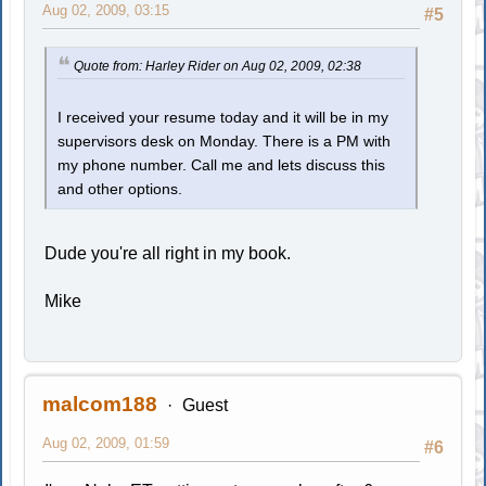
Aug 02, 2009, 03:15
#5
Quote from: Harley Rider on Aug 02, 2009, 02:38
I received your resume today and it will be in my
supervisors desk on Monday. There is a PM with
my phone number. Call me and lets discuss this
and other options.
Dude you're all right in my book.
Mike
malcom188
Guest
Aug 02, 2009, 01:59
#6