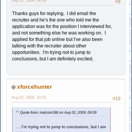
Aug 02, 2009, 06:09
#9
Thanks guys for replying. I did email the
recruiter and he's the one who told me the
application was for the position I interviewed for,
and not something else he was working on. I
applied for that job online but I've also been
talking with the recruiter about other
opportunities. I'm trying not to jump to
conclusions, but I am definitely excited.
xforcehunter
Aug 02, 2009, 10:03
#10
Quote from: malcom188 on Aug 02, 2009, 06:09
.....I'm trying not to jump to conclusions, but I am