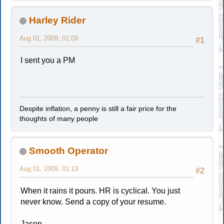
Harley Rider
Aug 01, 2009, 01:09
#1
I sent you a PM
Despite inflation, a penny is still a fair price for the
thoughts of many people
Smooth Operator
Aug 01, 2009, 01:13
#2
When it rains it pours. HR is cyclical. You just
never know. Send a copy of your resume.
Jason