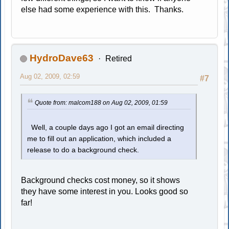
else had some experience with this. Thanks.
HydroDave63
Retired
Aug 02, 2009, 02:59
#7
Quote from: malcom188 on Aug 02, 2009, 01:59
Well, a couple days ago I got an email directing
me to fill out an application, which included a
release to do a background check.
Background checks cost money, so it shows
they have some interest in you. Looks good so
far!