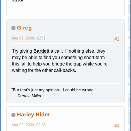
G-reg
Aug 01, 2009, 11:51
#3
Try giving
Bartlett
a call. If nothing else, they
may be able to find you something short-term
this fall to help you bridge the gap while you're
waiting for the other call-backs.
"But that's just my opinion - I could be wrong."
-
Dennis Miller
Harley Rider
Aug 02, 2009, 02:38
#4