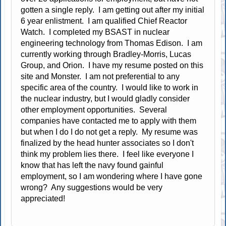
gotten a single reply. I am getting out after my initial
6 year enlistment. I am qualified Chief Reactor
Watch. I completed my BSAST in nuclear
engineering technology from Thomas Edison. I am
currently working through Bradley-Morris, Lucas
Group, and Orion. I have my resume posted on this
site and Monster. I am not preferential to any
specific area of the country. I would like to work in
the nuclear industry, but I would gladly consider
other employment opportunities. Several
companies have contacted me to apply with them
but when I do I do not get a reply. My resume was
finalized by the head hunter associates so I don't
think my problem lies there. I feel like everyone I
know that has left the navy found gainful
employment, so I am wondering where I have gone
wrong? Any suggestions would be very
appreciated!