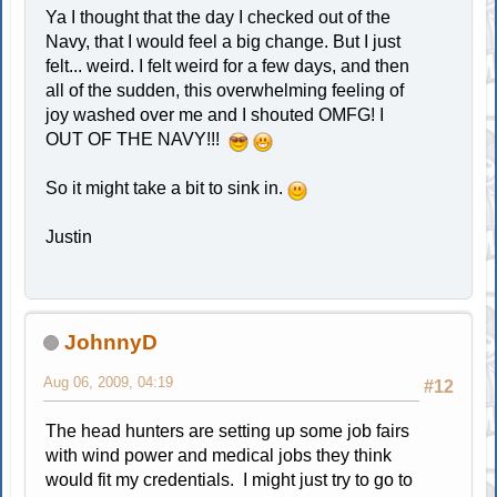
Ya I thought that the day I checked out of the
Navy, that I would feel a big change. But I just
felt... weird. I felt weird for a few days, and then
all of the sudden, this overwhelming feeling of
joy washed over me and I shouted OMFG! I
OUT OF THE NAVY!!!
So it might take a bit to sink in.
Justin
JohnnyD
Aug 06, 2009, 04:19
#12
The head hunters are setting up some job fairs
with wind power and medical jobs they think
would fit my credentials. I might just try to go to