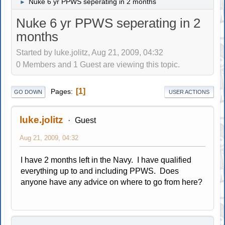
Nuke 6 yr PPWS seperating in 2 months
►
Nuke 6 yr PPWS seperating in 2
months
Started by luke.jolitz, Aug 21, 2009, 04:32
0 Members and 1 Guest are viewing this topic.
1
Pages
GO DOWN
USER ACTIONS
luke.jolitz
Guest
Aug 21, 2009, 04:32
I have 2 months left in the Navy. I have qualified
everything up to and including PPWS. Does
anyone have any advice on where to go from here?