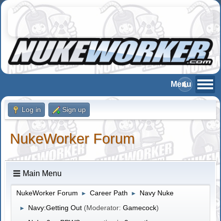
Log in
Sign up
NukeWorker Forum
Main Menu
NukeWorker Forum
Career Path
Navy Nuke
►
►
Navy:Getting Out
(Moderator:
Gamecock
)
►