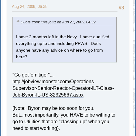
Aug 24, 2009, 06:38
#3
Quote from: luke.jolitz on Aug 21, 2009, 04:32
I have 2 months left in the Navy. I have qualified
everything up to and including PPWS. Does
anyone have any advice on where to go from
here?
"Go get 'em tiger"....
http://jobview.monster.com/Operations-
Supervisor-Senior-Reactor-Operator-ILT-Class-
Job-Byron-IL-US-82325667.aspx
(Note: Byron may be too soon for you.
But...most importantly, you HAVE to be willing to
go to Utilities that are "classing up" when you
need to start working).