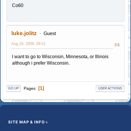
Co60
luke.jolitz
Guest
Aug 24, 2009, 09:51
#4
I want to go to Wisconsin, Minnesota, or Illinois
although i prefer Wisconsin.
1
Pages
GO UP
USER ACTIONS
SITE MAP & INFO