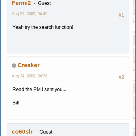
Fermi2
Guest
Aug 21, 2009, 04:49
#1
Yeah try the search function!
Creeker
Aug 24, 2009, 04:38
#2
Read the PM I sent you...
Bill
co60slr
Guest