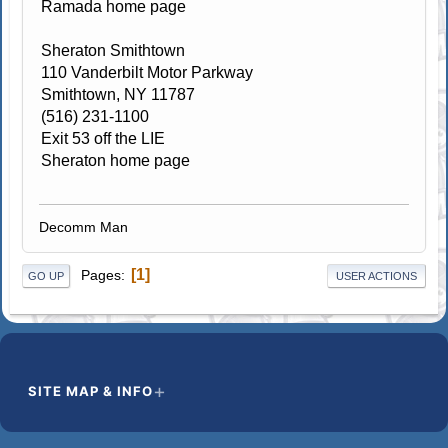
Ramada home page
Sheraton Smithtown
110 Vanderbilt Motor Parkway
Smithtown, NY 11787
(516) 231-1100
Exit 53 off the LIE
Sheraton home page
Decomm Man
1
Pages
GO UP
USER ACTIONS
SITE MAP & INFO