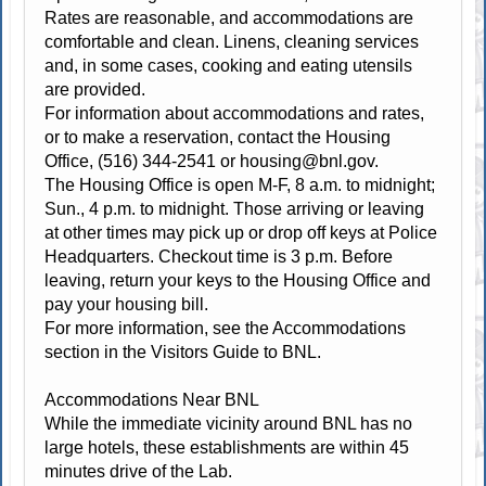
Rates are reasonable, and accommodations are
comfortable and clean. Linens, cleaning services
and, in some cases, cooking and eating utensils
are provided.
For information about accommodations and rates,
or to make a reservation, contact the Housing
Office, (516) 344-2541 or
housing@bnl.gov
.
The Housing Office is open M-F, 8 a.m. to midnight;
Sun., 4 p.m. to midnight. Those arriving or leaving
at other times may pick up or drop off keys at Police
Headquarters. Checkout time is 3 p.m. Before
leaving, return your keys to the Housing Office and
pay your housing bill.
For more information, see the Accommodations
section in the Visitors Guide to BNL.
Accommodations Near BNL
While the immediate vicinity around BNL has no
large hotels, these establishments are within 45
minutes drive of the Lab.