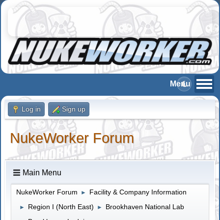
Log in
Sign up
NukeWorker Forum
Main Menu
NukeWorker Forum
Facility & Company Information
►
Region I (North East)
Brookhaven National Lab
►
►