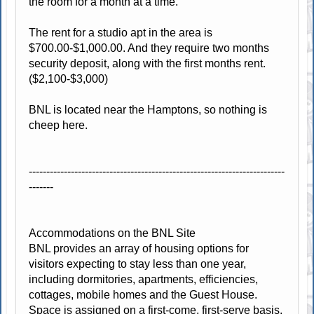
the room for a month at a time.
The rent for a studio apt in the area is
$700.00-$1,000.00. And they require two months
security deposit, along with the first months rent.
($2,100-$3,000)
BNL is located near the Hamptons, so nothing is
cheep here.
-------------------------------------------------------------------------
-------
Accommodations on the BNL Site
BNL provides an array of housing options for
visitors expecting to stay less than one year,
including dormitories, apartments, efficiencies,
cottages, mobile homes and the Guest House.
Space is assigned on a first-come, first-serve basis.