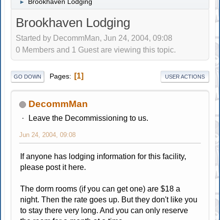
Brookhaven Lodging
►
Brookhaven Lodging
Started by DecommMan, Jun 24, 2004, 09:08
0 Members and 1 Guest are viewing this topic.
1
Pages
GO DOWN
USER ACTIONS
DecommMan
Leave the Decommissioning to us.
Jun 24, 2004, 09:08
If anyone has lodging information for this facility,
please post it here.
The dorm rooms (if you can get one) are $18 a
night. Then the rate goes up. But they don't like you
to stay there very long. And you can only reserve