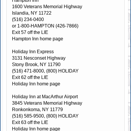
Hampton Inn
1600 Veterans Memorial Highway
Islandia, NY 11722
(516) 234-0400
or 1-800-HAMPTON (426-7866)
Exit 57 off the LIE
Hampton Inn home page
Holiday Inn Express
3131 Nesconset Highway
Stony Brook, NY 11790
(516) 471-8000, (800) HOLIDAY
Exit 62 off the LIE
Holiday Inn home page
Holiday Inn at MacArthur Airport
3845 Veterans Memorial Highway
Ronkonkoma, NY 11779
(516) 585-9500, (800) HOLIDAY
Exit 63 off the LIE
Holiday Inn home page