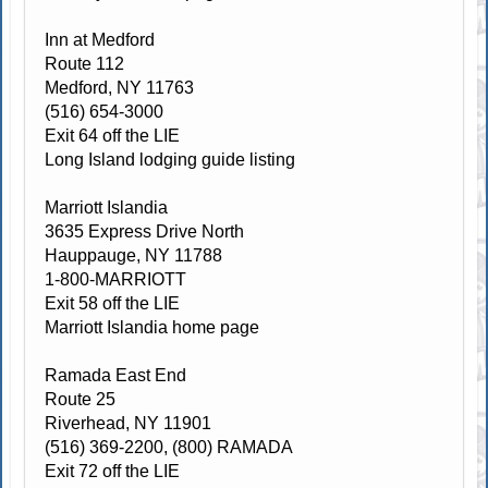
Inn at Medford
Route 112
Medford, NY 11763
(516) 654-3000
Exit 64 off the LIE
Long Island lodging guide listing
Marriott Islandia
3635 Express Drive North
Hauppauge, NY 11788
1-800-MARRIOTT
Exit 58 off the LIE
Marriott Islandia home page
Ramada East End
Route 25
Riverhead, NY 11901
(516) 369-2200, (800) RAMADA
Exit 72 off the LIE