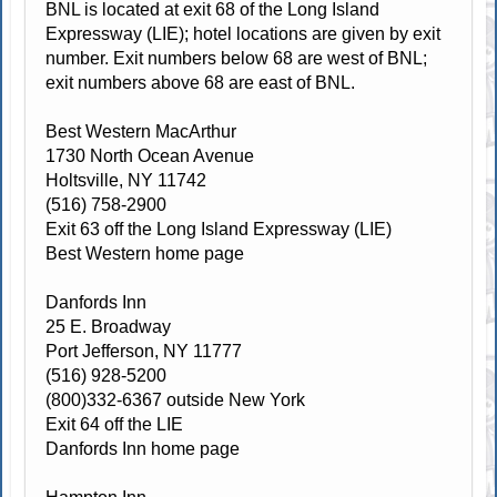
BNL is located at exit 68 of the Long Island
Expressway (LIE); hotel locations are given by exit
number. Exit numbers below 68 are west of BNL;
exit numbers above 68 are east of BNL.
Best Western MacArthur
1730 North Ocean Avenue
Holtsville, NY 11742
(516) 758-2900
Exit 63 off the Long Island Expressway (LIE)
Best Western home page
Danfords Inn
25 E. Broadway
Port Jefferson, NY 11777
(516) 928-5200
(800)332-6367 outside New York
Exit 64 off the LIE
Danfords Inn home page