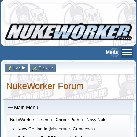
Log in
Sign up
NukeWorker Forum
Main Menu
NukeWorker Forum
Career Path
Navy Nuke
►
►
Navy:Getting In
(Moderator:
Gamecock
)
►