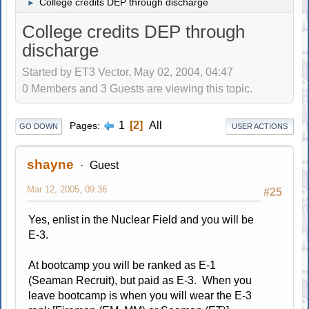
College credits DEP through discharge
►
College credits DEP through
discharge
Started by ET3 Vector, May 02, 2004, 04:47
0 Members and 3 Guests are viewing this topic.
1
2
All
Pages
GO DOWN
USER ACTIONS
shayne
Guest
Mar 12, 2005, 09:36
#25
Yes, enlist in the Nuclear Field and you will be
E-3.
At bootcamp you will be ranked as E-1
(Seaman Recruit), but paid as E-3. When you
leave bootcamp is when you will wear the E-3