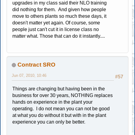
upgrades in my class said their NLO training
did nothing for them. And given how people
move to others plants so much these days, it
doesn't matter yet again. Of course, some
people just can't cut it in license class no
matter what. Those that can do it instantly....
Contract SRO
Jun 07, 2010, 10:46
#57
Things are changing but having been in the
business for over 30 years, NOTHING replaces
hands on experience in the plant your
operating. I do not mean you can not be good
at what you do without it but with in the plant
experience you can only be better.