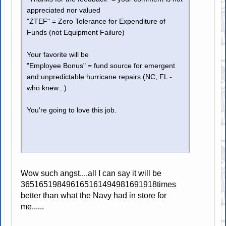
appreciated nor valued
"ZTEF" = Zero Tolerance for Expenditure of
Funds (not Equipment Failure)
Your favorite will be
"Employee Bonus" = fund source for emergent
and unpredictable hurricane repairs (NC, FL -
who knew...)
You're going to love this job.
Wow such angst....all I can say it will be
365165198496165161494981691918times
better than what the Navy had in store for
me......