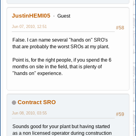
JustinHEMI05
Guest
Jun 07, 2010, 12:51
#58
False. I can name several "hands on" SRO's
that are probably the worst SROs at my plant.
Point is, for the right people, if you spend the 6
months on site in the field, that is plenty of
"hands on" experience.
Contract SRO
Jun 08, 2010, 03:55
#59
Sounds good for your plant but having started
as a non licensed operator during construction