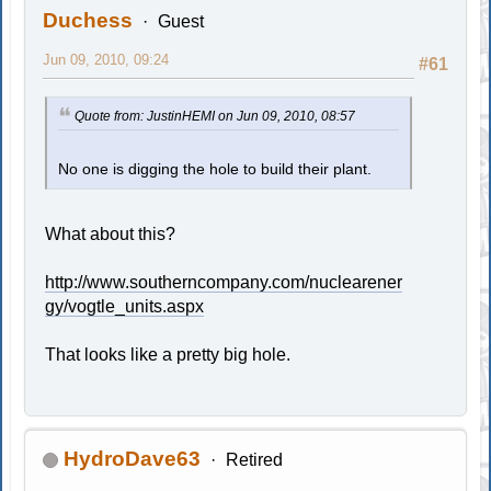
Duchess
Guest
Jun 09, 2010, 09:24
#61
Quote from: JustinHEMI on Jun 09, 2010, 08:57
No one is digging the hole to build their plant.
What about this?
http://www.southerncompany.com/nuclearener
gy/vogtle_units.aspx
That looks like a pretty big hole.
HydroDave63
Retired