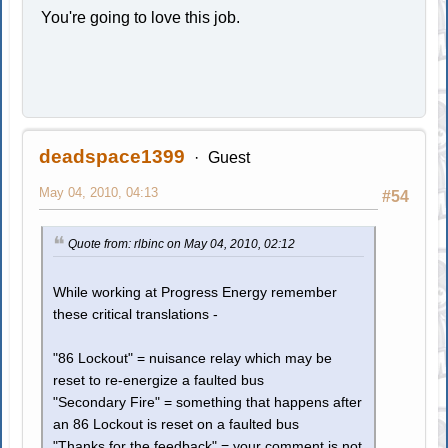
You're going to love this job.
deadspace1399
Guest
May 04, 2010, 04:13
#54
Quote from: rlbinc on May 04, 2010, 02:12
While working at Progress Energy remember
these critical translations -
"86 Lockout" = nuisance relay which may be
reset to re-energize a faulted bus
"Secondary Fire" = something that happens after
an 86 Lockout is reset on a faulted bus
"Thanks for the feedback" = your comment is not