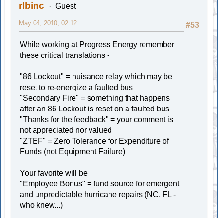
rlbinc
Guest
May 04, 2010, 02:12
#53
While working at Progress Energy remember
these critical translations -
"86 Lockout" = nuisance relay which may be
reset to re-energize a faulted bus
"Secondary Fire" = something that happens
after an 86 Lockout is reset on a faulted bus
"Thanks for the feedback" = your comment is
not appreciated nor valued
"ZTEF" = Zero Tolerance for Expenditure of
Funds (not Equipment Failure)
Your favorite will be
"Employee Bonus" = fund source for emergent
and unpredictable hurricane repairs (NC, FL -
who knew...)