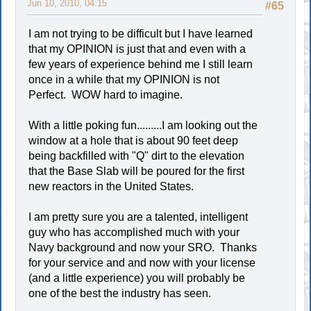
Jun 10, 2010, 04:15
#65
I am not trying to be difficult but I have learned
that my OPINION is just that and even with a
few years of experience behind me I still learn
once in a while that my OPINION is not
Perfect. WOW hard to imagine.
With a little poking fun.........I am looking out the
window at a hole that is about 90 feet deep
being backfilled with "Q" dirt to the elevation
that the Base Slab will be poured for the first
new reactors in the United States.
I am pretty sure you are a talented, intelligent
guy who has accomplished much with your
Navy background and now your SRO. Thanks
for your service and and now with your license
(and a little experience) you will probably be
one of the best the industry has seen.