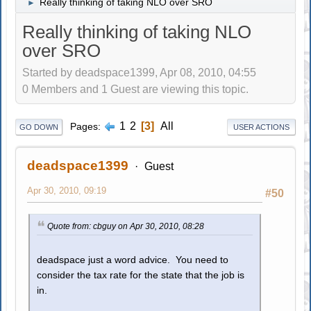
Really thinking of taking NLO over SRO
►
Really thinking of taking NLO
over SRO
Started by deadspace1399, Apr 08, 2010, 04:55
0 Members and 1 Guest are viewing this topic.
1
2
3
All
Pages
GO DOWN
USER ACTIONS
deadspace1399
Guest
Apr 30, 2010, 09:19
#50
Quote from: cbguy on Apr 30, 2010, 08:28
deadspace just a word advice. You need to
consider the tax rate for the state that the job is
in.