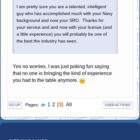
I am pretty sure you are a talented, intelligent
guy who has accomplished much with your Navy
background and now your SRO. Thanks for
your service and and now with your license (and
a little experience) you will probably be one of
the best the industry has seen.
Yes no worries. I was just poking fun saying
that no one is bringing the kind of experience
you had to the table anymore.
1
2
3
All
Pages
GO UP
USER ACTIONS