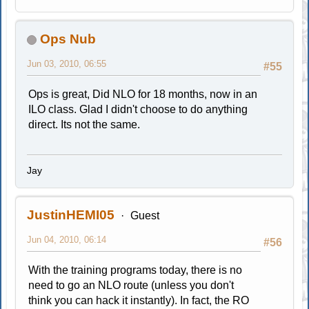
Ops Nub
Jun 03, 2010, 06:55
#55
Ops is great, Did NLO for 18 months, now in an
ILO class. Glad I didn't choose to do anything
direct. Its not the same.
Jay
JustinHEMI05
Guest
Jun 04, 2010, 06:14
#56
With the training programs today, there is no
need to go an NLO route (unless you don't
think you can hack it instantly). In fact, the RO