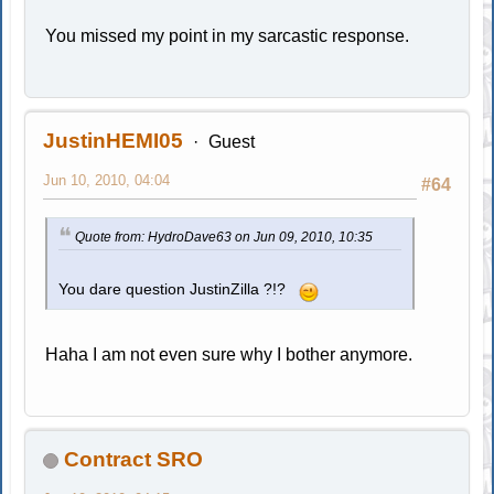
You missed my point in my sarcastic response.
JustinHEMI05
Guest
Jun 10, 2010, 04:04
#64
Quote from: HydroDave63 on Jun 09, 2010, 10:35
You dare question JustinZilla ?!?
Haha I am not even sure why I bother anymore.
Contract SRO