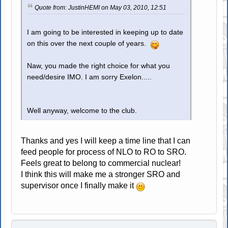
Quote from: JustinHEMI on May 03, 2010, 12:51
I am going to be interested in keeping up to date
on this over the next couple of years.
Naw, you made the right choice for what you
need/desire IMO. I am sorry Exelon.....
Well anyway, welcome to the club.
Thanks and yes I will keep a time line that I can
feed people for process of NLO to RO to SRO.
Feels great to belong to commercial nuclear!
I think this will make me a stronger SRO and
supervisor once I finally make it