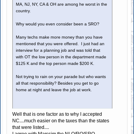
MA, NJ, NY, CA & OH are among he worst in the
country.
Why would you even consider been a SRO?
Many techs make more money than you have
mentioned that you were offered. I just had an
interview for a planning job and was told that
with OT the low person in the department made
$125 K and the top person made $200 K.
Not trying to rain on your parade but who wants
all that responsibility? Besides you get to go
home at night and leave the job at work.
Well that is one factor as to why I accepted
NC....much easier on the taxes than the states
that were listed....
I agree with Marssim the NLO/RO/SRO