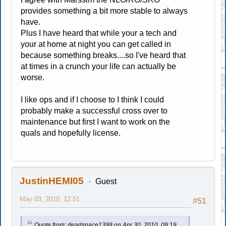
provides something a bit more stable to always
have.
Plus I have heard that while your a tech and
your at home at night you can get called in
because something breaks....so I've heard that
at times in a crunch your life can actually be
worse.
I like ops and if I choose to I think I could
probably make a successful cross over to
maintenance but first I want to work on the
quals and hopefully license.
JustinHEMI05
Guest
May 03, 2010, 12:51
#51
Quote from: deadspace1399 on Apr 30, 2010, 09:19