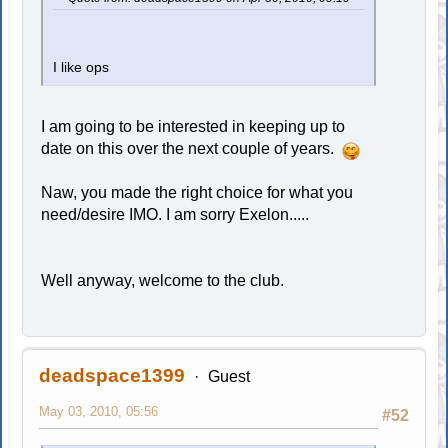
I like ops
I am going to be interested in keeping up to
date on this over the next couple of years.
Naw, you made the right choice for what you
need/desire IMO. I am sorry Exelon.....
Well anyway, welcome to the club.
deadspace1399
Guest
May 03, 2010, 05:56
#52