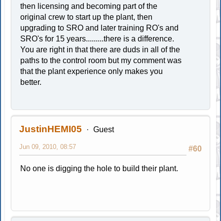
then licensing and becoming part of the
original crew to start up the plant, then
upgrading to SRO and later training RO's and
SRO's for 15 years.........there is a difference.
You are right in that there are duds in all of the
paths to the control room but my comment was
that the plant experience only makes you
better.
JustinHEMI05
Guest
Jun 09, 2010, 08:57
#60
No one is digging the hole to build their plant.