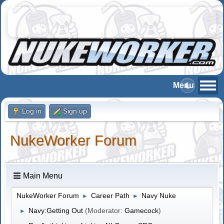
Log in
Sign up
NukeWorker Forum
Main Menu
NukeWorker Forum
Career Path
Navy Nuke
►
►
Navy:Getting Out
(Moderator:
Gamecock
)
►