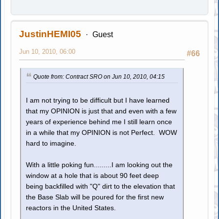
JustinHEMI05
Guest
Jun 10, 2010, 06:00
#66
Quote from: Contract SRO on Jun 10, 2010, 04:15
I am not trying to be difficult but I have learned
that my OPINION is just that and even with a few
years of experience behind me I still learn once
in a while that my OPINION is not Perfect. WOW
hard to imagine.
With a little poking fun.........I am looking out the
window at a hole that is about 90 feet deep
being backfilled with "Q" dirt to the elevation that
the Base Slab will be poured for the first new
reactors in the United States.