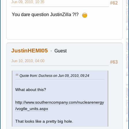
Jun 09, 2010, 10:35
#62
You dare question JustinZilla ?!?
JustinHEMI05
Guest
Jun 10, 2010, 04:00
#63
Quote from: Duchess on Jun 09, 2010, 09:24
What about this?
http://www.southerncompany.com/nuclearenergy
/vogtle_units.aspx
That looks like a pretty big hole.