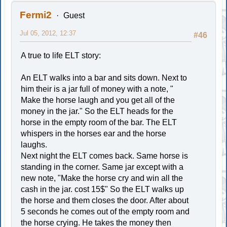
Fermi2
Guest
Jul 05, 2012, 12:37
#46
A true to life ELT story:
An ELT walks into a bar and sits down. Next to
him their is a jar full of money with a note, "
Make the horse laugh and you get all of the
money in the jar." So the ELT heads for the
horse in the empty room of the bar. The ELT
whispers in the horses ear and the horse
laughs.
Next night the ELT comes back. Same horse is
standing in the corner. Same jar except with a
new note, "Make the horse cry and win all the
cash in the jar. cost 15$" So the ELT walks up
the horse and them closes the door. After about
5 seconds he comes out of the empty room and
the horse crying. He takes the money then