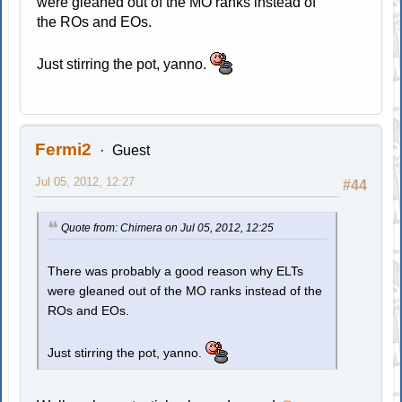
were gleaned out of the MO ranks instead of
the ROs and EOs.
Just stirring the pot, yanno.
Fermi2
Guest
Jul 05, 2012, 12:27
#44
Quote from: Chimera on Jul 05, 2012, 12:25
There was probably a good reason why ELTs
were gleaned out of the MO ranks instead of the
ROs and EOs.
Just stirring the pot, yanno.