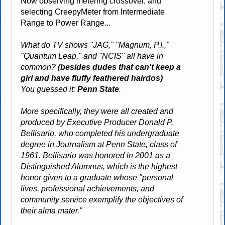
Now observing metering crossover, and
selecting CreepyMeter from Intermediate
Range to Power Range...
What do TV shows "JAG," "Magnum, P.I.,"
"Quantum Leap," and "NCIS" all have in
common?
(besides dudes that can't keep a
girl and have fluffy feathered hairdos)
You guessed it:
Penn State
.
More specifically, they were all created and
produced by Executive Producer Donald P.
Bellisario, who completed his undergraduate
degree in Journalism at Penn State, class of
1961. Bellisario was honored in 2001 as a
Distinguished Alumnus, which is the highest
honor given to a graduate whose "personal
lives, professional achievements, and
community service exemplify the objectives of
their alma mater."