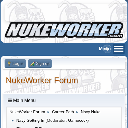
Log in
Sign up
NukeWorker Forum
Main Menu
NukeWorker Forum
Career Path
Navy Nuke
►
►
Navy:Getting In
(Moderator:
Gamecock
)
►