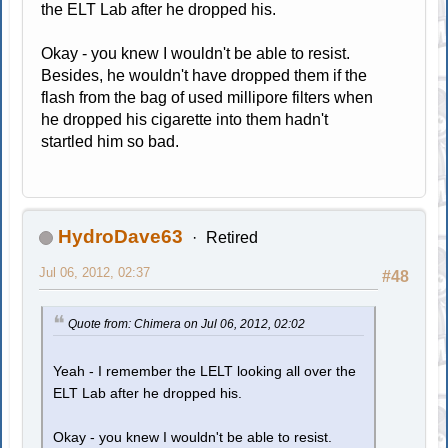
the ELT Lab after he dropped his.
Okay - you knew I wouldn't be able to resist.
Besides, he wouldn't have dropped them if the
flash from the bag of used millipore filters when
he dropped his cigarette into them hadn't
startled him so bad.
HydroDave63
Retired
Jul 06, 2012, 02:37
#48
Quote from: Chimera on Jul 06, 2012, 02:02
Yeah - I remember the LELT looking all over the
ELT Lab after he dropped his.
Okay - you knew I wouldn't be able to resist.