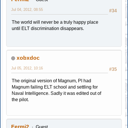
Jul 04, 2012, 08:55
#34
The world will never be a truly happy place
until ELT discrimination disappears.
xobxdoc
Jul 05, 2012, 10:16
#35
The original version of Magnum, PI had
Magnum failing ELT school and settling for
Naval Intelligence. Sadly it was edited out of
the pilot.
Fermi2
Guest