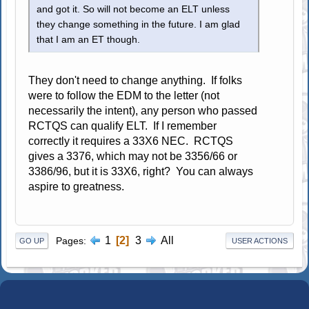
and got it. So will not become an ELT unless
they change something in the future. I am glad
that I am an ET though.
They don't need to change anything. If folks
were to follow the EDM to the letter (not
necessarily the intent), any person who passed
RCTQS can qualify ELT. If I remember
correctly it requires a 33X6 NEC. RCTQS
gives a 3376, which may not be 3356/66 or
3386/96, but it is 33X6, right? You can always
aspire to greatness.
1
2
3
All
Pages
GO UP
USER ACTIONS