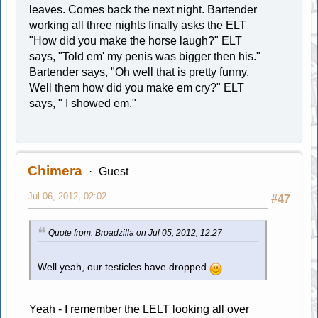
leaves. Comes back the next night. Bartender
working all three nights finally asks the ELT
"How did you make the horse laugh?" ELT
says, "Told em' my penis was bigger then his."
Bartender says, "Oh well that is pretty funny.
Well them how did you make em cry?" ELT
says, " I showed em."
Chimera
Guest
Jul 06, 2012, 02:02
#47
Quote from: Broadzilla on Jul 05, 2012, 12:27
Well yeah, our testicles have dropped
Yeah - I remember the LELT looking all over