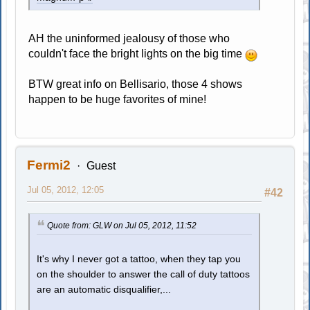
AH the uninformed jealousy of those who
couldn't face the bright lights on the big time
BTW great info on Bellisario, those 4 shows
happen to be huge favorites of mine!
Fermi2
Guest
Jul 05, 2012, 12:05
#42
Quote from: GLW on Jul 05, 2012, 11:52
It's why I never got a tattoo, when they tap you
on the shoulder to answer the call of duty tattoos
are an automatic disqualifier,...