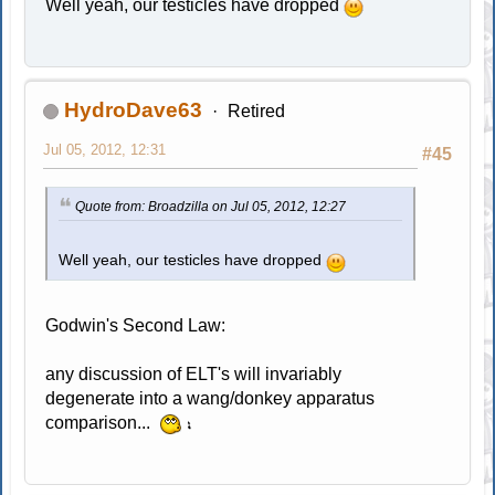
Well yeah, our testicles have dropped
HydroDave63
Retired
Jul 05, 2012, 12:31
#45
Quote from: Broadzilla on Jul 05, 2012, 12:27
Well yeah, our testicles have dropped
Godwin's Second Law:
any discussion of ELT's will invariably
degenerate into a wang/donkey apparatus
comparison...