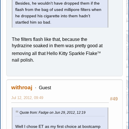
Besides, he wouldn't have dropped them if the
flash from the bag of used millipore filters when
he dropped his cigarette into them hadn't
startled him so bad.
The filters flash like that, because the
hydrazine soaked in them was pretty good at
removing all that Hello Kitty Sparkle Flake
TM
nail polish.
withroaj
Guest
Jul 12, 2012, 09:49
#49
Quote from: Fadge on Jun 29, 2012, 12:19
Well I chose ET as my first choice at bootcamp