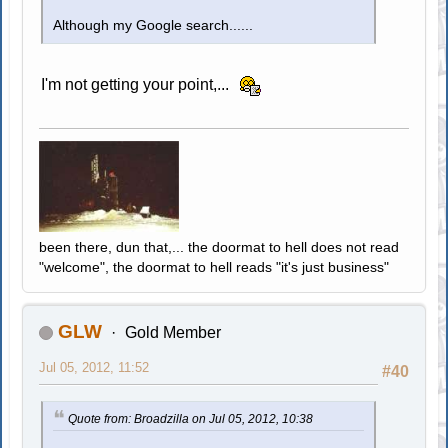
Although my Google search......
I'm not getting your point,...
been there, dun that,... the doormat to hell does not read
"welcome", the doormat to hell reads "it's just business"
GLW
Gold Member
Jul 05, 2012, 11:52
#40
Quote from: Broadzilla on Jul 05, 2012, 10:38