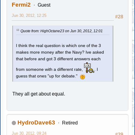
Fermi2
Guest
Jun 30, 2012, 12:25
#28
Quote from: HighOctane23 on Jun 30, 2012, 12:01
I think the real question is which one of the 3
makes more money after the Navy? Ive asked
that before and got 3 different answers each
from someone with a different rate,
. I
guess that ones "up for debate."
They all get about equal.
HydroDave63
Retired
Jun 30, 2012, 09:24
#29