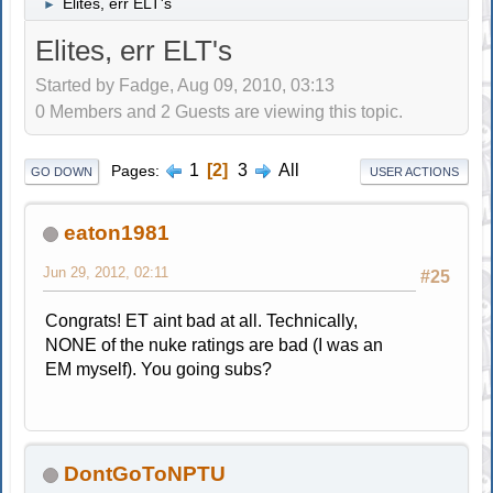
Elites, err ELT's
►
Elites, err ELT's
Started by Fadge, Aug 09, 2010, 03:13
0 Members and 2 Guests are viewing this topic.
1
2
3
All
Pages
GO DOWN
USER ACTIONS
eaton1981
Jun 29, 2012, 02:11
#25
Congrats! ET aint bad at all. Technically,
NONE of the nuke ratings are bad (I was an
EM myself). You going subs?
DontGoToNPTU