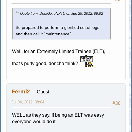
Quote from: DontGoToNPTU on Jun 29, 2012, 09:02
Be prepared to perform a glorified set of logs
and then call it "maintenance".
Well, for an Extremely Limited Trainee (ELT),
that's purty good, doncha think?
Fermi2
Guest
Jul 04, 2012, 08:04
#30
WELL as they say, If being an ELT was easy
everyone would do it.