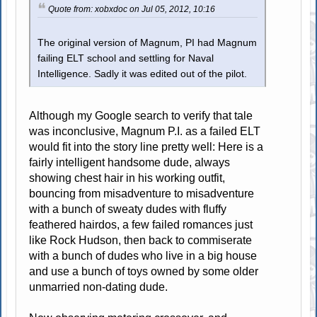
Quote from: xobxdoc on Jul 05, 2012, 10:16
The original version of Magnum, PI had Magnum
failing ELT school and settling for Naval
Intelligence. Sadly it was edited out of the pilot.
Although my Google search to verify that tale
was inconclusive, Magnum P.I. as a failed ELT
would fit into the story line pretty well: Here is a
fairly intelligent handsome dude, always
showing chest hair in his working outfit,
bouncing from misadventure to misadventure
with a bunch of sweaty dudes with fluffy
feathered hairdos, a few failed romances just
like Rock Hudson, then back to commiserate
with a bunch of dudes who live in a big house
and use a bunch of toys owned by some older
unmarried non-dating dude.