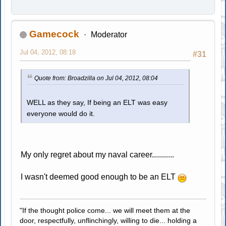
Gamecock
Moderator
Jul 04, 2012, 08:18
#31
Quote from: Broadzilla on Jul 04, 2012, 08:04
WELL as they say, If being an ELT was easy
everyone would do it.
My only regret about my naval career...........
I wasn't deemed good enough to be an ELT
"If the thought police come... we will meet them at the
door, respectfully, unflinchingly, willing to die... holding a