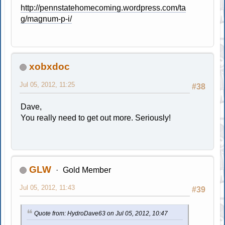
http://pennstatehomecoming.wordpress.com/ta
g/magnum-p-i/
xobxdoc
Jul 05, 2012, 11:25
#38
Dave,
You really need to get out more. Seriously!
GLW
Gold Member
Jul 05, 2012, 11:43
#39
Quote from: HydroDave63 on Jul 05, 2012, 10:47