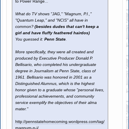
to Power Range...
What do TV shows "JAG," "Magnum, P.I.,"
"Quantum Leap," and "NCIS" all have in
common?
(besides dudes that can't keep a
girl and have fluffy feathered hairdos)
You guessed it:
Penn State
.
More specifically, they were all created and
produced by Executive Producer Donald P.
Bellisario, who completed his undergraduate
degree in Journalism at Penn State, class of
1961. Bellisario was honored in 2001 as a
Distinguished Alumnus, which is the highest
honor given to a graduate whose "personal lives,
professional achievements, and community
service exemplify the objectives of their alma
mater."
http://pennstatehomecoming.wordpress.com/tag/
magnum-p-i/