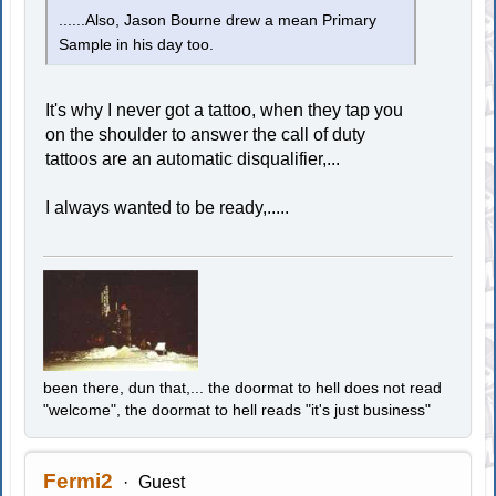
......Also, Jason Bourne drew a mean Primary
Sample in his day too.
It's why I never got a tattoo, when they tap you
on the shoulder to answer the call of duty
tattoos are an automatic disqualifier,...
I always wanted to be ready,.....
been there, dun that,... the doormat to hell does not read
"welcome", the doormat to hell reads "it's just business"
Fermi2
Guest