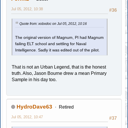
Jul 05, 2012, 10:38
#36
Quote from: xobxdoc on Jul 05, 2012, 10:16
The original version of Magnum, PI had Magnum
failing ELT school and settling for Naval
Intelligence. Sadly it was edited out of the pilot.
That is not an Urban Legend, that is the honest
truth. Also, Jason Bourne drew a mean Primary
Sample in his day too.
HydroDave63
Retired
Jul 05, 2012, 10:47
#37