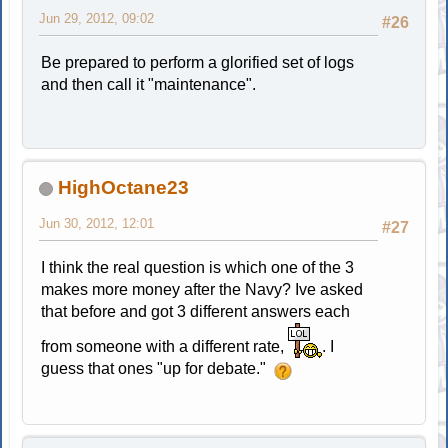
Jun 29, 2012, 09:02
#26
Be prepared to perform a glorified set of logs
and then call it "maintenance".
HighOctane23
Jun 30, 2012, 12:01
#27
I think the real question is which one of the 3
makes more money after the Navy? Ive asked
that before and got 3 different answers each
from someone with a different rate,
. I
guess that ones "up for debate."