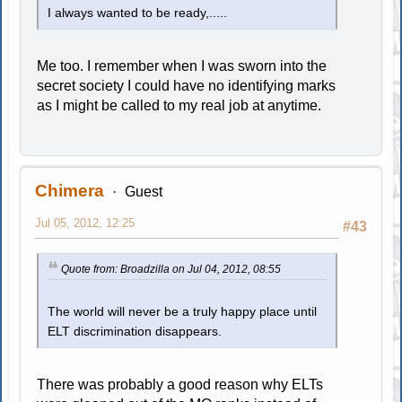
I always wanted to be ready,.....
Me too. I remember when I was sworn into the
secret society I could have no identifying marks
as I might be called to my real job at anytime.
Chimera
Guest
Jul 05, 2012, 12:25
#43
Quote from: Broadzilla on Jul 04, 2012, 08:55
The world will never be a truly happy place until
ELT discrimination disappears.
There was probably a good reason why ELTs