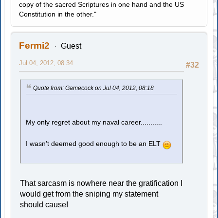
copy of the sacred Scriptures in one hand and the US
Constitution in the other."
Fermi2
Guest
Jul 04, 2012, 08:34
#32
Quote from: Gamecock on Jul 04, 2012, 08:18
My only regret about my naval career...........
I wasn't deemed good enough to be an ELT
That sarcasm is nowhere near the gratification I
would get from the sniping my statement
should cause!