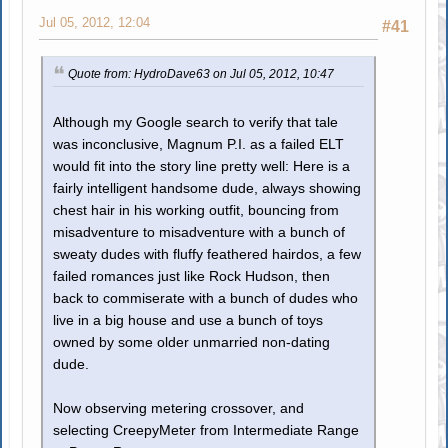
Jul 05, 2012, 12:04
#41
Quote from: HydroDave63 on Jul 05, 2012, 10:47
Although my Google search to verify that tale
was inconclusive, Magnum P.I. as a failed ELT
would fit into the story line pretty well: Here is a
fairly intelligent handsome dude, always showing
chest hair in his working outfit, bouncing from
misadventure to misadventure with a bunch of
sweaty dudes with fluffy feathered hairdos, a few
failed romances just like Rock Hudson, then
back to commiserate with a bunch of dudes who
live in a big house and use a bunch of toys
owned by some older unmarried non-dating
dude.
Now observing metering crossover, and
selecting CreepyMeter from Intermediate Range