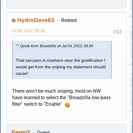
HydroDave63
Retired
Jul 04, 2012, 08:39
#33
Quote from: Broadzilla on Jul 04, 2012, 08:34
That sarcasm is nowhere near the gratification I
would get from the sniping my statement should
cause!
There won't be much sniping, most on NW
have learned to select the "Broadzilla low-pass
filter" switch to "Enable"
Fermi2
Guest