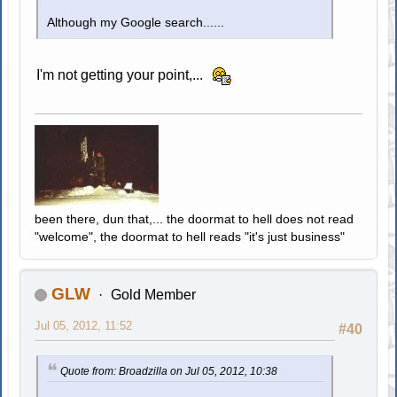
Although my Google search......
I'm not getting your point,...
been there, dun that,... the doormat to hell does not read
"welcome", the doormat to hell reads "it's just business"
GLW
Gold Member
Jul 05, 2012, 11:52
#40
Quote from: Broadzilla on Jul 05, 2012, 10:38