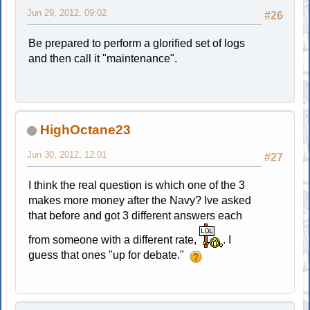
Jun 29, 2012, 09:02
#26
Be prepared to perform a glorified set of logs
and then call it "maintenance".
HighOctane23
Jun 30, 2012, 12:01
#27
I think the real question is which one of the 3
makes more money after the Navy? Ive asked
that before and got 3 different answers each
from someone with a different rate,
. I
guess that ones "up for debate."