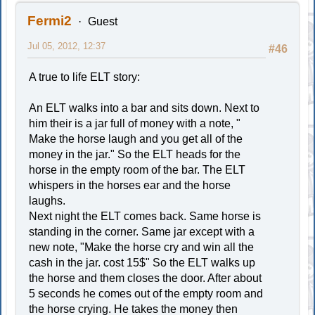
Fermi2
Guest
Jul 05, 2012, 12:37
#46
A true to life ELT story:
An ELT walks into a bar and sits down. Next to
him their is a jar full of money with a note, "
Make the horse laugh and you get all of the
money in the jar." So the ELT heads for the
horse in the empty room of the bar. The ELT
whispers in the horses ear and the horse
laughs.
Next night the ELT comes back. Same horse is
standing in the corner. Same jar except with a
new note, "Make the horse cry and win all the
cash in the jar. cost 15$" So the ELT walks up
the horse and them closes the door. After about
5 seconds he comes out of the empty room and
the horse crying. He takes the money then