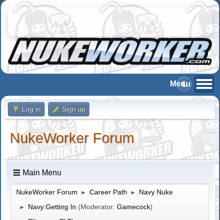
Log in
Sign up
NukeWorker Forum
Main Menu
NukeWorker Forum
Career Path
Navy Nuke
►
►
Navy:Getting In
(Moderator:
Gamecock
)
►