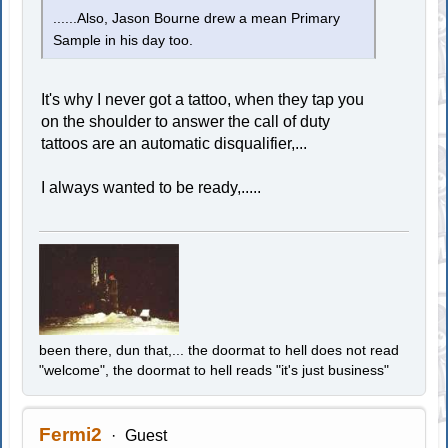
......Also, Jason Bourne drew a mean Primary
Sample in his day too.
It's why I never got a tattoo, when they tap you
on the shoulder to answer the call of duty
tattoos are an automatic disqualifier,...
I always wanted to be ready,.....
been there, dun that,... the doormat to hell does not read
"welcome", the doormat to hell reads "it's just business"
Fermi2
Guest