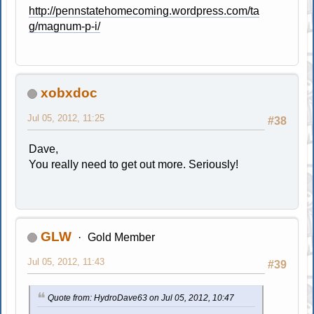
http://pennstatehomecoming.wordpress.com/ta
g/magnum-p-i/
xobxdoc
Jul 05, 2012, 11:25
#38
Dave,
You really need to get out more. Seriously!
GLW
Gold Member
Jul 05, 2012, 11:43
#39
Quote from: HydroDave63 on Jul 05, 2012, 10:47