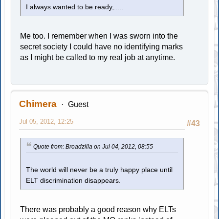
I always wanted to be ready,.....
Me too. I remember when I was sworn into the
secret society I could have no identifying marks
as I might be called to my real job at anytime.
Chimera
Guest
Jul 05, 2012, 12:25
#43
Quote from: Broadzilla on Jul 04, 2012, 08:55
The world will never be a truly happy place until
ELT discrimination disappears.
There was probably a good reason why ELTs