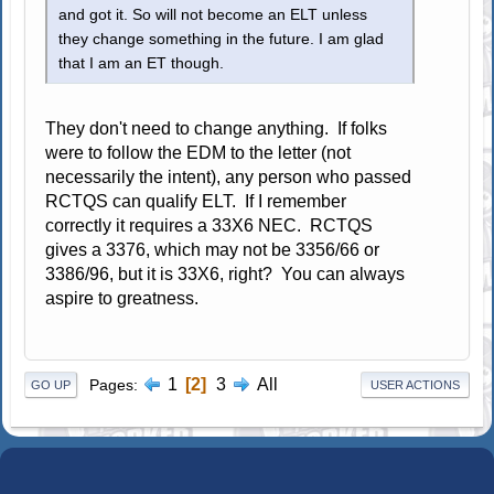
and got it. So will not become an ELT unless
they change something in the future. I am glad
that I am an ET though.
They don't need to change anything. If folks
were to follow the EDM to the letter (not
necessarily the intent), any person who passed
RCTQS can qualify ELT. If I remember
correctly it requires a 33X6 NEC. RCTQS
gives a 3376, which may not be 3356/66 or
3386/96, but it is 33X6, right? You can always
aspire to greatness.
1
2
3
All
Pages
GO UP
USER ACTIONS