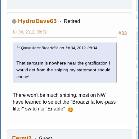
HydroDave63
Retired
Jul 04, 2012, 08:39
#33
Quote from: Broadzilla on Jul 04, 2012, 08:34
That sarcasm is nowhere near the gratification I
would get from the sniping my statement should
cause!
There won't be much sniping, most on NW
have learned to select the "Broadzilla low-pass
filter" switch to "Enable"
Fermi2
Guest