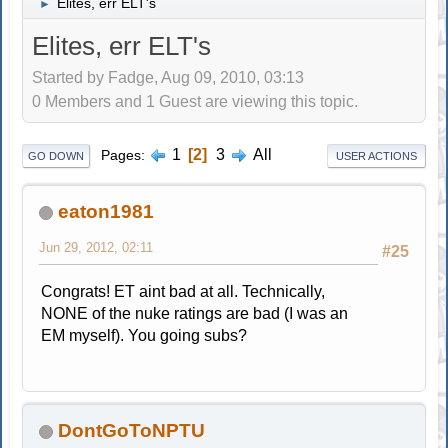
Elites, err ELT's
►
Elites, err ELT's
Started by Fadge, Aug 09, 2010, 03:13
0 Members and 1 Guest are viewing this topic.
1
2
3
All
Pages
GO DOWN
USER ACTIONS
eaton1981
Jun 29, 2012, 02:11
#25
Congrats! ET aint bad at all. Technically,
NONE of the nuke ratings are bad (I was an
EM myself). You going subs?
DontGoToNPTU