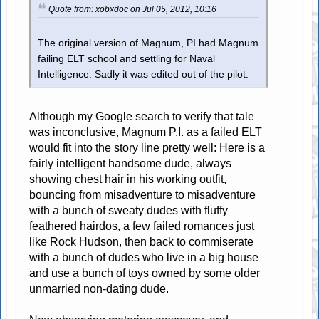
Quote from: xobxdoc on Jul 05, 2012, 10:16
The original version of Magnum, PI had Magnum
failing ELT school and settling for Naval
Intelligence. Sadly it was edited out of the pilot.
Although my Google search to verify that tale
was inconclusive, Magnum P.I. as a failed ELT
would fit into the story line pretty well: Here is a
fairly intelligent handsome dude, always
showing chest hair in his working outfit,
bouncing from misadventure to misadventure
with a bunch of sweaty dudes with fluffy
feathered hairdos, a few failed romances just
like Rock Hudson, then back to commiserate
with a bunch of dudes who live in a big house
and use a bunch of toys owned by some older
unmarried non-dating dude.