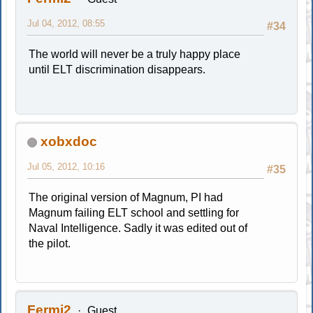
Jul 04, 2012, 08:55
#34
The world will never be a truly happy place
until ELT discrimination disappears.
xobxdoc
Jul 05, 2012, 10:16
#35
The original version of Magnum, PI had
Magnum failing ELT school and settling for
Naval Intelligence. Sadly it was edited out of
the pilot.
Fermi2
Guest