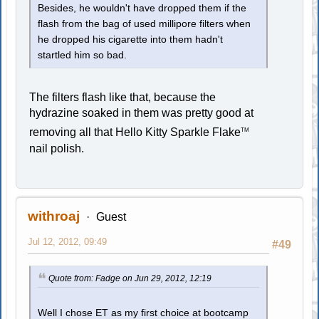
Besides, he wouldn't have dropped them if the
flash from the bag of used millipore filters when
he dropped his cigarette into them hadn't
startled him so bad.
The filters flash like that, because the
hydrazine soaked in them was pretty good at
removing all that Hello Kitty Sparkle Flake
TM
nail polish.
withroaj
Guest
Jul 12, 2012, 09:49
#49
Quote from: Fadge on Jun 29, 2012, 12:19
Well I chose ET as my first choice at bootcamp