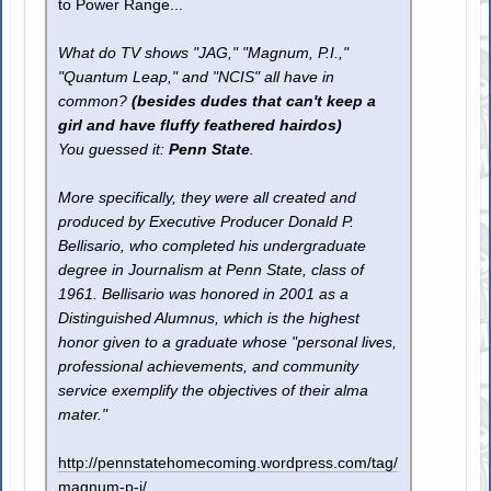
to Power Range...
What do TV shows "JAG," "Magnum, P.I.,"
"Quantum Leap," and "NCIS" all have in
common?
(besides dudes that can't keep a
girl and have fluffy feathered hairdos)
You guessed it:
Penn State
.
More specifically, they were all created and
produced by Executive Producer Donald P.
Bellisario, who completed his undergraduate
degree in Journalism at Penn State, class of
1961. Bellisario was honored in 2001 as a
Distinguished Alumnus, which is the highest
honor given to a graduate whose "personal lives,
professional achievements, and community
service exemplify the objectives of their alma
mater."
http://pennstatehomecoming.wordpress.com/tag/
magnum-p-i/