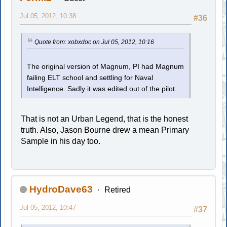
Jul 05, 2012, 10:38
#36
Quote from: xobxdoc on Jul 05, 2012, 10:16
The original version of Magnum, PI had Magnum
failing ELT school and settling for Naval
Intelligence. Sadly it was edited out of the pilot.
That is not an Urban Legend, that is the honest
truth. Also, Jason Bourne drew a mean Primary
Sample in his day too.
HydroDave63
Retired
Jul 05, 2012, 10:47
#37