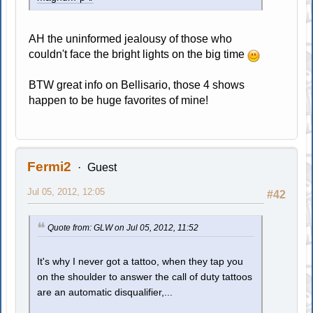
AH the uninformed jealousy of those who
couldn't face the bright lights on the big time
BTW great info on Bellisario, those 4 shows
happen to be huge favorites of mine!
Fermi2
Guest
Jul 05, 2012, 12:05
#42
Quote from: GLW on Jul 05, 2012, 11:52
It's why I never got a tattoo, when they tap you
on the shoulder to answer the call of duty tattoos
are an automatic disqualifier,...