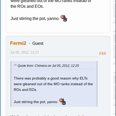
were gleaned out of the MO ranks instead of
the ROs and EOs.
Just stirring the pot, yanno.
Fermi2
Guest
Jul 05, 2012, 12:27
#44
Quote from: Chimera on Jul 05, 2012, 12:25
There was probably a good reason why ELTs
were gleaned out of the MO ranks instead of the
ROs and EOs.
Just stirring the pot, yanno.