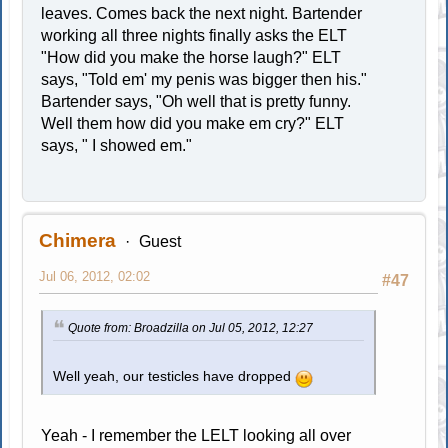
leaves. Comes back the next night. Bartender
working all three nights finally asks the ELT
"How did you make the horse laugh?" ELT
says, "Told em' my penis was bigger then his."
Bartender says, "Oh well that is pretty funny.
Well them how did you make em cry?" ELT
says, " I showed em."
Chimera
Guest
Jul 06, 2012, 02:02
#47
Quote from: Broadzilla on Jul 05, 2012, 12:27
Well yeah, our testicles have dropped
Yeah - I remember the LELT looking all over