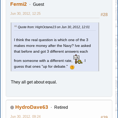
Fermi2
Guest
Jun 30, 2012, 12:25
#28
Quote from: HighOctane23 on Jun 30, 2012, 12:01
I think the real question is which one of the 3
makes more money after the Navy? Ive asked
that before and got 3 different answers each
from someone with a different rate,
. I
guess that ones "up for debate."
They all get about equal.
HydroDave63
Retired
Jun 30, 2012, 09:24
#29