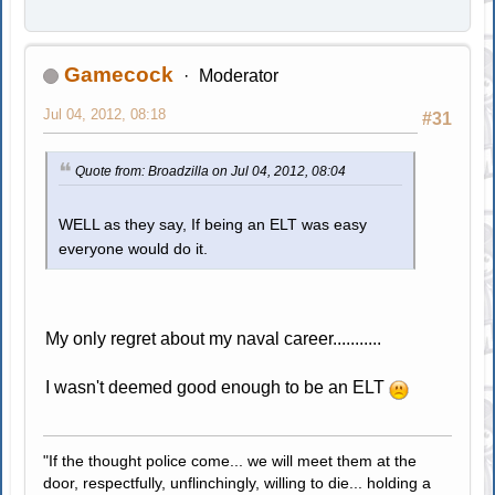
Gamecock
Moderator
Jul 04, 2012, 08:18
#31
Quote from: Broadzilla on Jul 04, 2012, 08:04
WELL as they say, If being an ELT was easy
everyone would do it.
My only regret about my naval career...........
I wasn't deemed good enough to be an ELT
"If the thought police come... we will meet them at the
door, respectfully, unflinchingly, willing to die... holding a