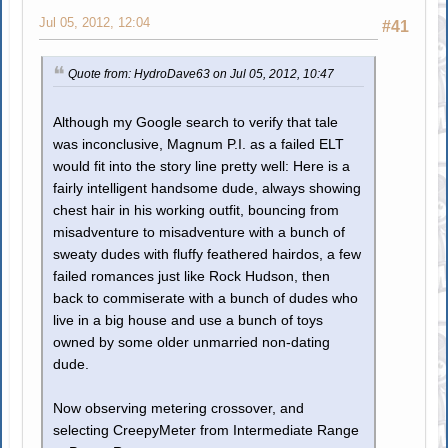
Jul 05, 2012, 12:04
#41
Quote from: HydroDave63 on Jul 05, 2012, 10:47
Although my Google search to verify that tale
was inconclusive, Magnum P.I. as a failed ELT
would fit into the story line pretty well: Here is a
fairly intelligent handsome dude, always showing
chest hair in his working outfit, bouncing from
misadventure to misadventure with a bunch of
sweaty dudes with fluffy feathered hairdos, a few
failed romances just like Rock Hudson, then
back to commiserate with a bunch of dudes who
live in a big house and use a bunch of toys
owned by some older unmarried non-dating
dude.
Now observing metering crossover, and
selecting CreepyMeter from Intermediate Range