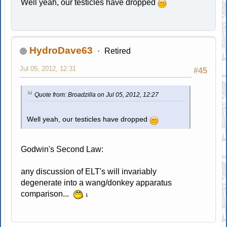
Well yeah, our testicles have dropped
HydroDave63
Retired
Jul 05, 2012, 12:31
#45
Quote from: Broadzilla on Jul 05, 2012, 12:27
Well yeah, our testicles have dropped
Godwin's Second Law:
any discussion of ELT's will invariably
degenerate into a wang/donkey apparatus
comparison...