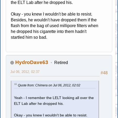
the ELT Lab after he dropped his.
Okay - you knew I wouldn't be able to resist.
Besides, he wouldn't have dropped them if the
flash from the bag of used millipore filters when
he dropped his cigarette into them hadn't
startled him so bad.
HydroDave63
Retired
Jul 06, 2012, 02:37
#48
Quote from: Chimera on Jul 06, 2012, 02:02
Yeah - I remember the LELT looking all over the
ELT Lab after he dropped his.
Okay - you knew I wouldn't be able to resist.