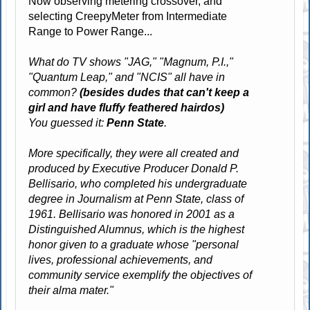
Now observing metering crossover, and
selecting CreepyMeter from Intermediate
Range to Power Range...
What do TV shows "JAG," "Magnum, P.I.,"
"Quantum Leap," and "NCIS" all have in
common?
(besides dudes that can't keep a
girl and have fluffy feathered hairdos)
You guessed it:
Penn State
.
More specifically, they were all created and
produced by Executive Producer Donald P.
Bellisario, who completed his undergraduate
degree in Journalism at Penn State, class of
1961. Bellisario was honored in 2001 as a
Distinguished Alumnus, which is the highest
honor given to a graduate whose "personal
lives, professional achievements, and
community service exemplify the objectives of
their alma mater."