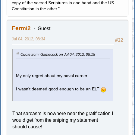
copy of the sacred Scriptures in one hand and the US
Constitution in the other."
Fermi2
Guest
Jul 04, 2012, 08:34
#32
Quote from: Gamecock on Jul 04, 2012, 08:18
My only regret about my naval career...........
I wasn't deemed good enough to be an ELT
That sarcasm is nowhere near the gratification I
would get from the sniping my statement
should cause!