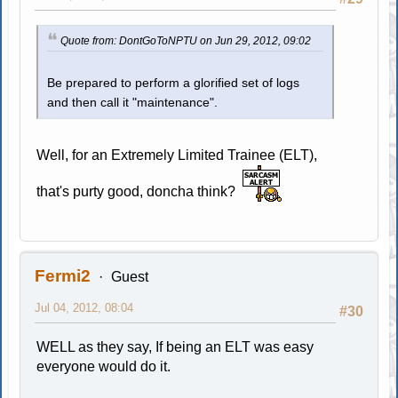
Quote from: DontGoToNPTU on Jun 29, 2012, 09:02
Be prepared to perform a glorified set of logs
and then call it "maintenance".
Well, for an Extremely Limited Trainee (ELT),
that's purty good, doncha think?
Fermi2
Guest
Jul 04, 2012, 08:04
#30
WELL as they say, If being an ELT was easy
everyone would do it.