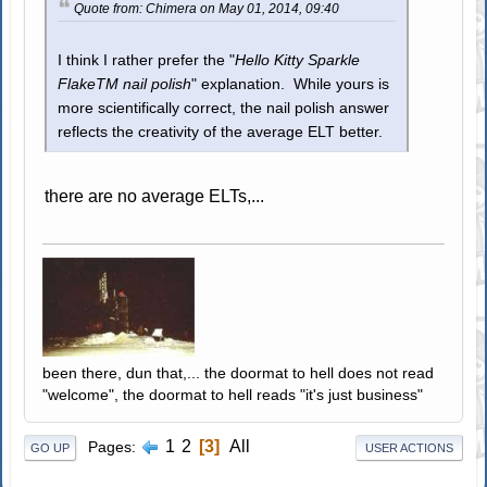
Quote from: Chimera on May 01, 2014, 09:40
I think I rather prefer the "
Hello Kitty Sparkle
FlakeTM nail polish
" explanation. While yours is
more scientifically correct, the nail polish answer
reflects the creativity of the average ELT better.
there are no average ELTs,...
been there, dun that,... the doormat to hell does not read
"welcome", the doormat to hell reads "it's just business"
1
2
3
All
Pages
GO UP
USER ACTIONS