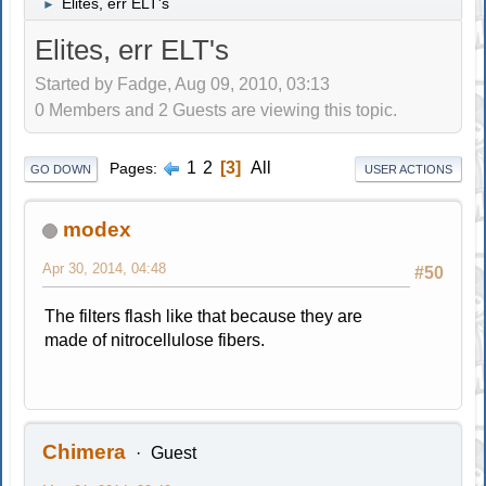
Elites, err ELT's
►
Elites, err ELT's
Started by Fadge, Aug 09, 2010, 03:13
0 Members and 2 Guests are viewing this topic.
1
2
3
All
Pages
GO DOWN
USER ACTIONS
modex
Apr 30, 2014, 04:48
#50
The filters flash like that because they are
made of nitrocellulose fibers.
Chimera
Guest