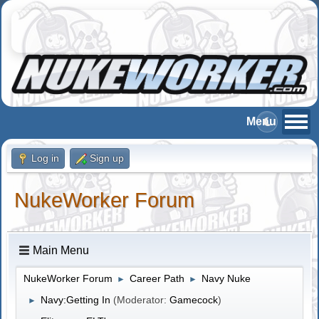
Log in
Sign up
NukeWorker Forum
Main Menu
NukeWorker Forum
Career Path
Navy Nuke
►
►
Navy:Getting In
(Moderator:
Gamecock
)
►