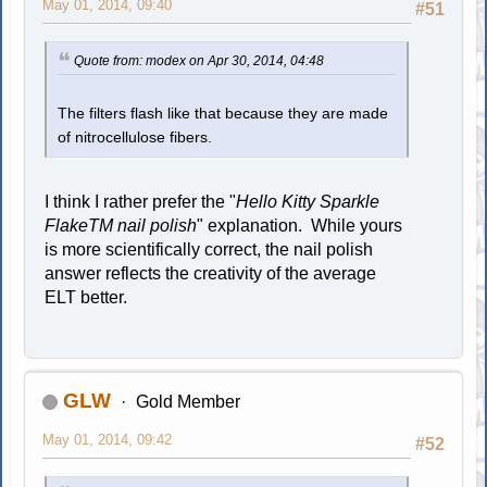
May 01, 2014, 09:40
#51
Quote from: modex on Apr 30, 2014, 04:48
The filters flash like that because they are made
of nitrocellulose fibers.
I think I rather prefer the "
Hello Kitty Sparkle
FlakeTM nail polish
" explanation. While yours
is more scientifically correct, the nail polish
answer reflects the creativity of the average
ELT better.
GLW
Gold Member
May 01, 2014, 09:42
#52