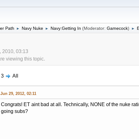
er Path
Navy Nuke
Navy:Getting In
(Moderator:
Gamecock
)
E
►
►
►
, 2010, 03:13
 viewing this topic.
3
All
Jun 29, 2012, 02:11
Congrats! ET aint bad at all. Technically, NONE of the nuke ra
going subs?