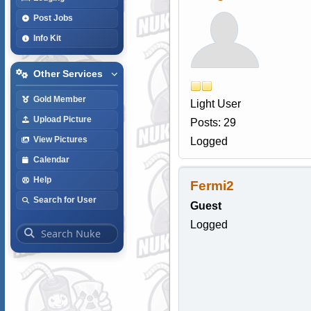
Post Jobs
Info Kit
Other Services
Gold Member
Light User
Upload Picture
Posts: 29
View Pictures
Logged
Calendar
Help
Fermi2
Search for User
Guest
Logged