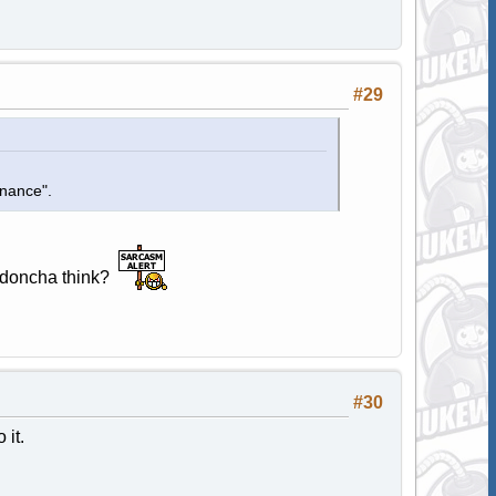
#29
enance".
d, doncha think?
#30
it.