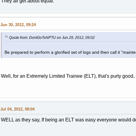
They all get about equal.
Jun 30, 2012, 09:24
Quote from: DontGoToNPTU on Jun 29, 2012, 09:02
Be prepared to perform a glorified set of logs and then call it "maint
Well, for an Extremely Limited Trainee (ELT), that's purty goo
Jul 04, 2012, 08:04
WELL as they say, If being an ELT was easy everyone would do 