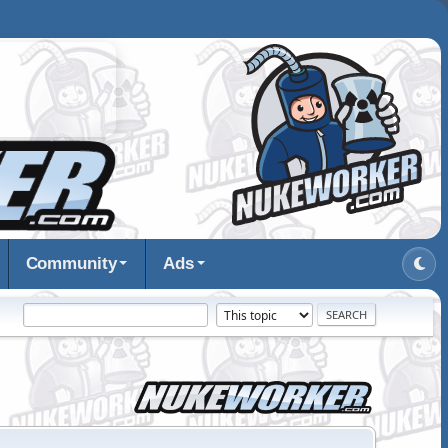
Community
Ads