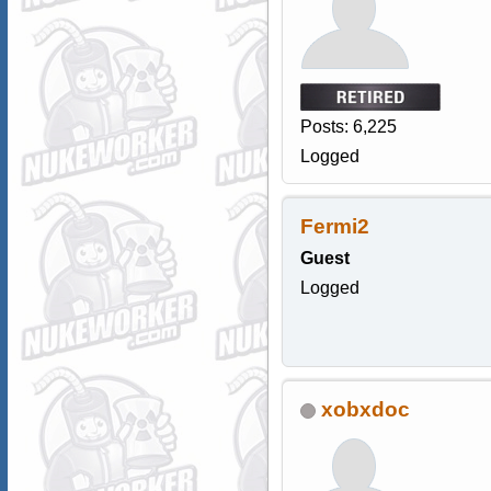
Posts: 6,225
Logged
Fermi2
Guest
Logged
xobxdoc