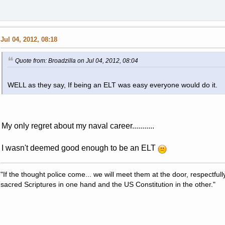
Jul 04, 2012, 08:18
Quote from: Broadzilla on Jul 04, 2012, 08:04
WELL as they say, If being an ELT was easy everyone would do it.
My only regret about my naval career...........
I wasn't deemed good enough to be an ELT
"If the thought police come... we will meet them at the door, respectfully,
sacred Scriptures in one hand and the US Constitution in the other."