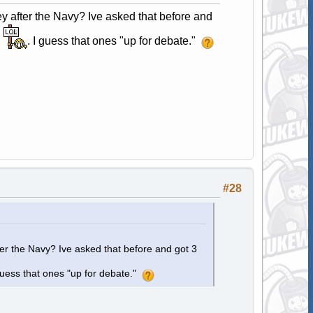
y after the Navy? Ive asked that before and
,
. I guess that ones "up for debate."
#28
ter the Navy? Ive asked that before and got 3
 guess that ones "up for debate."