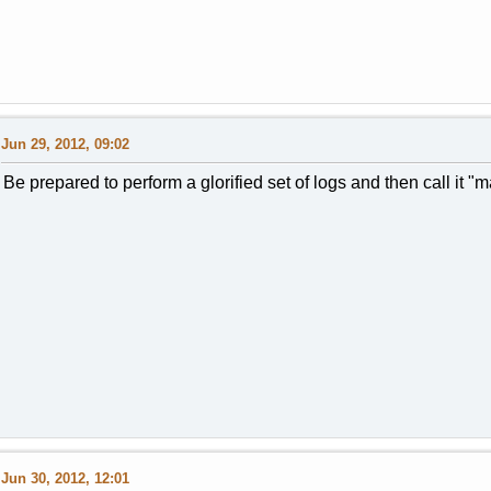
Jun 29, 2012, 09:02
Be prepared to perform a glorified set of logs and then call it "
Jun 30, 2012, 12:01