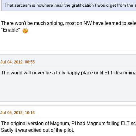
That sarcasm is nowhere near the gratification I would get from the
There won't be much sniping, most on NW have learned to select 
"Enable"
Jul 04, 2012, 08:55
The world will never be a truly happy place until ELT discrimin
Jul 05, 2012, 10:16
The original version of Magnum, PI had Magnum failing ELT scho
Sadly it was edited out of the pilot.