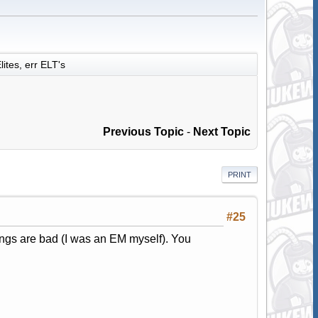
lites, err ELT's
Previous Topic
-
Next Topic
PRINT
#25
tings are bad (I was an EM myself). You