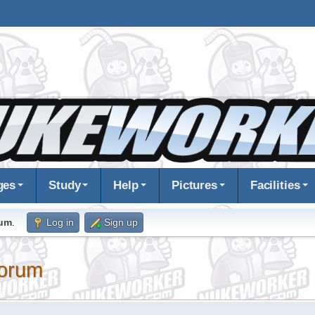
ges
Study
Help
Pictures
Facilities
rum
.
Log in
Sign up
orum