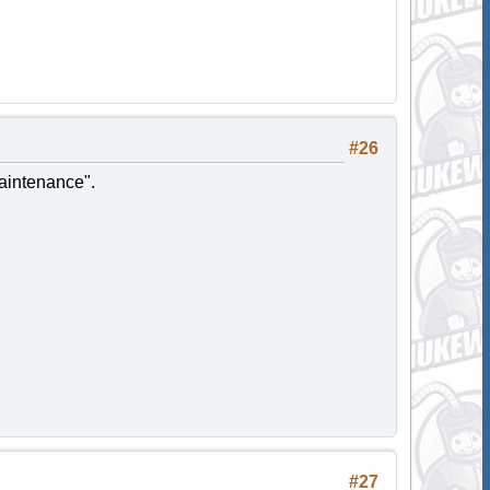
#26
maintenance".
#27