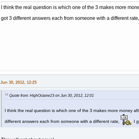
I think the real question is which one of the 3 makes more mone
got 3 different answers each from someone with a different rate
Jun 30, 2012, 12:25
Quote from: HighOctane23 on Jun 30, 2012, 12:01
I think the real question is which one of the 3 makes more money af
different answers each from someone with a different rate,
. I