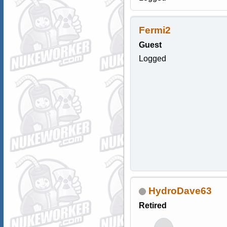
Fermi2
Guest
Logged
HydroDave63
Retired