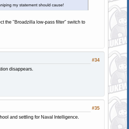
 sniping my statement should cause!
the "Broadzilla low-pass filter" switch to
#34
ation disappears.
#35
ol and settling for Naval Intelligence.