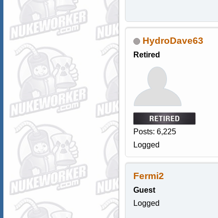
HydroDave63
Retired
Posts: 6,225
Logged
Fermi2
Guest
Logged