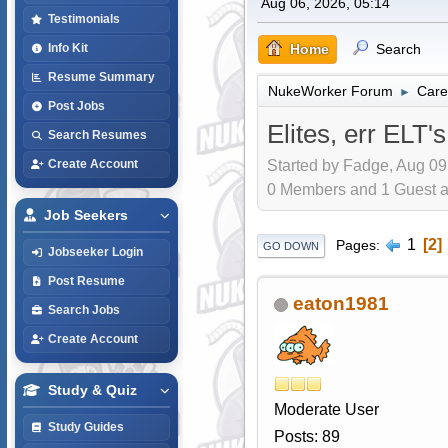
Aug 06, 2026, 05:14
Testimonials
Home
Search
Info Kit
Resume Summary
NukeWorker Forum
Care
►
Post Jobs
Elites, err ELT's
Search Resumes
Started by Fadge, Aug 09
Create Account
0 Members and 1 Guest are
Job Seekers
1
2
Pages
GO DOWN
Jobseeker Login
Post Resume
eaton1981
Search Jobs
Create Account
Study & Quiz
Moderate User
Study Guides
Posts: 89