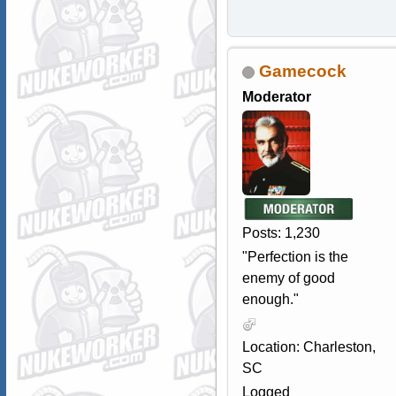
Gamecock
Moderator
Posts: 1,230
"Perfection is the
enemy of good
enough."
Location: Charleston,
SC
Logged