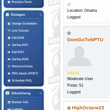
Practice Tests
Location: Omaha
Outages
Logged
Outage Schedules
Live Tracker
Fall 2026
DontGoToNPTU
Spring 2027
Fall 2027
Spring 2028
Historical Data
PRA Inputs (POET)
Moderate User
Schedule FAQ
Posts: 51
Logged
Advertising
Banner Ads
HighOctane23
Lodging