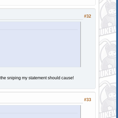
#32
m the sniping my statement should cause!
#33