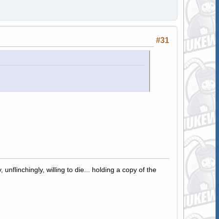
#31
 unflinchingly, willing to die... holding a copy of the