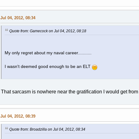
Jul 04, 2012, 08:34
Quote from: Gamecock on Jul 04, 2012, 08:18
My only regret about my naval career...........
I wasn't deemed good enough to be an ELT
That sarcasm is nowhere near the gratification I would get fro
Jul 04, 2012, 08:39
Quote from: Broadzilla on Jul 04, 2012, 08:34