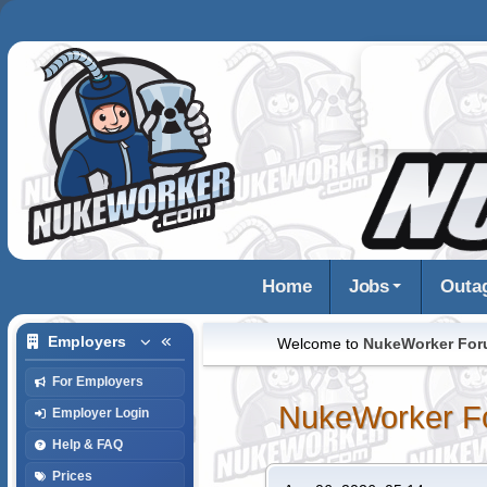
Home
Jobs
Outa
Employers
Welcome to
NukeWorker Fo
For Employers
NukeWorker F
Employer Login
Help & FAQ
Prices