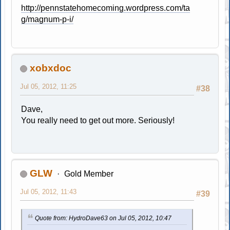
http://pennstatehomecoming.wordpress.com/ta
g/magnum-p-i/
xobxdoc
Jul 05, 2012, 11:25
#38
Dave,
You really need to get out more. Seriously!
GLW
Gold Member
Jul 05, 2012, 11:43
#39
Quote from: HydroDave63 on Jul 05, 2012, 10:47