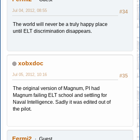
Jul 04, 2012, 08:55
#34
The world will never be a truly happy place
until ELT discrimination disappears.
xobxdoc
Jul 05, 2012, 10:16
#35
The original version of Magnum, PI had
Magnum failing ELT school and settling for
Naval Intelligence. Sadly it was edited out of
the pilot.
Fermi2
Guest