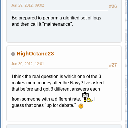
Jun 29, 2012, 09:02
#26
Be prepared to perform a glorified set of logs
and then call it "maintenance".
HighOctane23
Jun 30, 2012, 12:01
#27
I think the real question is which one of the 3
makes more money after the Navy? Ive asked
that before and got 3 different answers each
from someone with a different rate,
. I
guess that ones "up for debate."