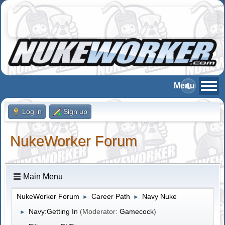
Log in
Sign up
NukeWorker Forum
Main Menu
NukeWorker Forum
Career Path
Navy Nuke
►
►
Navy:Getting In
(Moderator:
Gamecock
)
►