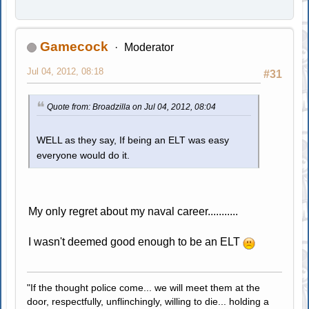
Gamecock
Moderator
Jul 04, 2012, 08:18
#31
Quote from: Broadzilla on Jul 04, 2012, 08:04
WELL as they say, If being an ELT was easy
everyone would do it.
My only regret about my naval career...........
I wasn't deemed good enough to be an ELT
"If the thought police come... we will meet them at the
door, respectfully, unflinchingly, willing to die... holding a