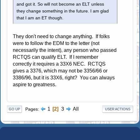
and got it. So will not become an ELT unless
they change something in the future. I am glad
that I am an ET though.
They don't need to change anything. If folks
were to follow the EDM to the letter (not
necessarily the intent), any person who passed
RCTQS can qualify ELT. If I remember
correctly it requires a 33X6 NEC. RCTQS
gives a 3376, which may not be 3356/66 or
3386/96, but it is 33X6, right? You can always
aspire to greatness.
1
2
3
All
Pages
GO UP
USER ACTIONS