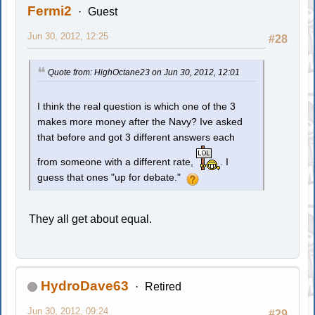
Fermi2
Guest
Jun 30, 2012, 12:25
#28
Quote from: HighOctane23 on Jun 30, 2012, 12:01
I think the real question is which one of the 3
makes more money after the Navy? Ive asked
that before and got 3 different answers each
from someone with a different rate,
. I
guess that ones "up for debate."
They all get about equal.
HydroDave63
Retired
Jun 30, 2012, 09:24
#29