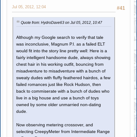
Jul 05, 2012, 12:04
#41
Quote from: HydroDave63 on Jul 05, 2012, 10:47
Although my Google search to verify that tale
was inconclusive, Magnum P.I. as a failed ELT
would fit into the story line pretty well: Here is a
fairly intelligent handsome dude, always showing
chest hair in his working outfit, bouncing from
misadventure to misadventure with a bunch of
sweaty dudes with fluffy feathered hairdos, a few
failed romances just like Rock Hudson, then
back to commiserate with a bunch of dudes who
live in a big house and use a bunch of toys
owned by some older unmarried non-dating
dude.
Now observing metering crossover, and
selecting CreepyMeter from Intermediate Range