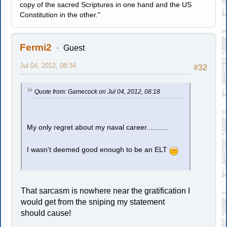
copy of the sacred Scriptures in one hand and the US
Constitution in the other."
Fermi2
Guest
Jul 04, 2012, 08:34
#32
Quote from: Gamecock on Jul 04, 2012, 08:18
My only regret about my naval career...........
I wasn't deemed good enough to be an ELT
That sarcasm is nowhere near the gratification I
would get from the sniping my statement
should cause!