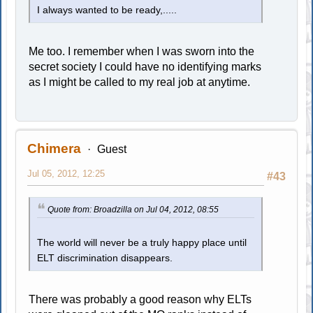
I always wanted to be ready,.....
Me too. I remember when I was sworn into the
secret society I could have no identifying marks
as I might be called to my real job at anytime.
Chimera
Guest
Jul 05, 2012, 12:25
#43
Quote from: Broadzilla on Jul 04, 2012, 08:55
The world will never be a truly happy place until
ELT discrimination disappears.
There was probably a good reason why ELTs