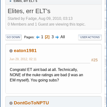
Elites, err ELT's
►
Elites, err ELT's
Started by Fadge, Aug 09, 2010, 03:13
0 Members and 1 Guest are viewing this topic.
1
2
3
All
Pages
GO DOWN
USER ACTIONS
eaton1981
Jun 29, 2012, 02:11
#25
Congrats! ET aint bad at all. Technically,
NONE of the nuke ratings are bad (I was an
EM myself). You going subs?
DontGoToNPTU