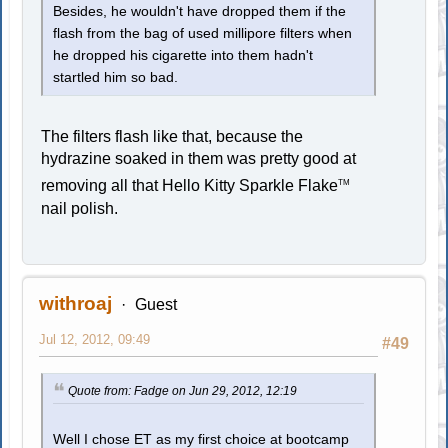
Besides, he wouldn't have dropped them if the
flash from the bag of used millipore filters when
he dropped his cigarette into them hadn't
startled him so bad.
The filters flash like that, because the
hydrazine soaked in them was pretty good at
removing all that Hello Kitty Sparkle Flake
TM
nail polish.
withroaj
Guest
Jul 12, 2012, 09:49
#49
Quote from: Fadge on Jun 29, 2012, 12:19
Well I chose ET as my first choice at bootcamp