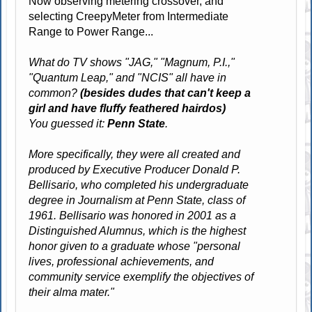
Now observing metering crossover, and
selecting CreepyMeter from Intermediate
Range to Power Range...
What do TV shows "JAG," "Magnum, P.I.,"
"Quantum Leap," and "NCIS" all have in
common?
(besides dudes that can't keep a
girl and have fluffy feathered hairdos)
You guessed it:
Penn State
.
More specifically, they were all created and
produced by Executive Producer Donald P.
Bellisario, who completed his undergraduate
degree in Journalism at Penn State, class of
1961. Bellisario was honored in 2001 as a
Distinguished Alumnus, which is the highest
honor given to a graduate whose "personal
lives, professional achievements, and
community service exemplify the objectives of
their alma mater."