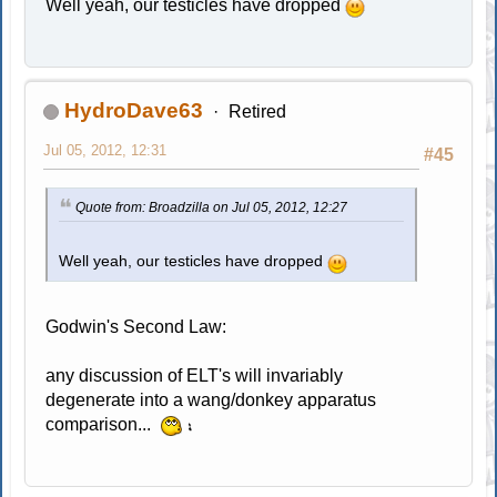
Well yeah, our testicles have dropped
HydroDave63
Retired
Jul 05, 2012, 12:31
#45
Quote from: Broadzilla on Jul 05, 2012, 12:27
Well yeah, our testicles have dropped
Godwin's Second Law:
any discussion of ELT's will invariably
degenerate into a wang/donkey apparatus
comparison...