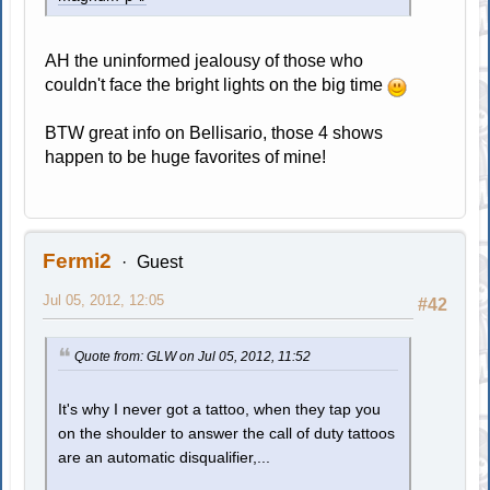
AH the uninformed jealousy of those who
couldn't face the bright lights on the big time
BTW great info on Bellisario, those 4 shows
happen to be huge favorites of mine!
Fermi2
Guest
Jul 05, 2012, 12:05
#42
Quote from: GLW on Jul 05, 2012, 11:52
It's why I never got a tattoo, when they tap you
on the shoulder to answer the call of duty tattoos
are an automatic disqualifier,...