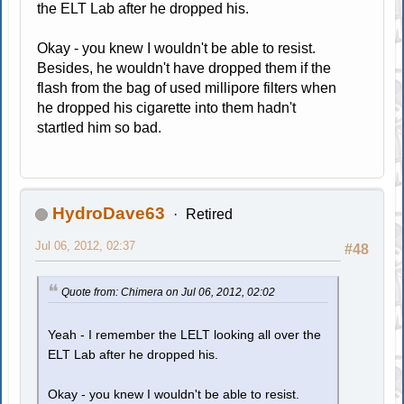
the ELT Lab after he dropped his.
Okay - you knew I wouldn't be able to resist.
Besides, he wouldn't have dropped them if the
flash from the bag of used millipore filters when
he dropped his cigarette into them hadn't
startled him so bad.
HydroDave63
Retired
Jul 06, 2012, 02:37
#48
Quote from: Chimera on Jul 06, 2012, 02:02
Yeah - I remember the LELT looking all over the
ELT Lab after he dropped his.
Okay - you knew I wouldn't be able to resist.