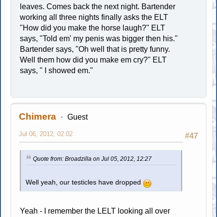
leaves. Comes back the next night. Bartender
working all three nights finally asks the ELT
"How did you make the horse laugh?" ELT
says, "Told em' my penis was bigger then his."
Bartender says, "Oh well that is pretty funny.
Well them how did you make em cry?" ELT
says, " I showed em."
Chimera
Guest
Jul 06, 2012, 02:02
#47
Quote from: Broadzilla on Jul 05, 2012, 12:27
Well yeah, our testicles have dropped
Yeah - I remember the LELT looking all over