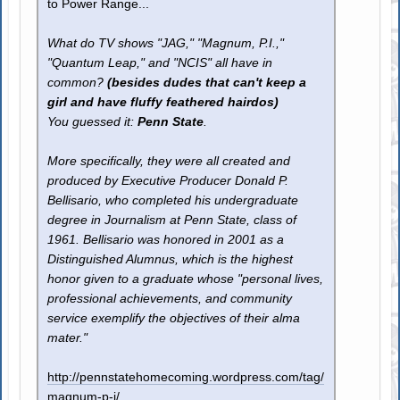
to Power Range...
What do TV shows "JAG," "Magnum, P.I.,"
"Quantum Leap," and "NCIS" all have in
common?
(besides dudes that can't keep a
girl and have fluffy feathered hairdos)
You guessed it:
Penn State
.
More specifically, they were all created and
produced by Executive Producer Donald P.
Bellisario, who completed his undergraduate
degree in Journalism at Penn State, class of
1961. Bellisario was honored in 2001 as a
Distinguished Alumnus, which is the highest
honor given to a graduate whose "personal lives,
professional achievements, and community
service exemplify the objectives of their alma
mater."
http://pennstatehomecoming.wordpress.com/tag/
magnum-p-i/