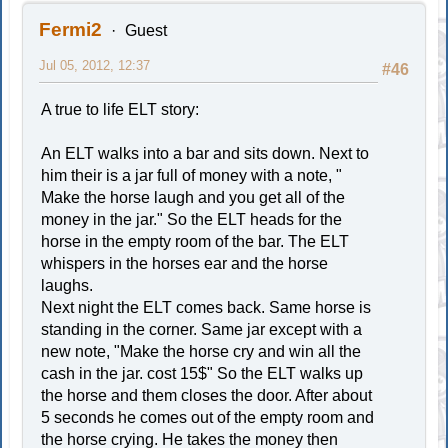
Fermi2
Guest
Jul 05, 2012, 12:37
#46
A true to life ELT story:
An ELT walks into a bar and sits down. Next to
him their is a jar full of money with a note, "
Make the horse laugh and you get all of the
money in the jar." So the ELT heads for the
horse in the empty room of the bar. The ELT
whispers in the horses ear and the horse
laughs.
Next night the ELT comes back. Same horse is
standing in the corner. Same jar except with a
new note, "Make the horse cry and win all the
cash in the jar. cost 15$" So the ELT walks up
the horse and them closes the door. After about
5 seconds he comes out of the empty room and
the horse crying. He takes the money then