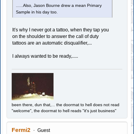
......Also, Jason Bourne drew a mean Primary
Sample in his day too.
It's why I never got a tattoo, when they tap you
on the shoulder to answer the call of duty
tattoos are an automatic disqualifier,...
I always wanted to be ready,.....
been there, dun that,... the doormat to hell does not read
"welcome", the doormat to hell reads "it's just business"
Fermi2
Guest