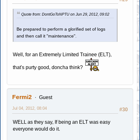
Quote from: DontGoToNPTU on Jun 29, 2012, 09:02
Be prepared to perform a glorified set of logs
and then call it "maintenance".
Well, for an Extremely Limited Trainee (ELT),
that's purty good, doncha think?
Fermi2
Guest
Jul 04, 2012, 08:04
#30
WELL as they say, If being an ELT was easy
everyone would do it.