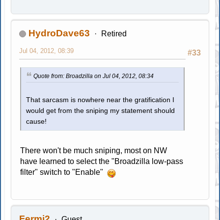
HydroDave63
Retired
Jul 04, 2012, 08:39
#33
Quote from: Broadzilla on Jul 04, 2012, 08:34
That sarcasm is nowhere near the gratification I
would get from the sniping my statement should
cause!
There won't be much sniping, most on NW
have learned to select the "Broadzilla low-pass
filter" switch to "Enable"
Fermi2
Guest