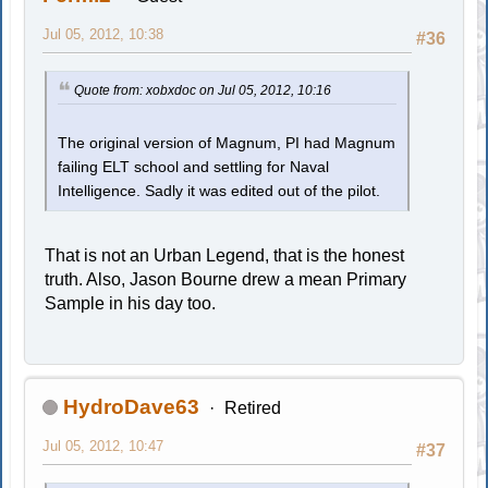
Jul 05, 2012, 10:38
#36
Quote from: xobxdoc on Jul 05, 2012, 10:16
The original version of Magnum, PI had Magnum
failing ELT school and settling for Naval
Intelligence. Sadly it was edited out of the pilot.
That is not an Urban Legend, that is the honest
truth. Also, Jason Bourne drew a mean Primary
Sample in his day too.
HydroDave63
Retired
Jul 05, 2012, 10:47
#37