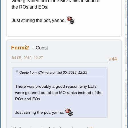
were gleaned out of the MO ranks instead of
the ROs and EOs.
Just stirring the pot, yanno.
Fermi2
Guest
Jul 05, 2012, 12:27
#44
Quote from: Chimera on Jul 05, 2012, 12:25
There was probably a good reason why ELTs
were gleaned out of the MO ranks instead of the
ROs and EOs.
Just stirring the pot, yanno.