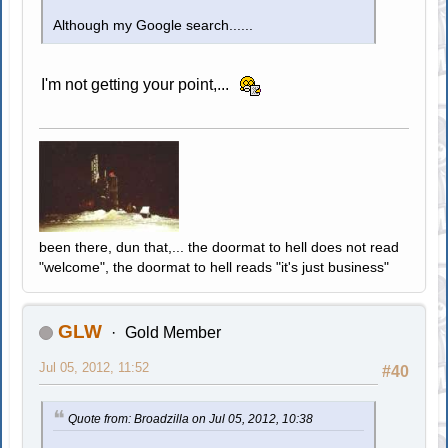
Although my Google search......
I'm not getting your point,...
been there, dun that,... the doormat to hell does not read
"welcome", the doormat to hell reads "it's just business"
GLW
Gold Member
Jul 05, 2012, 11:52
#40
Quote from: Broadzilla on Jul 05, 2012, 10:38