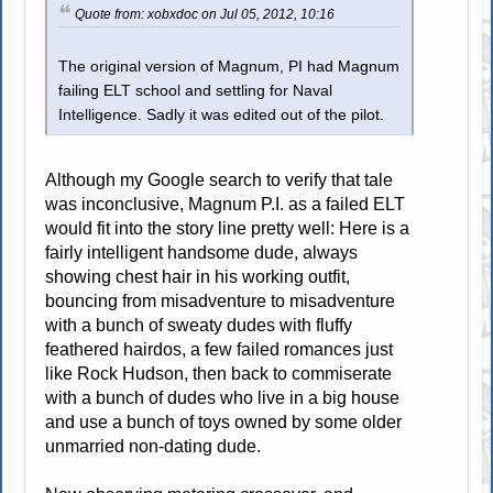
Quote from: xobxdoc on Jul 05, 2012, 10:16
The original version of Magnum, PI had Magnum
failing ELT school and settling for Naval
Intelligence. Sadly it was edited out of the pilot.
Although my Google search to verify that tale
was inconclusive, Magnum P.I. as a failed ELT
would fit into the story line pretty well: Here is a
fairly intelligent handsome dude, always
showing chest hair in his working outfit,
bouncing from misadventure to misadventure
with a bunch of sweaty dudes with fluffy
feathered hairdos, a few failed romances just
like Rock Hudson, then back to commiserate
with a bunch of dudes who live in a big house
and use a bunch of toys owned by some older
unmarried non-dating dude.