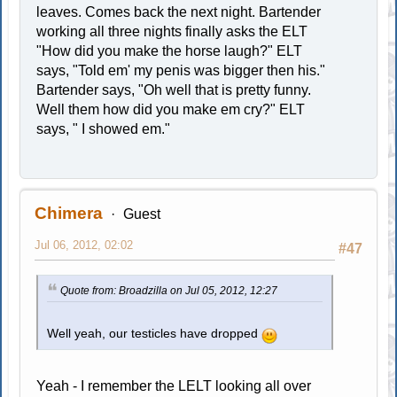
leaves. Comes back the next night. Bartender
working all three nights finally asks the ELT
"How did you make the horse laugh?" ELT
says, "Told em' my penis was bigger then his."
Bartender says, "Oh well that is pretty funny.
Well them how did you make em cry?" ELT
says, " I showed em."
Chimera
Guest
Jul 06, 2012, 02:02
#47
Quote from: Broadzilla on Jul 05, 2012, 12:27
Well yeah, our testicles have dropped
Yeah - I remember the LELT looking all over