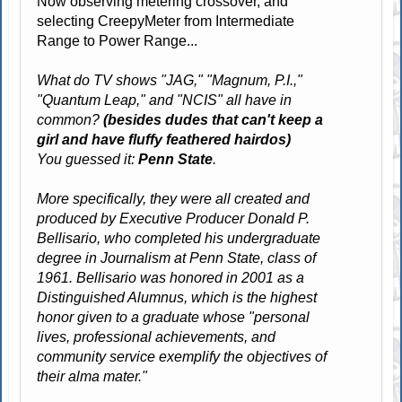
Now observing metering crossover, and
selecting CreepyMeter from Intermediate
Range to Power Range...
What do TV shows "JAG," "Magnum, P.I.,"
"Quantum Leap," and "NCIS" all have in
common?
(besides dudes that can't keep a
girl and have fluffy feathered hairdos)
You guessed it:
Penn State
.
More specifically, they were all created and
produced by Executive Producer Donald P.
Bellisario, who completed his undergraduate
degree in Journalism at Penn State, class of
1961. Bellisario was honored in 2001 as a
Distinguished Alumnus, which is the highest
honor given to a graduate whose "personal
lives, professional achievements, and
community service exemplify the objectives of
their alma mater."