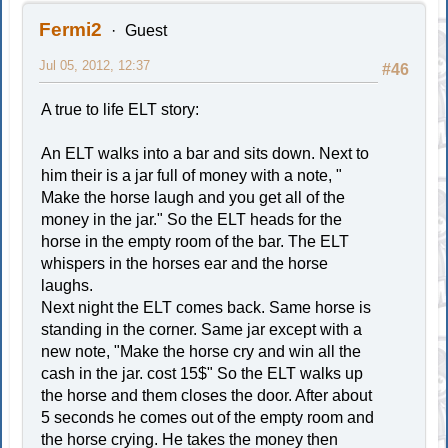
Fermi2
Guest
Jul 05, 2012, 12:37
#46
A true to life ELT story:
An ELT walks into a bar and sits down. Next to
him their is a jar full of money with a note, "
Make the horse laugh and you get all of the
money in the jar." So the ELT heads for the
horse in the empty room of the bar. The ELT
whispers in the horses ear and the horse
laughs.
Next night the ELT comes back. Same horse is
standing in the corner. Same jar except with a
new note, "Make the horse cry and win all the
cash in the jar. cost 15$" So the ELT walks up
the horse and them closes the door. After about
5 seconds he comes out of the empty room and
the horse crying. He takes the money then