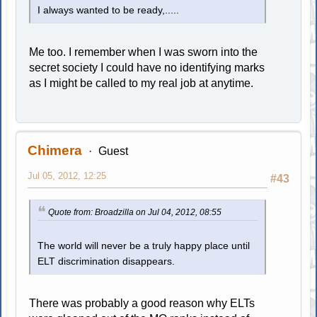
I always wanted to be ready,.....
Me too. I remember when I was sworn into the
secret society I could have no identifying marks
as I might be called to my real job at anytime.
Chimera
Guest
Jul 05, 2012, 12:25
#43
Quote from: Broadzilla on Jul 04, 2012, 08:55
The world will never be a truly happy place until
ELT discrimination disappears.
There was probably a good reason why ELTs