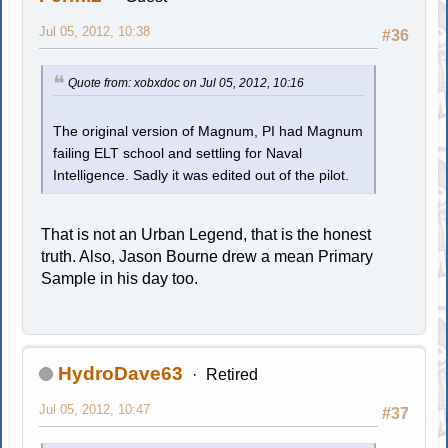
Jul 05, 2012, 10:38
#36
Quote from: xobxdoc on Jul 05, 2012, 10:16
The original version of Magnum, PI had Magnum
failing ELT school and settling for Naval
Intelligence. Sadly it was edited out of the pilot.
That is not an Urban Legend, that is the honest
truth. Also, Jason Bourne drew a mean Primary
Sample in his day too.
HydroDave63
Retired
Jul 05, 2012, 10:47
#37