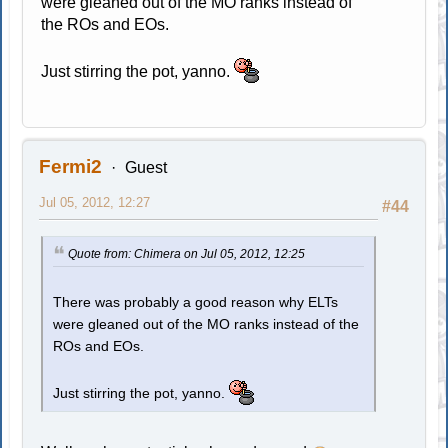
were gleaned out of the MO ranks instead of
the ROs and EOs.
Just stirring the pot, yanno.
Fermi2
Guest
Jul 05, 2012, 12:27
#44
Quote from: Chimera on Jul 05, 2012, 12:25
There was probably a good reason why ELTs
were gleaned out of the MO ranks instead of the
ROs and EOs.
Just stirring the pot, yanno.