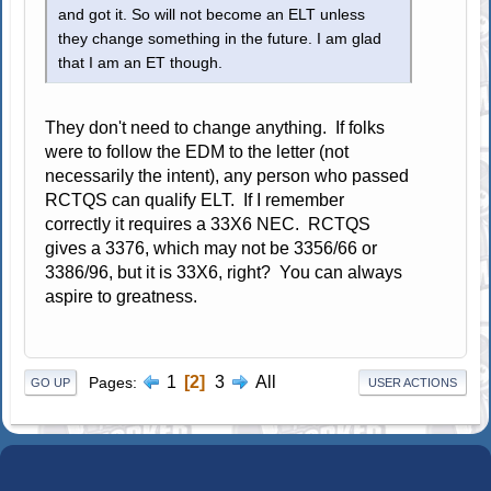
and got it. So will not become an ELT unless
they change something in the future. I am glad
that I am an ET though.
They don't need to change anything. If folks
were to follow the EDM to the letter (not
necessarily the intent), any person who passed
RCTQS can qualify ELT. If I remember
correctly it requires a 33X6 NEC. RCTQS
gives a 3376, which may not be 3356/66 or
3386/96, but it is 33X6, right? You can always
aspire to greatness.
1
2
3
All
Pages
GO UP
USER ACTIONS