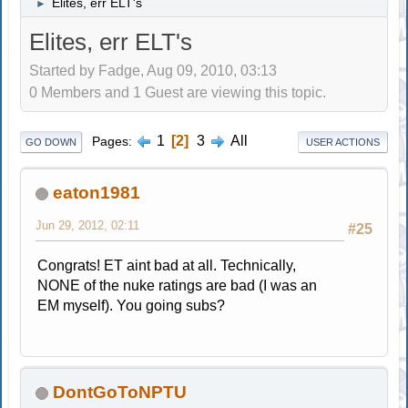
Elites, err ELT's
►
Elites, err ELT's
Started by Fadge, Aug 09, 2010, 03:13
0 Members and 1 Guest are viewing this topic.
1
2
3
All
Pages
GO DOWN
USER ACTIONS
eaton1981
Jun 29, 2012, 02:11
#25
Congrats! ET aint bad at all. Technically,
NONE of the nuke ratings are bad (I was an
EM myself). You going subs?
DontGoToNPTU