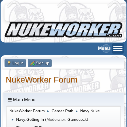
Log in
Sign up
NukeWorker Forum
Main Menu
NukeWorker Forum
Career Path
Navy Nuke
►
►
Navy:Getting In
(Moderator:
Gamecock
)
►