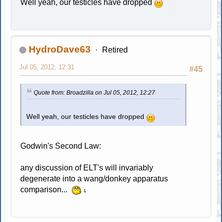
Well yeah, our testicles have dropped
HydroDave63
Retired
Jul 05, 2012, 12:31
#45
Quote from: Broadzilla on Jul 05, 2012, 12:27
Well yeah, our testicles have dropped
Godwin's Second Law:
any discussion of ELT's will invariably
degenerate into a wang/donkey apparatus
comparison...