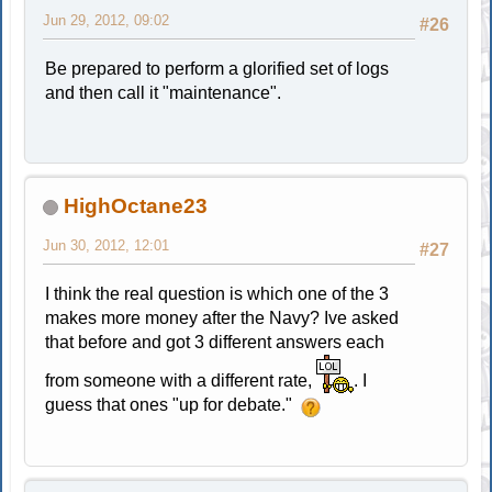
Jun 29, 2012, 09:02
#26
Be prepared to perform a glorified set of logs
and then call it "maintenance".
HighOctane23
Jun 30, 2012, 12:01
#27
I think the real question is which one of the 3
makes more money after the Navy? Ive asked
that before and got 3 different answers each
from someone with a different rate,
. I
guess that ones "up for debate."