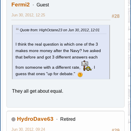
Fermi2
Guest
Jun 30, 2012, 12:25
#28
Quote from: HighOctane23 on Jun 30, 2012, 12:01
I think the real question is which one of the 3
makes more money after the Navy? Ive asked
that before and got 3 different answers each
from someone with a different rate,
. I
guess that ones "up for debate."
They all get about equal.
HydroDave63
Retired
Jun 30, 2012, 09:24
#29