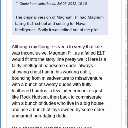
Quote from: xobxdoc on Jul 05, 2012, 10:16
The original version of Magnum, PI had Magnum
failing ELT school and settling for Naval
Intelligence. Sadly it was edited out of the pilot.
Although my Google search to verify that tale
was inconclusive, Magnum P.I. as a failed ELT
would fit into the story line pretty well: Here is a
fairly intelligent handsome dude, always
showing chest hair in his working outfit,
bouncing from misadventure to misadventure
with a bunch of sweaty dudes with fluffy
feathered hairdos, a few failed romances just
like Rock Hudson, then back to commiserate
with a bunch of dudes who live in a big house
and use a bunch of toys owned by some older
unmarried non-dating dude.