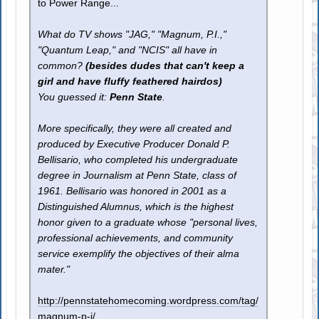
to Power Range...
What do TV shows "JAG," "Magnum, P.I.,"
"Quantum Leap," and "NCIS" all have in
common?
(besides dudes that can't keep a
girl and have fluffy feathered hairdos)
You guessed it:
Penn State
.
More specifically, they were all created and
produced by Executive Producer Donald P.
Bellisario, who completed his undergraduate
degree in Journalism at Penn State, class of
1961. Bellisario was honored in 2001 as a
Distinguished Alumnus, which is the highest
honor given to a graduate whose "personal lives,
professional achievements, and community
service exemplify the objectives of their alma
mater."
http://pennstatehomecoming.wordpress.com/tag/
magnum-p-i/