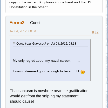
copy of the sacred Scriptures in one hand and the US
Constitution in the other."
Fermi2
Guest
Jul 04, 2012, 08:34
#32
Quote from: Gamecock on Jul 04, 2012, 08:18
My only regret about my naval career...........
I wasn't deemed good enough to be an ELT
That sarcasm is nowhere near the gratification I
would get from the sniping my statement
should cause!