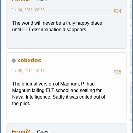
Jul 04, 2012, 08:55
#34
The world will never be a truly happy place
until ELT discrimination disappears.
xobxdoc
Jul 05, 2012, 10:16
#35
The original version of Magnum, PI had
Magnum failing ELT school and settling for
Naval Intelligence. Sadly it was edited out of
the pilot.
Fermi2
Guest