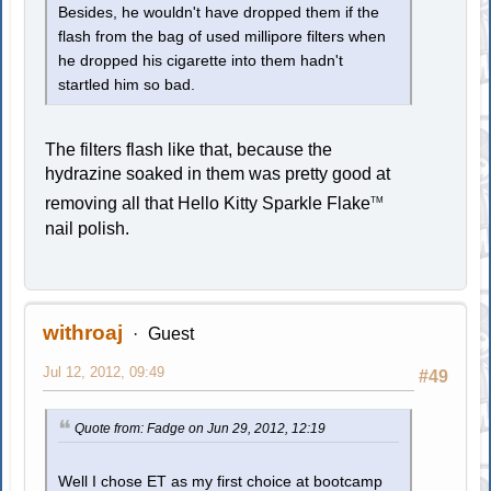
Besides, he wouldn't have dropped them if the
flash from the bag of used millipore filters when
he dropped his cigarette into them hadn't
startled him so bad.
The filters flash like that, because the
hydrazine soaked in them was pretty good at
removing all that Hello Kitty Sparkle Flake
TM
nail polish.
withroaj
Guest
Jul 12, 2012, 09:49
#49
Quote from: Fadge on Jun 29, 2012, 12:19
Well I chose ET as my first choice at bootcamp