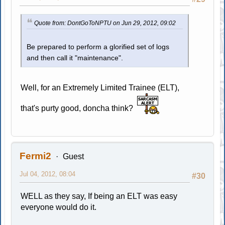
Quote from: DontGoToNPTU on Jun 29, 2012, 09:02
Be prepared to perform a glorified set of logs
and then call it "maintenance".
Well, for an Extremely Limited Trainee (ELT),
that's purty good, doncha think?
Fermi2
Guest
Jul 04, 2012, 08:04
#30
WELL as they say, If being an ELT was easy
everyone would do it.