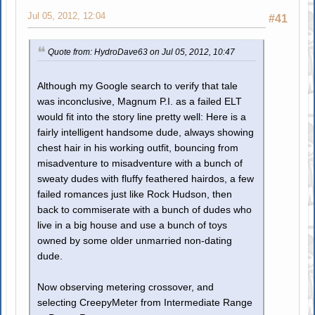
Jul 05, 2012, 12:04
#41
Quote from: HydroDave63 on Jul 05, 2012, 10:47
Although my Google search to verify that tale
was inconclusive, Magnum P.I. as a failed ELT
would fit into the story line pretty well: Here is a
fairly intelligent handsome dude, always showing
chest hair in his working outfit, bouncing from
misadventure to misadventure with a bunch of
sweaty dudes with fluffy feathered hairdos, a few
failed romances just like Rock Hudson, then
back to commiserate with a bunch of dudes who
live in a big house and use a bunch of toys
owned by some older unmarried non-dating
dude.
Now observing metering crossover, and
selecting CreepyMeter from Intermediate Range