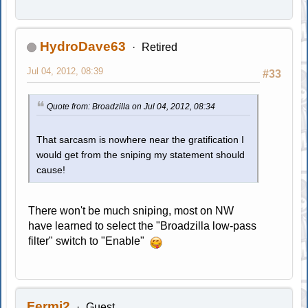
HydroDave63
Retired
Jul 04, 2012, 08:39
#33
Quote from: Broadzilla on Jul 04, 2012, 08:34
That sarcasm is nowhere near the gratification I
would get from the sniping my statement should
cause!
There won't be much sniping, most on NW
have learned to select the "Broadzilla low-pass
filter" switch to "Enable"
Fermi2
Guest