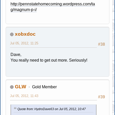
http://pennstatehomecoming.wordpress.com/ta
g/magnum-p-i/
xobxdoc
Jul 05, 2012, 11:25
#38
Dave,
You really need to get out more. Seriously!
GLW
Gold Member
Jul 05, 2012, 11:43
#39
Quote from: HydroDave63 on Jul 05, 2012, 10:47