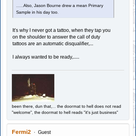
......Also, Jason Bourne drew a mean Primary
Sample in his day too.
It's why I never got a tattoo, when they tap you
on the shoulder to answer the call of duty
tattoos are an automatic disqualifier,...
I always wanted to be ready,.....
been there, dun that,... the doormat to hell does not read
"welcome", the doormat to hell reads "it's just business"
Fermi2
Guest