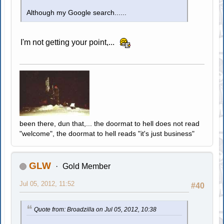
Although my Google search......
I'm not getting your point,...
been there, dun that,... the doormat to hell does not read
"welcome", the doormat to hell reads "it's just business"
GLW
Gold Member
Jul 05, 2012, 11:52
#40
Quote from: Broadzilla on Jul 05, 2012, 10:38