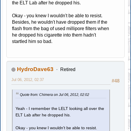
the ELT Lab after he dropped his.
Okay - you knew I wouldn't be able to resist.
Besides, he wouldn't have dropped them if the
flash from the bag of used millipore filters when
he dropped his cigarette into them hadn't
startled him so bad.
HydroDave63
Retired
Jul 06, 2012, 02:37
#48
Quote from: Chimera on Jul 06, 2012, 02:02
Yeah - I remember the LELT looking all over the
ELT Lab after he dropped his.
Okay - you knew I wouldn't be able to resist.