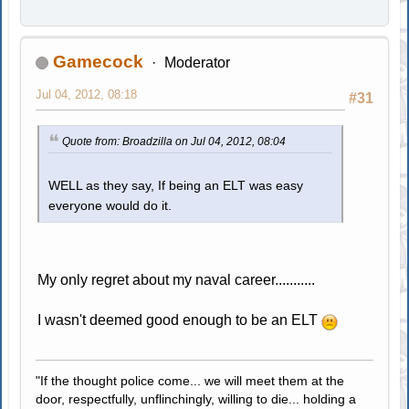
Gamecock
Moderator
Jul 04, 2012, 08:18
#31
Quote from: Broadzilla on Jul 04, 2012, 08:04
WELL as they say, If being an ELT was easy
everyone would do it.
My only regret about my naval career...........
I wasn't deemed good enough to be an ELT
"If the thought police come... we will meet them at the
door, respectfully, unflinchingly, willing to die... holding a