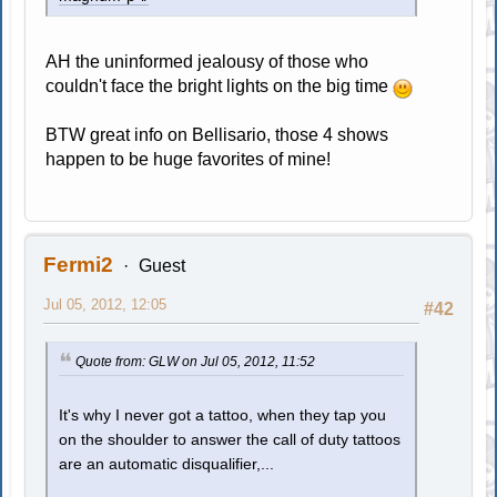
AH the uninformed jealousy of those who
couldn't face the bright lights on the big time
BTW great info on Bellisario, those 4 shows
happen to be huge favorites of mine!
Fermi2
Guest
Jul 05, 2012, 12:05
#42
Quote from: GLW on Jul 05, 2012, 11:52
It's why I never got a tattoo, when they tap you
on the shoulder to answer the call of duty tattoos
are an automatic disqualifier,...