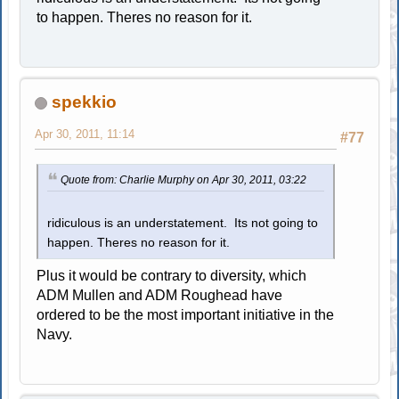
to happen. Theres no reason for it.
spekkio
Apr 30, 2011, 11:14
#77
Quote from: Charlie Murphy on Apr 30, 2011, 03:22
ridiculous is an understatement. Its not going to
happen. Theres no reason for it.
Plus it would be contrary to diversity, which
ADM Mullen and ADM Roughead have
ordered to be the most important initiative in the
Navy.