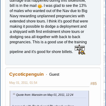
damage that happened during this slideshow,
bill is in the mail
. I was glad to see the 13%
of males who wanted out of the Nav due to Big
Navy rewarding unplanned pregnancies with
extended shore tours. I think it's good that were
making it possible to dodge a deployment and
a shipyard with first enlistment shore tours or
dodging sea all-together with back to back
pregnancies. This is a good use of the training
pipeline and it's good for shore billets.
Cycoticpenguin
Guest
May 01, 2011, 01:54
#85
Quote from: Marssim on May 01, 2011, 12:24