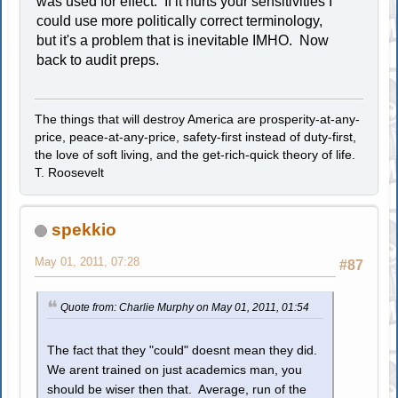
was used for effect. If it hurts your sensitivities I
could use more politically correct terminology,
but it's a problem that is inevitable IMHO. Now
back to audit preps.
The things that will destroy America are prosperity-at-any-
price, peace-at-any-price, safety-first instead of duty-first,
the love of soft living, and the get-rich-quick theory of life.
T. Roosevelt
spekkio
May 01, 2011, 07:28
#87
Quote from: Charlie Murphy on May 01, 2011, 01:54
The fact that they "could" doesnt mean they did.
We arent trained on just academics man, you
should be wiser then that. Average, run of the