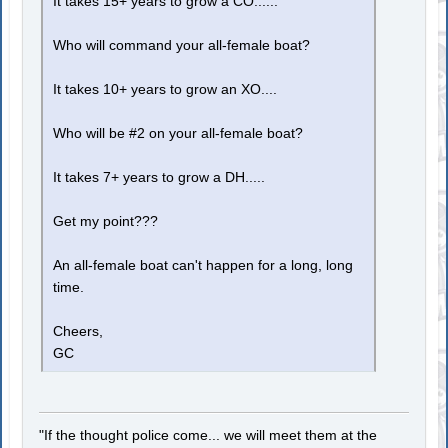
It takes 15+ years to grow a CO......
Who will command your all-female boat?
It takes 10+ years to grow an XO....
Who will be #2 on your all-female boat?
It takes 7+ years to grow a DH.....
Get my point???
An all-female boat can't happen for a long, long
time.
Cheers,
GC
"If the thought police come... we will meet them at the