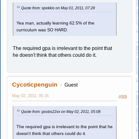
Quote from: spekkio on May 01, 2011, 07:28
Yea man, actually learning 62.5% of the
curriculum was SO HARD.
The required gpa is irrelevant to the point that
he doesn't think that others could do it.
Cycoticpenguin
Guest
May 02, 2011, 05:16
#89
Quote from: goobs22xx on May 02, 2011, 05:08
The required gpa is irrelevant to the point that he
doesn't think that others could do it.