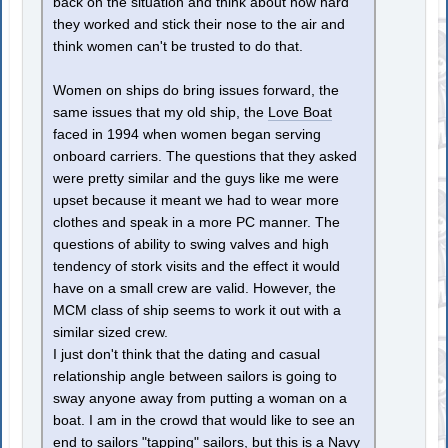
back on the situation and think about how hard
they worked and stick their nose to the air and
think women can't be trusted to do that.
Women on ships do bring issues forward, the
same issues that my old ship, the
Love Boat
faced in 1994 when women began serving
onboard carriers. The questions that they asked
were pretty similar and the guys like me were
upset because it meant we had to wear more
clothes and speak in a more PC manner. The
questions of ability to swing valves and high
tendency of stork visits and the effect it would
have on a small crew are valid. However, the
MCM class of ship seems to work it out with a
similar sized crew.
I just don't think that the dating and casual
relationship angle between sailors is going to
sway anyone away from putting a woman on a
boat. I am in the crowd that would like to see an
end to sailors "tapping" sailors, but this is a Navy