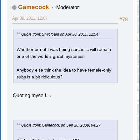
Gamecock
Moderator
Apr 30, 2011, 12:07
#78
Quote from: Styrofoam on Apr 30, 2011, 12:54
Whether or not I was being sarcastic will remain
one of the world's great mysteries.
Anybody else think the idea to have female-only
subs is a bit ridiculous?
Quoting myself....
Quote from: Gamecock on Sep 28, 2009, 04:27