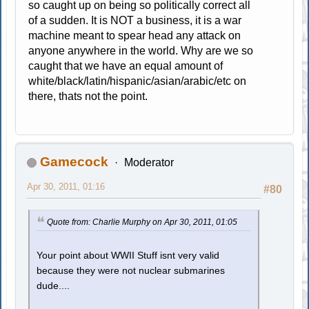
so caught up on being so politically correct all
of a sudden. It is NOT a business, it is a war
machine meant to spear head any attack on
anyone anywhere in the world. Why are we so
caught that we have an equal amount of
white/black/latin/hispanic/asian/arabic/etc on
there, thats not the point.
Gamecock
Moderator
Apr 30, 2011, 01:16
#80
Quote from: Charlie Murphy on Apr 30, 2011, 01:05
Your point about WWII Stuff isnt very valid
because they were not nuclear submarines
dude....