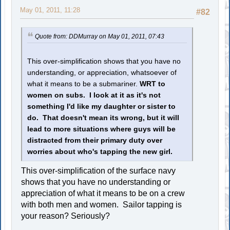
May 01, 2011, 11:28
#82
Quote from: DDMurray on May 01, 2011, 07:43
This over-simplification shows that you have no
understanding, or appreciation, whatsoever of
what it means to be a submariner.
WRT to
women on subs. I look at it as it's not
something I'd like my daughter or sister to
do. That doesn't mean its wrong, but it will
lead to more situations where guys will be
distracted from their primary duty over
worries about who's tapping the new girl.
This over-simplification of the surface navy
shows that you have no understanding or
appreciation of what it means to be on a crew
with both men and women. Sailor tapping is
your reason? Seriously?