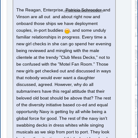
The Reagan, Enterprise,
Patricia Schroeder
and
Vinson are all out and about right now and
onboard those ships we have deployment
couples, in-port buddies
, and some unduly
familiar relationships in progress. Every time a
new girl checks in she can go spend her evening
being reviewed and mingling with the male
clientele at the trendy "Club Mess Decks," not to
be confused with the "Motel Fan Room." Those
new girls get checked out and discussed in ways
that nobody would ever want a daughter
discussed, agreed. However, why do all
submariners have this regal attitude that their
beloved old boat should be above that? The rest
of the diversity initiative based co-ed and equal
opportunity Navy is getting by all while being a
global force for good. The rest of the navy isn't
swabbing decks in dress whites while singing
musicals as we skip from port to port. They look