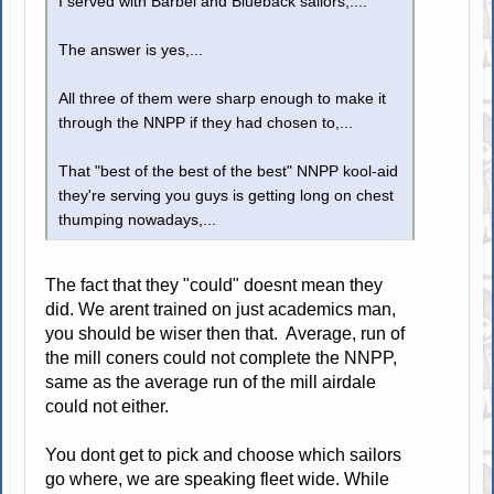
I served with Barbel and Blueback sailors,....
The answer is yes,...
All three of them were sharp enough to make it
through the NNPP if they had chosen to,...
That "best of the best of the best" NNPP kool-aid
they're serving you guys is getting long on chest
thumping nowadays,...
The fact that they "could" doesnt mean they
did. We arent trained on just academics man,
you should be wiser then that. Average, run of
the mill coners could not complete the NNPP,
same as the average run of the mill airdale
could not either.
You dont get to pick and choose which sailors
go where, we are speaking fleet wide. While