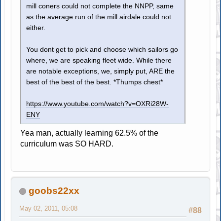
mill coners could not complete the NNPP, same
as the average run of the mill airdale could not
either.
You dont get to pick and choose which sailors go
where, we are speaking fleet wide. While there
are notable exceptions, we, simply put, ARE the
best of the best of the best. *Thumps chest*
https://www.youtube.com/watch?v=OXRi28W-
ENY
Yea man, actually learning 62.5% of the
curriculum was SO HARD.
goobs22xx
May 02, 2011, 05:08
#88