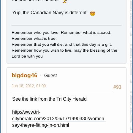
Yup, the Canadian Navy is different
Remember who you love. Remember what is sacred.
Remember what is true.
Remember that you will die, and that this day is a gift.
Remember how you wish to live, may the blessing of the
Lord be with you
bigdog46
Guest
Jun 18, 2012, 01:09
#93
See the link from the Tri City Herald
http://www.tri-
cityherald.com/2012/06/17/1990330/women-
say-theyre-fitting-in-on.html