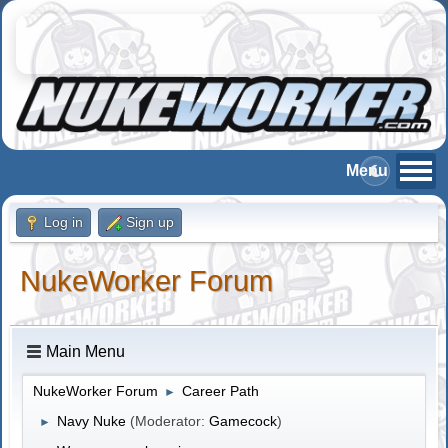
Log in
Sign up
NukeWorker Forum
Main Menu
NukeWorker Forum
Career Path
►
Navy Nuke
(Moderator:
Gamecock
)
►