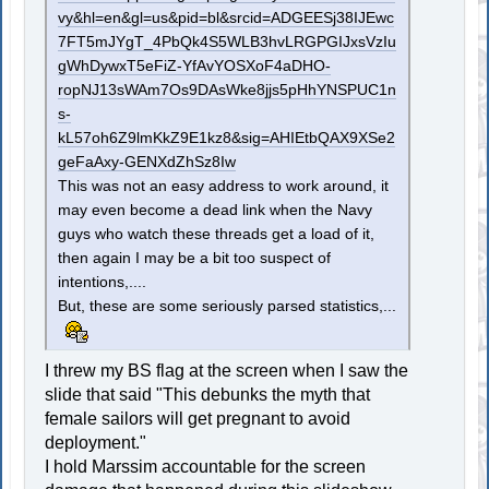
vy&hl=en&gl=us&pid=bl&srcid=ADGEESj38IJEwc
7FT5mJYgT_4PbQk4S5WLB3hvLRGPGIJxsVzIu
gWhDywxT5eFiZ-YfAvYOSXoF4aDHO-
ropNJ13sWAm7Os9DAsWke8jjs5pHhYNSPUC1n
s-
kL57oh6Z9lmKkZ9E1kz8&sig=AHIEtbQAX9XSe2
geFaAxy-GENXdZhSz8Iw
This was not an easy address to work around, it
may even become a dead link when the Navy
guys who watch these threads get a load of it,
then again I may be a bit too suspect of
intentions,....
But, these are some seriously parsed statistics,...
I threw my BS flag at the screen when I saw the
slide that said "This debunks the myth that
female sailors will get pregnant to avoid
deployment."
I hold Marssim accountable for the screen