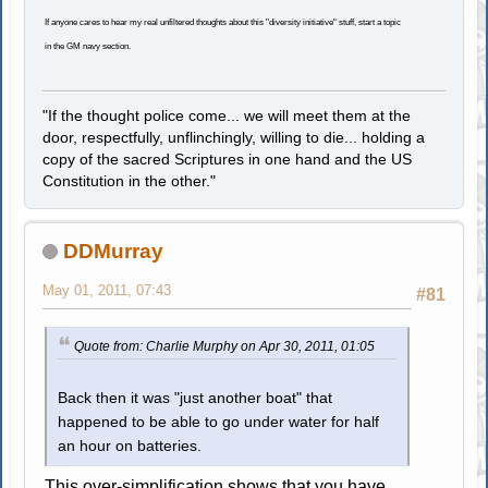
If anyone cares to hear my real unfiltered thoughts about this "diversity initiative" stuff, start a topic
in the GM navy section.
"If the thought police come... we will meet them at the
door, respectfully, unflinchingly, willing to die... holding a
copy of the sacred Scriptures in one hand and the US
Constitution in the other."
DDMurray
May 01, 2011, 07:43
#81
Quote from: Charlie Murphy on Apr 30, 2011, 01:05
Back then it was "just another boat" that
happened to be able to go under water for half
an hour on batteries.
This over-simplification shows that you have