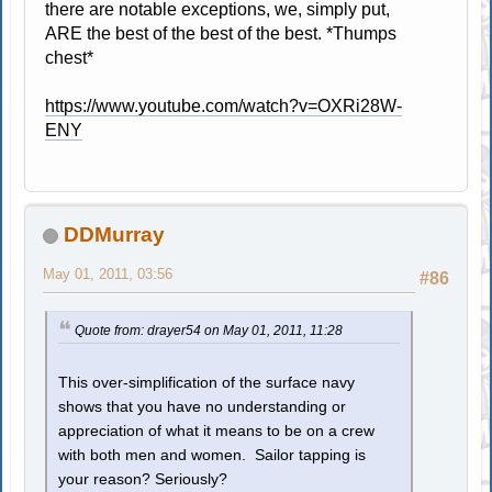
there are notable exceptions, we, simply put,
ARE the best of the best of the best. *Thumps
chest*
https://www.youtube.com/watch?v=OXRi28W-
ENY
DDMurray
May 01, 2011, 03:56
#86
Quote from: drayer54 on May 01, 2011, 11:28
This over-simplification of the surface navy
shows that you have no understanding or
appreciation of what it means to be on a crew
with both men and women. Sailor tapping is
your reason? Seriously?