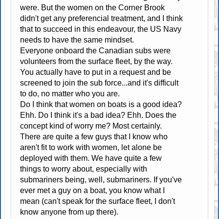
were. But the women on the Corner Brook
didn't get any preferencial treatment, and I think
that to succeed in this endeavour, the US Navy
needs to have the same mindset.
Everyone onboard the Canadian subs were
volunteers from the surface fleet, by the way.
You actually have to put in a request and be
screened to join the sub force...and it's difficult
to do, no matter who you are.
Do I think that women on boats is a good idea?
Ehh. Do I think it's a bad idea? Ehh. Does the
concept kind of worry me? Most certainly.
There are quite a few guys that I know who
aren't fit to work with women, let alone be
deployed with them. We have quite a few
things to worry about, especially with
submariners being, well, submariners. If you've
ever met a guy on a boat, you know what I
mean (can't speak for the surface fleet, I don't
know anyone from up there).