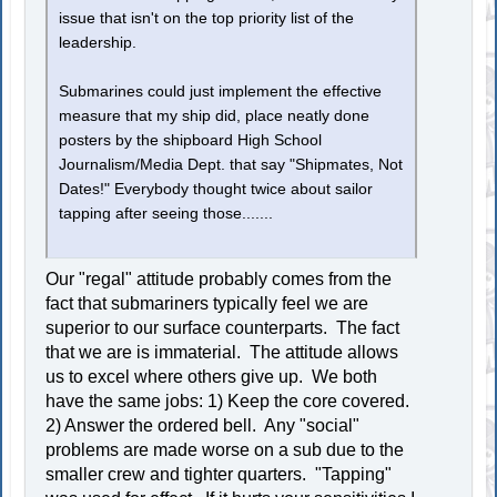
issue that isn't on the top priority list of the
leadership.
Submarines could just implement the effective
measure that my ship did, place neatly done
posters by the shipboard High School
Journalism/Media Dept. that say "Shipmates, Not
Dates!" Everybody thought twice about sailor
tapping after seeing those.......
Our "regal" attitude probably comes from the
fact that submariners typically feel we are
superior to our surface counterparts. The fact
that we are is immaterial. The attitude allows
us to excel where others give up. We both
have the same jobs: 1) Keep the core covered.
2) Answer the ordered bell. Any "social"
problems are made worse on a sub due to the
smaller crew and tighter quarters. "Tapping"