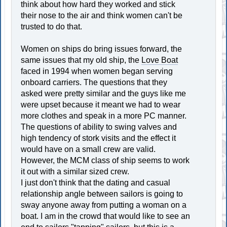
think about how hard they worked and stick
their nose to the air and think women can't be
trusted to do that.
Women on ships do bring issues forward, the
same issues that my old ship, the
Love Boat
faced in 1994 when women began serving
onboard carriers. The questions that they
asked were pretty similar and the guys like me
were upset because it meant we had to wear
more clothes and speak in a more PC manner.
The questions of ability to swing valves and
high tendency of stork visits and the effect it
would have on a small crew are valid.
However, the MCM class of ship seems to work
it out with a similar sized crew.
I just don't think that the dating and casual
relationship angle between sailors is going to
sway anyone away from putting a woman on a
boat. I am in the crowd that would like to see an