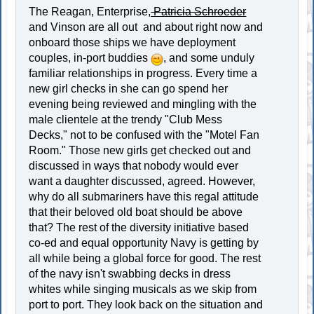
The Reagan, Enterprise,
Patricia Schroeder
and Vinson are all out and about right now and
onboard those ships we have deployment
couples, in-port buddies
, and some unduly
familiar relationships in progress. Every time a
new girl checks in she can go spend her
evening being reviewed and mingling with the
male clientele at the trendy "Club Mess
Decks," not to be confused with the "Motel Fan
Room." Those new girls get checked out and
discussed in ways that nobody would ever
want a daughter discussed, agreed. However,
why do all submariners have this regal attitude
that their beloved old boat should be above
that? The rest of the diversity initiative based
co-ed and equal opportunity Navy is getting by
all while being a global force for good. The rest
of the navy isn't swabbing decks in dress
whites while singing musicals as we skip from
port to port. They look back on the situation and