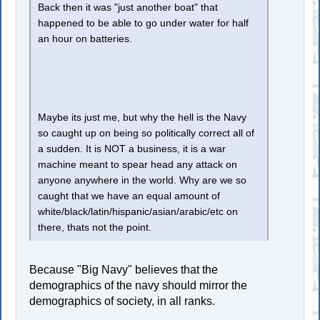
Back then it was "just another boat" that
happened to be able to go under water for half
an hour on batteries.
Maybe its just me, but why the hell is the Navy
so caught up on being so politically correct all of
a sudden. It is NOT a business, it is a war
machine meant to spear head any attack on
anyone anywhere in the world. Why are we so
caught that we have an equal amount of
white/black/latin/hispanic/asian/arabic/etc on
there, thats not the point.
Because "Big Navy" believes that the
demographics of the navy should mirror the
demographics of society, in all ranks.