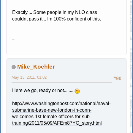
Exactly.... Some people in my NLO class
couldnt pass it... Im 100% confident of this.
oops.
Mike_Koehler
May 13, 2011, 01:02
#90
Here we go, ready or not........
http://www.washingtonpost.com/national/naval-
submarine-base-new-london-in-conn-
welcomes-1st-female-officers-for-sub-
training/2011/05/09/AFEm87YG_story.html