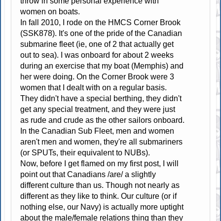
throw in some personal experience with
women on boats.
In fall 2010, I rode on the HMCS Corner Brook
(SSK878). It's one of the pride of the Canadian
submarine fleet (ie, one of 2 that actually get
out to sea). I was onboard for about 2 weeks
during an exercise that my boat (Memphis) and
her were doing. On the Corner Brook were 3
women that I dealt with on a regular basis.
They didn't have a special berthing, they didn't
get any special treatment, and they were just
as rude and crude as the other sailors onboard.
In the Canadian Sub Fleet, men and women
aren't men and women, they're all submariners
(or SPUTs, their equivalent to NUBs).
Now, before I get flamed on my first post, I will
point out that Canadians /are/ a slightly
different culture than us. Though not nearly as
different as they like to think. Our culture (or if
nothing else, our Navy) is actually more uptight
about the male/female relations thing than they