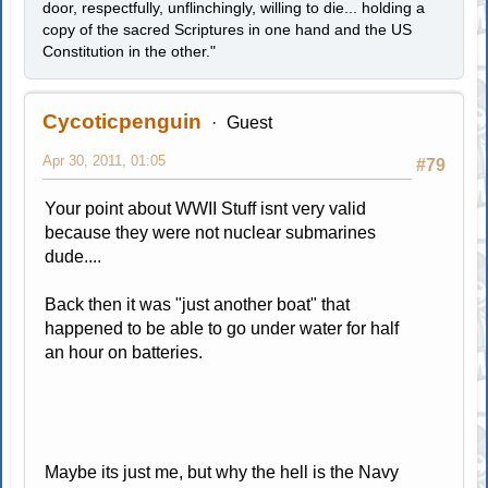
door, respectfully, unflinchingly, willing to die... holding a
copy of the sacred Scriptures in one hand and the US
Constitution in the other."
Cycoticpenguin
Guest
Apr 30, 2011, 01:05
#79
Your point about WWII Stuff isnt very valid
because they were not nuclear submarines
dude....
Back then it was "just another boat" that
happened to be able to go under water for half
an hour on batteries.
Maybe its just me, but why the hell is the Navy