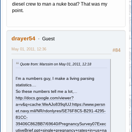
diesel crew to man a nuke boat? That was my
point.
drayer54
Guest
May 01, 2011, 12:36
#84
Quote from: Marssim on May 01, 2011, 12:18
I'm a numbers guy, I make a living parsing
statistics....
So these numbers tell me a lot,...
http://docs.google.com/viewer?
a=v&q=cache:WeAJo839qIUJ:https://www.persn
et.navy.mil/NR/rdonlyres/5E76F8C5-B291-4295-
81CC-
39406C862BB7/69640/PregnancySurvey07Exec
utiveBrief.ppt+single+pregnancy+rates+in+us+na