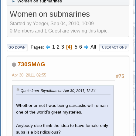
Women on submarines
►
Women on submarines
Started by Yaeger, Sep 04, 2010, 10:09
0 Members and 1 Guest are viewing this topic.
1
2
3
4
5
6
All
Pages
GO DOWN
USER ACTIONS
730SMAG
Apr 30, 2011, 02:55
#75
Quote from: Styrofoam on Apr 30, 2011, 12:54
Whether or not I was being sarcastic will remain
one of the world's great mysteries.
Anybody else think the idea to have female-only
subs is a bit ridiculous?