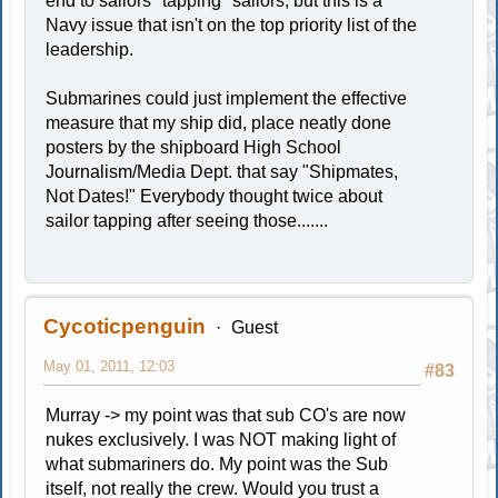
end to sailors "tapping" sailors, but this is a
Navy issue that isn't on the top priority list of the
leadership.
Submarines could just implement the effective
measure that my ship did, place neatly done
posters by the shipboard High School
Journalism/Media Dept. that say "Shipmates,
Not Dates!" Everybody thought twice about
sailor tapping after seeing those.......
Cycoticpenguin
Guest
May 01, 2011, 12:03
#83
Murray -> my point was that sub CO's are now
nukes exclusively. I was NOT making light of
what submariners do. My point was the Sub
itself, not really the crew. Would you trust a