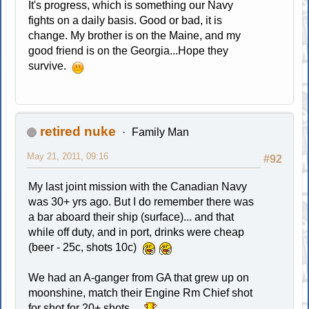
It's progress, which is something our Navy
fights on a daily basis. Good or bad, it is
change. My brother is on the Maine, and my
good friend is on the Georgia...Hope they
survive.
retired nuke
Family Man
May 21, 2011, 09:16
#92
My last joint mission with the Canadian Navy
was 30+ yrs ago. But I do remember there was
a bar aboard their ship (surface)... and that
while off duty, and in port, drinks were cheap
(beer - 25c, shots 10c)
We had an A-ganger from GA that grew up on
moonshine, match their Engine Rm Chief shot
for shot for 20+ shots....