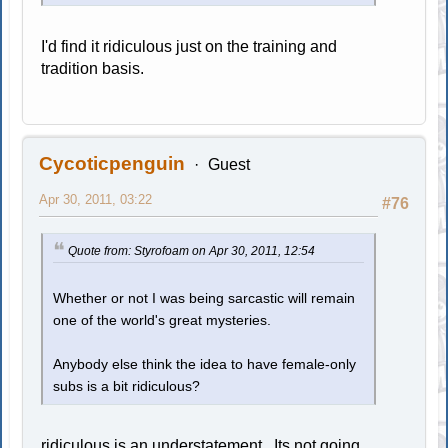
I'd find it ridiculous just on the training and
tradition basis.
Cycoticpenguin
Guest
Apr 30, 2011, 03:22
#76
Quote from: Styrofoam on Apr 30, 2011, 12:54
Whether or not I was being sarcastic will remain
one of the world's great mysteries.
Anybody else think the idea to have female-only
subs is a bit ridiculous?
ridiculous is an understatement. Its not going