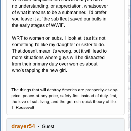
no understanding, or appreciation, whatsoever
of what it means to be a submariner. I'd prefer
you leave it at "the sub fleet saved our butts in
the early stages of WWII".
WRT to women on subs. I look at it as it's not
something I'd like my daughter or sister to do.
That doesn't mean it's wrong, but it will lead to
more situations where guys will be distracted
from their primary duty over worries about
who's tapping the new girl.
The things that will destroy America are prosperity-at-any-
price, peace-at-any-price, safety-first instead of duty-first,
the love of soft living, and the get-rich-quick theory of life.
T. Roosevelt
drayer54
Guest