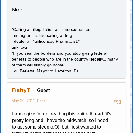
Mike
"Calling an illegal alien an "undocumented
immigrant" is like calling a drug
dealer an "unlicensed Pharmacist."
unknown
"If you seal the borders and you stop giving federal
benefits to people who are in the country illegally... many
of them will simply go home."
Lou Barletta, Mayor of Hazelton, Pa.
FishyT
Guest
May 20, 2011, 07:02
#91
I apologize for not reading this entire thread (it's
pretty long and I have the midwatch, so I need
to get some sleep o.O), but I just wanted to