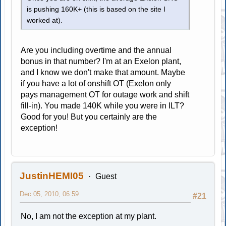
is pushing 160K+ (this is based on the site I
worked at).
Are you including overtime and the annual
bonus in that number? I'm at an Exelon plant,
and I know we don't make that amount. Maybe
if you have a lot of onshift OT (Exelon only
pays management OT for outage work and shift
fill-in). You made 140K while you were in ILT?
Good for you! But you certainly are the
exception!
JustinHEMI05
Guest
Dec 05, 2010, 06:59
#21
No, I am not the exception at my plant.