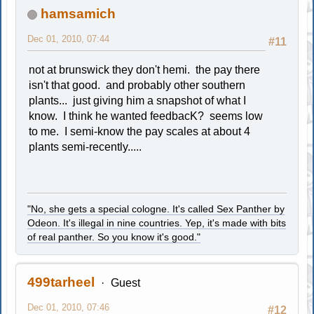
hamsamich
Dec 01, 2010, 07:44
#11
not at brunswick they don't hemi. the pay there
isn't that good. and probably other southern
plants... just giving him a snapshot of what I
know. I think he wanted feedbacK? seems low
to me. I semi-know the pay scales at about 4
plants semi-recently.....
"No, she gets a special cologne. It's called Sex Panther by
Odeon. It's illegal in nine countries. Yep, it's made with bits
of real panther. So you know it's good."
499tarheel
Guest
Dec 01, 2010, 07:46
#12