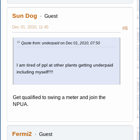
Sun Dog
Guest
Dec 01, 2010, 11:45
#6
Quote from: underpaid on Dec 01, 2010, 07:50
I am tired of ppl at other plants getting underpaid
including myself!!!!
Get qualified to swing a meter and join the
NPUA.
Fermi2
Guest