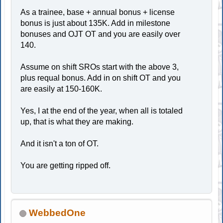
As a trainee, base + annual bonus + license
bonus is just about 135K. Add in milestone
bonuses and OJT OT and you are easily over
140.
Assume on shift SROs start with the above 3,
plus requal bonus. Add in on shift OT and you
are easily at 150-160K.
Yes, I at the end of the year, when all is totaled
up, that is what they are making.
And it isn't a ton of OT.
You are getting ripped off.
WebbedOne