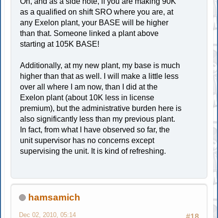
Oh, and as a side note, if you are making 90K
as a qualified on shift SRO where you are, at
any Exelon plant, your BASE will be higher
than that. Someone linked a plant above
starting at 105K BASE!
Additionally, at my new plant, my base is much
higher than that as well. I will make a little less
over all where I am now, than I did at the
Exelon plant (about 10K less in license
premium), but the administrative burden here is
also significantly less than my previous plant.
In fact, from what I have observed so far, the
unit supervisor has no concerns except
supervising the unit. It is kind of refreshing.
hamsamich
Dec 02, 2010, 05:14
#18