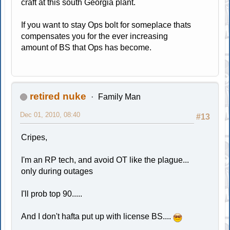
craft at this south Georgia plant.
If you want to stay Ops bolt for someplace thats
compensates you for the ever increasing
amount of BS that Ops has become.
retired nuke
Family Man
Dec 01, 2010, 08:40
#13
Cripes,
I'm an RP tech, and avoid OT like the plague...
only during outages
I'll prob top 90.....
And I don't hafta put up with license BS....