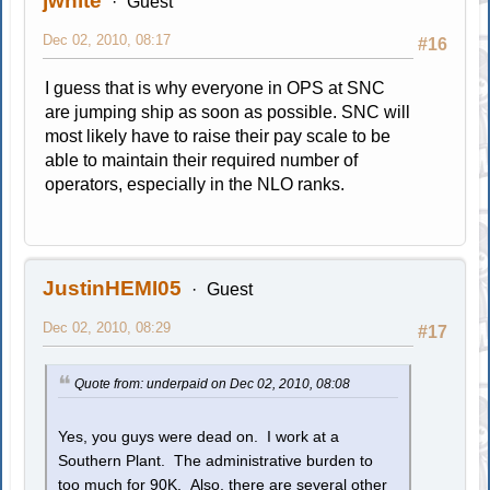
jwhite
Guest
Dec 02, 2010, 08:17
#16
I guess that is why everyone in OPS at SNC
are jumping ship as soon as possible. SNC will
most likely have to raise their pay scale to be
able to maintain their required number of
operators, especially in the NLO ranks.
JustinHEMI05
Guest
Dec 02, 2010, 08:29
#17
Quote from: underpaid on Dec 02, 2010, 08:08
Yes, you guys were dead on. I work at a
Southern Plant. The administrative burden to
too much for 90K. Also, there are several other