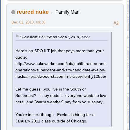
retired nuke
Family Man
Dec 01, 2010, 09:36
#3
Quote from: Co60Slr on Dec 01, 2010, 09:29
Here's an SRO ILT job that pays more than your
quote:
http://www.nukeworker.com/job/job/ilt-trainee-and-
operations-supervisor-and-sro-candidate-exelon-
nuclear-braidwood-station-in-braceville-il-j/12555/
Let me guess...you live in the South or
Southeast? They deduct "everyone wants to live
here" and "warm weather" pay from your salary.
You're in luck though. Exelon is hiring for a
January 2011 class outside of Chicago.