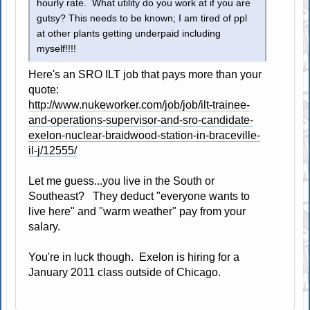
hourly rate. What utility do you work at if you are
gutsy? This needs to be known; I am tired of ppl
at other plants getting underpaid including
myself!!!!
Here's an SRO ILT job that pays more than your
quote:
http://www.nukeworker.com/job/job/ilt-trainee-
and-operations-supervisor-and-sro-candidate-
exelon-nuclear-braidwood-station-in-braceville-
il-j/12555/
Let me guess...you live in the South or
Southeast? They deduct "everyone wants to
live here" and "warm weather" pay from your
salary.
You're in luck though. Exelon is hiring for a
January 2011 class outside of Chicago.