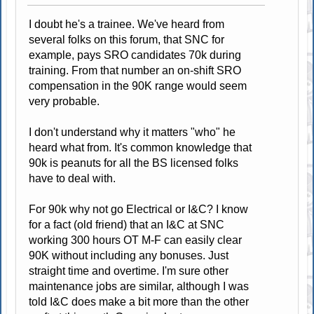
I doubt he's a trainee. We've heard from
several folks on this forum, that SNC for
example, pays SRO candidates 70k during
training. From that number an on-shift SRO
compensation in the 90K range would seem
very probable.
I don't understand why it matters "who" he
heard what from. It's common knowledge that
90k is peanuts for all the BS licensed folks
have to deal with.
For 90k why not go Electrical or I&C? I know
for a fact (old friend) that an I&C at SNC
working 300 hours OT M-F can easily clear
90K without including any bonuses. Just
straight time and overtime. I'm sure other
maintenance jobs are similar, although I was
told I&C does make a bit more than the other