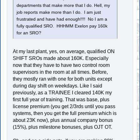
departments that make more that I do. Hell, my
job reports make more than I do. I am just
frustrated and have had enough!!!! No I am a
fully qualified SRO. HHHMM Exelon pay 160k
for an SRO?
At my last plant, yes, on average, qualified ON
SHIFT SROs made about 160K. Especially
now that they have to have two control room
supervisors in the room at all times. Before,
they mostly ran with one for both units except
during day shift on weekdays. Like I said
previously, as a TRAINEE I cleared 140K my
first full year of training. That was base, plus
license premium (you get 2/3rds until you pass
systems, then you get the full premium which is
about 23K now), plus annual company bonus
(15%), plus milestone bonuses, plus OJT OT.