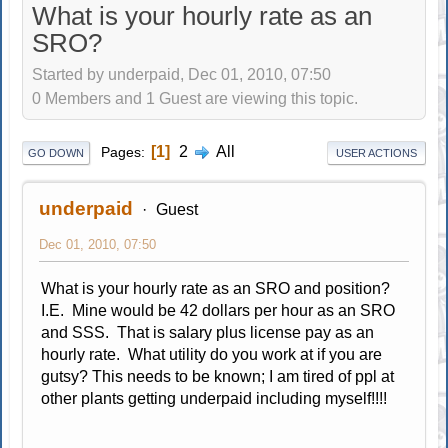
What is your hourly rate as an
SRO?
Started by underpaid, Dec 01, 2010, 07:50
0 Members and 1 Guest are viewing this topic.
1
2
All
Pages
GO DOWN
USER ACTIONS
underpaid
Guest
Dec 01, 2010, 07:50
What is your hourly rate as an SRO and position?
I.E. Mine would be 42 dollars per hour as an SRO
and SSS. That is salary plus license pay as an
hourly rate. What utility do you work at if you are
gutsy? This needs to be known; I am tired of ppl at
other plants getting underpaid including myself!!!!