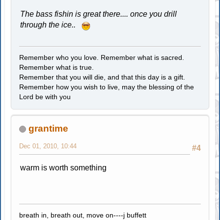
The bass fishin is great there.... once you drill
through the ice..
Remember who you love. Remember what is sacred.
Remember what is true.
Remember that you will die, and that this day is a gift.
Remember how you wish to live, may the blessing of the
Lord be with you
grantime
Dec 01, 2010, 10:44
#4
warm is worth something
breath in, breath out, move on----j buffett