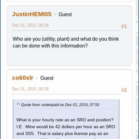
JustinHEMI05
Guest
Dec 01, 2010, 08:29
#1
Who are you (utility, plant) and what do you think
can be done with this information?
co60slr
Guest
Dec 01, 2010, 09:29
#2
Quote from: underpaid on Dec 01, 2010, 07:50
What is your hourly rate as an SRO and position?
I.E. Mine would be 42 dollars per hour as an SRO
and SSS. That is salary plus license pay as an