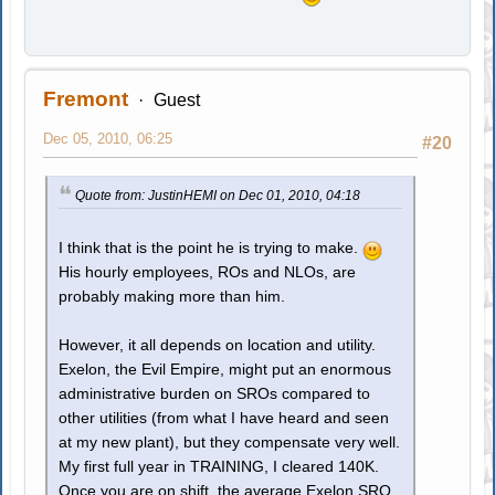
Fremont
Guest
Dec 05, 2010, 06:25
#20
Quote from: JustinHEMI on Dec 01, 2010, 04:18
I think that is the point he is trying to make.
His hourly employees, ROs and NLOs, are
probably making more than him.
However, it all depends on location and utility.
Exelon, the Evil Empire, might put an enormous
administrative burden on SROs compared to
other utilities (from what I have heard and seen
at my new plant), but they compensate very well.
My first full year in TRAINING, I cleared 140K.
Once you are on shift, the average Exelon SRO