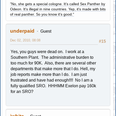
"No, she gets a special cologne. It's called Sex Panther by
Odeon. It's illegal in nine countries. Yep, it's made with bits
of real panther. So you know it's good."
underpaid
Guest
Dec 02, 2010, 08:08
#15
Yes, you guys were dead on. I work at a
Southern Plant. The administrative burden to
too much for 90K. Also, there are several other
departments that make more that I do. Hell, my
job reports make more than I do. I am just
frustrated and have had enough!!!! No I am a
fully qualified SRO. HHHMM Exelon pay 160k
for an SRO?