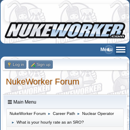
Log in
Sign up
NukeWorker Forum
Main Menu
NukeWorker Forum
Career Path
Nuclear Operator
►
►
What is your hourly rate as an SRO?
►