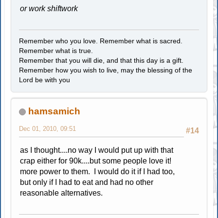
or work shiftwork
Remember who you love. Remember what is sacred.
Remember what is true.
Remember that you will die, and that this day is a gift.
Remember how you wish to live, may the blessing of the
Lord be with you
hamsamich
Dec 01, 2010, 09:51
#14
as I thought....no way I would put up with that
crap either for 90k....but some people love it!
more power to them. I would do it if I had too,
but only if I had to eat and had no other
reasonable alternatives.