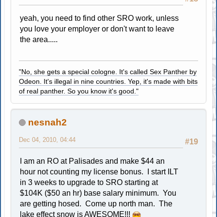
yeah, you need to find other SRO work, unless
you love your employer or don't want to leave
the area.....
"No, she gets a special cologne. It's called Sex Panther by
Odeon. It's illegal in nine countries. Yep, it's made with bits
of real panther. So you know it's good."
nesnah2
Dec 04, 2010, 04:44
#19
I am an RO at Palisades and make $44 an
hour not counting my license bonus. I start ILT
in 3 weeks to upgrade to SRO starting at
$104K ($50 an hr) base salary minimum. You
are getting hosed. Come up north man. The
lake effect snow is AWESOME!!!