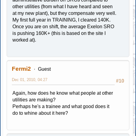
other utilities (from what I have heard and seen
at my new plant), but they compensate very well.
My first full year in TRAINING, I cleared 140K.
Once you are on shift, the average Exelon SRO
is pushing 160K+ (this is based on the site I
worked at).
Fermi2
Guest
Dec 01, 2010, 04:27
#10
Again, how does he know what people at other
utilities are making?
Perhaps he's a trainee and what good does it
do to whine about it here?