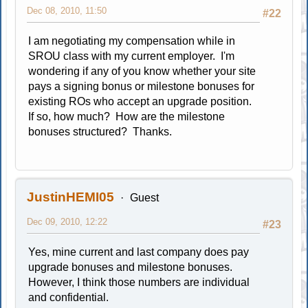
Dec 08, 2010, 11:50
#22
I am negotiating my compensation while in
SROU class with my current employer. I'm
wondering if any of you know whether your site
pays a signing bonus or milestone bonuses for
existing ROs who accept an upgrade position.
If so, how much? How are the milestone
bonuses structured? Thanks.
JustinHEMI05
Guest
Dec 09, 2010, 12:22
#23
Yes, mine current and last company does pay
upgrade bonuses and milestone bonuses.
However, I think those numbers are individual
and confidential.