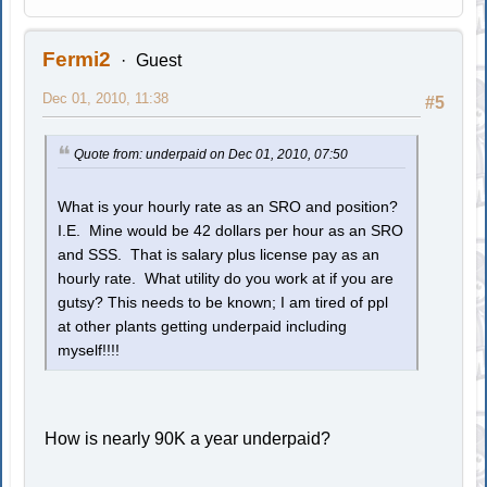
Fermi2
Guest
Dec 01, 2010, 11:38
#5
Quote from: underpaid on Dec 01, 2010, 07:50
What is your hourly rate as an SRO and position?
I.E. Mine would be 42 dollars per hour as an SRO
and SSS. That is salary plus license pay as an
hourly rate. What utility do you work at if you are
gutsy? This needs to be known; I am tired of ppl
at other plants getting underpaid including
myself!!!!
How is nearly 90K a year underpaid?