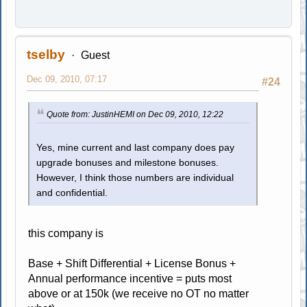
tselby
Guest
Dec 09, 2010, 07:17
#24
Quote from: JustinHEMI on Dec 09, 2010, 12:22
Yes, mine current and last company does pay
upgrade bonuses and milestone bonuses.
However, I think those numbers are individual
and confidential.
this company is
Base + Shift Differential + License Bonus +
Annual performance incentive = puts most
above or at 150k (we receive no OT no matter