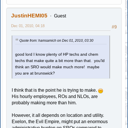
JustinHEMI05
Guest
Dec 01, 2010, 04:18
#9
Quote from: hamsamich on Dec 01, 2010, 03:30
good lord I know plenty of HP techs and chem
techs that make quite a bit more than that. you'ld
think an SRO would make much more! maybe
you are at brunswick?
I think that is the point he is trying to make.
His hourly employees, ROs and NLOs, are
probably making more than him.
However, it all depends on location and utility.
Exelon, the Evil Empire, might put an enormous
administrative burden on SROs compared to