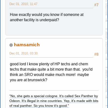
Dec 01, 2010, 11:47
#7
How exactly would you know if someone at
another facility is underpaid?
hamsamich
Dec 01, 2010, 03:30
#8
good lord I know plenty of HP techs and chem
techs that make quite a bit more than that. you'ld
think an SRO would make much more! maybe
you are at brunswick?
"No, she gets a special cologne. It's called Sex Panther by
Odeon. It's illegal in nine countries. Yep, it's made with bits
of real panther. So you know it's good."