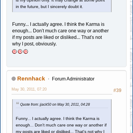
is my opinion only. It may change at some point
in the future, but I sincerely doubt it.
Funny... I actually agree. I think the Karma is
enough... Don't much care one way or another
if my posts are liked or disliked... That's not
why I post, obviously.
Rennhack
Forum Administrator
May 30, 2011, 07:20
#39
Quote from: jjack50 on May 30, 2011, 04:28
Funny... I actually agree. I think the Karma is
enough... Don't much care one way or another if
my posts are liked or disliked... That's not why I