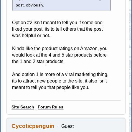
post, obviously.
Option #2 isn't meant to tell you if some one
liked your post, its to tell others that the post
was helpful or not.
Kinda like the product ratings on Amazon, you
would look at the 4 and 5 star products before
the 1 and 2 star products.
And option 1 is more of a viral marketing thing,
its to attract new people to the site, it also isn't
meant to tell you that people like you.
Site Search
|
Forum Rules
Cycoticpenguin
Guest