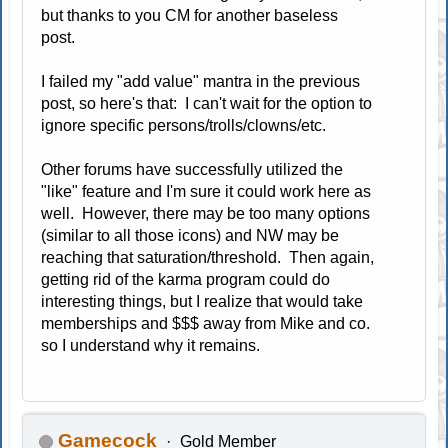
but thanks to you CM for another baseless
post.
I failed my "add value" mantra in the previous
post, so here's that: I can't wait for the option to
ignore specific persons/trolls/clowns/etc.
Other forums have successfully utilized the
"like" feature and I'm sure it could work here as
well. However, there may be too many options
(similar to all those icons) and NW may be
reaching that saturation/threshold. Then again,
getting rid of the karma program could do
interesting things, but I realize that would take
memberships and $$$ away from Mike and co.
so I understand why it remains.
Gamecock
Gold Member