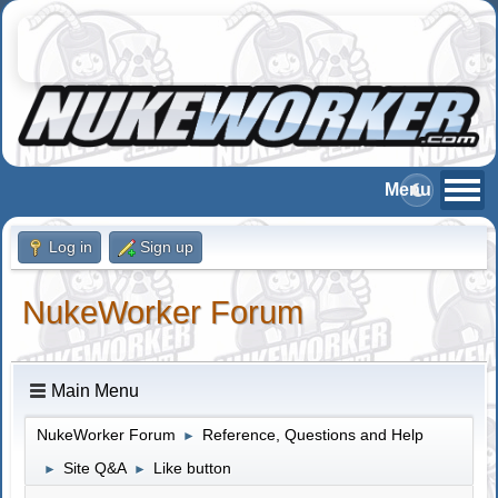
Log in
Sign up
NukeWorker Forum
Main Menu
NukeWorker Forum
Reference, Questions and Help
►
Site Q&A
Like button
►
►