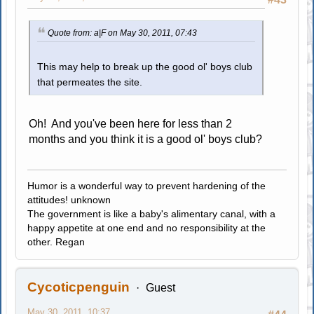
Quote from: a|F on May 30, 2011, 07:43
This may help to break up the good ol' boys club
that permeates the site.
Oh! And you've been here for less than 2
months and you think it is a good ol' boys club?
Humor is a wonderful way to prevent hardening of the
attitudes! unknown
The government is like a baby's alimentary canal, with a
happy appetite at one end and no responsibility at the
other. Regan
Cycoticpenguin
Guest
May 30, 2011, 10:37