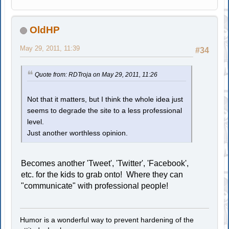
OldHP
May 29, 2011, 11:39
#34
Quote from: RDTroja on May 29, 2011, 11:26
Not that it matters, but I think the whole idea just
seems to degrade the site to a less professional
level.
Just another worthless opinion.
Becomes another 'Tweet', 'Twitter', 'Facebook',
etc. for the kids to grab onto! Where they can
"communicate" with professional people!
Humor is a wonderful way to prevent hardening of the