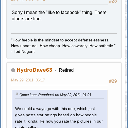
#28
Sorry I mean the "like to facebook" thing. There
others are fine.
"How feeble is the mindset to accept defenselessness.
How unnatural. How cheap. How cowardly. How pathetic."
- Ted Nugent
HydroDave63
Retired
May 29, 2011, 06:17
#29
Quote from: Rennhack on May 29, 2011, 01:01
We could always go with this one, which just
gives posts star ratings based on how people
rate it, kinda like how you rate the pictures in our
photo gallery: