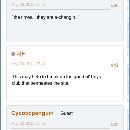
May 30, 2011, 07:32
#40
"the times... they are a-changin..."
a|F
May 30, 2011, 07:43
#41
This may help to break up the good ol' boys
club that permeates the site.
Cycoticpenguin
Guest
May 30, 2011, 08:07
#42