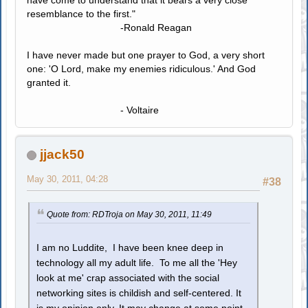
resemblance to the first."
-Ronald Reagan
I have never made but one prayer to God, a very short
one: 'O Lord, make my enemies ridiculous.' And God
granted it.
- Voltaire
jjack50
May 30, 2011, 04:28
#38
Quote from: RDTroja on May 30, 2011, 11:49
I am no Luddite, I have been knee deep in
technology all my adult life. To me all the 'Hey
look at me' crap associated with the social
networking sites is childish and self-centered. It