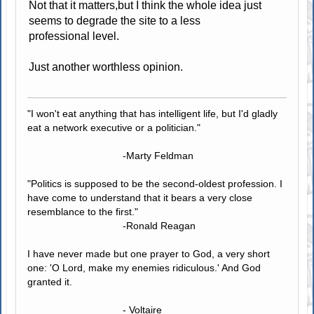
Not that it matters,but I think the whole idea just
seems to degrade the site to a less
professional level.
Just another worthless opinion.
"I won't eat anything that has intelligent life, but I'd gladly
eat a network executive or a politician."
-Marty Feldman
"Politics is supposed to be the second-oldest profession. I
have come to understand that it bears a very close
resemblance to the first."
-Ronald Reagan
I have never made but one prayer to God, a very short
one: 'O Lord, make my enemies ridiculous.' And God
granted it.
- Voltaire