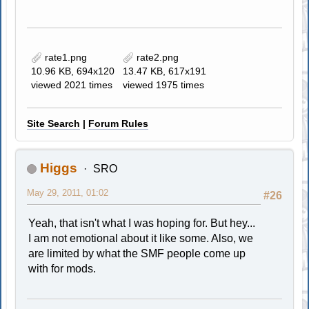
rate1.png
rate2.png
10.96 KB, 694x120
13.47 KB, 617x191
viewed 2021 times
viewed 1975 times
Site Search
|
Forum Rules
Higgs
SRO
May 29, 2011, 01:02
#26
Yeah, that isn't what I was hoping for. But hey...
I am not emotional about it like some. Also, we
are limited by what the SMF people come up
with for mods.