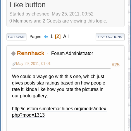
Like button
Started by chesnee, May 25, 2011, 09:52
0 Members and 2 Guests are viewing this topic.
1
2
All
Pages
GO DOWN
USER ACTIONS
Rennhack
Forum Administrator
May 29, 2011, 01:01
#25
We could always go with this one, which just
gives posts star ratings based on how people
rate it, kinda like how you rate the pictures in
our photo gallery:
http://custom.simplemachines.org/mods/index.
php?mod=1313