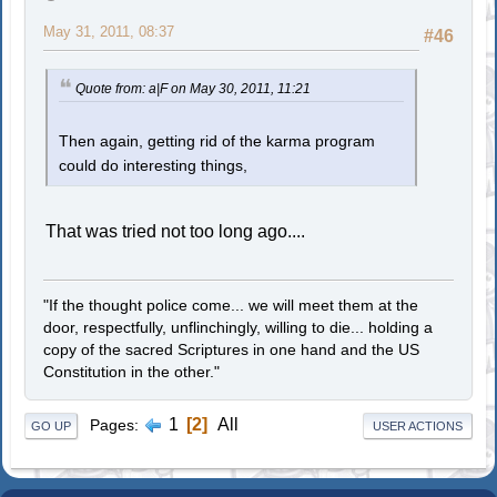
May 31, 2011, 08:37
#46
Quote from: a|F on May 30, 2011, 11:21
Then again, getting rid of the karma program
could do interesting things,
That was tried not too long ago....
"If the thought police come... we will meet them at the
door, respectfully, unflinchingly, willing to die... holding a
copy of the sacred Scriptures in one hand and the US
Constitution in the other."
1
2
All
Pages
GO UP
USER ACTIONS