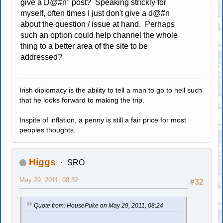
give a D@#n" post? Speaking strickly for
myself, often times I just don't give a d@#n
about the question / issue at hand. Perhaps
such an option could help channel the whole
thing to a better area of the site to be
addressed?
Irish diplomacy is the ability to tell a man to go to hell such
that he looks forward to making the trip.
Inspite of inflation, a penny is still a fair price for most
peoples thoughts.
Higgs
SRO
May 29, 2011, 08:32
#32
Quote from: HousePuke on May 29, 2011, 08:24