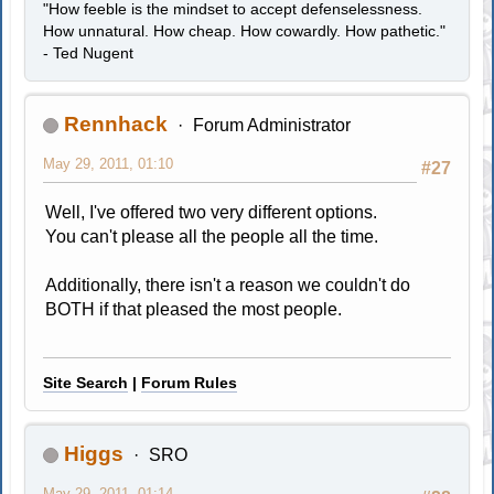
"How feeble is the mindset to accept defenselessness.
How unnatural. How cheap. How cowardly. How pathetic."
- Ted Nugent
Rennhack
Forum Administrator
May 29, 2011, 01:10
#27
Well, I've offered two very different options.
You can't please all the people all the time.
Additionally, there isn't a reason we couldn't do
BOTH if that pleased the most people.
Site Search
|
Forum Rules
Higgs
SRO
May 29, 2011, 01:14