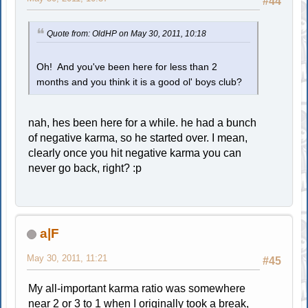
#44
Quote from: OldHP on May 30, 2011, 10:18
Oh! And you've been here for less than 2
months and you think it is a good ol' boys club?
nah, hes been here for a while. he had a bunch
of negative karma, so he started over. I mean,
clearly once you hit negative karma you can
never go back, right? :p
a|F
May 30, 2011, 11:21
#45
My all-important karma ratio was somewhere
near 2 or 3 to 1 when I originally took a break,