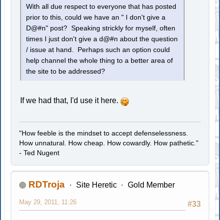
With all due respect to everyone that has posted
prior to this, could we have an " I don't give a
D@#n" post? Speaking strickly for myself, often
times I just don't give a d@#n about the question
/ issue at hand. Perhaps such an option could
help channel the whole thing to a better area of
the site to be addressed?
If we had that, I'd use it here.
"How feeble is the mindset to accept defenselessness.
How unnatural. How cheap. How cowardly. How pathetic."
- Ted Nugent
RDTroja
Site Heretic
Gold Member
May 29, 2011, 11:26
#33