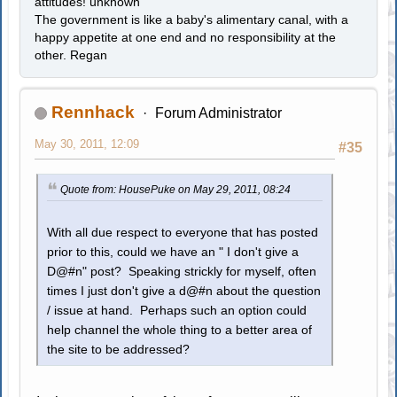
attitudes! unknown
The government is like a baby's alimentary canal, with a
happy appetite at one end and no responsibility at the
other. Regan
Rennhack
Forum Administrator
May 30, 2011, 12:09
#35
Quote from: HousePuke on May 29, 2011, 08:24
With all due respect to everyone that has posted
prior to this, could we have an " I don't give a
D@#n" post? Speaking strickly for myself, often
times I just don't give a d@#n about the question
/ issue at hand. Perhaps such an option could
help channel the whole thing to a better area of
the site to be addressed?