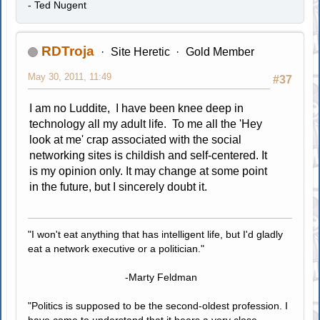
- Ted Nugent
RDTroja
Site Heretic
Gold Member
May 30, 2011, 11:49
#37
I am no Luddite, I have been knee deep in
technology all my adult life. To me all the 'Hey
look at me' crap associated with the social
networking sites is childish and self-centered. It
is my opinion only. It may change at some point
in the future, but I sincerely doubt it.
"I won't eat anything that has intelligent life, but I'd gladly
eat a network executive or a politician."
-Marty Feldman
"Politics is supposed to be the second-oldest profession. I
have come to understand that it bears a very close