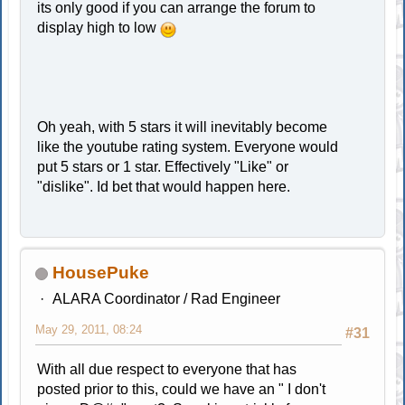
its only good if you can arrange the forum to
display high to low
Oh yeah, with 5 stars it will inevitably become
like the youtube rating system. Everyone would
put 5 stars or 1 star. Effectively "Like" or
"dislike". Id bet that would happen here.
HousePuke
ALARA Coordinator / Rad Engineer
May 29, 2011, 08:24
#31
With all due respect to everyone that has
posted prior to this, could we have an " I don't