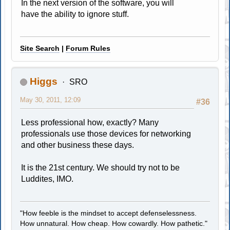
In the next version of the software, you will
have the ability to ignore stuff.
Site Search
|
Forum Rules
Higgs
SRO
May 30, 2011, 12:09
#36
Less professional how, exactly? Many
professionals use those devices for networking
and other business these days.
It is the 21st century. We should try not to be
Luddites, IMO.
"How feeble is the mindset to accept defenselessness.
How unnatural. How cheap. How cowardly. How pathetic."