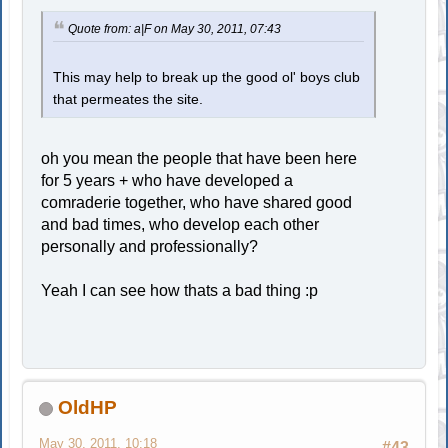
Quote from: a|F on May 30, 2011, 07:43
This may help to break up the good ol' boys club
that permeates the site.
oh you mean the people that have been here
for 5 years + who have developed a
comraderie together, who have shared good
and bad times, who develop each other
personally and professionally?
Yeah I can see how thats a bad thing :p
OldHP
May 30, 2011, 10:18
#43