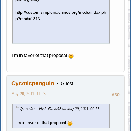
http://custom.simplemachines.org/mods/index.ph
p?mod=1313
I'm in favor of that proposal
Cycoticpenguin
Guest
May 29, 2011, 11:25
#30
Quote from: HydroDave63 on May 29, 2011, 06:17
I'm in favor of that proposal