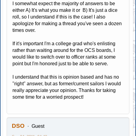
I somewhat expect the majority of answers to be
either A) It's what you make it or B) It's just a dice
roll, so I understand if this is the case! I also
apologize for making a thread you've seen a dozen
times over.
If it's important I'm a college grad who's enlisting
rather than waiting around for the OCS boards, I
would like to switch over to officer ranks at some
point but I'm honored just to be able to serve.
I understand that this is opinion based and has no
"right" answer, but as former/current sailors I would
really appreciate your opinion. Thanks for taking
some time for a worried prospect!
DSO
Guest