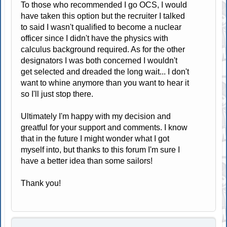
To those who recommended I go OCS, I would
have taken this option but the recruiter I talked
to said I wasn't qualified to become a nuclear
officer since I didn't have the physics with
calculus background required. As for the other
designators I was both concerned I wouldn't
get selected and dreaded the long wait... I don't
want to whine anymore than you want to hear it
so I'll just stop there.
Ultimately I'm happy with my decision and
greatful for your support and comments. I know
that in the future I might wonder what I got
myself into, but thanks to this forum I'm sure I
have a better idea than some sailors!
Thank you!