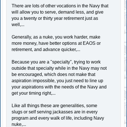
There are lots of other vocations in the Navy that
will allow you to serve, demand less, and give
you a twenty or thirty year retirement just as
well,...
Generally, as a nuke, you work harder, make
more money, have better options at EAOS or
retirement, and advance quicker,...
Because you are a "specialty", trying to work
outside that specialty while in the Navy may not
be encouraged, which does not make that
aspiration impossible, you just need to line up
your aspirations with the needs of the Navy and
get your timing right,...
Like all things these are generalities, some
slugs or self serving jackasses are in every
program and every walk of life, including Navy
nuke,...