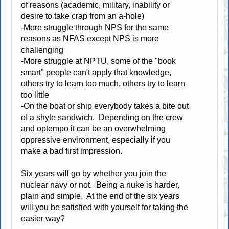
of reasons (academic, military, inability or
desire to take crap from an a-hole)
-More struggle through NPS for the same
reasons as NFAS except NPS is more
challenging
-More struggle at NPTU, some of the "book
smart" people can't apply that knowledge,
others try to learn too much, others try to learn
too little
-On the boat or ship everybody takes a bite out
of a shyte sandwich. Depending on the crew
and optempo it can be an overwhelming
oppressive environment, especially if you
make a bad first impression.
Six years will go by whether you join the
nuclear navy or not. Being a nuke is harder,
plain and simple. At the end of the six years
will you be satisfied with yourself for taking the
easier way?