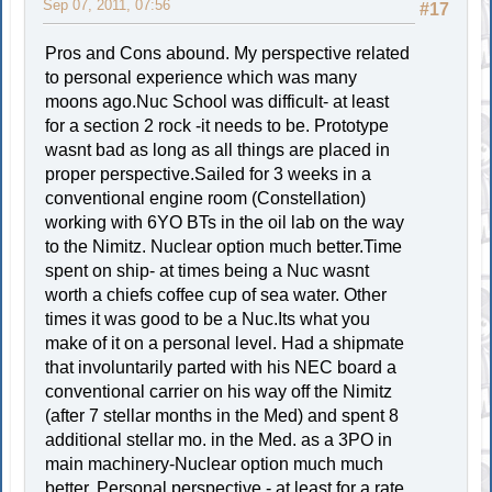
Sep 07, 2011, 07:56
#17
Pros and Cons abound. My perspective related
to personal experience which was many
moons ago.Nuc School was difficult- at least
for a section 2 rock -it needs to be. Prototype
wasnt bad as long as all things are placed in
proper perspective.Sailed for 3 weeks in a
conventional engine room (Constellation)
working with 6YO BTs in the oil lab on the way
to the Nimitz. Nuclear option much better.Time
spent on ship- at times being a Nuc wasnt
worth a chiefs coffee cup of sea water. Other
times it was good to be a Nuc.Its what you
make of it on a personal level. Had a shipmate
that involuntarily parted with his NEC board a
conventional carrier on his way off the Nimitz
(after 7 stellar months in the Med) and spent 8
additional stellar mo. in the Med. as a 3PO in
main machinery-Nuclear option much much
better. Personal perspective - at least for a rate