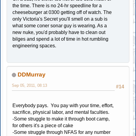
the time. There is no 24-hr speedline for a
cheeseburger at 0300 getting off of watch. The
only Victoria's Secret you'll smell on a sub is
what some coner sonar guy is wearing. As a
new nuke, you'd probably have to clean out
bilges and spend a lot of time in hot rumbling
engineering spaces.
DDMurray
Sep 05, 2011, 08:13
#14
Everybody pays. You pay with your time, effort,
sacrifice, physical labor, and mental faculties.
-Some struggle to make it through boot camp,
for others it's a piece of cake
-Some struggle through NFAS for any number