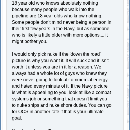
18 year old who knows absolutely nothing
because many people who walk into the
pipeline are 18 year olds who know nothing.
Some people don't mind never being a person in
their first few years in the Navy, but as someone
who is likely a little older with more options.... it
might bother you.
I would only pick nuke if the 'down the road'
picture is why you want it. It will suck and it isn't
worth it unless you are in it for a reason. We
always had a whole lot of guys who knew they
were never going to look at commercial energy
and hated every minute of it. If the Navy picture
is what is appealing to you, look at like a combat
systems job or something that doesn't limit you
to nuke ships and nuke shore duties. You can go
for OCS in another rate if that is your ultimate
goal.