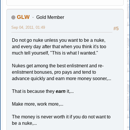
GLW
Gold Member
Sep 04, 2011, 01:49
#5
Do not go nuke unless you want to be a nuke,
and every day after that when you think it's too
much tell yourself, "This is what I wanted."
Nukes get among the best enlistment and re-
enlistment bonuses, pro pays and tend to
advance quickly and earn more money sooner,...
That is because they
earn
it,...
Make more, work more,...
The money is never worth it if you do not want to
be a nuke,...