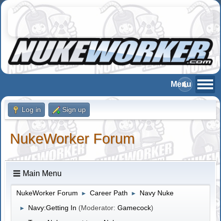
Log in
Sign up
NukeWorker Forum
Main Menu
NukeWorker Forum
Career Path
Navy Nuke
►
►
Navy:Getting In
(Moderator:
Gamecock
)
►