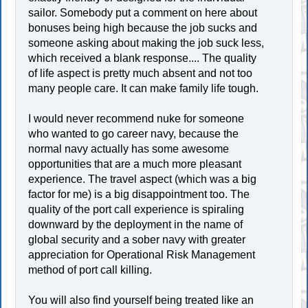
sailor. Somebody put a comment on here about
bonuses being high because the job sucks and
someone asking about making the job suck less,
which received a blank response.... The quality
of life aspect is pretty much absent and not too
many people care. It can make family life tough.
I would never recommend nuke for someone
who wanted to go career navy, because the
normal navy actually has some awesome
opportunities that are a much more pleasant
experience. The travel aspect (which was a big
factor for me) is a big disappointment too. The
quality of the port call experience is spiraling
downward by the deployment in the name of
global security and a sober navy with greater
appreciation for Operational Risk Management
method of port call killing.
You will also find yourself being treated like an