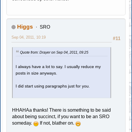
Higgs
SRO
Sep 04, 2011, 10:19
#11
Quote from: Drayer on Sep 04, 2011, 09:25
I always have a lot to say. I usually reduce my
posts in size anyways.
I did start using paragraphs just for you.
HHAHAa thanks! There is something to be said
about being succinct, if you want to be an SRO
someday.
If not, blather on.