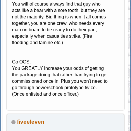
You will of course always find that guy who
acts like a bear with a sore tooth, but they are
not the majority. Big thing is when it all comes
together, you are one crew, who needs every
man on board to be ready to do their part,
especially when casualties strike. (Fire
flooding and famine etc.)
Go OCS.
You GREATLY increase your odds of getting
the package doing that rather than trying to get
commissioned once in. Plus you won't need to
go through powerschool/ prototype twice.
(Once enlisted and once officer.)
fiveeleven