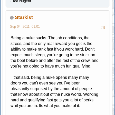
- Ted Nugent
Starkist
Sep 04, 2011, 01:01
#4
Being a nuke sucks. The job conditions, the
stress, and the only real reward you get is the
ability to make rank fast if you work hard. Don't
expect much sleep, you're going to be stuck on
the boat before and after the rest of the crew, and
you're not going to have much fun qualifying.
...that said, being a nuke opens many many
doors you can't even see yet. I've been
pleasantly surprised by the amount of people
that know about it out of the nuke world. Working
hard and qualifying fast gets you a lot of perks
whil you are in. Its what you make of it.