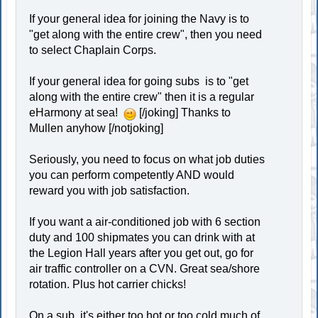
If your general idea for joining the Navy is to
"get along with the entire crew", then you need
to select Chaplain Corps.
If your general idea for going subs is to "get
along with the entire crew" then it is a regular
eHarmony at sea!
[/joking] Thanks to
Mullen anyhow [/notjoking]
Seriously, you need to focus on what job duties
you can perform competently AND would
reward you with job satisfaction.
If you want a air-conditioned job with 6 section
duty and 100 shipmates you can drink with at
the Legion Hall years after you get out, go for
air traffic controller on a CVN. Great sea/shore
rotation. Plus hot carrier chicks!
On a sub, it's either too hot or too cold much of