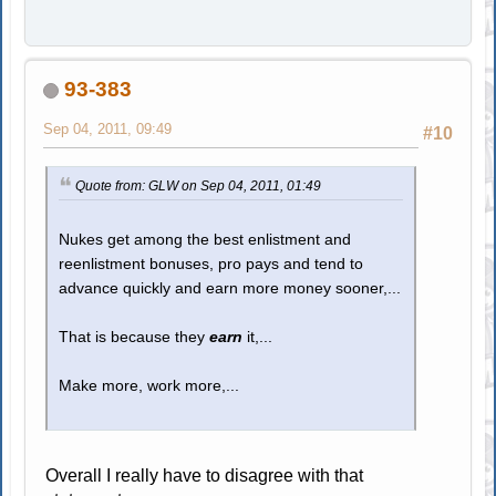
93-383
Sep 04, 2011, 09:49
#10
Quote from: GLW on Sep 04, 2011, 01:49
Nukes get among the best enlistment and
reenlistment bonuses, pro pays and tend to
advance quickly and earn more money sooner,...
That is because they
earn
it,...
Make more, work more,...
Overall I really have to disagree with that