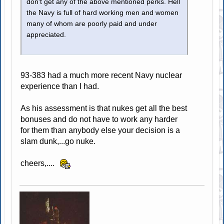
don't get any of the above mentioned perks. Hell
the Navy is full of hard working men and women
many of whom are poorly paid and under
appreciated.
93-383 had a much more recent Navy nuclear
experience than I had.
As his assessment is that nukes get all the best
bonuses and do not have to work any harder
for them than anybody else your decision is a
slam dunk,...go nuke.
cheers,....