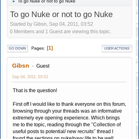
To go Nuke or not to go Nuke
►
To go Nuke or not to go Nuke
Started by Gibsn, Sep 04, 2011, 03:52
0 Members and 1 Guest are viewing this topic.
1
Pages
GO DOWN
USER ACTIONS
Gibsn
Guest
Sep 04, 2011, 03:52
That is the question!
First off I would like to thank everyone on this forum,
browsing through your threads was an informative
extremely eye opening experience. Which brings
me to the topic, reading through the "Collection of
useful posts to potential/ new recruits" thread I
found the sections on nuke/navy life to be well..