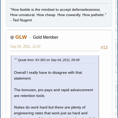
"How feeble is the mindset to accept defenselessness.
How unnatural. How cheap. How cowardly. How pathetic."
- Ted Nugent
GLW
Gold Member
Sep 04, 2011, 11:07
#12
Quote from: 93-383 on Sep 04, 2011, 09:49
Overall I really have to disagree with that
statement.
The bonuses, pro pays and rapid advancement
are retention tools.
Nukes do work hard but there are plenty of
engineering rates that work just as hard and