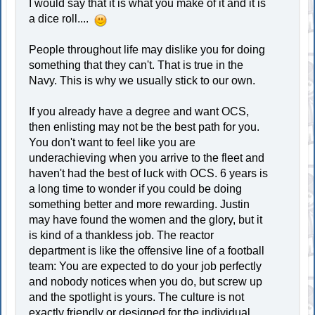
I would say that it is what you make of it and it is
a dice roll....
People throughout life may dislike you for doing
something that they can't. That is true in the
Navy. This is why we usually stick to our own.
If you already have a degree and want OCS,
then enlisting may not be the best path for you.
You don't want to feel like you are
underachieving when you arrive to the fleet and
haven't had the best of luck with OCS. 6 years is
a long time to wonder if you could be doing
something better and more rewarding. Justin
may have found the women and the glory, but it
is kind of a thankless job. The reactor
department is like the offensive line of a football
team: You are expected to do your job perfectly
and nobody notices when you do, but screw up
and the spotlight is yours. The culture is not
exactly friendly or designed for the individual