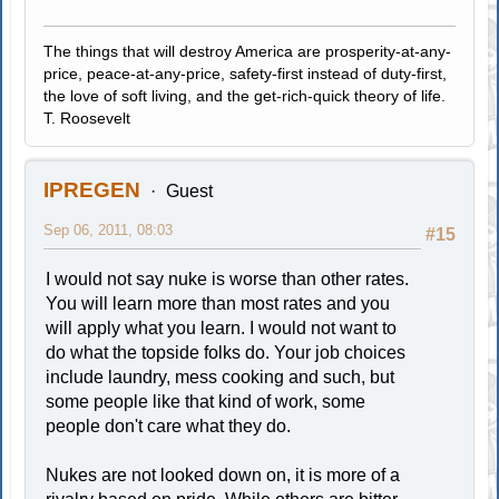
The things that will destroy America are prosperity-at-any-
price, peace-at-any-price, safety-first instead of duty-first,
the love of soft living, and the get-rich-quick theory of life.
T. Roosevelt
IPREGEN
Guest
Sep 06, 2011, 08:03
#15
I would not say nuke is worse than other rates.
You will learn more than most rates and you
will apply what you learn. I would not want to
do what the topside folks do. Your job choices
include laundry, mess cooking and such, but
some people like that kind of work, some
people don't care what they do.
Nukes are not looked down on, it is more of a