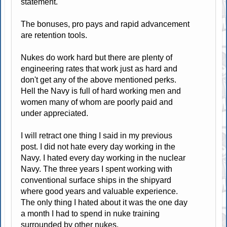
statement.
The bonuses, pro pays and rapid advancement
are retention tools.
Nukes do work hard but there are plenty of
engineering rates that work just as hard and
don't get any of the above mentioned perks.
Hell the Navy is full of hard working men and
women many of whom are poorly paid and
under appreciated.
I will retract one thing I said in my previous
post. I did not hate every day working in the
Navy. I hated every day working in the nuclear
Navy. The three years I spent working with
conventional surface ships in the shipyard
where good years and valuable experience.
The only thing I hated about it was the one day
a month I had to spend in nuke training
surrounded by other nukes.