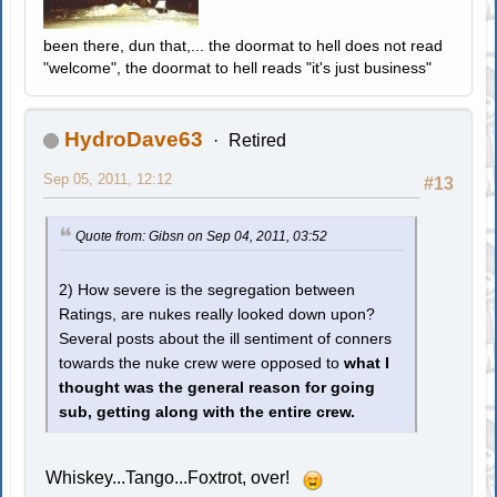
been there, dun that,... the doormat to hell does not read
"welcome", the doormat to hell reads "it's just business"
HydroDave63
Retired
Sep 05, 2011, 12:12
#13
Quote from: Gibsn on Sep 04, 2011, 03:52
2) How severe is the segregation between
Ratings, are nukes really looked down upon?
Several posts about the ill sentiment of conners
towards the nuke crew were opposed to
what I
thought was the general reason for going
sub, getting along with the entire crew.
Whiskey...Tango...Foxtrot, over!