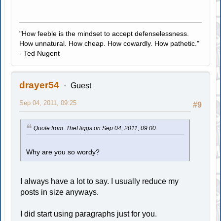
"How feeble is the mindset to accept defenselessness.
How unnatural. How cheap. How cowardly. How pathetic."
- Ted Nugent
drayer54
Guest
Sep 04, 2011, 09:25
#9
Quote from: TheHiggs on Sep 04, 2011, 09:00
Why are you so wordy?
I always have a lot to say. I usually reduce my
posts in size anyways.
I did start using paragraphs just for you.