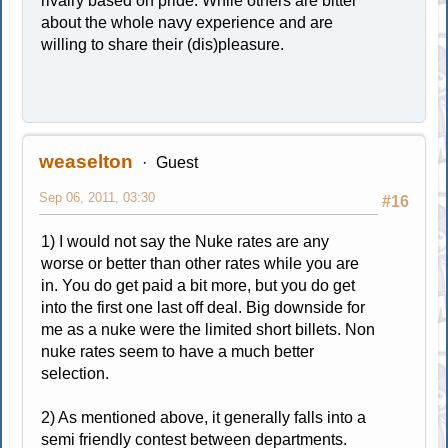
rivalry based on pride. While others are bitter
about the whole navy experience and are
willing to share their (dis)pleasure.
weaselton
Guest
Sep 06, 2011, 03:30
#16
1) I would not say the Nuke rates are any
worse or better than other rates while you are
in. You do get paid a bit more, but you do get
into the first one last off deal. Big downside for
me as a nuke were the limited short billets. Non
nuke rates seem to have a much better
selection.
2) As mentioned above, it generally falls into a
semi friendly contest between departments.