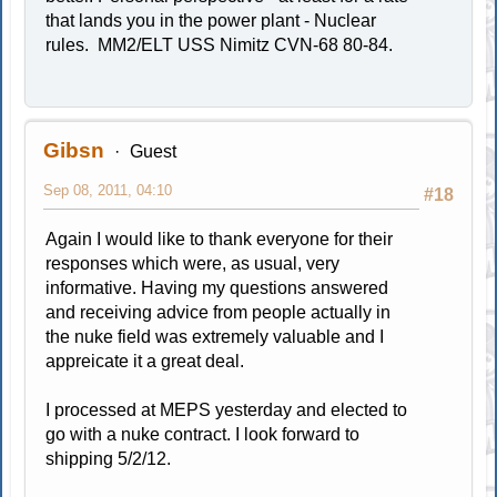
that lands you in the power plant - Nuclear
rules. MM2/ELT USS Nimitz CVN-68 80-84.
Gibsn
Guest
Sep 08, 2011, 04:10
#18
Again I would like to thank everyone for their
responses which were, as usual, very
informative. Having my questions answered
and receiving advice from people actually in
the nuke field was extremely valuable and I
appreicate it a great deal.
I processed at MEPS yesterday and elected to
go with a nuke contract. I look forward to
shipping 5/2/12.