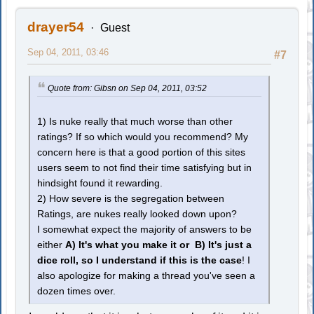
drayer54
Guest
Sep 04, 2011, 03:46
#7
Quote from: Gibsn on Sep 04, 2011, 03:52
1) Is nuke really that much worse than other
ratings? If so which would you recommend? My
concern here is that a good portion of this sites
users seem to not find their time satisfying but in
hindsight found it rewarding.
2) How severe is the segregation between
Ratings, are nukes really looked down upon?
I somewhat expect the majority of answers to be
either
A) It's what you make it or B) It's just a
dice roll, so I understand if this is the case
! I
also apologize for making a thread you've seen a
dozen times over.