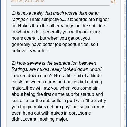
Sep 04, 2011, 04:42
#1
1) Is nuke really that much worse than other
ratings?
Thats subjective.....standards are higher
for Nukes than the other ratings on the sub due
to what we do...generally you will work more
hours overall, but when you get out you
generally have better job opportunities, so I
believe its worth it.
2) How severe is the segregation between
Ratings, are nukes really looked down upon?
Looked down upon? No...a little bit of attitude
exists between coners and nukes but nothing
major...they will raz you when you complain
about being the first on the sub for startup and
last off after the sub pulls in port with "thats why
you friggin nukes get pro pay" but some coners
even hung out with nukes in port...some
didnt...overall nothing major.