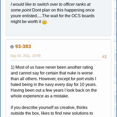
I would like to switch over to officer ranks at
some point
Dont plan on this happening once
youre enlisted.....The wait for the OCS boards
might be worth it
93-383
Sep 04, 2011, 10:59
#2
1) Most of us have never been another rating
and cannot say for certain that nuke is worse
than all others. However, except for port visits I
hated being in the navy every day for 10 years.
Having been out a few years I look back on the
whole experience as a mistake.
if you describe yourself as creative, thinks
outside the box, likes to find new solutions to