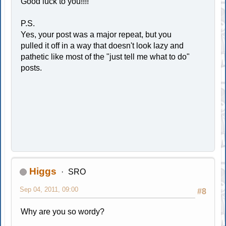
Good luck to you!!!!
P.S.
Yes, your post was a major repeat, but you
pulled it off in a way that doesn't look lazy and
pathetic like most of the "just tell me what to do"
posts.
Higgs
SRO
Sep 04, 2011, 09:00
#8
Why are you so wordy?