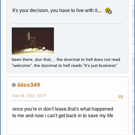
It's your decision, you have to live with it,...
been there, dun that,... the doormat to hell does not read
"welcome", the doormat to hell reads "it's just business"
iiiisx349
Sep 04, 2011, 03:07
#6
once you're in don't leave.that's what happened
to me and now i can't get back in to save my life