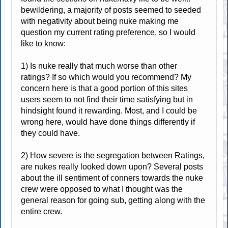
bewildering, a majority of posts seemed to seeded
with negativity about being nuke making me
question my current rating preference, so I would
like to know:
1) Is nuke really that much worse than other
ratings? If so which would you recommend? My
concern here is that a good portion of this sites
users seem to not find their time satisfying but in
hindsight found it rewarding. Most, and I could be
wrong here, would have done things differently if
they could have.
2) How severe is the segregation between Ratings,
are nukes really looked down upon? Several posts
about the ill sentiment of conners towards the nuke
crew were opposed to what I thought was the
general reason for going sub, getting along with the
entire crew.