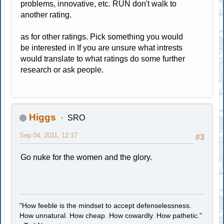
problems, innovative, etc. RUN don't walk to
another rating.
as for other ratings. Pick something you would
be interested in If you are unsure what intrests
would translate to what ratings do some further
research or ask people.
Higgs
SRO
Sep 04, 2011, 12:17
#3
Go nuke for the women and the glory.
"How feeble is the mindset to accept defenselessness.
How unnatural. How cheap. How cowardly. How pathetic."