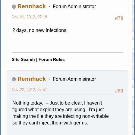
Rennhack
Forum Administrator
Nov 21, 2012, 07:18
#79
2 days, no new infections.
Site Search
|
Forum Rules
Rennhack
Forum Administrator
Nov 22, 2012, 05:51
#80
Nothing today. -- Just to be clear, I haven't
figured what exploit they are using. I'm just
making the file they are infecting non-writable
so they cant inject them with germs.