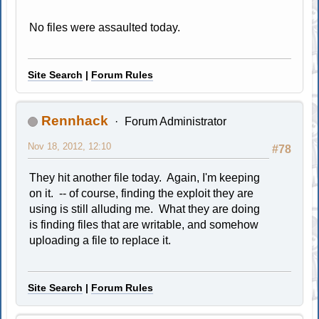
No files were assaulted today.
Site Search
|
Forum Rules
Rennhack
Forum Administrator
Nov 18, 2012, 12:10
#78
They hit another file today. Again, I'm keeping
on it. -- of course, finding the exploit they are
using is still alluding me. What they are doing
is finding files that are writable, and somehow
uploading a file to replace it.
Site Search
|
Forum Rules