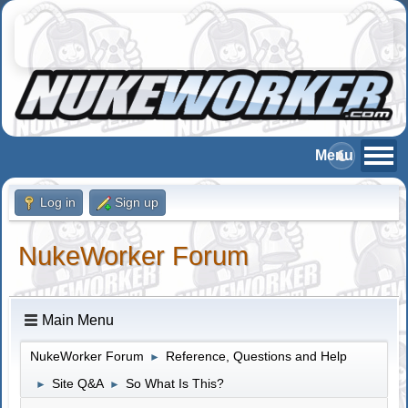
Log in
Sign up
NukeWorker Forum
Main Menu
NukeWorker Forum
Reference, Questions and Help
►
Site Q&A
So What Is This?
►
►