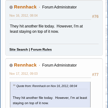
Rennhack
Forum Administrator
Nov 16, 2012, 08:04
#76
They hit another file today. However, I'm at
least staying on top of it now.
Site Search
|
Forum Rules
Rennhack
Forum Administrator
Nov 17, 2012, 09:03
#77
Quote from: Rennhack on Nov 16, 2012, 08:04
They hit another file today. However, I'm at least
staying on top of it now.