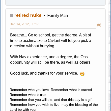
retired nuke
Family Man
Dec 14, 2012, 05:17
#6
Breathe... Go to school, get the degree. A bit of
time to acclimatize to Civlant will let you pick a
direction without hurrying.
With Nav experience, and a degree, the Ops
opportunity will still be there, as well as others.
Good luck, and thanks for your service.
Remember who you love. Remember what is sacred.
Remember what is true.
Remember that you will die, and that this day is a gift.
Remember how you wish to live, may the blessing of the
Lord be with you