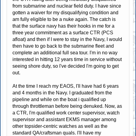
from submarine and nuclear field duty. I have since
gotten a waiver for my disqualifying condition and
am fully eligible to be a nuke again. The catch is
that the surface navy has their hooks in me for a
three year commitment as a surface CTR (PCS
afloat) and then if I were to stay in the Navy, I would
then have to go back to the submarine fleet and
complete an additional full sea tour. I'm in no way
interested in hitting 12 years time in service without
seeing shore duty, so I've decided I'm going to get
out.
At the time I reach my EAOS, I'll have had 6 years
and 4 months in the Navy. I graduated from the
pipeline and while on the boat i qualified up
through throttleman before being denuked. Now, as
a CTR, I'm qualified work center supervisor, watch
supervisor and assistant EKMS manager among
other topsider-centric watches as well as the
standard QA/craftsman quals. I'll have my