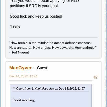
Yes, you would fit. Start applying for NLO
positions if SRO is your goal.
Good luck and keep us posted!
Justin
"How feeble is the mindset to accept defenselessness.
How unnatural. How cheap. How cowardly. How pathetic."
- Ted Nugent
MacGyver
Guest
Dec 14, 2012, 12:24
#2
Quote from: LivinginParadise on Dec 13, 2012, 11:57
Good evening,