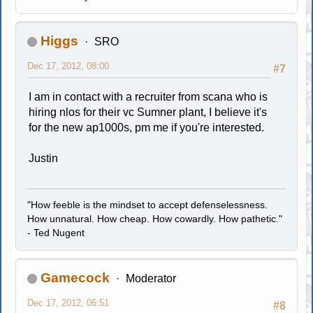
Higgs
SRO
Dec 17, 2012, 08:00
#7
I am in contact with a recruiter from scana who is
hiring nlos for their vc Sumner plant, I believe it's
for the new ap1000s, pm me if you're interested.
Justin
"How feeble is the mindset to accept defenselessness.
How unnatural. How cheap. How cowardly. How pathetic."
- Ted Nugent
Gamecock
Moderator
Dec 17, 2012, 06:51
#8