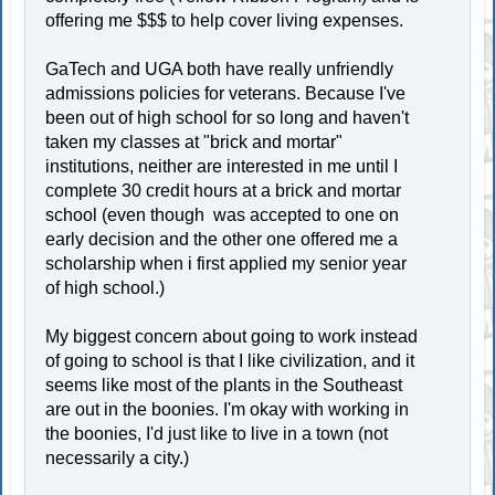
offering me $$$ to help cover living expenses.
GaTech and UGA both have really unfriendly
admissions policies for veterans. Because I've
been out of high school for so long and haven't
taken my classes at "brick and mortar"
institutions, neither are interested in me until I
complete 30 credit hours at a brick and mortar
school (even though was accepted to one on
early decision and the other one offered me a
scholarship when i first applied my senior year
of high school.)
My biggest concern about going to work instead
of going to school is that I like civilization, and it
seems like most of the plants in the Southeast
are out in the boonies. I'm okay with working in
the boonies, I'd just like to live in a town (not
necessarily a city.)