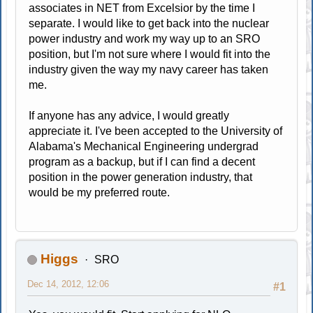
associates in NET from Excelsior by the time I
separate. I would like to get back into the nuclear
power industry and work my way up to an SRO
position, but I'm not sure where I would fit into the
industry given the way my navy career has taken
me.
If anyone has any advice, I would greatly
appreciate it. I've been accepted to the University of
Alabama's Mechanical Engineering undergrad
program as a backup, but if I can find a decent
position in the power generation industry, that
would be my preferred route.
Higgs
SRO
Dec 14, 2012, 12:06
#1