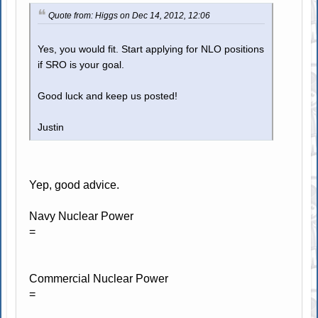
Quote from: Higgs on Dec 14, 2012, 12:06
Yes, you would fit. Start applying for NLO positions
if SRO is your goal.
Good luck and keep us posted!
Justin
Yep, good advice.
Navy Nuclear Power
=
Commercial Nuclear Power
=