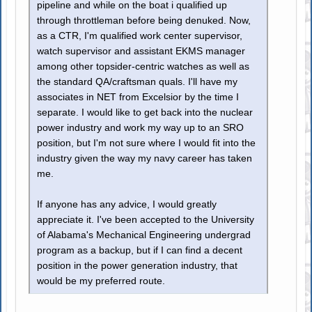
pipeline and while on the boat i qualified up
through throttleman before being denuked. Now,
as a CTR, I'm qualified work center supervisor,
watch supervisor and assistant EKMS manager
among other topsider-centric watches as well as
the standard QA/craftsman quals. I'll have my
associates in NET from Excelsior by the time I
separate. I would like to get back into the nuclear
power industry and work my way up to an SRO
position, but I'm not sure where I would fit into the
industry given the way my navy career has taken
me.
If anyone has any advice, I would greatly
appreciate it. I've been accepted to the University
of Alabama's Mechanical Engineering undergrad
program as a backup, but if I can find a decent
position in the power generation industry, that
would be my preferred route.