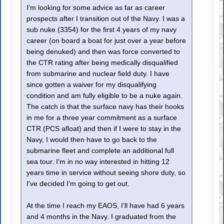
I'm looking for some advice as far as career
prospects after I transition out of the Navy. I was a
sub nuke (3354) for the first 4 years of my navy
career (on board a boat for just over a year before
being denuked) and then was force converted to
the CTR rating after being medically disqualified
from submarine and nuclear field duty. I have
since gotten a waiver for my disqualifying
condition and am fully eligible to be a nuke again.
The catch is that the surface navy has their hooks
in me for a three year commitment as a surface
CTR (PCS afloat) and then if I were to stay in the
Navy, I would then have to go back to the
submarine fleet and complete an additional full
sea tour. I'm in no way interested in hitting 12
years time in service without seeing shore duty, so
I've decided I'm going to get out.
At the time I reach my EAOS, I'll have had 6 years
and 4 months in the Navy. I graduated from the