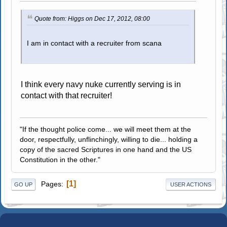
Quote from: Higgs on Dec 17, 2012, 08:00
I am in contact with a recruiter from scana
I think every navy nuke currently serving is in
contact with that recruiter!
"If the thought police come... we will meet them at the
door, respectfully, unflinchingly, willing to die... holding a
copy of the sacred Scriptures in one hand and the US
Constitution in the other."
1
Pages
GO UP
USER ACTIONS