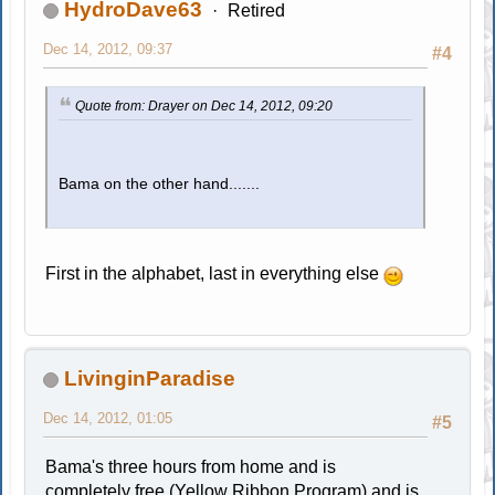
HydroDave63
Retired
Dec 14, 2012, 09:37
#4
Quote from: Drayer on Dec 14, 2012, 09:20
Bama on the other hand.......
First in the alphabet, last in everything else
LivinginParadise
Dec 14, 2012, 01:05
#5
Bama's three hours from home and is
completely free (Yellow Ribbon Program) and is