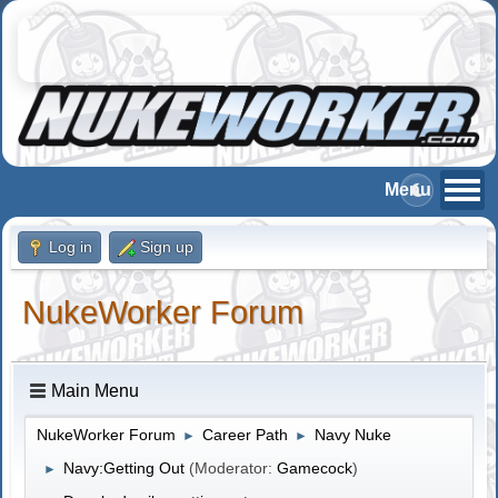
Log in
Sign up
NukeWorker Forum
Main Menu
NukeWorker Forum
Career Path
Navy Nuke
►
►
Navy:Getting Out
(Moderator:
Gamecock
)
►