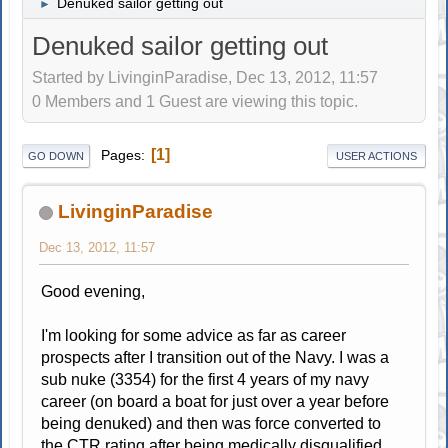
Denuked sailor getting out
►
Denuked sailor getting out
Started by LivinginParadise, Dec 13, 2012, 11:57
0 Members and 1 Guest are viewing this topic.
1
Pages
GO DOWN
USER ACTIONS
LivinginParadise
Dec 13, 2012, 11:57
Good evening,
I'm looking for some advice as far as career
prospects after I transition out of the Navy. I was a
sub nuke (3354) for the first 4 years of my navy
career (on board a boat for just over a year before
being denuked) and then was force converted to
the CTR rating after being medically disqualified