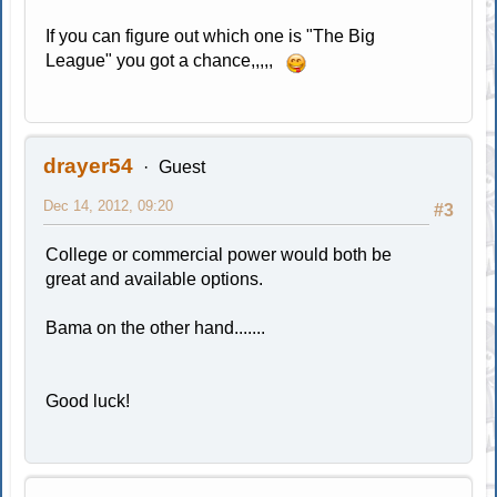
If you can figure out which one is "The Big
League" you got a chance,,,,,
drayer54
Guest
Dec 14, 2012, 09:20
#3
College or commercial power would both be
great and available options.
Bama on the other hand.......
Good luck!