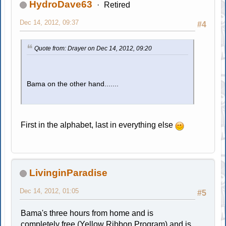
HydroDave63
Retired
Dec 14, 2012, 09:37
#4
Quote from: Drayer on Dec 14, 2012, 09:20
Bama on the other hand.......
First in the alphabet, last in everything else
LivinginParadise
Dec 14, 2012, 01:05
#5
Bama's three hours from home and is
completely free (Yellow Ribbon Program) and is