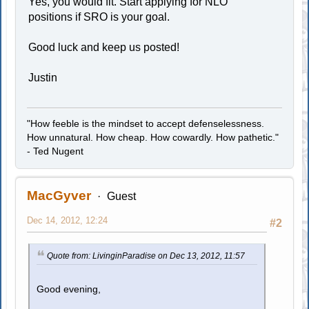
Yes, you would fit. Start applying for NLO
positions if SRO is your goal.
Good luck and keep us posted!
Justin
"How feeble is the mindset to accept defenselessness.
How unnatural. How cheap. How cowardly. How pathetic."
- Ted Nugent
MacGyver
Guest
Dec 14, 2012, 12:24
#2
Quote from: LivinginParadise on Dec 13, 2012, 11:57
Good evening,