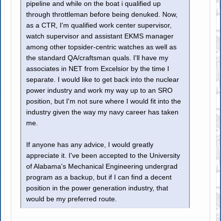
pipeline and while on the boat i qualified up
through throttleman before being denuked. Now,
as a CTR, I'm qualified work center supervisor,
watch supervisor and assistant EKMS manager
among other topsider-centric watches as well as
the standard QA/craftsman quals. I'll have my
associates in NET from Excelsior by the time I
separate. I would like to get back into the nuclear
power industry and work my way up to an SRO
position, but I'm not sure where I would fit into the
industry given the way my navy career has taken
me.
If anyone has any advice, I would greatly
appreciate it. I've been accepted to the University
of Alabama's Mechanical Engineering undergrad
program as a backup, but if I can find a decent
position in the power generation industry, that
would be my preferred route.