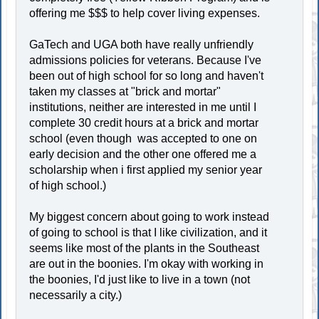
offering me $$$ to help cover living expenses.
GaTech and UGA both have really unfriendly
admissions policies for veterans. Because I've
been out of high school for so long and haven't
taken my classes at "brick and mortar"
institutions, neither are interested in me until I
complete 30 credit hours at a brick and mortar
school (even though was accepted to one on
early decision and the other one offered me a
scholarship when i first applied my senior year
of high school.)
My biggest concern about going to work instead
of going to school is that I like civilization, and it
seems like most of the plants in the Southeast
are out in the boonies. I'm okay with working in
the boonies, I'd just like to live in a town (not
necessarily a city.)