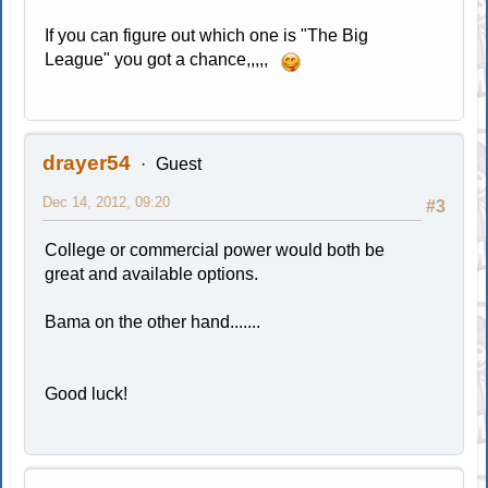
If you can figure out which one is "The Big
League" you got a chance,,,,,
drayer54
Guest
Dec 14, 2012, 09:20
#3
College or commercial power would both be
great and available options.
Bama on the other hand.......
Good luck!