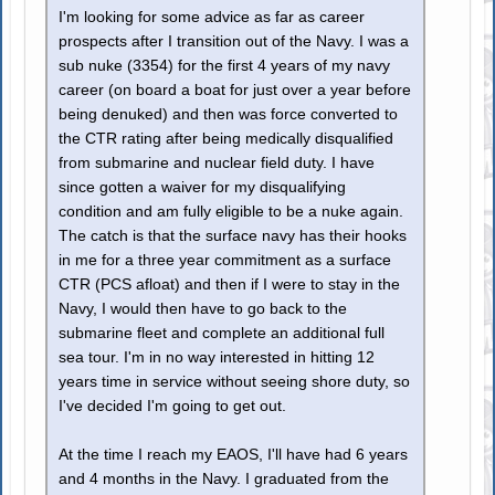
I'm looking for some advice as far as career
prospects after I transition out of the Navy. I was a
sub nuke (3354) for the first 4 years of my navy
career (on board a boat for just over a year before
being denuked) and then was force converted to
the CTR rating after being medically disqualified
from submarine and nuclear field duty. I have
since gotten a waiver for my disqualifying
condition and am fully eligible to be a nuke again.
The catch is that the surface navy has their hooks
in me for a three year commitment as a surface
CTR (PCS afloat) and then if I were to stay in the
Navy, I would then have to go back to the
submarine fleet and complete an additional full
sea tour. I'm in no way interested in hitting 12
years time in service without seeing shore duty, so
I've decided I'm going to get out.
At the time I reach my EAOS, I'll have had 6 years
and 4 months in the Navy. I graduated from the