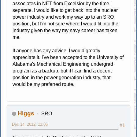
associates in NET from Excelsior by the time I
separate. I would like to get back into the nuclear
power industry and work my way up to an SRO
position, but I'm not sure where I would fit into the
industry given the way my navy career has taken
me.
If anyone has any advice, I would greatly
appreciate it. I've been accepted to the University of
Alabama's Mechanical Engineering undergrad
program as a backup, but if I can find a decent
position in the power generation industry, that
would be my preferred route.
Higgs
SRO
Dec 14, 2012, 12:06
#1