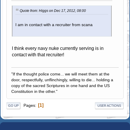
Quote from: Higgs on Dec 17, 2012, 08:00
I am in contact with a recruiter from scana
I think every navy nuke currently serving is in
contact with that recruiter!
"If the thought police come... we will meet them at the
door, respectfully, unflinchingly, willing to die... holding a
copy of the sacred Scriptures in one hand and the US
Constitution in the other."
1
Pages
GO UP
USER ACTIONS