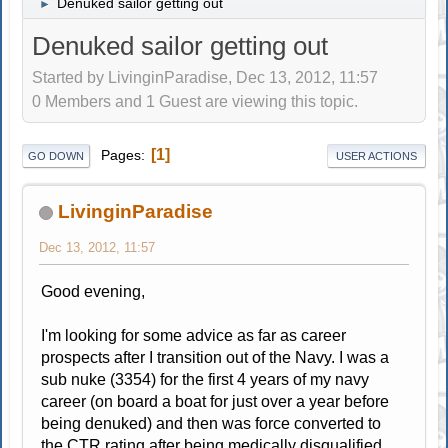
Denuked sailor getting out
►
Denuked sailor getting out
Started by LivinginParadise, Dec 13, 2012, 11:57
0 Members and 1 Guest are viewing this topic.
1
Pages
GO DOWN
USER ACTIONS
LivinginParadise
Dec 13, 2012, 11:57
Good evening,
I'm looking for some advice as far as career
prospects after I transition out of the Navy. I was a
sub nuke (3354) for the first 4 years of my navy
career (on board a boat for just over a year before
being denuked) and then was force converted to
the CTR rating after being medically disqualified