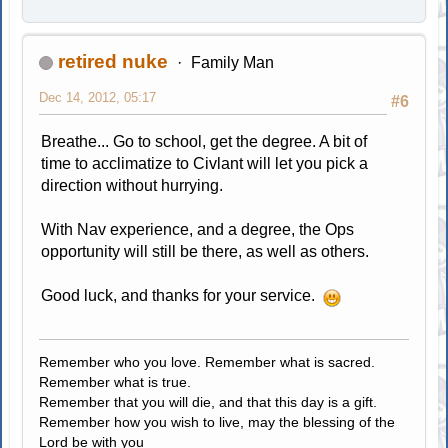
retired nuke
Family Man
Dec 14, 2012, 05:17
#6
Breathe... Go to school, get the degree. A bit of
time to acclimatize to Civlant will let you pick a
direction without hurrying.
With Nav experience, and a degree, the Ops
opportunity will still be there, as well as others.
Good luck, and thanks for your service.
Remember who you love. Remember what is sacred.
Remember what is true.
Remember that you will die, and that this day is a gift.
Remember how you wish to live, may the blessing of the
Lord be with you