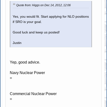
Quote from: Higgs on Dec 14, 2012, 12:06
Yes, you would fit. Start applying for NLO positions
if SRO is your goal.
Good luck and keep us posted!
Justin
Yep, good advice.
Navy Nuclear Power
=
Commercial Nuclear Power
=