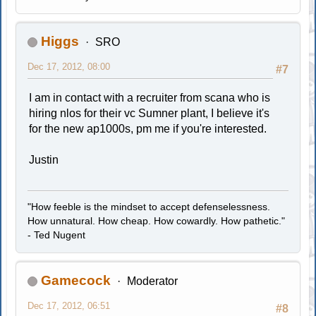
Higgs
SRO
Dec 17, 2012, 08:00
#7
I am in contact with a recruiter from scana who is
hiring nlos for their vc Sumner plant, I believe it's
for the new ap1000s, pm me if you're interested.
Justin
"How feeble is the mindset to accept defenselessness.
How unnatural. How cheap. How cowardly. How pathetic."
- Ted Nugent
Gamecock
Moderator
Dec 17, 2012, 06:51
#8