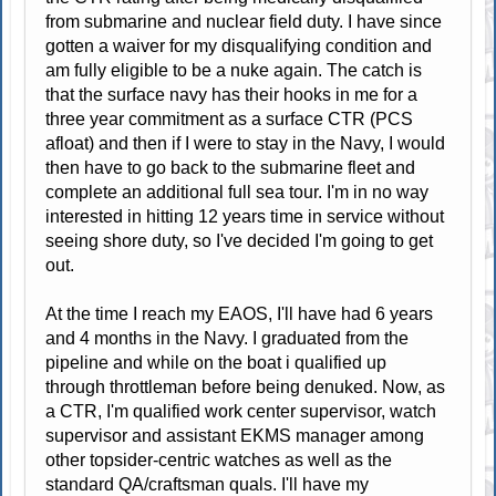
from submarine and nuclear field duty. I have since
gotten a waiver for my disqualifying condition and
am fully eligible to be a nuke again. The catch is
that the surface navy has their hooks in me for a
three year commitment as a surface CTR (PCS
afloat) and then if I were to stay in the Navy, I would
then have to go back to the submarine fleet and
complete an additional full sea tour. I'm in no way
interested in hitting 12 years time in service without
seeing shore duty, so I've decided I'm going to get
out.
At the time I reach my EAOS, I'll have had 6 years
and 4 months in the Navy. I graduated from the
pipeline and while on the boat i qualified up
through throttleman before being denuked. Now, as
a CTR, I'm qualified work center supervisor, watch
supervisor and assistant EKMS manager among
other topsider-centric watches as well as the
standard QA/craftsman quals. I'll have my