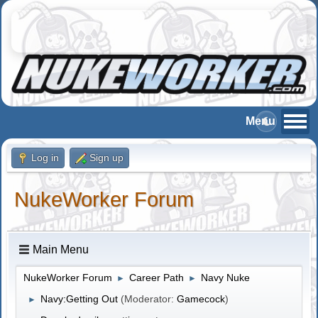
Log in
Sign up
NukeWorker Forum
Main Menu
NukeWorker Forum
Career Path
Navy Nuke
►
►
Navy:Getting Out
(Moderator:
Gamecock
)
►