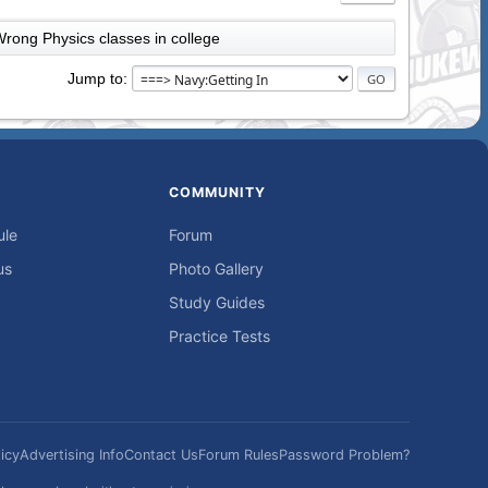
rong Physics classes in college
Jump to
COMMUNITY
ule
Forum
us
Photo Gallery
Study Guides
Practice Tests
icy
Advertising Info
Contact Us
Forum Rules
Password Problem?