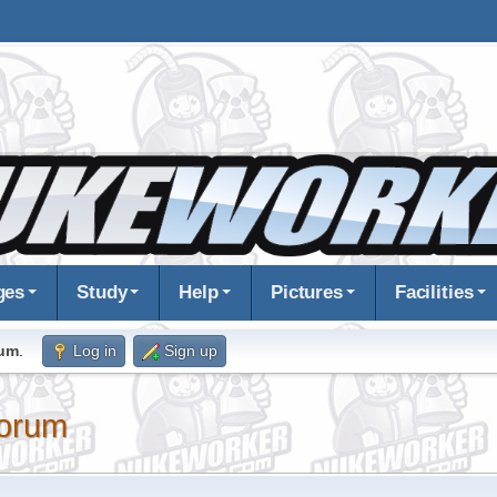
ges
Study
Help
Pictures
Facilities
rum
.
Log in
Sign up
orum