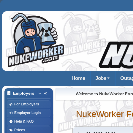
Home
Jobs
Outa
Employers
Welcome to
NukeWorker Fo
For Employers
NukeWorker F
Employer Login
Help & FAQ
Prices