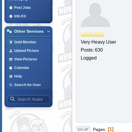
Post Jobs
Info Kit
Other Services
Very Heavy User
Gold Member
Posts: 630
Upload Picture
Logged
View Pictures
Calendar
Help
Search for User
1
Pages
GO UP