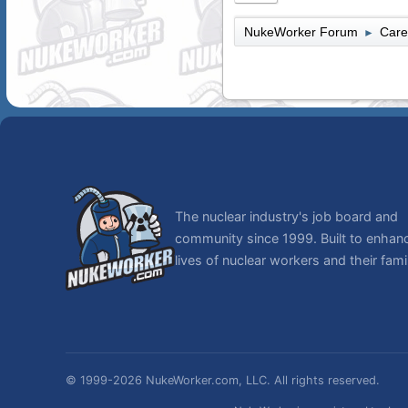
NukeWorker Forum
Care
►
The nuclear industry's job board and
community since 1999. Built to enhan
lives of nuclear workers and their famil
© 1999-2026 NukeWorker.com, LLC. All rights reserved.