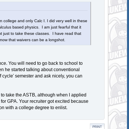
college and only Calc I. I did very well in these
lculus based physics. I am just fearful that it
t just to take these classes. I have read that
 know that waivers can be a longshot.
ce. You will need to go back to school to
en he started talking about conventional
off cycle' semester and ask nicely, you can
 to take the ASTB, although when I applied
 for GPA. Your recruiter got excited because
n with a college degree to enlist.
PRINT