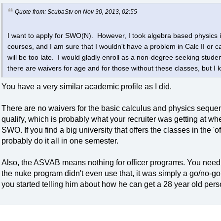
Quote from: ScubaStv on Nov 30, 2013, 02:55
I want to apply for SWO(N). However, I took algebra based physics in 
courses, and I am sure that I wouldn't have a problem in Calc II or ca
will be too late. I would gladly enroll as a non-degree seeking studen
there are waivers for age and for those without these classes, but I
You have a very similar academic profile as I did.
There are no waivers for the basic calculus and physics sequen
qualify, which is probably what your recruiter was getting at wh
SWO. If you find a big university that offers the classes in the '
probably do it all in one semester.
Also, the ASVAB means nothing for officer programs. You need
the nuke program didn't even use that, it was simply a go/no-go
you started telling him about how he can get a 28 year old perso