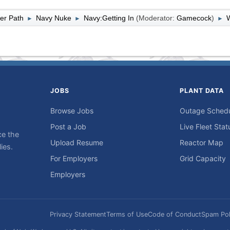
er Path
Navy Nuke
Navy:Getting In
(Moderator:
Gamecock
)
W
►
►
►
JOBS
PLANT DATA
Browse Jobs
Outage Sched
Post a Job
Live Fleet Stat
ce the
Upload Resume
Reactor Map
ies.
For Employers
Grid Capacity
Employers
Privacy Statement
Terms of Use
Code of Conduct
Spam Pol