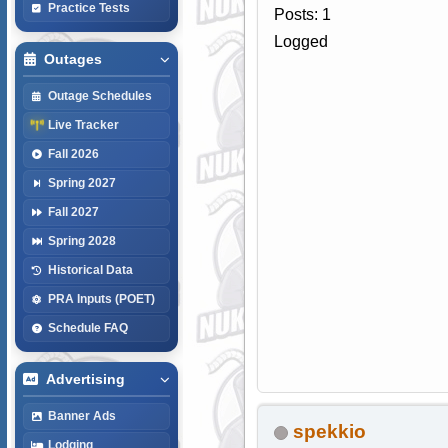
Practice Tests
Posts: 1
Logged
Outages
Outage Schedules
Live Tracker
Fall 2026
Spring 2027
Fall 2027
Spring 2028
Historical Data
PRA Inputs (POET)
Schedule FAQ
Advertising
Banner Ads
spekkio
Lodging