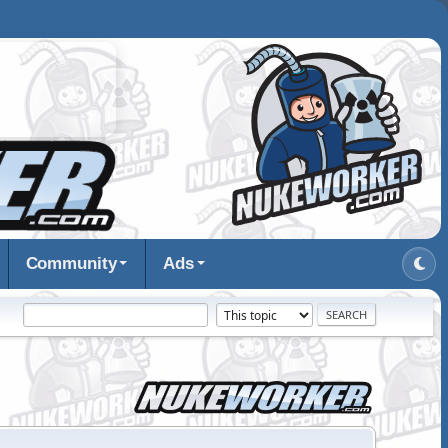
Community
Ads