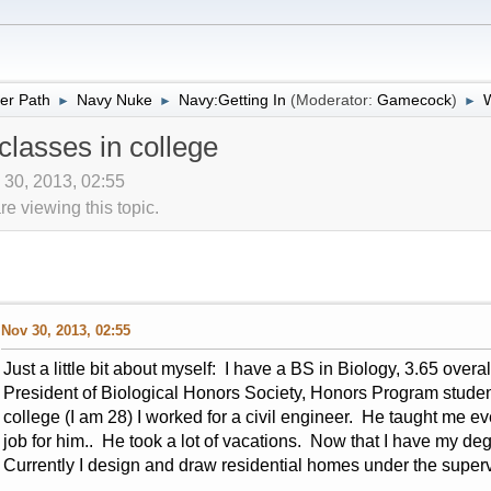
er Path
Navy Nuke
Navy:Getting In
(Moderator:
Gamecock
)
W
►
►
►
lasses in college
 30, 2013, 02:55
 viewing this topic.
Nov 30, 2013, 02:55
Just a little bit about myself: I have a BS in Biology, 3.65 over
President of Biological Honors Society, Honors Program student
college (I am 28) I worked for a civil engineer. He taught me ev
job for him.. He took a lot of vacations. Now that I have my deg
Currently I design and draw residential homes under the supervi