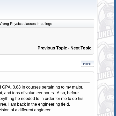
rong Physics classes in college
Previous Topic
-
Next Topic
PRINT
all GPA, 3.88 in courses pertaining to my major,
, and tons of volunteer hours. Also, before
erything he needed to in order for me to do his
ree, I am back in the engineering field.
sion of a different engineer.