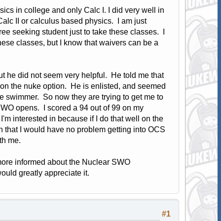
s in college and only Calc I. I did very well in
alc II or calculus based physics. I am just
egree seeking student just to take these classes. I
these classes, but I know that waivers can be a
but he did not seem very helpful. He told me that
ion the nuke option. He is enlisted, and seemed
cue swimmer. So now they are trying to get me to
 SWO opens. I scored a 94 out of 99 on my
m interested in because if I do that well on the
n that I would have no problem getting into OCS
ith me.
e more informed about the Nuclear SWO
would greatly appreciate it.
#1