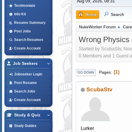
Aug 09, 2026, 08:31
Testimonials
Home
Search
Info Kit
Resume Summary
NukeWorker Forum
Care
►
Post Jobs
Wrong Physics c
Search Resumes
Started by ScubaStv, Nov
Create Account
0 Members and 1 Guest are
Job Seekers
1
Pages
GO DOWN
Jobseeker Login
Post Resume
ScubaStv
Search Jobs
Create Account
Study & Quiz
Study Guides
Lurker