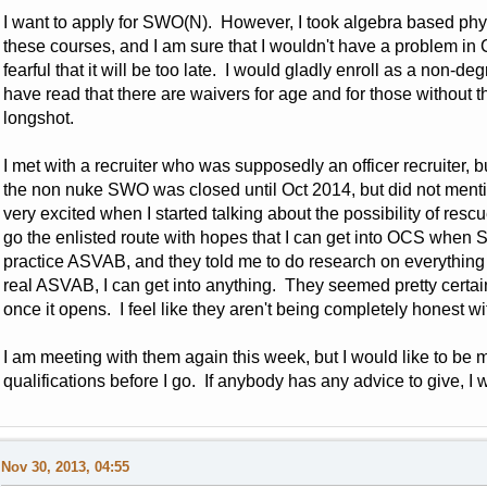
I want to apply for SWO(N). However, I took algebra based physic
these courses, and I am sure that I wouldn't have a problem in C
fearful that it will be too late. I would gladly enroll as a non-d
have read that there are waivers for age and for those without 
longshot.
I met with a recruiter who was supposedly an officer recruiter, 
the non nuke SWO was closed until Oct 2014, but did not ment
very excited when I started talking about the possibility of res
go the enlisted route with hopes that I can get into OCS when
practice ASVAB, and they told me to do research on everything I'
real ASVAB, I can get into anything. They seemed pretty certai
once it opens. I feel like they aren't being completely honest w
I am meeting with them again this week, but I would like to b
qualifications before I go. If anybody has any advice to give, I 
Nov 30, 2013, 04:55