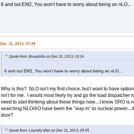
6 and out EM2, You won't have to worry about being an nLO...
Dec 31, 2013, 07:29
Quote from: Broadzilla on Dec 31, 2013, 03:14
6 and out EM2, You won't have to worry about being an nLO...
Why is this? NLO isn't my first choice, but I want to have option
isn't for me. I would most likely try and go the load dispatcher 
need to start thinking about these things now....I know SRO is n
searching NLO/AO have been the "way in" to nuclear power....if 
door?
Quote from: Laundry Man on Dec 31, 2013, 09:05