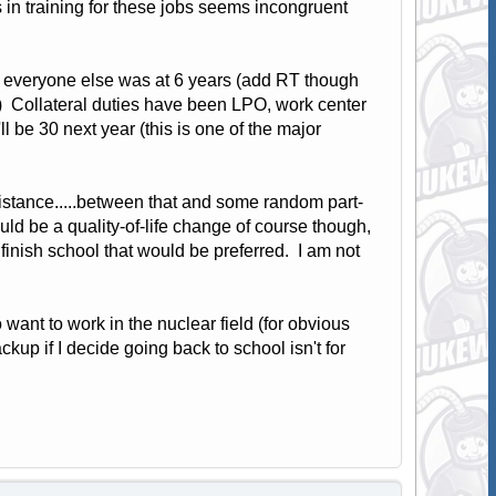
s in training for these jobs seems incongruent
at everyone else was at 6 years (add RT though
s.) Collateral duties have been LPO, work center
ll be 30 next year (this is one of the major
 distance.....between that and some random part-
uld be a quality-of-life change of course though,
 finish school that would be preferred. I am not
 want to work in the nuclear field (for obvious
up if I decide going back to school isn't for