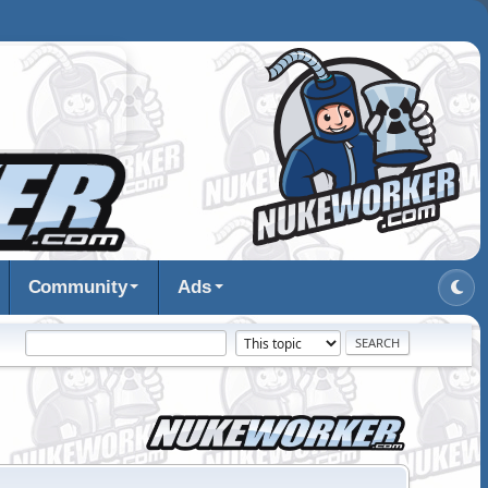
Community
Ads