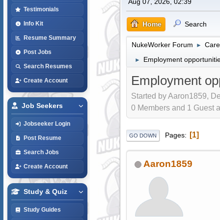
Aug 07, 2026, 02:39
Testimonials
Home
Search
Info Kit
Resume Summary
NukeWorker Forum
Care
►
Post Jobs
Employment opportunities
►
Search Resumes
Employment oppo
Create Account
Started by Aaron1859, De
Job Seekers
0 Members and 1 Guest are
Jobseeker Login
1
Pages
GO DOWN
Post Resume
Search Jobs
Aaron1859
Create Account
Study & Quiz
Study Guides