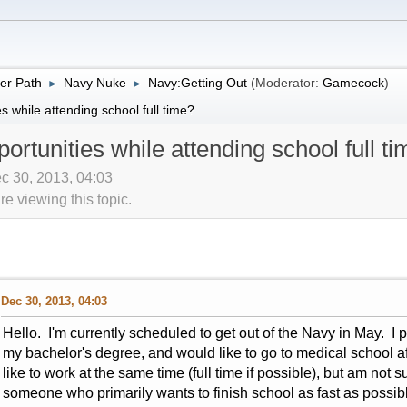
er Path
Navy Nuke
Navy:Getting Out
(Moderator:
Gamecock
)
►
►
 while attending school full time?
rtunities while attending school full t
c 30, 2013, 04:03
 viewing this topic.
Dec 30, 2013, 04:03
Hello. I'm currently scheduled to get out of the Navy in May. I pl
my bachelor's degree, and would like to go to medical school af
like to work at the same time (full time if possible), but am not s
someone who primarily wants to finish school as fast as possi