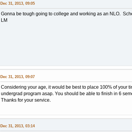
Dec 31, 2013, 09:05
Gonna be tough going to college and working as an NLO. Sche
LM
Dec 31, 2013, 09:07
Considering your age, it would be best to place 100% of your t
undergrad program asap. You should be able to finish in 6 se
Thanks for your service.
Dec 31, 2013, 03:14