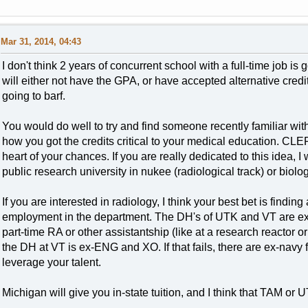
Mar 31, 2014, 04:43
I don't think 2 years of concurrent school with a full-time job is
will either not have the GPA, or have accepted alternative cre
going to barf.
You would do well to try and find someone recently familiar w
how you got the credits critical to your medical education. CLEP
heart of your chances. If you are really dedicated to this idea, 
public research university in nukee (radiological track) or biolog
If you are interested in radiology, I think your best bet is findi
employment in the department. The DH's of UTK and VT are ex-n
part-time RA or other assistantship (like at a research reactor 
the DH at VT is ex-ENG and XO. If that fails, there are ex-nav
leverage your talent.
Michigan will give you in-state tuition, and I think that TAM or 