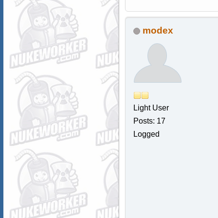
modex
Light User
Posts: 17
Logged