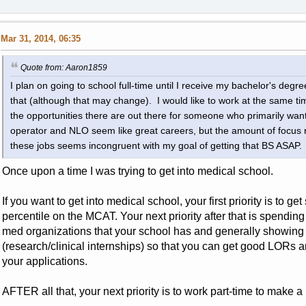
Mar 31, 2014, 06:35
Quote from: Aaron1859
I plan on going to school full-time until I receive my bachelor's degre
that (although that may change). I would like to work at the same time
the opportunities there are out there for someone who primarily wants
operator and NLO seem like great careers, but the amount of focus req
these jobs seems incongruent with my goal of getting that BS ASAP.
Once upon a time I was trying to get into medical school.
If you want to get into medical school, your first priority is to get 
percentile on the MCAT. Your next priority after that is spending
med organizations that your school has and generally showing i
(research/clinical internships) so that you can get good LORs an
your applications.
AFTER all that, your next priority is to work part-time to make a 