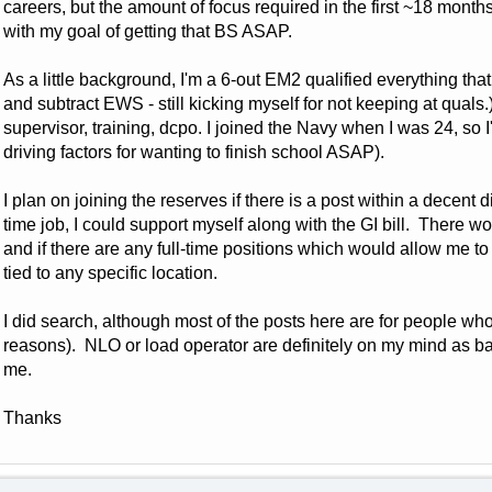
careers, but the amount of focus required in the first ~18 month
with my goal of getting that BS ASAP.
As a little background, I'm a 6-out EM2 qualified everything th
and subtract EWS - still kicking myself for not keeping at qual
supervisor, training, dcpo. I joined the Navy when I was 24, so I'
driving factors for wanting to finish school ASAP).
I plan on joining the reserves if there is a post within a decent
time job, I could support myself along with the GI bill. There wo
and if there are any full-time positions which would allow me to
tied to any specific location.
I did search, although most of the posts here are for people who
reasons). NLO or load operator are definitely on my mind as back
me.
Thanks