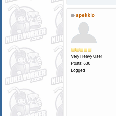
spekkio
Very Heavy User
Posts: 630
Logged