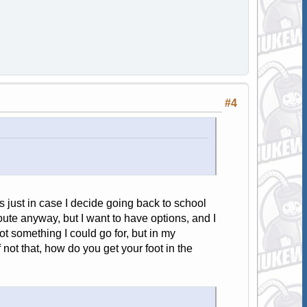
#4
s just in case I decide going back to school
route anyway, but I want to have options, and I
ot something I could go for, but in my
not that, how do you get your foot in the