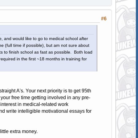
#6
e, and would like to go to medical school after
 (full time if possible), but am not sure about
 to finish school as fast as possible. Both load
uired in the first ~18 months in training for
straight A's. Your next priority is to get 95th
 your free time getting involved in any pre-
nterest in medical-related work
d write intelligible motivational essays for
little extra money.