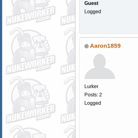
Guest
Logged
Aaron1859
Lurker
Posts: 2
Logged