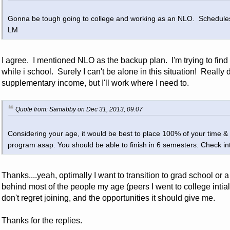
Gonna be tough going to college and working as an NLO. Schedules
LM
I agree. I mentioned NLO as the backup plan. I'm trying to find
while i school. Surely I can't be alone in this situation! Really 
supplementary income, but I'll work where I need to.
Quote from: Samabby on Dec 31, 2013, 09:07
Considering your age, it would be best to place 100% of your time &
program asap. You should be able to finish in 6 semesters. Check i
Thanks....yeah, optimally I want to transition to grad school or a f
behind most of the people my age (peers I went to college intiall
don't regret joining, and the opportunities it should give me.
Thanks for the replies.