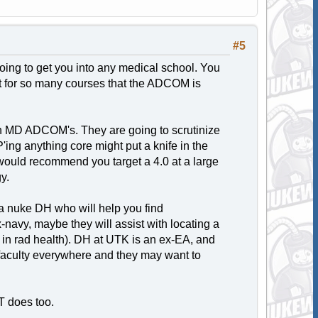
#5
 going to get you into any medical school. You
dit for so many courses that the ADCOM is
ith MD ADCOM's. They are going to scrutinize
'ing anything core might put a knife in the
I would recommend you target a 4.0 at a large
y.
ng a nuke DH who will help you find
avy, maybe they will assist with locating a
or in rad health). DH at UTK is an ex-EA, and
y faculty everywhere and they may want to
UT does too.