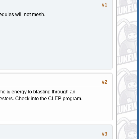
#1
dules will not mesh.
#2
ime & energy to blasting through an
mesters. Check into the CLEP program.
#3