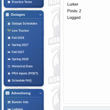
Practice Tests
Lurker
Posts: 2
Outages
Logged
Outage Schedules
Live Tracker
Fall 2026
Spring 2027
Fall 2027
Spring 2028
Historical Data
PRA Inputs (POET)
Schedule FAQ
Advertising
Banner Ads
Lodging