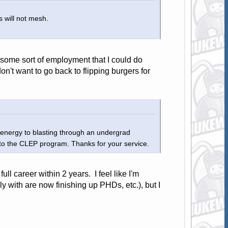
 will not mesh.
 some sort of employment that I could do
don't want to go back to flipping burgers for
 energy to blasting through an undergrad
nto the CLEP program. Thanks for your service.
ull career within 2 years. I feel like I'm
y with are now finishing up PHDs, etc.), but I