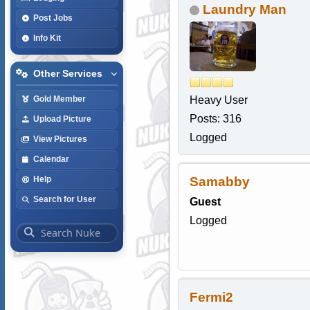
Laundry Man
Post Jobs
Info Kit
Other Services
Heavy User
Gold Member
Posts: 316
Upload Picture
Logged
View Pictures
Calendar
Samabby
Help
Search for User
Guest
Logged
Fermi2