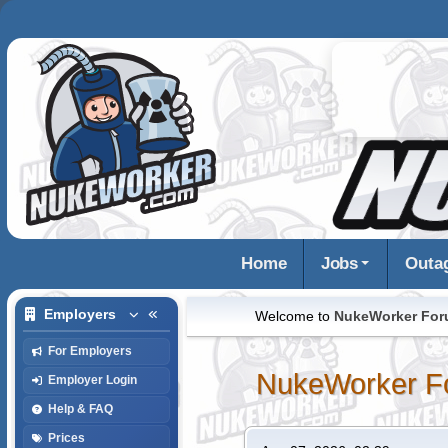
Home
Jobs
Outa
Employers
Welcome to
NukeWorker Fo
For Employers
NukeWorker F
Employer Login
Help & FAQ
Prices