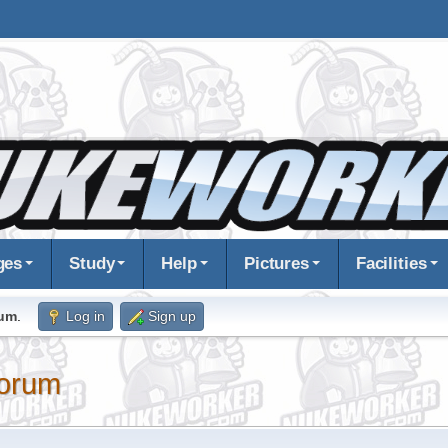
ges
Study
Help
Pictures
Facilities
rum
.
Log in
Sign up
orum