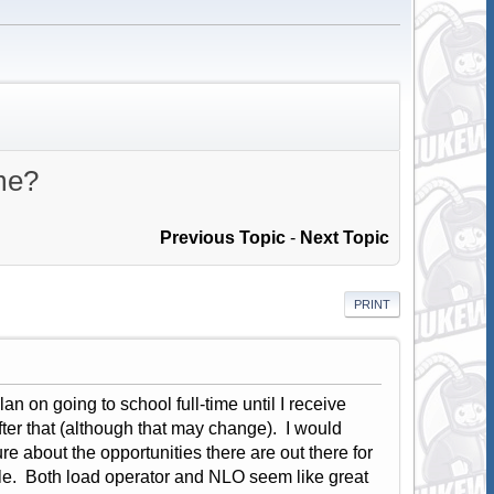
ime?
Previous Topic
-
Next Topic
PRINT
an on going to school full-time until I receive
ter that (although that may change). I would
ure about the opportunities there are out there for
ble. Both load operator and NLO seem like great