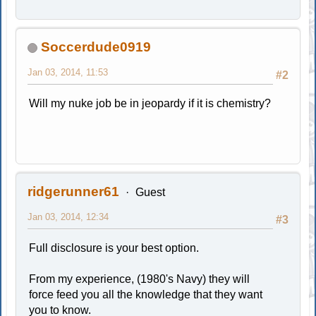
Soccerdude0919
Jan 03, 2014, 11:53
#2
Will my nuke job be in jeopardy if it is chemistry?
ridgerunner61
Guest
Jan 03, 2014, 12:34
#3
Full disclosure is your best option.
From my experience, (1980's Navy) they will
force feed you all the knowledge that they want
you to know.