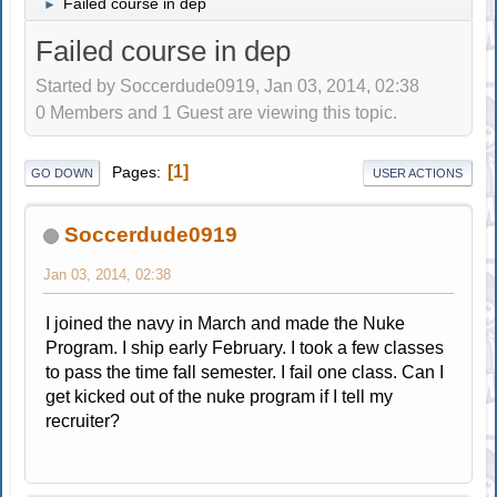
Failed course in dep
►
Failed course in dep
Started by Soccerdude0919, Jan 03, 2014, 02:38
0 Members and 1 Guest are viewing this topic.
1
Pages
GO DOWN
USER ACTIONS
Soccerdude0919
Jan 03, 2014, 02:38
I joined the navy in March and made the Nuke
Program. I ship early February. I took a few classes
to pass the time fall semester. I fail one class. Can I
get kicked out of the nuke program if I tell my
recruiter?