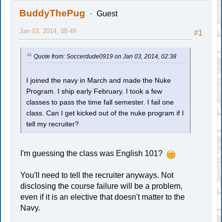
BuddyThePug
Guest
Jan 03, 2014, 08:49
#1
Quote from: Soccerdude0919 on Jan 03, 2014, 02:38
I joined the navy in March and made the Nuke
Program. I ship early February. I took a few
classes to pass the time fall semester. I fail one
class. Can I get kicked out of the nuke program if I
tell my recruiter?
I'm guessing the class was English 101?
You'll need to tell the recruiter anyways. Not
disclosing the course failure will be a problem,
even if it is an elective that doesn't matter to the
Navy.