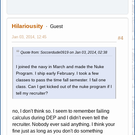
Hilariousity
Guest
Jan 03, 2014, 12:45
#4
Quote from: Soccerdude0919 on Jan 03, 2014, 02:38
I joined the navy in March and made the Nuke
Program. I ship early February. I took a few
classes to pass the time fall semester. I fail one
class. Can I get kicked out of the nuke program if I
tell my recruiter?
no, I don't think so. I seem to remember failing
calculus during DEP and I didn't even tell the
recruiter. Nobody ever said anything. I think your
fine just as long as you don't do something