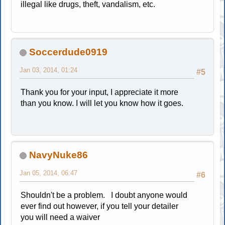
illegal like drugs, theft, vandalism, etc.
Soccerdude0919
Jan 03, 2014, 01:24
#5
Thank you for your input, I appreciate it more
than you know. I will let you know how it goes.
NavyNuke86
Jan 05, 2014, 06:47
#6
Shouldn't be a problem. I doubt anyone would
ever find out however, if you tell your detailer
you will need a waiver