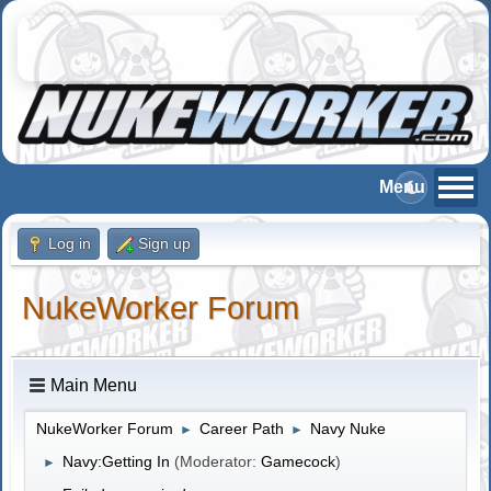
Log in
Sign up
NukeWorker Forum
Main Menu
NukeWorker Forum
Career Path
Navy Nuke
►
►
Navy:Getting In
(Moderator:
Gamecock
)
►