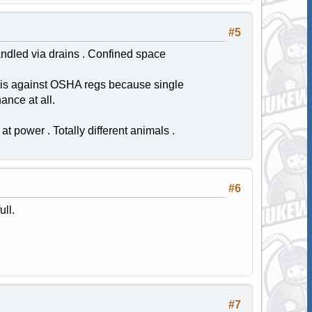
#5
andled via drains . Confined space
t is against OSHA regs because single
ance at all.
at power . Totally different animals .
#6
ull.
#7