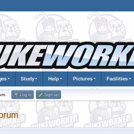
ges
Study
Help
Pictures
Facilities
rum
.
Log in
Sign up
orum