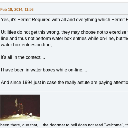
Feb 19, 2014, 11:56
Yes, it's Permit Required with all and everything which Permit R
Utilities do not get this wrong, they may choose not to exercise t
line and thus not perform water box entries while on-line, but t
water box entries on-line,...
it's all in the context,...
I have been in water boxes while on-line,...
And since 1994 just in case the really astute are paying attention
been there, dun that,... the doormat to hell does not read "welcome", th