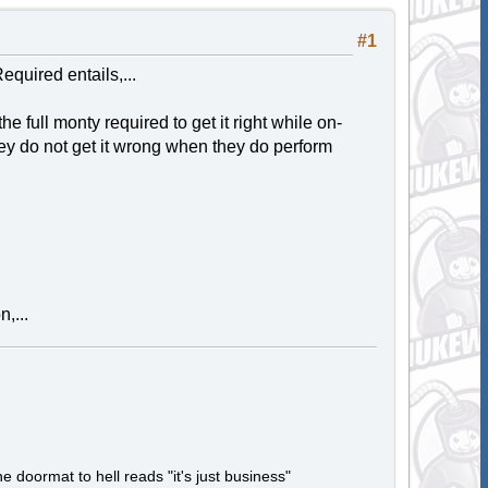
#1
equired entails,...
he full monty required to get it right while on-
hey do not get it wrong when they do perform
,...
e doormat to hell reads "it's just business"