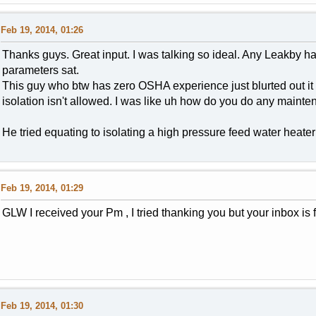
Feb 19, 2014, 01:26
Thanks guys. Great input. I was talking so ideal. Any Leakby h
parameters sat.
This guy who btw has zero OSHA experience just blurted out i
isolation isn't allowed. I was like uh how do you do any mainten
He tried equating to isolating a high pressure feed water heater 
Feb 19, 2014, 01:29
GLW I received your Pm , I tried thanking you but your inbox is f
Feb 19, 2014, 01:30