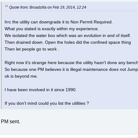
Quote from: Broadzilla on Feb 19, 2014, 12:24
Irrc the utility can downgrade it to Non Permit Required.
What you stated is exactly within my experience.
We isolated the water box which was an evolution in and of itself.
Then drained down. Open the holes did the confined space thing
Then let people go to work .
Right now it's strange here because the utility hasn't done any ben
So because one PM believes it is illegal maintenance does not Jump b
ok is beyond me.
I have been involved in it since 1990.
If you don't mind could you list the utilities ?
PM sent.