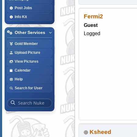
Post Jobs
Fermi2
Info Kit
Guest
Other Services
Logged
Gold Member
Upload Picture
View Pictures
Calendar
Help
Search for User
Ksheed