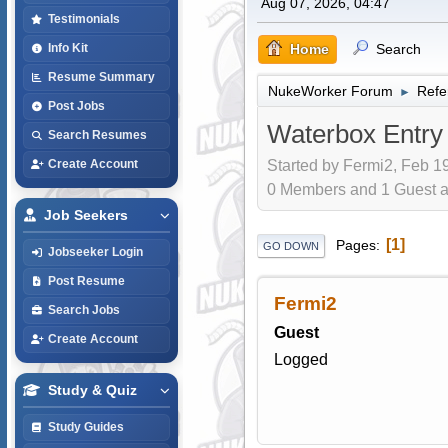
Aug 07, 2026, 04:47
Testimonials
Home
Search
Info Kit
Resume Summary
NukeWorker Forum
Refe
►
Post Jobs
Waterbox Entry
Search Resumes
Started by Fermi2, Feb 19
Create Account
0 Members and 1 Guest are
Job Seekers
1
Pages
GO DOWN
Jobseeker Login
Post Resume
Fermi2
Search Jobs
Guest
Create Account
Logged
Study & Quiz
Study Guides