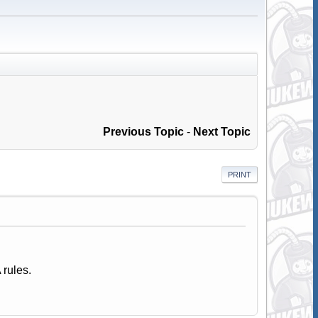
Previous Topic
-
Next Topic
PRINT
 rules.