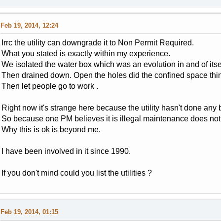
Feb 19, 2014, 12:24
Irrc the utility can downgrade it to Non Permit Required.
What you stated is exactly within my experience.
We isolated the water box which was an evolution in and of itsel
Then drained down. Open the holes did the confined space thi
Then let people go to work .
Right now it's strange here because the utility hasn't done an
So because one PM believes it is illegal maintenance does not J
Why this is ok is beyond me.
I have been involved in it since 1990.
If you don't mind could you list the utilities ?
Feb 19, 2014, 01:15