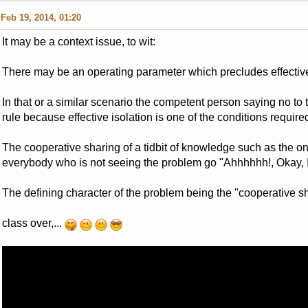
Feb 19, 2014, 01:20
It may be a context issue, to wit:
There may be an operating parameter which precludes effective 
In that or a similar scenario the competent person saying no to 
rule because effective isolation is one of the conditions required,
The cooperative sharing of a tidbit of knowledge such as the o
everybody who is not seeing the problem go "Ahhhhhh!, Okay, I ge
The defining character of the problem being the "cooperative sha
class over,...