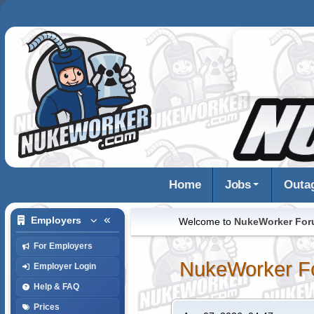
Home
Jobs
Outa
Employers
Welcome to
NukeWorker Fo
For Employers
NukeWorker F
Employer Login
Help & FAQ
Prices