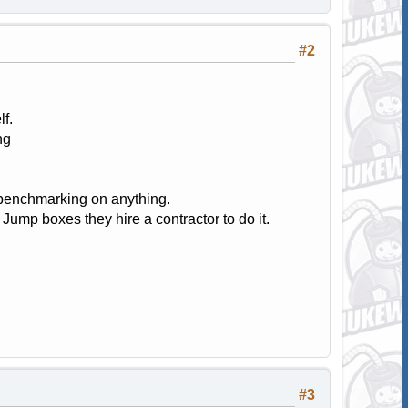
#2
f.
ng
y benchmarking on anything.
ump boxes they hire a contractor to do it.
#3