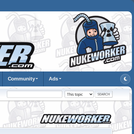
Community
Ads