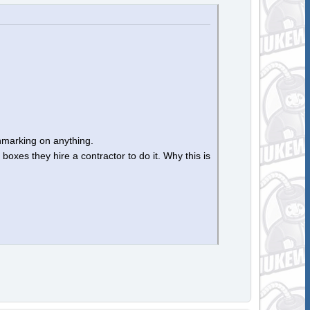
chmarking on anything.
oxes they hire a contractor to do it. Why this is