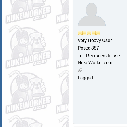
Very Heavy User
Posts: 887
Tell Recruiters to use
NukeWorker.com
Logged