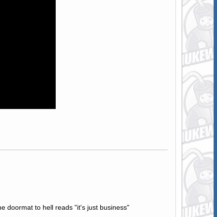
e doormat to hell reads "it's just business"