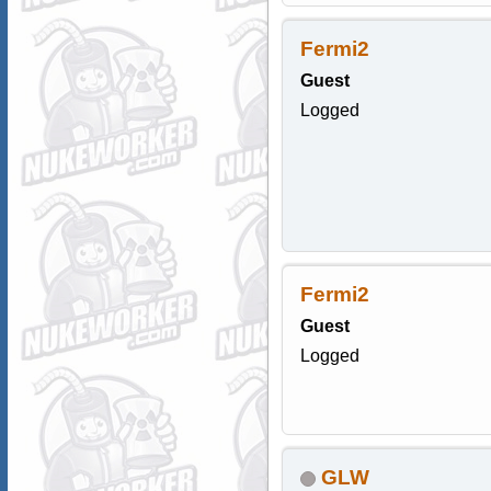
Fermi2
Guest
Logged
Fermi2
Guest
Logged
GLW