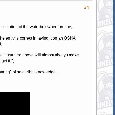
#4
isolation of the waterbox when on-line,...
the entry is correct in laying it on an OSHA
...
ne illustrated above will almost always make
t it.",...
ring" of said tribal knowledge,...