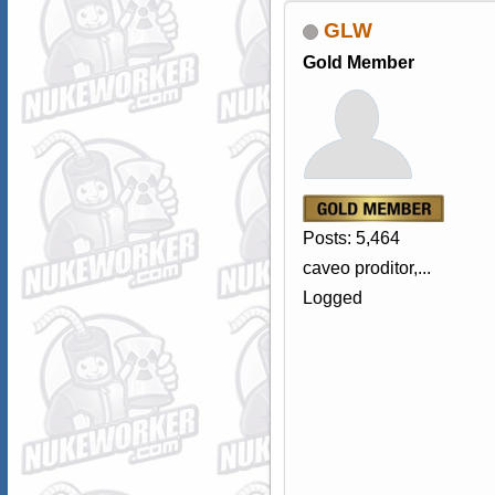
GLW
Gold Member
Posts: 5,464
caveo proditor,...
Logged