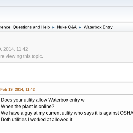
rence, Questions and Help
Nuke Q&A
Waterbox Entry
►
►
, 2014, 11:42
 viewing this topic.
Feb 19, 2014, 11:42
Does your utility allow Waterbox entry w
When the plant is online?
We have a guy at my current utility who says it is against OSHA
Both utilities I worked at allowed it