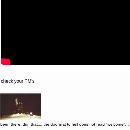
check your PM's
been there, dun that,... the doormat to hell does not read "welcome", th