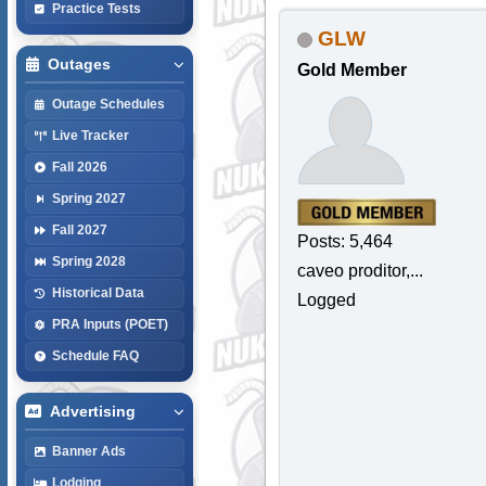
Practice Tests
GLW
Outages
Gold Member
Outage Schedules
Live Tracker
Fall 2026
Spring 2027
Fall 2027
Posts: 5,464
Spring 2028
caveo proditor,...
Historical Data
Logged
PRA Inputs (POET)
Schedule FAQ
Advertising
Banner Ads
Lodging