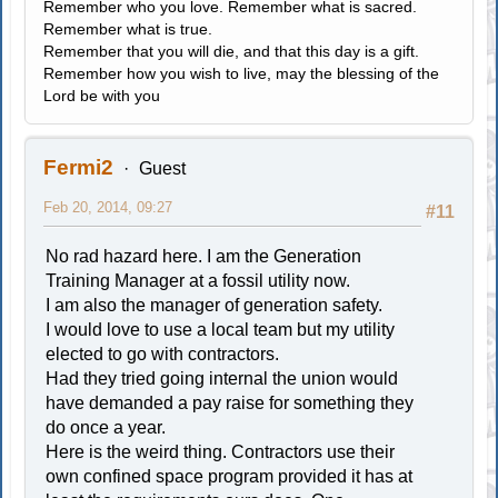
Remember who you love. Remember what is sacred.
Remember what is true.
Remember that you will die, and that this day is a gift.
Remember how you wish to live, may the blessing of the
Lord be with you
Fermi2
Guest
Feb 20, 2014, 09:27
#11
No rad hazard here. I am the Generation
Training Manager at a fossil utility now.
I am also the manager of generation safety.
I would love to use a local team but my utility
elected to go with contractors.
Had they tried going internal the union would
have demanded a pay raise for something they
do once a year.
Here is the weird thing. Contractors use their
own confined space program provided it has at