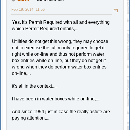
Feb 19, 2014, 11:56
#1
Yes, it's Permit Required with all and everything
which Permit Required entails,...
Utilities do not get this wrong, they may choose
not to exercise the full monty required to get it
right while on-line and thus not perform water
box entries while on-line, but they do not get it
wrong when they do perform water box entries
on-line,...
it's all in the context,...
I have been in water boxes while on-line,...
And since 1994 just in case the really astute are
paying attention,...