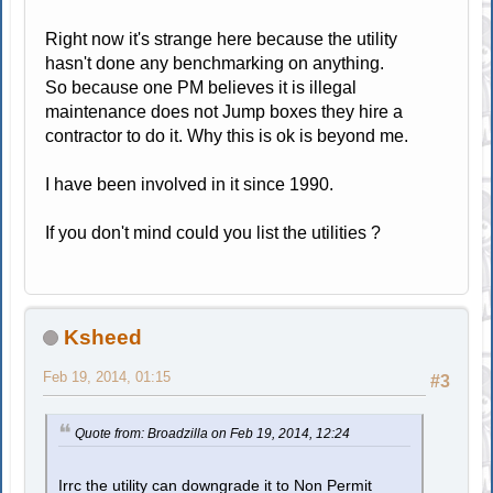
Right now it's strange here because the utility
hasn't done any benchmarking on anything.
So because one PM believes it is illegal
maintenance does not Jump boxes they hire a
contractor to do it. Why this is ok is beyond me.
I have been involved in it since 1990.
If you don't mind could you list the utilities ?
Ksheed
Feb 19, 2014, 01:15
#3
Quote from: Broadzilla on Feb 19, 2014, 12:24
Irrc the utility can downgrade it to Non Permit