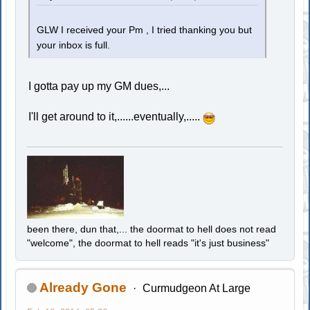
GLW I received your Pm , I tried thanking you but
your inbox is full.
I gotta pay up my GM dues,...
I'll get around to it,......eventually,.....
been there, dun that,... the doormat to hell does not read
"welcome", the doormat to hell reads "it's just business"
Already Gone
Curmudgeon At Large