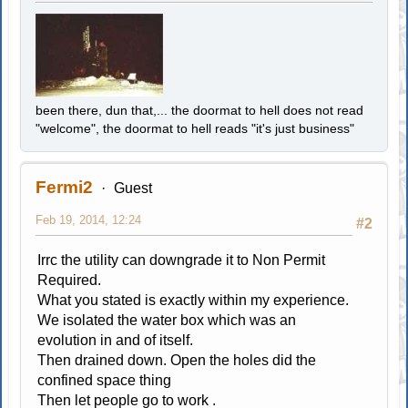
been there, dun that,... the doormat to hell does not read
"welcome", the doormat to hell reads "it's just business"
Fermi2
Guest
Feb 19, 2014, 12:24
#2
Irrc the utility can downgrade it to Non Permit
Required.
What you stated is exactly within my experience.
We isolated the water box which was an
evolution in and of itself.
Then drained down. Open the holes did the
confined space thing
Then let people go to work .