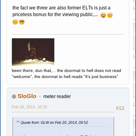
the fact we three are also former ELTs is just a
priceless bonus for the viewing public,...
been there, dun that,... the doormat to hell does not read
"welcome", the doormat to hell reads "it's just business"
SloGlo
meter reader
Feb 20, 2014, 10:15
#13
Quote from: GLW on Feb 20, 2014, 09:52