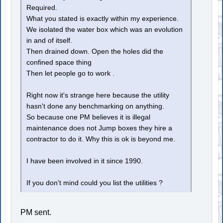
Required.
What you stated is exactly within my experience.
We isolated the water box which was an evolution
in and of itself.
Then drained down. Open the holes did the
confined space thing
Then let people go to work .
Right now it's strange here because the utility
hasn't done any benchmarking on anything.
So because one PM believes it is illegal
maintenance does not Jump boxes they hire a
contractor to do it. Why this is ok is beyond me.
I have been involved in it since 1990.
If you don't mind could you list the utilities ?
PM sent.