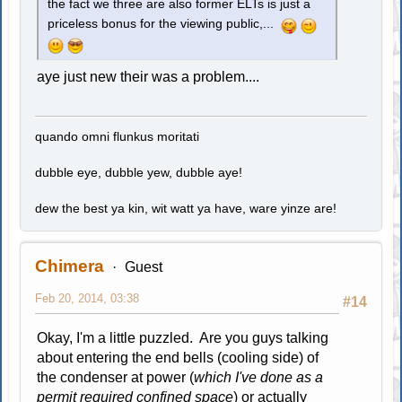
the fact we three are also former ELTs is just a
priceless bonus for the viewing public,...
aye just new their was a problem....
quando omni flunkus moritati
dubble eye, dubble yew, dubble aye!
dew the best ya kin, wit watt ya have, ware yinze are!
Chimera
Guest
Feb 20, 2014, 03:38
#14
Okay, I'm a little puzzled. Are you guys talking
about entering the end bells (cooling side) of
the condenser at power (
which I've done as a
permit required confined space
) or actually