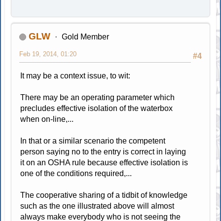
GLW
Gold Member
Feb 19, 2014, 01:20
#4
It may be a context issue, to wit:
There may be an operating parameter which
precludes effective isolation of the waterbox
when on-line,...
In that or a similar scenario the competent
person saying no to the entry is correct in laying
it on an OSHA rule because effective isolation is
one of the conditions required,...
The cooperative sharing of a tidbit of knowledge
such as the one illustrated above will almost
always make everybody who is not seeing the