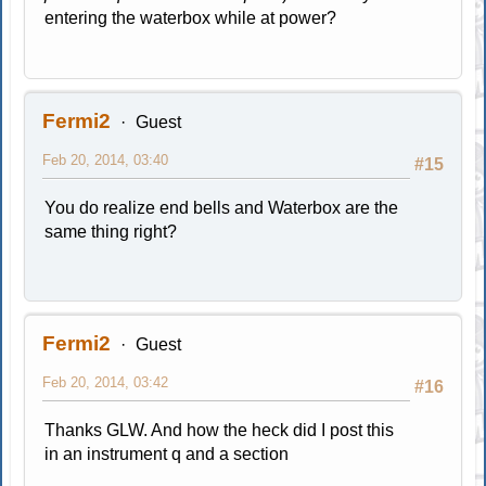
entering the waterbox while at power?
Fermi2
Guest
Feb 20, 2014, 03:40
#15
You do realize end bells and Waterbox are the
same thing right?
Fermi2
Guest
Feb 20, 2014, 03:42
#16
Thanks GLW. And how the heck did I post this
in an instrument q and a section