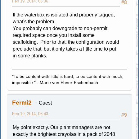
Feb 19, 2014, 05:36
#8
If the waterbox is isolated and properly tagged,
what's the problem.
You probably can downgrade to non-permit
required space once you install some
scaffolding. Prior to that, the configuration would
preclude that, but it only takes a little time to put
in some planks.
"To be content with little is hard; to be content with much,
impossible." - Marie von Ebner-Eschenbach
Fermi2
Guest
Feb 19, 2014, 06:43
#9
My point exactly. Our plant managers are not
exactly the brightest crayolas in a pack of 2048