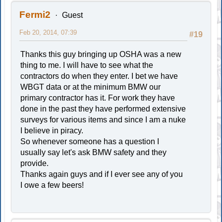
Fermi2
Guest
Feb 20, 2014, 07:39
#19
Thanks this guy bringing up OSHA was a new
thing to me. I will have to see what the
contractors do when they enter. I bet we have
WBGT data or at the minimum BMW our
primary contractor has it. For work they have
done in the past they have performed extensive
surveys for various items and since I am a nuke
I believe in piracy.
So whenever someone has a question I
usually say let's ask BMW safety and they
provide.
Thanks again guys and if I ever see any of you
I owe a few beers!