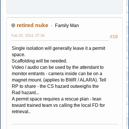
retired nuke
Family Man
Feb 20, 2014, 07:56
#10
Single isolation will generally leave it a permit
space.
Scaffolding will be needed.
Video / audio can be used by the attendant to
monitor entrants - camera inside can be on a
magnet mount. (applies to BWR / ALARA). Tell
RP to share - the CS hazard outweighs the
Rad hazard...
A permit space requires a rescue plan - lean
toward trained team vs calling the local FD for
retrieval..