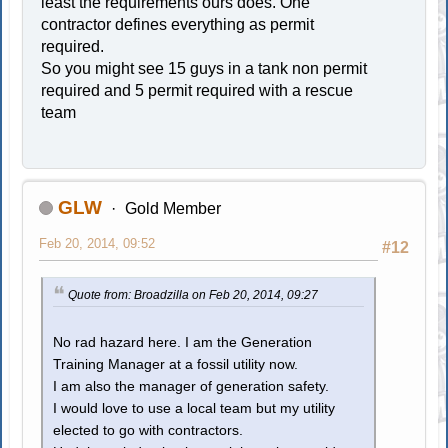
least the requirements ours does. One
contractor defines everything as permit
required.
So you might see 15 guys in a tank non permit
required and 5 permit required with a rescue
team
GLW
Gold Member
Feb 20, 2014, 09:52
#12
Quote from: Broadzilla on Feb 20, 2014, 09:27
No rad hazard here. I am the Generation
Training Manager at a fossil utility now.
I am also the manager of generation safety.
I would love to use a local team but my utility
elected to go with contractors.