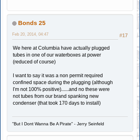
Bonds 25
Feb 20, 2014, 04:47
#17
We here at Columbia have actually plugged
tubes in one of our waterboxes at power
(reduced of course)
I want to say it was a non permit required
confined space during the plugging (although
I'm not 100% positive)......and no these were
not tubes from our brand spanking new
condenser (that took 170 days to install)
"But I Dont Wanna Be A Pirate" - Jerry Seinfeld