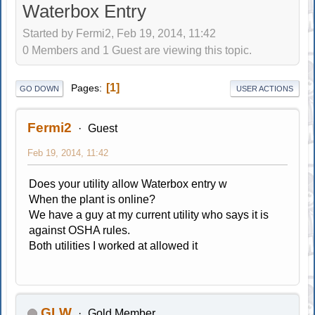
Waterbox Entry
Started by Fermi2, Feb 19, 2014, 11:42
0 Members and 1 Guest are viewing this topic.
1
Pages
GO DOWN
USER ACTIONS
Fermi2
Guest
Feb 19, 2014, 11:42
Does your utility allow Waterbox entry w
When the plant is online?
We have a guy at my current utility who says it is
against OSHA rules.
Both utilities I worked at allowed it
GLW
Gold Member