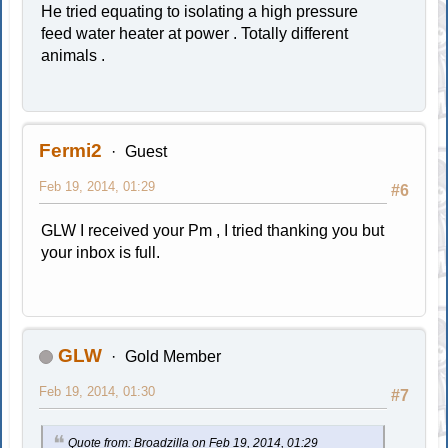
He tried equating to isolating a high pressure
feed water heater at power . Totally different
animals .
Fermi2
Guest
Feb 19, 2014, 01:29
#6
GLW I received your Pm , I tried thanking you but
your inbox is full.
GLW
Gold Member
Feb 19, 2014, 01:30
#7
Quote from: Broadzilla on Feb 19, 2014, 01:29