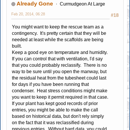
Already Gone
Curmudgeon At Large
Feb 20, 2014, 06:28
#18
You might want to keep the rescue team as a
contingency. It's pretty certain that they will be
needed at least while the scaffolds are being
built.
Keep a good eye on temperature and humidity.
If you can control that with ventilation, I'd say
that you could probably reclassify. There is no
way to be sure until you open the manway, but
the residual heat from the tubesheet could last
for days if you have been running that
condenser. Heat stress conditions might make
you want to keep it permit required in that case.
If your plant has kept good records of prior
entries, you might be able to make the call
based on historical data, but don't rely simply
on the fact that it was reclassified during
previous entries. Without hard data, you could