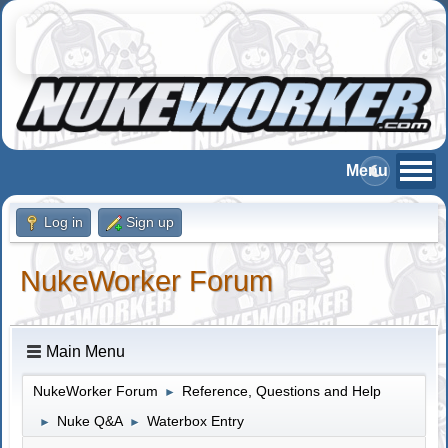
Log in
Sign up
NukeWorker Forum
Main Menu
NukeWorker Forum
Reference, Questions and Help
►
Nuke Q&A
Waterbox Entry
►
►