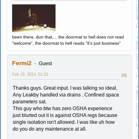
been there, dun that,... the doormat to hell does not read
"welcome", the doormat to hell reads "it's just business"
Fermi2
Guest
Feb 19, 2014, 01:26
#5
Thanks guys. Great input. I was talking so ideal.
Any Leakby handled via drains . Confined space
parameters sat.
This guy who btw has zero OSHA experience
just blurted out it is against OSHA regs because
single isolation isn't allowed. I was like uh how
do you do any maintenance at all.