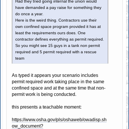
Had they tried going internal the union would
have demanded a pay raise for something they
do once a year.
Here is the weird thing. Contractors use their
own confined space program provided it has at
least the requirements ours does. One
contractor defines everything as permit required.
So you might see 15 guys in a tank non permit
required and 5 permit required with a rescue
team
As typed it appears your scenario includes
permit required work taking place in the same
confined space and at the same time that non-
permit work is being conducted.
this presents a teachable moment:
https://www.osha.gov/pls/oshaweb/owadisp.sh
ow_document?