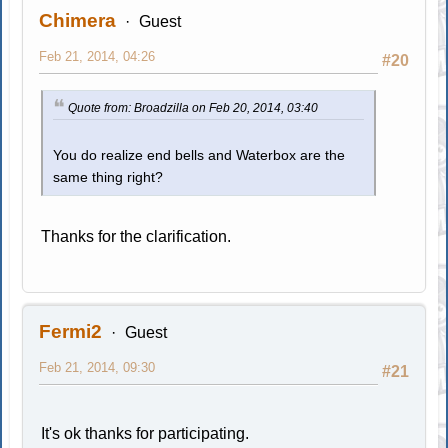
Chimera
Guest
Feb 21, 2014, 04:26
#20
Quote from: Broadzilla on Feb 20, 2014, 03:40
You do realize end bells and Waterbox are the
same thing right?
Thanks for the clarification.
Fermi2
Guest
Feb 21, 2014, 09:30
#21
It's ok thanks for participating.