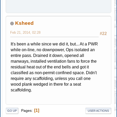
Ksheed
Feb 21, 2014, 02:28
#22
It's been a while since we did it, but... At a PWR
while on-line, no downpower, Ops isolated an
entire pass. Drained it down, opened all
manways, installed ventilation fans to force the
residual heat out of the end bells and got it
classified as non-permit confined space. Didn't
require any scaffolding, unless you call one
wood plank wedged in there for a seat
scaffolding.
1
Pages
GO UP
USER ACTIONS