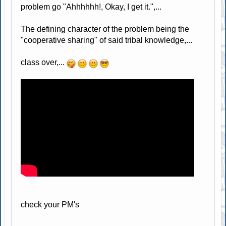
problem go "Ahhhhhh!, Okay, I get it.",...
The defining character of the problem being the
"cooperative sharing" of said tribal knowledge,...
class over,...
check your PM's