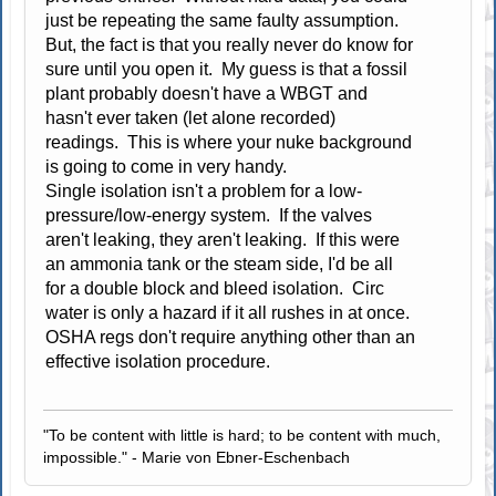
just be repeating the same faulty assumption.
But, the fact is that you really never do know for
sure until you open it. My guess is that a fossil
plant probably doesn't have a WBGT and
hasn't ever taken (let alone recorded)
readings. This is where your nuke background
is going to come in very handy.
Single isolation isn't a problem for a low-
pressure/low-energy system. If the valves
aren't leaking, they aren't leaking. If this were
an ammonia tank or the steam side, I'd be all
for a double block and bleed isolation. Circ
water is only a hazard if it all rushes in at once.
OSHA regs don't require anything other than an
effective isolation procedure.
"To be content with little is hard; to be content with much,
impossible." - Marie von Ebner-Eschenbach