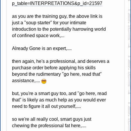
p_table=INTERPRETATIONS&p_id=21597
as you are the training guy, the above link is
just a "soup starter" for your intimate
introduction to the potentially harrowing world
of confined space work,...
Already Gone is an expert,....
then again, he's a professional, and deserves a
purchase order before applying his skills
beyond the rudimentary "go here, read that"
assistance,....
but, you're a smart guy too, and "go here, read
that" is likely as much help as you would ever
need to figure it all out yourself,....
so we're all really cool, smart guys just
chewing the professional fat here,....