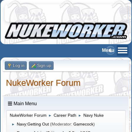
Log in
Sign up
NukeWorker Forum
Main Menu
NukeWorker Forum
Career Path
Navy Nuke
►
►
Navy:Getting Out
(Moderator:
Gamecock
)
►