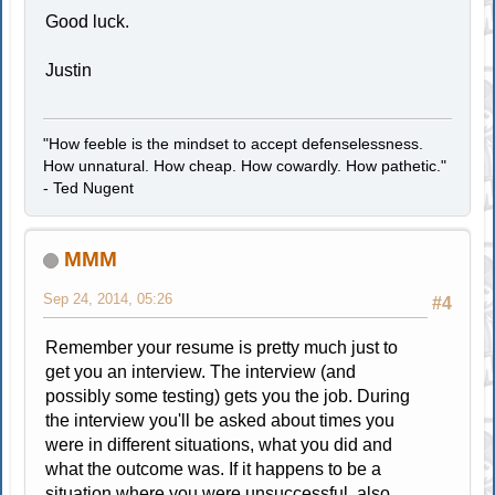
Good luck.
Justin
"How feeble is the mindset to accept defenselessness.
How unnatural. How cheap. How cowardly. How pathetic."
- Ted Nugent
MMM
Sep 24, 2014, 05:26
#4
Remember your resume is pretty much just to
get you an interview. The interview (and
possibly some testing) gets you the job. During
the interview you'll be asked about times you
were in different situations, what you did and
what the outcome was. If it happens to be a
situation where you were unsuccessful, also