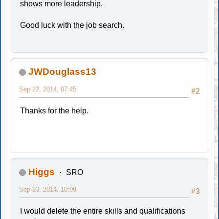
shows more leadership.
Good luck with the job search.
JWDouglass13
Sep 22, 2014, 07:45
#2
Thanks for the help.
Higgs
SRO
Sep 23, 2014, 10:09
#3
I would delete the entire skills and qualifications