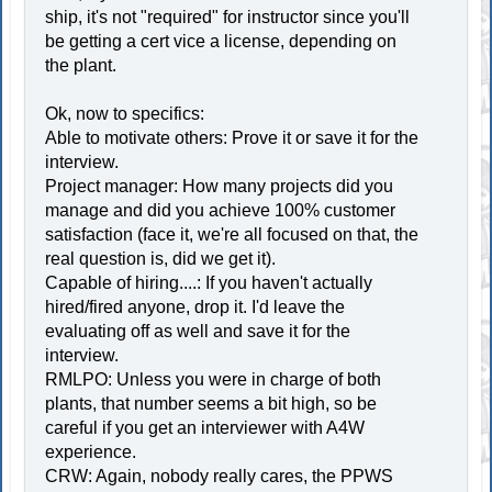
ship, it's not "required" for instructor since you'll
be getting a cert vice a license, depending on
the plant.
Ok, now to specifics:
Able to motivate others: Prove it or save it for the
interview.
Project manager: How many projects did you
manage and did you achieve 100% customer
satisfaction (face it, we're all focused on that, the
real question is, did we get it).
Capable of hiring....: If you haven't actually
hired/fired anyone, drop it. I'd leave the
evaluating off as well and save it for the
interview.
RMLPO: Unless you were in charge of both
plants, that number seems a bit high, so be
careful if you get an interviewer with A4W
experience.
CRW: Again, nobody really cares, the PPWS