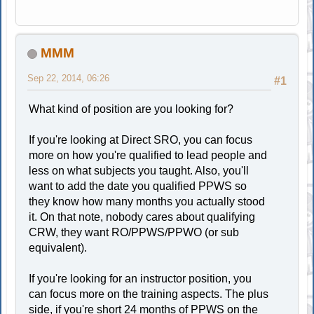
MMM
Sep 22, 2014, 06:26
#1
What kind of position are you looking for?
If you're looking at Direct SRO, you can focus
more on how you're qualified to lead people and
less on what subjects you taught. Also, you'll
want to add the date you qualified PPWS so
they know how many months you actually stood
it. On that note, nobody cares about qualifying
CRW, they want RO/PPWS/PPWO (or sub
equivalent).
If you're looking for an instructor position, you
can focus more on the training aspects. The plus
side, if you're short 24 months of PPWS on the