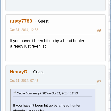
rusty7783
Guest
Oct 31, 2014, 12:53
#6
If you haven't been hit up by a head hunter
already just re-enlist.
HeavyD
Guest
Oct 31, 2014, 07:43
#7
Quote from: rusty7783 on Oct 31, 2014, 12:53
If you haven't been hit up by a head hunter
already just reenlist.