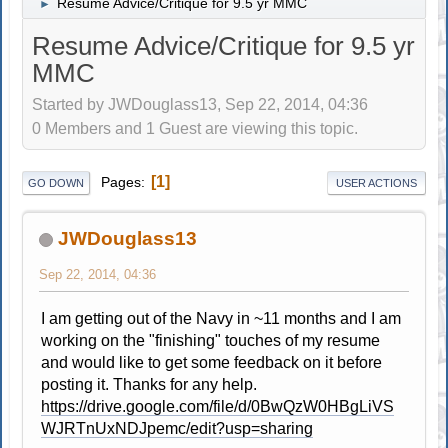
Resume Advice/Critique for 9.5 yr MMC
►
Resume Advice/Critique for 9.5 yr
MMC
Started by JWDouglass13, Sep 22, 2014, 04:36
0 Members and 1 Guest are viewing this topic.
1
Pages
GO DOWN
USER ACTIONS
JWDouglass13
Sep 22, 2014, 04:36
I am getting out of the Navy in ~11 months and I am
working on the "finishing" touches of my resume
and would like to get some feedback on it before
posting it. Thanks for any help.
https://drive.google.com/file/d/0BwQzW0HBgLiVS
WJRTnUxNDJpemc/edit?usp=sharing