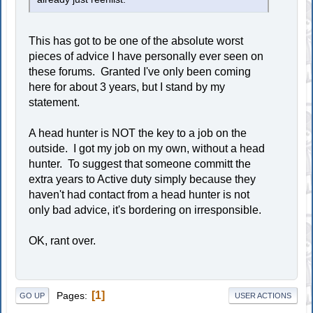
This has got to be one of the absolute worst
pieces of advice I have personally ever seen on
these forums. Granted I've only been coming
here for about 3 years, but I stand by my
statement.
A head hunter is NOT the key to a job on the
outside. I got my job on my own, without a head
hunter. To suggest that someone committ the
extra years to Active duty simply because they
haven't had contact from a head hunter is not
only bad advice, it's bordering on irresponsible.
OK, rant over.
1
Pages
GO UP
USER ACTIONS