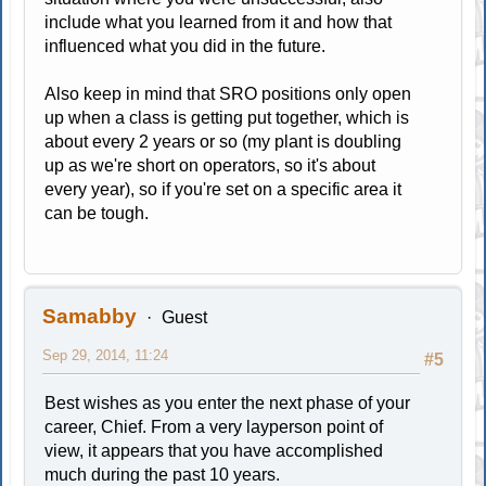
include what you learned from it and how that
influenced what you did in the future.
Also keep in mind that SRO positions only open
up when a class is getting put together, which is
about every 2 years or so (my plant is doubling
up as we're short on operators, so it's about
every year), so if you're set on a specific area it
can be tough.
Samabby
Guest
Sep 29, 2014, 11:24
#5
Best wishes as you enter the next phase of your
career, Chief. From a very layperson point of
view, it appears that you have accomplished
much during the past 10 years.