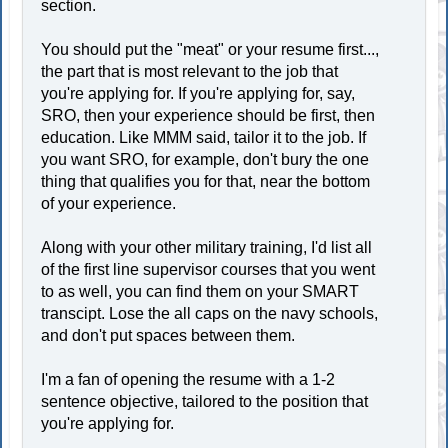
section.
You should put the "meat" or your resume first...,
the part that is most relevant to the job that
you're applying for. If you're applying for, say,
SRO, then your experience should be first, then
education. Like MMM said, tailor it to the job. If
you want SRO, for example, don't bury the one
thing that qualifies you for that, near the bottom
of your experience.
Along with your other military training, I'd list all
of the first line supervisor courses that you went
to as well, you can find them on your SMART
transcipt. Lose the all caps on the navy schools,
and don't put spaces between them.
I'm a fan of opening the resume with a 1-2
sentence objective, tailored to the position that
you're applying for.