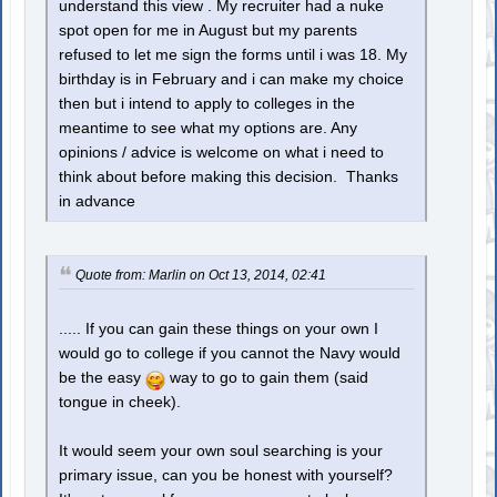
understand this view . My recruiter had a nuke
spot open for me in August but my parents
refused to let me sign the forms until i was 18. My
birthday is in February and i can make my choice
then but i intend to apply to colleges in the
meantime to see what my options are. Any
opinions / advice is welcome on what i need to
think about before making this decision. Thanks
in advance
Quote from: Marlin on Oct 13, 2014, 02:41
..... If you can gain these things on your own I
would go to college if you cannot the Navy would
be the easy
way to go to gain them (said
tongue in cheek).
It would seem your own soul searching is your
primary issue, can you be honest with yourself?