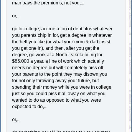
man pays the premiums, not you,...
or,...
go to college, accrue a ton of debt plus whatever
you parents chip in for, get a degree in whatever
the hell you like (or what your mom & dad insist
you get one in), and then, after you get the
degree, go work at a North Dakota oil rig for
$85,000 a year, a line of work which actually
needs no degree but will completely piss off
your parents to the point they may disown you
for not only throwing away your future, but
spending their money while you were in college
just so you could piss it all away on what you
wanted to do as opposed to what you were
expected to do,...
or,...