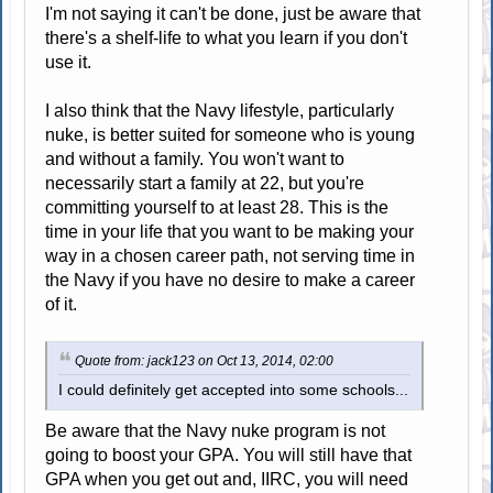
I'm not saying it can't be done, just be aware that
there's a shelf-life to what you learn if you don't
use it.
I also think that the Navy lifestyle, particularly
nuke, is better suited for someone who is young
and without a family. You won't want to
necessarily start a family at 22, but you're
committing yourself to at least 28. This is the
time in your life that you want to be making your
way in a chosen career path, not serving time in
the Navy if you have no desire to make a career
of it.
Quote from: jack123 on Oct 13, 2014, 02:00
I could definitely get accepted into some schools...
Be aware that the Navy nuke program is not
going to boost your GPA. You will still have that
GPA when you get out and, IIRC, you will need