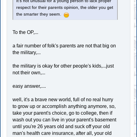
It's not unusual for a young person to lack proper
respect for their parents opinion, the older you get
the smarter they seem.
To the OP,...
a fair number of folk's parents are not that big on
the military,...
the military is okay for other people's kids,...just
not their own,...
easy answer,....
well, it's a brave new world, full of no real hurry
to grow up or accomplish anything anymore, so,
take your parent's choice, go to college, then if
wash out you can live in your parent's basement
until you're 26 years old and suck off your old
man's health care insurance, after all, your old