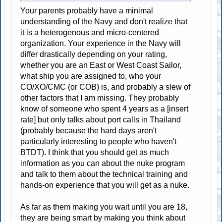
Your parents probably have a minimal
understanding of the Navy and don't realize that
it is a heterogenous and micro-centered
organization. Your experience in the Navy will
differ drastically depending on your rating,
whether you are an East or West Coast Sailor,
what ship you are assigned to, who your
CO/XO/CMC (or COB) is, and probably a slew of
other factors that I am missing. They probably
know of someone who spent 4 years as a [insert
rate] but only talks about port calls in Thailand
(probably because the hard days aren't
particularly interesting to people who haven't
BTDT). I think that you should get as much
information as you can about the nuke program
and talk to them about the technical training and
hands-on experience that you will get as a nuke.
As far as them making you wait until you are 18,
they are being smart by making you think about