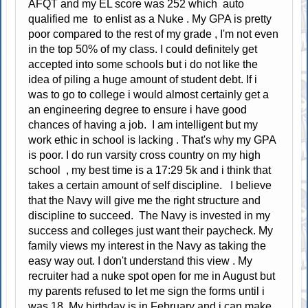
AFQT and my EL score was 252 which auto
qualified me to enlist as a Nuke . My GPA is pretty
poor compared to the rest of my grade , I'm not even
in the top 50% of my class. I could definitely get
accepted into some schools but i do not like the
idea of piling a huge amount of student debt. If i
was to go to college i would almost certainly get a
an engineering degree to ensure i have good
chances of having a job. I am intelligent but my
work ethic in school is lacking . That's why my GPA
is poor. I do run varsity cross country on my high
school , my best time is a 17:29 5k and i think that
takes a certain amount of self discipline. I believe
that the Navy will give me the right structure and
discipline to succeed. The Navy is invested in my
success and colleges just want their paycheck. My
family views my interest in the Navy as taking the
easy way out. I don't understand this view . My
recruiter had a nuke spot open for me in August but
my parents refused to let me sign the forms until i
was 18. My birthday is in February and i can make