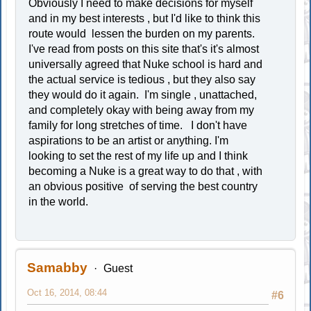
Obviously I need to make decisions for myself
and in my best interests , but I'd like to think this
route would lessen the burden on my parents.
I've read from posts on this site that's it's almost
universally agreed that Nuke school is hard and
the actual service is tedious , but they also say
they would do it again. I'm single , unattached,
and completely okay with being away from my
family for long stretches of time. I don't have
aspirations to be an artist or anything. I'm
looking to set the rest of my life up and I think
becoming a Nuke is a great way to do that , with
an obvious positive of serving the best country
in the world.
Samabby
Guest
Oct 16, 2014, 08:44
#6