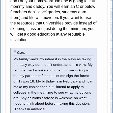
don't do your homework. No one is going to call
mommy and daddy. You will earn an C or below
(teachers don't 'give' grades, students earn
them) and life will move on. If you want to use
the resources that universities provide instead of
skipping class and just doing the minimum, you
will get a good education at any reputable
institution.
Quote
My family views my interest in the Navy as taking
the easy way out. I don't understand this view. My
recruiter had a nuke spot open for me in August
but my parents refused to let me sign the forms
until i was 18. My birthday is in February and i can
make my choice then but i intend to apply to
colleges in the meantime to see what my options
are. Any opinions / advice is welcome on what i
need to think about before making this decision.
Thanks in advance.