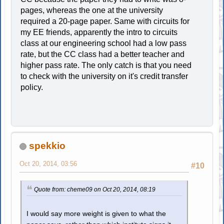
pages, whereas the one at the university
required a 20-page paper. Same with circuits for
my EE friends, apparently the intro to circuits
class at our engineering school had a low pass
rate, but the CC class had a better teacher and
higher pass rate. The only catch is that you need
to check with the university on it's credit transfer
policy.
spekkio
Oct 20, 2014, 03:56
#10
Quote from: cheme09 on Oct 20, 2014, 08:19
I would say more weight is given to what the