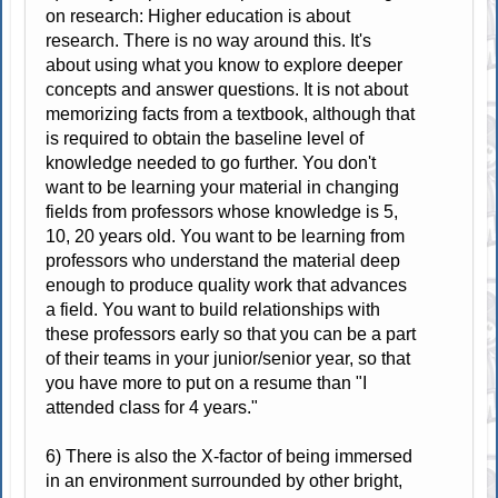
on research: Higher education is about
research. There is no way around this. It's
about using what you know to explore deeper
concepts and answer questions. It is not about
memorizing facts from a textbook, although that
is required to obtain the baseline level of
knowledge needed to go further. You don't
want to be learning your material in changing
fields from professors whose knowledge is 5,
10, 20 years old. You want to be learning from
professors who understand the material deep
enough to produce quality work that advances
a field. You want to build relationships with
these professors early so that you can be a part
of their teams in your junior/senior year, so that
you have more to put on a resume than "I
attended class for 4 years."
6) There is also the X-factor of being immersed
in an environment surrounded by other bright,