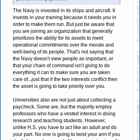
The Navy is invested in its ships and aircraft. It
invests in your training because it needs you in
order to make them run. But just be aware that
you are joining an organization that generally
prioritizes the ability for its assets to meet
operational commitments over the morale and
well-being of its people. That's not saying that
the Navy doesn't view people as important, or
that your chain of command isn't going to do
everything it can to make sure you are taken
care of...just that if the two interests conflict then
the asset is going to take priority over you.
Universities also are not just about collecting a
paycheck. Some are, but the majority employ
professors who have a vested interest in doing
research and teaching students. However,
unlike H.S. you have to act like an adult and do
your part. No one is going to twist your arm if you