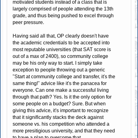
motivated students instead of a class that is
largely comprised of people attending the 13th
grade, and thus being pushed to excel through
peer pressure.
Having said all that, OP clearly doesn't have
the academic credentials to be accepted into
most reputable universities (that SAT score is
out of a max of 2400), so community college
may be his only way to start. I simply take
exception to people throwing out a generic
"Start at community college and transfer, it's the
same thing!" advice like it's the panacea for
everyone. Can one make a successful living
through that path? Yes. Is it the only option for
some people on a budget? Sure. But when
giving this advice, it's important to recognize
that it significantly stacks the deck against
someone vs. his competition who attended a
more presitigious university, and that they need
to have a plan to overcome that.