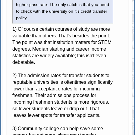
higher pass rate. The only catch is that you need
to check with the university on it's credit transfer
policy.
1) Of course certain courses of study are more
valuable than others. That's besides the point.
The point was that institution matters for STEM
degrees. Median starting and career income
statistics are widely available; this isn't even
debatable.
2) The admission rates for transfer students to
reputable universities is oftentimes significantly
lower than acceptance rates for incoming
freshmen. Their admissions process for
incoming freshmen students is more rigorous,
so fewer students leave or drop out. That
leaves fewer spots for transfer applicants.
3) Community college can help save some