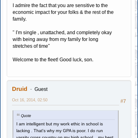
I admire the fact that you are sensitive to the
economic impact for your folks & the rest of the
family.
" I'm single , unattached, and completely okay
with being away from my family for long
stretches of time"
Welcome to the fleet! Good luck, son.
Druid
Guest
Oct 16, 2014, 02:50
#7
Quote
I am intelligent but my work ethic in school is
lacking . That's why my GPA is poor. I do run
varsity cross country on my high school , my best