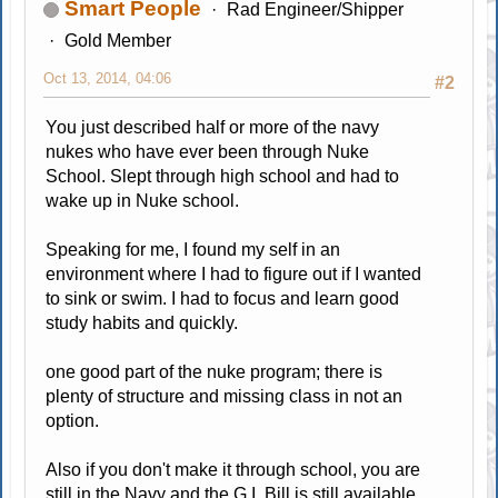
Smart People
Rad Engineer/Shipper
Gold Member
Oct 13, 2014, 04:06
#2
You just described half or more of the navy
nukes who have ever been through Nuke
School. Slept through high school and had to
wake up in Nuke school.
Speaking for me, I found my self in an
environment where I had to figure out if I wanted
to sink or swim. I had to focus and learn good
study habits and quickly.
one good part of the nuke program; there is
plenty of structure and missing class in not an
option.
Also if you don't make it through school, you are
still in the Navy and the G.I. Bill is still available.