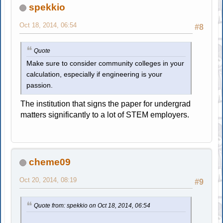
spekkio
Oct 18, 2014, 06:54
#8
Quote
Make sure to consider community colleges in your
calculation, especially if engineering is your
passion.
The institution that signs the paper for undergrad
matters significantly to a lot of STEM employers.
cheme09
Oct 20, 2014, 08:19
#9
Quote from: spekkio on Oct 18, 2014, 06:54