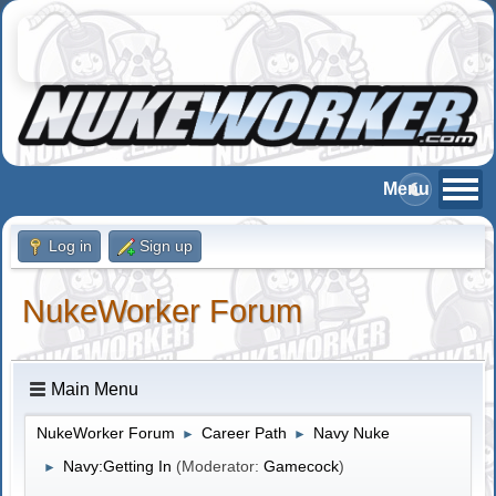
Log in
Sign up
NukeWorker Forum
Main Menu
NukeWorker Forum
Career Path
Navy Nuke
►
►
Navy:Getting In
(Moderator:
Gamecock
)
►