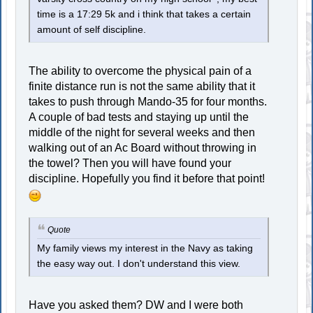
time is a 17:29 5k and i think that takes a certain
amount of self discipline.
The ability to overcome the physical pain of a
finite distance run is not the same ability that it
takes to push through Mando-35 for four months.
A couple of bad tests and staying up until the
middle of the night for several weeks and then
walking out of an Ac Board without throwing in
the towel? Then you will have found your
discipline. Hopefully you find it before that point!
Quote
My family views my interest in the Navy as taking
the easy way out. I don't understand this view.
Have you asked them? DW and I were both