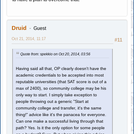
Druid
Guest
Oct 21, 2014, 11:17
#11
Quote from: spekkio on Oct 20, 2014, 03:56
Having said all that, OP clearly doesn't have the
academic credentials to be accepted into most
reputable universities (that SAT score is out of a
max of 2400), so community college may be his
only way to start. I simply take exception to
people throwing out a generic "Start at
community college and transfer, it's the same
thing!" advice like it's the panacea for everyone.
Can one make a successful living through that
path? Yes. Is it the only option for some people