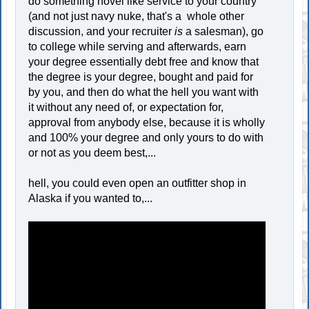
do something novel like service to your country
(and not just navy nuke, that's a whole other
discussion, and your recruiter
is
a salesman), go
to college while serving and afterwards, earn
your degree essentially debt free and know that
the degree is your degree, bought and paid for
by you, and then do what the hell you want with
it without any need of, or expectation for,
approval from anybody else, because it is wholly
and 100% your degree and only yours to do with
or not as you deem best,...
hell, you could even open an outfitter shop in
Alaska if you wanted to,...