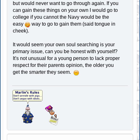
but would never want to go through again. If you
can gain these things on your own I would go to
college if you cannot the Navy would be the
easy
way to go to gain them (said tongue in
cheek).
It would seem your own soul searching is your
primary issue, can you be honest with yourself?
It's not unusual for a young person to lack proper
respect for their parents opinion, the older you
get the smarter they seem.