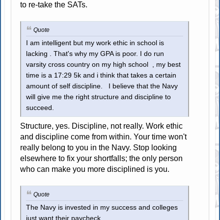
to re-take the SATs.
Quote
I am intelligent but my work ethic in school is
lacking . That's why my GPA is poor. I do run
varsity cross country on my high school , my best
time is a 17:29 5k and i think that takes a certain
amount of self discipline. I believe that the Navy
will give me the right structure and discipline to
succeed.
Structure, yes. Discipline, not really. Work ethic
and discipline come from within. Your time won't
really belong to you in the Navy. Stop looking
elsewhere to fix your shortfalls; the only person
who can make you more disciplined is you.
Quote
The Navy is invested in my success and colleges
just want their paycheck...