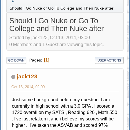
►
Should I Go Nuke or Go To College and Then Nuke after
Should I Go Nuke or Go To
College and Then Nuke after
Started by jack123, Oct 13, 2014, 02:00
0 Members and 1 Guest are viewing this topic.
1
Pages
GO DOWN
USER ACTIONS
jack123
Oct 13, 2014, 02:00
Just some background before my question. I am
currently in high school with a 3.0 GPA , I scored a
1720 overall on my SATS , Reading 620 , Math 550
. I've just retaken it and i believe my scores will be
higher . I've taken the ASVAB and scored 97%