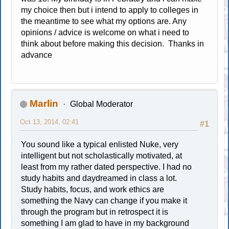
my choice then but i intend to apply to colleges in
the meantime to see what my options are. Any
opinions / advice is welcome on what i need to
think about before making this decision. Thanks in
advance
Marlin
Global Moderator
Oct 13, 2014, 02:41
#1
You sound like a typical enlisted Nuke, very
intelligent but not scholastically motivated, at
least from my rather dated perspective. I had no
study habits and daydreamed in class a lot.
Study habits, focus, and work ethics are
something the Navy can change if you make it
through the program but in retrospect it is
something I am glad to have in my background