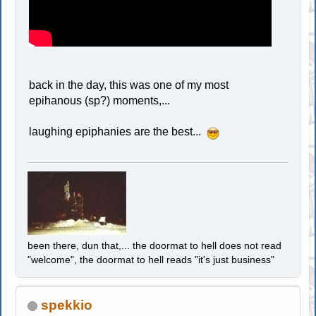
back in the day, this was one of my most
epihanous (sp?) moments,...
laughing epiphanies are the best...
been there, dun that,... the doormat to hell does not read
"welcome", the doormat to hell reads "it's just business"
spekkio