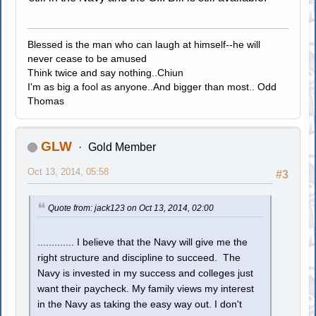
Blessed is the man who can laugh at himself--he will
never cease to be amused
Think twice and say nothing..Chiun
I'm as big a fool as anyone..And bigger than most.. Odd
Thomas
GLW
Gold Member
Oct 13, 2014, 05:58
#3
Quote from: jack123 on Oct 13, 2014, 02:00
............. I believe that the Navy will give me the
right structure and discipline to succeed. The
Navy is invested in my success and colleges just
want their paycheck. My family views my interest
in the Navy as taking the easy way out. I don't