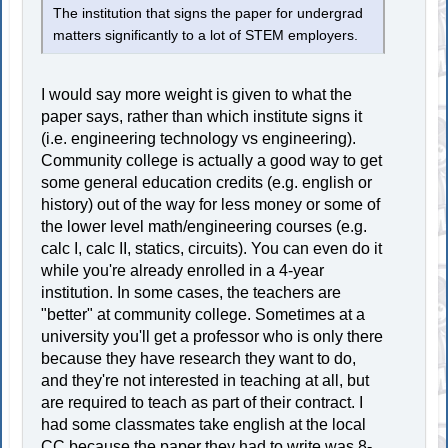
The institution that signs the paper for undergrad
matters significantly to a lot of STEM employers.
I would say more weight is given to what the
paper says, rather than which institute signs it
(i.e. engineering technology vs engineering).
Community college is actually a good way to get
some general education credits (e.g. english or
history) out of the way for less money or some of
the lower level math/engineering courses (e.g.
calc I, calc II, statics, circuits). You can even do it
while you're already enrolled in a 4-year
institution. In some cases, the teachers are
"better" at community college. Sometimes at a
university you'll get a professor who is only there
because they have research they want to do,
and they're not interested in teaching at all, but
are required to teach as part of their contract. I
had some classmates take english at the local
CC because the paper they had to write was 8-