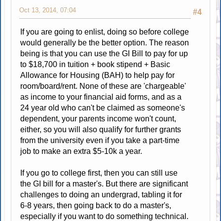
Oct 13, 2014, 07:04
#4
If you are going to enlist, doing so before college
would generally be the better option. The reason
being is that you can use the GI Bill to pay for up
to $18,700 in tuition + book stipend + Basic
Allowance for Housing (BAH) to help pay for
room/board/rent. None of these are 'chargeable'
as income to your financial aid forms, and as a
24 year old who can't be claimed as someone's
dependent, your parents income won't count,
either, so you will also qualify for further grants
from the university even if you take a part-time
job to make an extra $5-10k a year.
If you go to college first, then you can still use
the GI bill for a master's. But there are significant
challenges to doing an undergrad, tabling it for
6-8 years, then going back to do a master's,
especially if you want to do something technical.