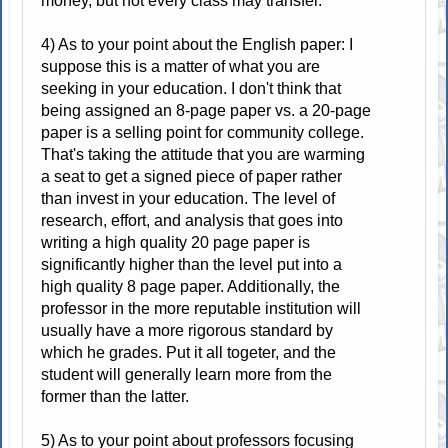
money, but not every class may transfer.
4) As to your point about the English paper: I
suppose this is a matter of what you are
seeking in your education. I don't think that
being assigned an 8-page paper vs. a 20-page
paper is a selling point for community college.
That's taking the attitude that you are warming
a seat to get a signed piece of paper rather
than invest in your education. The level of
research, effort, and analysis that goes into
writing a high quality 20 page paper is
significantly higher than the level put into a
high quality 8 page paper. Additionally, the
professor in the more reputable institution will
usually have a more rigorous standard by
which he grades. Put it all togeter, and the
student will generally learn more from the
former than the latter.
5) As to your point about professors focusing