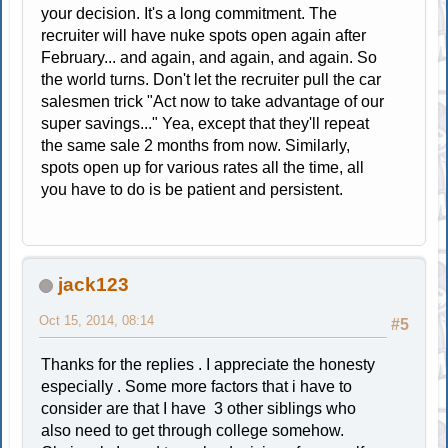
your decision. It's a long commitment. The
recruiter will have nuke spots open again after
February... and again, and again, and again. So
the world turns. Don't let the recruiter pull the car
salesmen trick "Act now to take advantage of our
super savings..." Yea, except that they'll repeat
the same sale 2 months from now. Similarly,
spots open up for various rates all the time, all
you have to do is be patient and persistent.
jack123
Oct 15, 2014, 08:14
#5
Thanks for the replies . I appreciate the honesty
especially . Some more factors that i have to
consider are that I have 3 other siblings who
also need to get through college somehow.