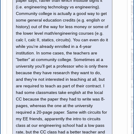
paper says, rather than which institute signs it
(i.e. engineering technology vs engineering).
Community college is actually a good way to get
some general education credits (e.g. english or
history) out of the way for less money or some of
the lower level math/engineering courses (e.g.
calc I, calc II, statics, circuits). You can even do it
while you're already enrolled in a 4-year
institution. In some cases, the teachers are
"better" at community college. Sometimes at a
university you'll get a professor who is only there
because they have research they want to do,
and they're not interested in teaching at all, but
are required to teach as part of their contract. I
had some classmates take english at the local
CC because the paper they had to write was 8-
pages, whereas the one at the university
required a 20-page paper. Same with circuits for
my EE friends, apparently the intro to circuits
class at our engineering school had a low pass
rate, but the CC class had a better teacher and