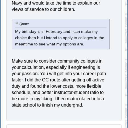
Navy and would take the time to explain our
views of service to our children.
Quote
My birthday is in February and i can make my
choice then but i intend to apply to colleges in the
meantime to see what my options are.
Make sure to consider community colleges in
your calculation, especially if engineering is
your passion. You will get into your career path
faster. I did the CC route after getting off active
duty and found the lower costs, more flexible
schedule, and better instructor-student ratio to
be more to my liking. I then matriculated into a
state school to finish my undergrad.