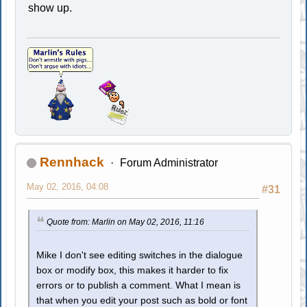
show up.
Rennhack
Forum Administrator
May 02, 2016, 04:08
#31
Quote from: Marlin on May 02, 2016, 11:16
Mike I don't see editing switches in the dialogue
box or modify box, this makes it harder to fix
errors or to publish a comment. What I mean is
that when you edit your post such as bold or font