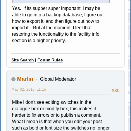
Yes. If its supper super important, i may be
able to go into a backup database, figure out
how to export it, and then figure out how to
import it... But at the moment, I feel that
restoring the functionality to the facility info
section is a higher priority.
Site Search
|
Forum Rules
Marlin
Global Moderator
May 02, 2016, 11:16
#30
Mike I don't see editing switches in the
dialogue box or modify box, this makes it
harder to fix errors or to publish a comment.
What I mean is that when you edit your post
such as bold or font size the switches no longer