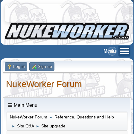
Log in
Sign up
NukeWorker Forum
Main Menu
NukeWorker Forum
Reference, Questions and Help
►
Site Q&A
Site upgrade
►
►