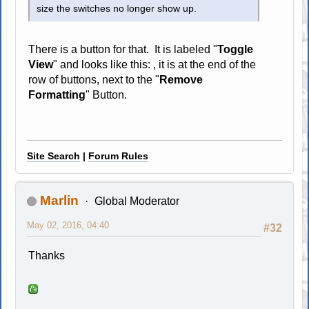
size the switches no longer show up.
There is a button for that. It is labeled "
Toggle
View
" and looks like this:
, it is at the end of the
row of buttons, next to the "
Remove
Formatting
" Button.
Site Search
|
Forum Rules
Marlin
Global Moderator
May 02, 2016, 04:40
#32
Thanks