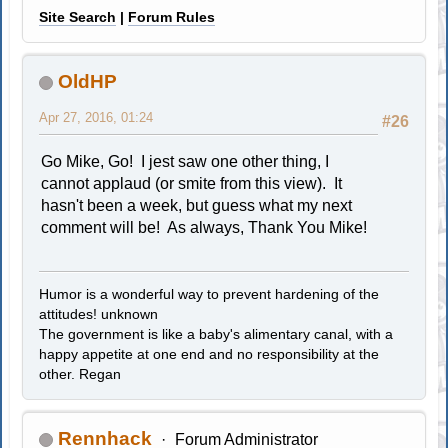
Site Search
|
Forum Rules
OldHP
Apr 27, 2016, 01:24
#26
Go Mike, Go! I jest saw one other thing, I
cannot applaud (or smite from this view). It
hasn't been a week, but guess what my next
comment will be! As always, Thank You Mike!
Humor is a wonderful way to prevent hardening of the
attitudes! unknown
The government is like a baby's alimentary canal, with a
happy appetite at one end and no responsibility at the
other. Regan
Rennhack
Forum Administrator