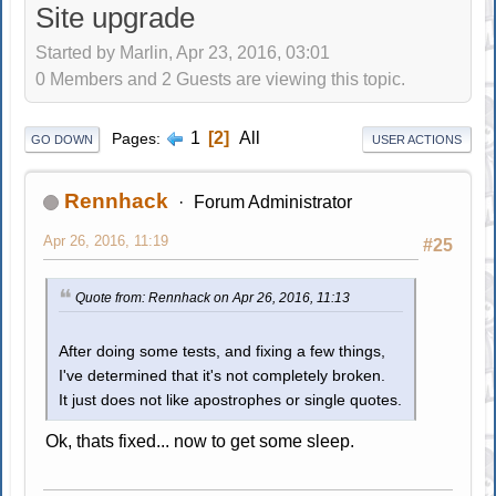
Site upgrade
Started by Marlin, Apr 23, 2016, 03:01
0 Members and 2 Guests are viewing this topic.
1
2
All
Pages
GO DOWN
USER ACTIONS
Rennhack
Forum Administrator
Apr 26, 2016, 11:19
#25
Quote from: Rennhack on Apr 26, 2016, 11:13
After doing some tests, and fixing a few things,
I've determined that it's not completely broken.
It just does not like apostrophes or single quotes.
Ok, thats fixed... now to get some sleep.