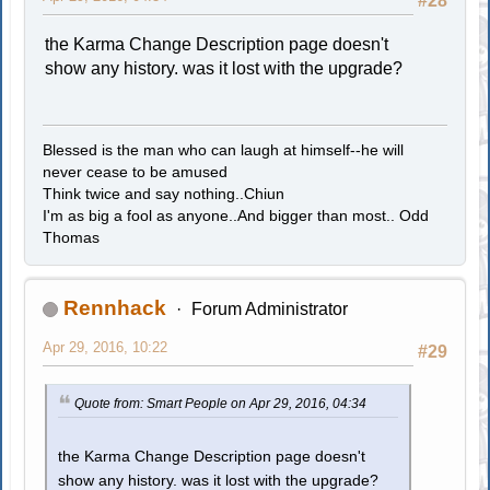
#28
the Karma Change Description page doesn't
show any history. was it lost with the upgrade?
Blessed is the man who can laugh at himself--he will
never cease to be amused
Think twice and say nothing..Chiun
I'm as big a fool as anyone..And bigger than most.. Odd
Thomas
Rennhack
Forum Administrator
Apr 29, 2016, 10:22
#29
Quote from: Smart People on Apr 29, 2016, 04:34
the Karma Change Description page doesn't
show any history. was it lost with the upgrade?