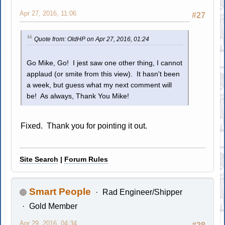
Apr 27, 2016, 11:06
#27
Quote from: OldHP on Apr 27, 2016, 01:24
Go Mike, Go! I jest saw one other thing, I cannot
applaud (or smite from this view). It hasn't been
a week, but guess what my next comment will
be! As always, Thank You Mike!
Fixed. Thank you for pointing it out.
Site Search
|
Forum Rules
Smart People
Rad Engineer/Shipper
Gold Member
Apr 29, 2016, 04:34