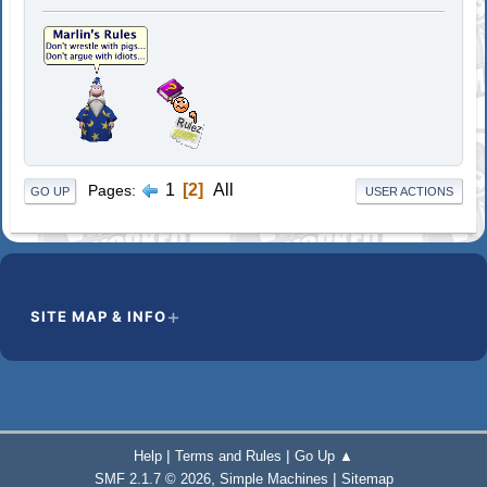
1
2
All
Pages
GO UP
USER ACTIONS
SITE MAP & INFO
|
|
Help
Terms and Rules
Go Up ▲
,
|
SMF 2.1.7 © 2026
Simple Machines
Sitemap