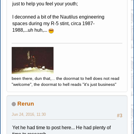
just to help you feel your youth;
I deconned a bit of the Nautilus engineering
spaces during my R-5 stint, circa 1987-
1988,...uh huh,...
been there, dun that,... the doormat to hell does not read
"welcome", the doormat to hell reads "it's just business"
Rerun
Jun 24, 2016, 11:30
#3
Yet he had time to post here... He had plenty of