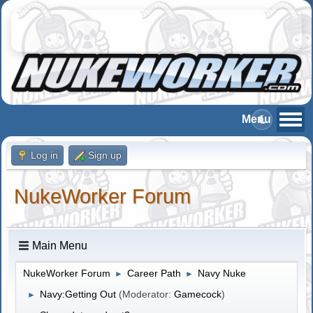
Log in
Sign up
NukeWorker Forum
Main Menu
NukeWorker Forum
Career Path
Navy Nuke
►
►
Navy:Getting Out
(Moderator:
Gamecock
)
►