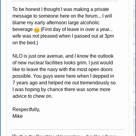
To be honest I thought I was making a private
message to someone here on the forum... I will
blame my early afternoon large alcoholic
beverage
(First day of leave in over a year...
wife was not pleased when I passed out at 3pm
on the bed.)
NLO is just one avenue, and I know the outlook
of new nuclear facilities looks grim. I just would
like to leave the navy with the most open doors
possible. You guys were here when I depped in
7 years ago and helped me out tremendously so
I was hoping by chance there was some more
advice to chew on.
Respectfully,
Mike