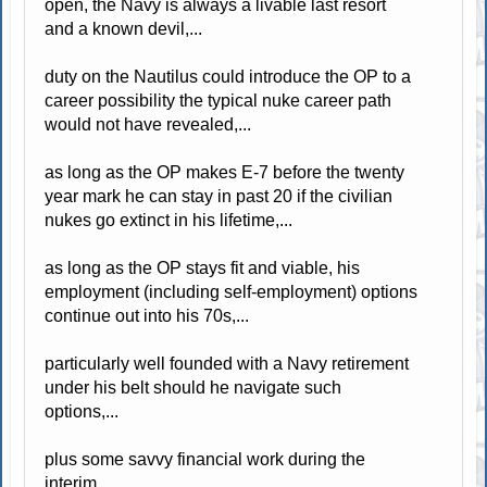
open, the Navy is always a livable last resort
and a known devil,...
duty on the Nautilus could introduce the OP to a
career possibility the typical nuke career path
would not have revealed,...
as long as the OP makes E-7 before the twenty
year mark he can stay in past 20 if the civilian
nukes go extinct in his lifetime,...
as long as the OP stays fit and viable, his
employment (including self-employment) options
continue out into his 70s,...
particularly well founded with a Navy retirement
under his belt should he navigate such
options,...
plus some savvy financial work during the
interim,...