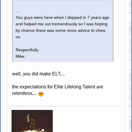
.....
You guys were here when I depped in 7 years ago
and helped me out tremendously so I was hoping
by chance there was some more advice to chew
on.
Respectfully,
Mike
well, you did make ELT,...
the expectations for Elite Lifelong Talent are
relentless,...