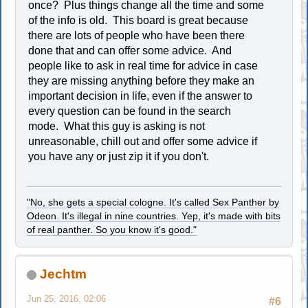
once? Plus things change all the time and some
of the info is old. This board is great because
there are lots of people who have been there
done that and can offer some advice. And
people like to ask in real time for advice in case
they are missing anything before they make an
important decision in life, even if the answer to
every question can be found in the search
mode. What this guy is asking is not
unreasonable, chill out and offer some advice if
you have any or just zip it if you don't.
"No, she gets a special cologne. It's called Sex Panther by
Odeon. It's illegal in nine countries. Yep, it's made with bits
of real panther. So you know it's good."
Jechtm
Jun 25, 2016, 02:06
#6