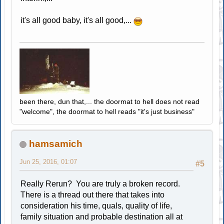
it's all good baby, it's all good,...
been there, dun that,... the doormat to hell does not read
"welcome", the doormat to hell reads "it's just business"
hamsamich
Jun 25, 2016, 01:07
#5
Really Rerun? You are truly a broken record.
There is a thread out there that takes into
consideration his time, quals, quality of life,
family situation and probable destination all at