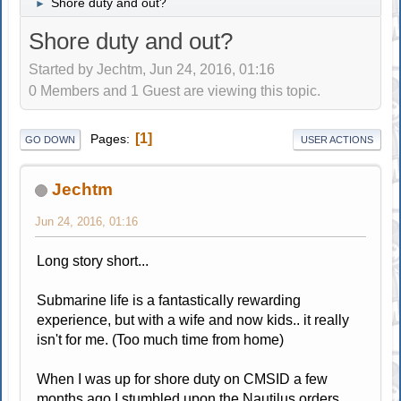
Shore duty and out?
►
Shore duty and out?
Started by Jechtm, Jun 24, 2016, 01:16
0 Members and 1 Guest are viewing this topic.
1
Pages
GO DOWN
USER ACTIONS
Jechtm
Jun 24, 2016, 01:16
Long story short...
Submarine life is a fantastically rewarding
experience, but with a wife and now kids.. it really
isn't for me. (Too much time from home)
When I was up for shore duty on CMSID a few
months ago I stumbled upon the Nautilus orders.