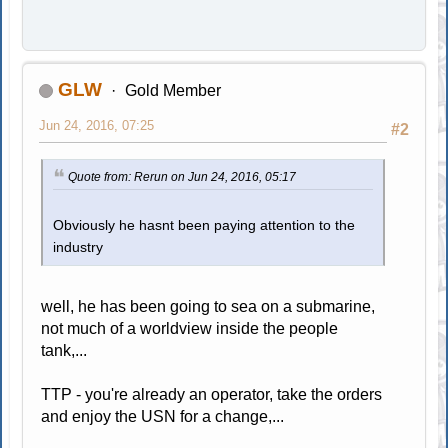
GLW
Gold Member
Jun 24, 2016, 07:25
#2
Quote from: Rerun on Jun 24, 2016, 05:17
Obviously he hasnt been paying attention to the
industry
well, he has been going to sea on a submarine,
not much of a worldview inside the people
tank,...
TTP - you're already an operator, take the orders
and enjoy the USN for a change,...