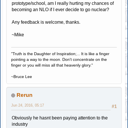
prototype/school, am I really hurting my chances of
becoming an NLO if I ever decide to go nuclear?
Any feedback is welcome, thanks.
~Mike
"Truth is the Daughter of Inspiration;... It is like a finger
pointing a way to the moon. Don't concentrate on the
finger or you will miss all that heavenly glory."
~Bruce Lee
Rerun
Jun 24, 2016, 05:17
#1
Obviously he hasnt been paying attention to the
industry