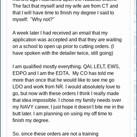
The fact that myself and my wife are from CT and
that I will have time to finish my degree I said to
myself: "Why not?"
A week later I had received an email that my
application was accepted and that they are waiting
on a school to open up prior to cutting orders. (I
have spoken with the detailer twice, still going)
I am qualified mostly everything. QAI, LELT, EWS,
EDPO and I am the EDTA. My CO has told me
more than once that he would like to see me go
LDO and work from NR. I would absolutely love to
go, but now with these orders I think I really made
that idea impossible. I chose my family needs over
my NAVY career, I just hope it doesn't bite me in the
butt later. I am planning on using my off time to
finish my degree.
So. since these orders are not a training