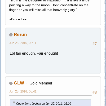
"Truth is the Daughter of Inspiration;... It is like a finger
pointing a way to the moon. Don't concentrate on the
finger or you will miss all that heavenly glory."
~Bruce Lee
Rerun
Jun 25, 2016, 02:11
#7
Lol fair enough. Fair enough!
GLW
Gold Member
Jun 25, 2016, 05:41
#8
Quote from: Jechtm on Jun 25, 2016, 02:06