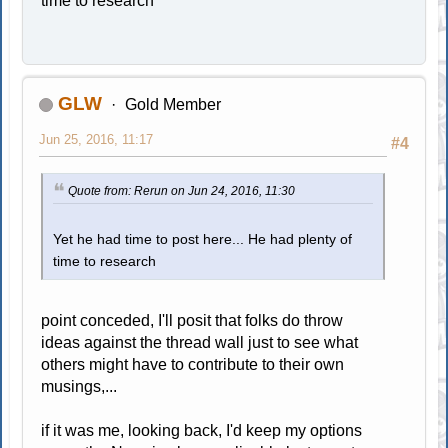
time to research
GLW
Gold Member
Jun 25, 2016, 11:17
#4
Quote from: Rerun on Jun 24, 2016, 11:30
Yet he had time to post here... He had plenty of
time to research
point conceded, I'll posit that folks do throw
ideas against the thread wall just to see what
others might have to contribute to their own
musings,...
if it was me, looking back, I'd keep my options