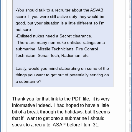
-You should talk to a recruiter about the ASVAB
score. If you were still active duty they would be
good, but your situation is a little different so I'm
not sure.
-Enlisted nukes need a Secret clearance.
-There are many non-nuke enlisted ratings on a
submarine. Missile Technicians, Fire Control
Technician, Sonar Tech, Radioman, etc
Lastly, would you mind elaborating on some of the
things you want to get out of potentially serving on
a submarine?
Thank you for that link to the PDF file, it is very
informative indeed. I had hoped to have a little
bit of a break through the holidays, but It seems
that If I want to get onto a submarine I should
speak to a recruiter ASAP before I turn 31.