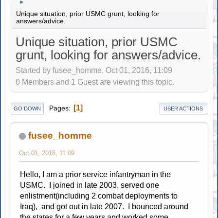
►
Unique situation, prior USMC grunt, looking for
answers/advice.
Unique situation, prior USMC
grunt, looking for answers/advice.
Started by fusee_homme, Oct 01, 2016, 11:09
0 Members and 1 Guest are viewing this topic.
1
Pages
GO DOWN
USER ACTIONS
fusee_homme
Oct 01, 2016, 11:09
Hello, I am a prior service infantryman in the
USMC. I joined in late 2003, served one
enlistment(including 2 combat deployments to
Iraq), and got out in late 2007. I bounced around
the states for a few years and worked some