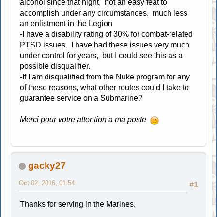
alcohol since that night, not an easy feat to
accomplish under any circumstances, much less
an enlistment in the Legion
-I have a disability rating of 30% for combat-related
PTSD issues. I have had these issues very much
under control for years, but I could see this as a
possible disqualifier.
-If I am disqualified from the Nuke program for any
of these reasons, what other routes could I take to
guarantee service on a Submarine?
Merci pour votre attention a ma poste
gacky27
Oct 02, 2016, 01:54
#1
Thanks for serving in the Marines.