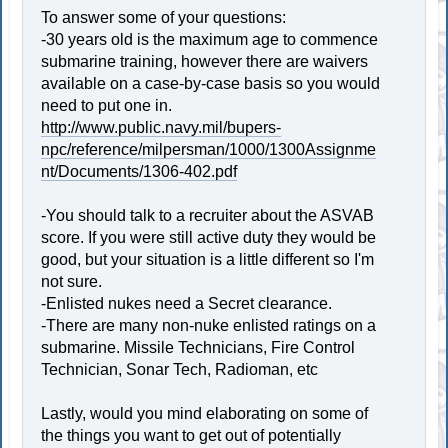
To answer some of your questions:
-30 years old is the maximum age to commence
submarine training, however there are waivers
available on a case-by-case basis so you would
need to put one in.
http://www.public.navy.mil/bupers-
npc/reference/milpersman/1000/1300Assignme
nt/Documents/1306-402.pdf
-You should talk to a recruiter about the ASVAB
score. If you were still active duty they would be
good, but your situation is a little different so I'm
not sure.
-Enlisted nukes need a Secret clearance.
-There are many non-nuke enlisted ratings on a
submarine. Missile Technicians, Fire Control
Technician, Sonar Tech, Radioman, etc
Lastly, would you mind elaborating on some of
the things you want to get out of potentially