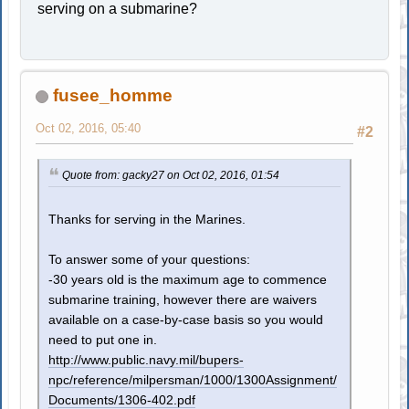
serving on a submarine?
fusee_homme
Oct 02, 2016, 05:40
#2
Quote from: gacky27 on Oct 02, 2016, 01:54
Thanks for serving in the Marines.
To answer some of your questions:
-30 years old is the maximum age to commence
submarine training, however there are waivers
available on a case-by-case basis so you would
need to put one in.
http://www.public.navy.mil/bupers-
npc/reference/milpersman/1000/1300Assignment/
Documents/1306-402.pdf