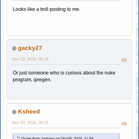
Looks like a troll posting to me.
gacky27
Nov 03, 2016, 04:18
#5
Or just someone who is curious about the nuke
program, ipregen.
Ksheed
Nov 03, 2016, 08:25
#6
Quote from: ipregen on Oct 06, 2016, 11:55