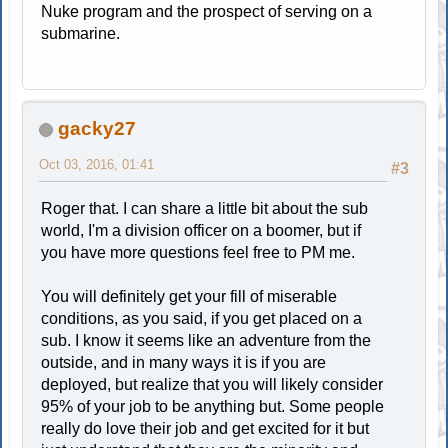
Nuke program and the prospect of serving on a
submarine.
gacky27
Oct 03, 2016, 01:41
#3
Roger that. I can share a little bit about the sub
world, I'm a division officer on a boomer, but if
you have more questions feel free to PM me.
You will definitely get your fill of miserable
conditions, as you said, if you get placed on a
sub. I know it seems like an adventure from the
outside, and in many ways it is if you are
deployed, but realize that you will likely consider
95% of your job to be anything but. Some people
really do love their job and get excited for it but