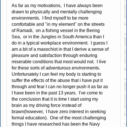
As far as my motivations, I have always been
drawn to physically and mentally challenging
environments. I find myself to be more
comfortable and "in my element" on the streets
of Ramadi, on a fishing vessel in the Bering
Sea, or in the Jungles in South America than I
do in a typical workplace environment. I guess I
am a bit of a masochist in that I derive a sense of
pleasure and satisfaction through enduring
miserable conditions that most would not. I live
for these sorts of adventurous environments.
Unfortunately I can feel my body is starting to
suffer the effects of the abuse that i have put it
through and fear I can no longer push it as far as
I have been in the past 13 years. I've come to
the conclusion that it is time I start using my
brain as my driving force instead of
brawn(however, I have zero interest in seeking
formal education). One of the most challenging
things I have researched has been the Navy