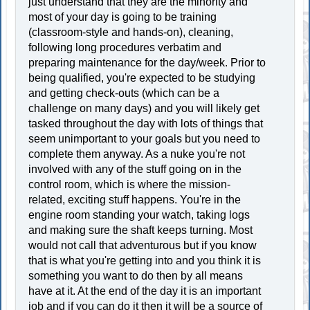
just understand that they are the minority and
most of your day is going to be training
(classroom-style and hands-on), cleaning,
following long procedures verbatim and
preparing maintenance for the day/week. Prior to
being qualified, you're expected to be studying
and getting check-outs (which can be a
challenge on many days) and you will likely get
tasked throughout the day with lots of things that
seem unimportant to your goals but you need to
complete them anyway. As a nuke you're not
involved with any of the stuff going on in the
control room, which is where the mission-
related, exciting stuff happens. You're in the
engine room standing your watch, taking logs
and making sure the shaft keeps turning. Most
would not call that adventurous but if you know
that is what you're getting into and you think it is
something you want to do then by all means
have at it. At the end of the day it is an important
job and if you can do it then it will be a source of