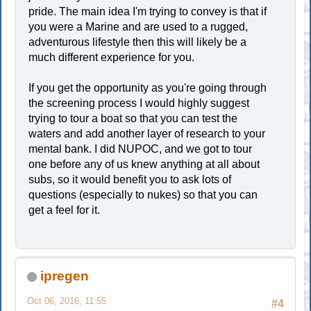
pride. The main idea I'm trying to convey is that if
you were a Marine and are used to a rugged,
adventurous lifestyle then this will likely be a
much different experience for you.
If you get the opportunity as you're going through
the screening process I would highly suggest
trying to tour a boat so that you can test the
waters and add another layer of research to your
mental bank. I did NUPOC, and we got to tour
one before any of us knew anything at all about
subs, so it would benefit you to ask lots of
questions (especially to nukes) so that you can
get a feel for it.
ipregen
Oct 06, 2016, 11:55
#4