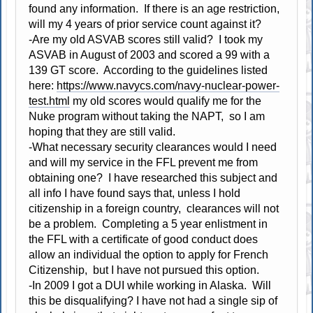
found any information. If there is an age restriction,
will my 4 years of prior service count against it?
-Are my old ASVAB scores still valid? I took my
ASVAB in August of 2003 and scored a 99 with a
139 GT score. According to the guidelines listed
here:
https://www.navycs.com/navy-nuclear-power-
test.html
my old scores would qualify me for the
Nuke program without taking the NAPT, so I am
hoping that they are still valid.
-What necessary security clearances would I need
and will my service in the FFL prevent me from
obtaining one? I have researched this subject and
all info I have found says that, unless I hold
citizenship in a foreign country, clearances will not
be a problem. Completing a 5 year enlistment in
the FFL with a certificate of good conduct does
allow an individual the option to apply for French
Citizenship, but I have not pursued this option.
-In 2009 I got a DUI while working in Alaska. Will
this be disqualifying? I have not had a single sip of