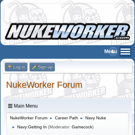
Log in
Sign up
NukeWorker Forum
Main Menu
NukeWorker Forum
Career Path
Navy Nuke
►
►
Navy:Getting In
(Moderator:
Gamecock
)
►