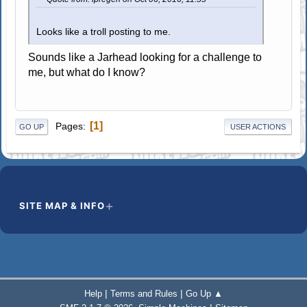
Looks like a troll posting to me.
Sounds like a Jarhead looking for a challenge to
me, but what do I know?
1
Pages
GO UP
USER ACTIONS
SITE MAP & INFO
|
|
Help
Terms and Rules
Go Up ▲