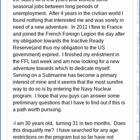
seasonal jobs between long periods of
unemployment. After 4 years in the civilian world I
found nothing that interested me and was sorely in
need of a new adventure. In 2011 I flew to France
and joined the French Foreign Legion the day after
my obligation towards the Inactive Ready
Reserve(and thus my obligation to the US
government) expired. I finished my enlistment in
the FFL last week and am now looking for a new
adventure towards which to dedicate myself.
Serving on a Submarine has become a primary
interest of mine and it seems that the most surefire
way to do so is by entering the Navy Nuclear
program. I hope that you guys can answer some
preliminary questions that I have to find out if this is
a path worth pursuing.
-I am 30 years old, turning 31 in two months. Does
this disqualify me? I have searched for any age
restrictions on the program but so far have not