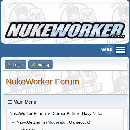
Log in
Sign up
NukeWorker Forum
Main Menu
NukeWorker Forum
Career Path
Navy Nuke
►
►
Navy:Getting In
(Moderator:
Gamecock
)
►