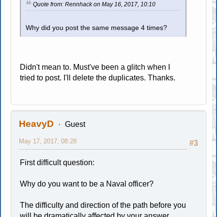
Quote from: Rennhack on May 16, 2017, 10:10
Why did you post the same message 4 times?
Didn't mean to. Must've been a glitch when I
tried to post. I'll delete the duplicates. Thanks.
HeavyD
Guest
May 17, 2017, 08:28
#3
First difficult question:
Why do you want to be a Naval officer?
The difficulty and direction of the path before you
will be dramatically affected by your answer.