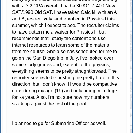
with a 3.2 GPA overall. I had a 30 ACT/1400 New
SAT/1990 Old SAT. I have taken Calc I/II with an A
and B, respectively, and enrolled in Physics I this
summer, which I expect to ace. The recruiter claims
to have gotten me a waiver for Physics II, but
recommends that I study the content and use
internet resources to learn some of the material
from the course. She also has scheduled for me to
go on the San Diego trip in July. I've looked over
some study guides and, except for the physics,
everything seems to be pretty straightforward. The
recruiter seems to be pushing me pretty hard in this
direction, but I don't know if I would be competitive
considering my age (19) and only being in college
for ~a year. Also, I'm not sure how my numbers
stack up against the rest of the pool.
I planned to go for Submarine Officer as well.