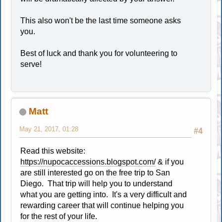
This also won't be the last time someone asks
you.
Best of luck and thank you for volunteering to
serve!
Matt
May 21, 2017, 01:28
#4
Read this website:
https://nupocaccessions.blogspot.com/
& if you
are still interested go on the free trip to San
Diego. That trip will help you to understand
what you are getting into. It's a very difficult and
rewarding career that will continue helping you
for the rest of your life.