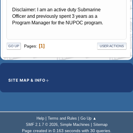
Disclaimer: I am an active duty Submarine
Officer and previously spent 3 years as a
Program Manager for the NUPOC program.
1
Pages
GO UP
USER ACTIONS
SITE MAP & INFO
|
|
Help
Terms and Rules
Go Up ▲
,
|
SMF 2.1.7 © 2026
Simple Machines
Sitemap
Page created in 0.163 seconds with 30 queries.