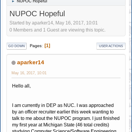
NUPOC Hopeful
►
NUPOC Hopeful
Started by aparker14, May 16, 2017, 10:01
0 Members and 1 Guest are viewing this topic.
1
Pages
GO DOWN
USER ACTIONS
aparker14
May 16, 2017, 10:01
Hello all,
I am currently in DEP as NUC. I was approached
by an officer recruiter earlier this week wanting to
talk to me about the NUPOC program. I just finished
my first year at Michigan State (46 total credits)
studying Computer Science/Software Engineering