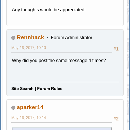
Any thoughts would be appreciated!
Rennhack
Forum Administrator
May 16, 2017, 10:10
#1
Why did you post the same message 4 times?
Site Search
|
Forum Rules
aparker14
May 16, 2017, 10:14
#2