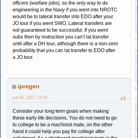
officers (warfare jobs), so the only way to do
engineering in the Navy if you went into NROTC
would be to lateral transfer into EDO after your
JO tour if you went SWO. Lateral transfers are
not guaranteed to be successful. If you went
subs then by instruction you can't lat transfer
until after a DH tour, although there is a non-zero
probability that you can lat transfer to EDO after
a JO tour.
ipregen
Jun 05, 2017, 11:58
#3
Consider your long term goals when making
these early life decisions. You do not need to go
to college to be a machinist mate, on the other
hand it could help you pay for college after