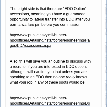
The bright side is that there are "EDO Option"
accessions, meaning you have a guaranteed
opportunity to lateral transfer into EDO after you
earn a warfare pin before you commission.
http://www.public.navy.mil/bupers-
npc/officer/Detailing/rlstaffcorps/engineering/Pa
ges/EDAccessions.aspx
Also, this will give you an outline to discuss with
a recruiter if you are interested in EDO option,
although I will caution you that unless you are
speaking to an EDO then no one
really
knows
what your job in any of these spots would be:
http://www.public.navy.mil/bupers-
npc/officer/Detailing/rlstaffcorps/engineering/Do