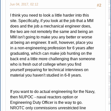
Jun 04, 2017, 02:12
#2
I think you need to look a little harder into this
site. Specifically, if you look at the job that a MM
does and the job a mechanical engineer does,
the two are not remotely the same and being an
MM isn't going to make you any better or worse
at being an engineer. It will, however, place you
in a non-engineering profession for 6 years after
graduating, which can make job hunting on the
back end a little more challenging than someone
who is fresh out of college when you find
yourself preparing for technical interviews on
material you haven't studied in 6-8 years.
If you want to do actual engineering for the Navy,
then NUPOC - naval reactors option or
Engineering Duty Officer is the way to go.
NROTC only commissions unrestricted line