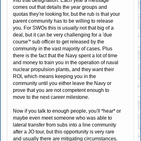
into that designation. Each year a message
comes out that details the year groups and
quotas they're looking for, but the rub is that your
parent community has to be willing to release
you. For SWOs this is
usually
not that big of a
deal, but it can be very challenging for a 'due
course'* sub officer to get released by the
community in the vast majority of cases. Plus
there is the fact that the Navy spent a lot of time
and money to train you in the operation of naval
nuclear propulsion plants, and they want their
ROI, which means keeping you in the
community until you either leave the Navy or
prove that you are not competent enough to
move to the next career milestone.
Now if you talk to enough people, you'll *hear* or
maybe even meet someone who was able to
lateral transfer from subs into a line community
after a JO tour, but this opportunity is very rare
and usually there are mitigating circumstances.