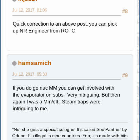
Jul 12, 2017, 01:06
#8
Quick correction to an above post, you can pick
up NR Engineer from ROTC.
hamsamich
Jul 12, 2017, 05:30
#9
If you do go nuc MM you can get involved with
the evaporator on subs. Very intriguing. But then
again I was a Mm/elt. Steam traps were
intriguing to me.
"No, she gets a special cologne. It's called Sex Panther by
Odeon. It's illegal in nine countries. Yep, it's made with bits