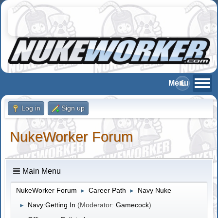
Log in
Sign up
NukeWorker Forum
Main Menu
NukeWorker Forum
Career Path
Navy Nuke
►
►
Navy:Getting In
(Moderator:
Gamecock
)
►