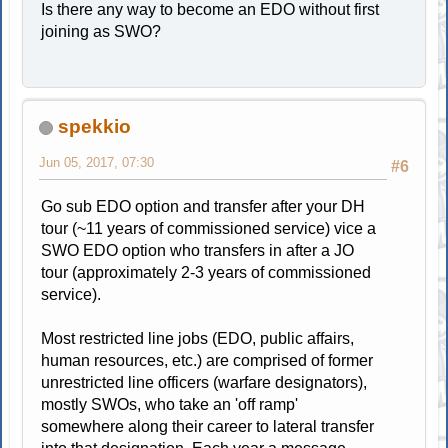
Is there any way to become an EDO without first
joining as SWO?
spekkio
Jun 05, 2017, 07:30
#6
Go sub EDO option and transfer after your DH
tour (~11 years of commissioned service) vice a
SWO EDO option who transfers in after a JO
tour (approximately 2-3 years of commissioned
service).
Most restricted line jobs (EDO, public affairs,
human resources, etc.) are comprised of former
unrestricted line officers (warfare designators),
mostly SWOs, who take an 'off ramp'
somewhere along their career to lateral transfer