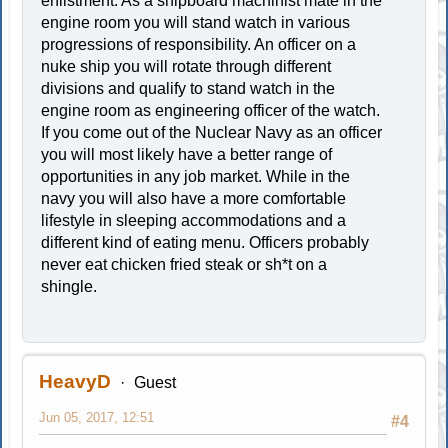
enlistment. As a shipboard machinist mate in the
engine room you will stand watch in various
progressions of responsibility. An officer on a
nuke ship you will rotate through different
divisions and qualify to stand watch in the
engine room as engineering officer of the watch.
If you come out of the Nuclear Navy as an officer
you will most likely have a better range of
opportunities in any job market. While in the
navy you will also have a more comfortable
lifestyle in sleeping accommodations and a
different kind of eating menu. Officers probably
never eat chicken fried steak or sh*t on a
shingle.
HeavyD
Guest
Jun 05, 2017, 12:51
#4