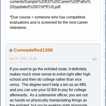
cuments/Sample%20ED%20Career%20Paths%
20(updated%2007APR14).pdf
*Due course = someone who has competitive
evaluations and is screened for the next career
milestone.
ComradeRed1308
Jun 07, 2017, 10:08
#7
If you want to go the enlisted route, it definitely
makes much more sense to enlist right after high
school and then do college rather than vice
versa. The degree won't help a ton as an MM,
and you can use your GI Bill to pay for college
afterwards. As a submarine officer, you are not
as hands on physically manipulating things as
the enlisted, but you're working right alongside