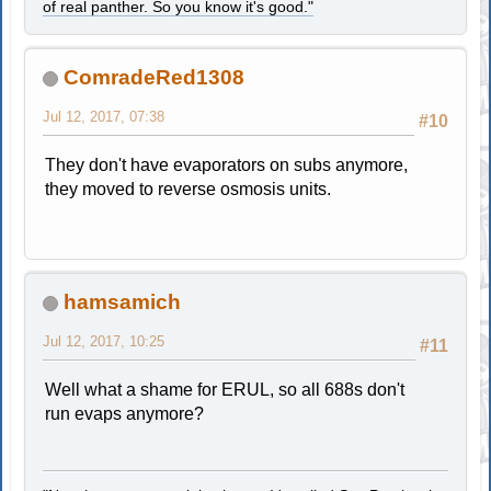
of real panther. So you know it's good."
ComradeRed1308
Jul 12, 2017, 07:38
#10
They don't have evaporators on subs anymore,
they moved to reverse osmosis units.
hamsamich
Jul 12, 2017, 10:25
#11
Well what a shame for ERUL, so all 688s don't
run evaps anymore?