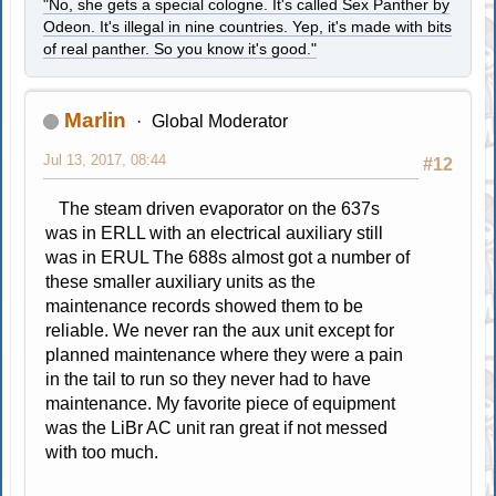
"No, she gets a special cologne. It's called Sex Panther by
Odeon. It's illegal in nine countries. Yep, it's made with bits
of real panther. So you know it's good."
Marlin
Global Moderator
Jul 13, 2017, 08:44
#12
The steam driven evaporator on the 637s
was in ERLL with an electrical auxiliary still
was in ERUL The 688s almost got a number of
these smaller auxiliary units as the
maintenance records showed them to be
reliable. We never ran the aux unit except for
planned maintenance where they were a pain
in the tail to run so they never had to have
maintenance. My favorite piece of equipment
was the LiBr AC unit ran great if not messed
with too much.