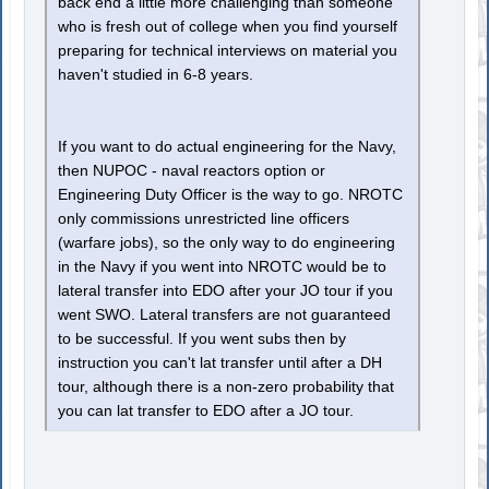
back end a little more challenging than someone
who is fresh out of college when you find yourself
preparing for technical interviews on material you
haven't studied in 6-8 years.
If you want to do actual engineering for the Navy,
then NUPOC - naval reactors option or
Engineering Duty Officer is the way to go. NROTC
only commissions unrestricted line officers
(warfare jobs), so the only way to do engineering
in the Navy if you went into NROTC would be to
lateral transfer into EDO after your JO tour if you
went SWO. Lateral transfers are not guaranteed
to be successful. If you went subs then by
instruction you can't lat transfer until after a DH
tour, although there is a non-zero probability that
you can lat transfer to EDO after a JO tour.