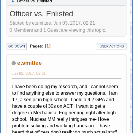
Officer vs. Enlisted
►
Officer vs. Enlisted
Started by e.smittee, Jun 03, 2017, 02:21
0 Members and 1 Guest are viewing this topic.
1
Pages
GO DOWN
USER ACTIONS
e.smittee
Jun 03, 2017, 02:21
I have been doing my research, and I cannot seem
to find anything else to answer my questions. I am
17, a senior in high school. I hold a 4.2 GPA and
have a couple of 30s on ACT. I want to get a
degree in Mechanical Engineering right after high
school. Nuclear MM really intrigues me- I love
problem solving and working hands-on. I have
heard that officers don't really do much actual stuff,