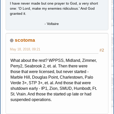
I have never made but one prayer to God, a very short
one: 'O Lord, make my enemies ridiculous.' And God
granted it.
- Voltaire
scotoma
May 18, 2018, 09:21
#2
What about the rest? WPPSS, Midland, Zimmer,
Perry2, Seabrook 2, et. al. Then there were
those that were licensed, but never started -
Marble Hill, Douglas Point, Charlestown, Palo
Verde 3+, STP 3+, et. al. And those that were
shutdown early - IP1, Zion, SMUD, Humbodt, Ft.
St. Vrain. And those the started up late or had
suspended operations.