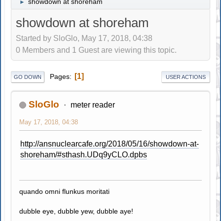
showdown at shoreham
►
showdown at shoreham
Started by SloGlo, May 17, 2018, 04:38
0 Members and 1 Guest are viewing this topic.
1
Pages
GO DOWN
USER ACTIONS
SloGlo
meter reader
May 17, 2018, 04:38
http://ansnuclearcafe.org/2018/05/16/showdown-at-
shoreham/#sthash.UDq9yCLO.dpbs
quando omni flunkus moritati
dubble eye, dubble yew, dubble aye!