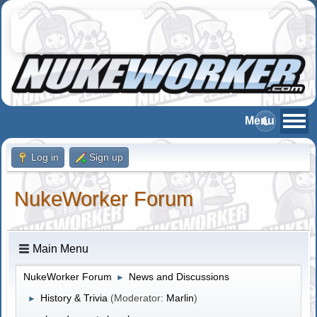
Log in
Sign up
NukeWorker Forum
Main Menu
NukeWorker Forum
News and Discussions
►
History & Trivia
(Moderator:
Marlin
)
►