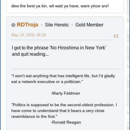
dew the best ya kin, wit watt ya have, ware yinze are!
RDTroja
Site Heretic
Gold Member
May 18, 2018, 06:28
#1
I got to the phrase 'No Hiroshima in New York'
and quit reading...
"I won't eat anything that has intelligent life, but I'd gladly
eat a network executive or a politician."
-Marty Feldman
"Politics is supposed to be the second-oldest profession. I
have come to understand that it bears a very close
resemblance to the first."
-Ronald Reagan