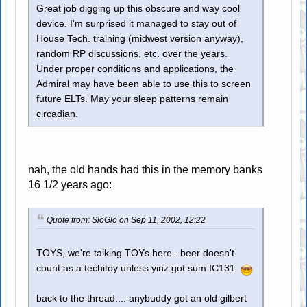
Great job digging up this obscure and way cool
device. I'm surprised it managed to stay out of
House Tech. training (midwest version anyway),
random RP discussions, etc. over the years.
Under proper conditions and applications, the
Admiral may have been able to use this to screen
future ELTs. May your sleep patterns remain
circadian.
nah, the old hands had this in the memory banks
16 1/2 years ago:
Quote from: SloGlo on Sep 11, 2002, 12:22
TOYS, we're talking TOYs here...beer doesn't
count as a techitoy unless yinz got sum IC131
back to the thread.... anybuddy got an old gilbert