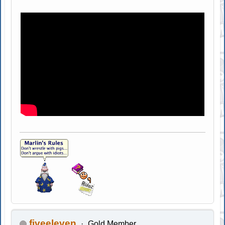
fiveeleven
Gold Member