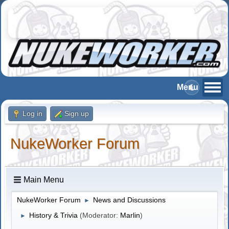
Log in
Sign up
NukeWorker Forum
Main Menu
NukeWorker Forum
News and Discussions
►
History & Trivia
(Moderator:
Marlin
)
►