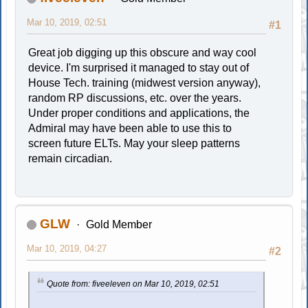
Mar 10, 2019, 02:51
#1
Great job digging up this obscure and way cool
device. I'm surprised it managed to stay out of
House Tech. training (midwest version anyway),
random RP discussions, etc. over the years.
Under proper conditions and applications, the
Admiral may have been able to use this to
screen future ELTs. May your sleep patterns
remain circadian.
GLW
Gold Member
Mar 10, 2019, 04:27
#2
Quote from: fiveeleven on Mar 10, 2019, 02:51