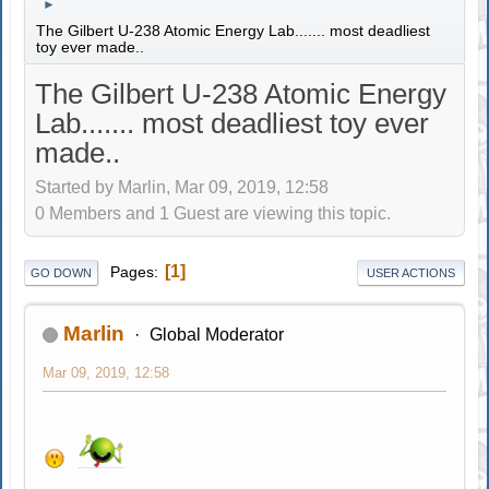
►
The Gilbert U-238 Atomic Energy Lab....... most deadliest
toy ever made..
The Gilbert U-238 Atomic Energy
Lab....... most deadliest toy ever
made..
Started by Marlin, Mar 09, 2019, 12:58
0 Members and 1 Guest are viewing this topic.
1
Pages
GO DOWN
USER ACTIONS
Marlin
Global Moderator
Mar 09, 2019, 12:58