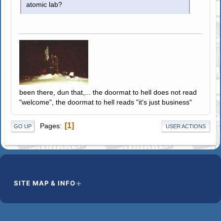
atomic lab?
been there, dun that,... the doormat to hell does not read
"welcome", the doormat to hell reads "it's just business"
1
Pages
GO UP
USER ACTIONS
SITE MAP & INFO