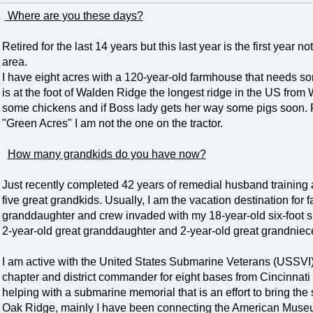
Where are you these days?
Retired for the last 14 years but this last year is the first year
area.
I have eight acres with a 120-year-old farmhouse that needs som
is at the foot of Walden Ridge the longest ridge in the US fro
some chickens and if Boss lady gets her way some pigs soon. 
"Green Acres" I am not the one on the tractor.
How many grandkids do you have now?
Just recently completed 42 years of remedial husband training 
five great grandkids. Usually, I am the vacation destination for
granddaughter and crew invaded with my 18-year-old six-foot s
2-year-old great granddaughter and 2-year-old great grandniece
I am active with the United States Submarine Veterans (USSVI)
chapter and district commander for eight bases from Cincinnat
helping with a submarine memorial that is an effort to bring the
Oak Ridge, mainly I have been connecting the American Muse