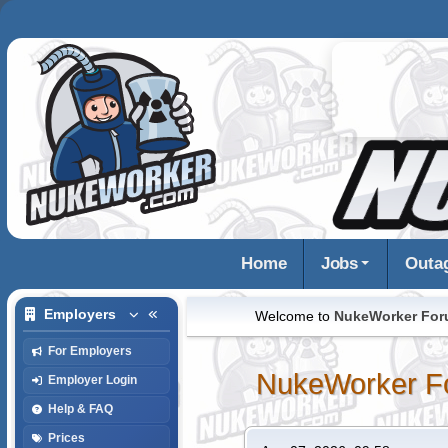
Home
Jobs
Outa
Employers
Welcome to
NukeWorker Fo
For Employers
NukeWorker F
Employer Login
Help & FAQ
Prices