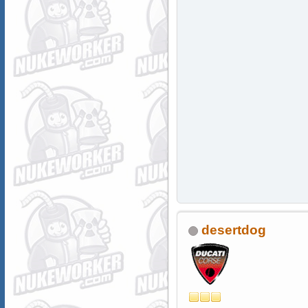
desertdog