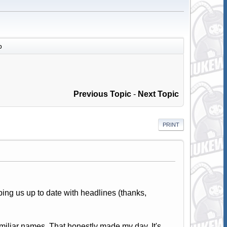
p
Previous Topic
-
Next Topic
PRINT
eping us up to date with headlines (thanks,
familiar names. That honestly made my day. It's