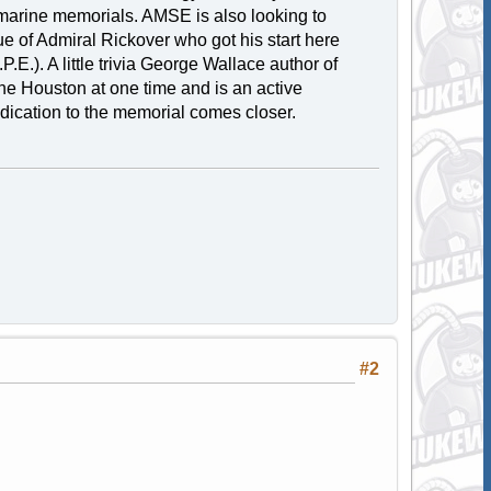
marine memorials. AMSE is also looking to
ue of Admiral Rickover who got his start here
E.). A little trivia George Wallace author of
he Houston at one time and is an active
dication to the memorial comes closer.
#2