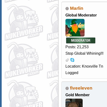
Marlin
Global Moderator
Posts: 21,253
Stop Global Whining!!!
Location: Knoxville Tn
Logged
fiveeleven
Gold Member