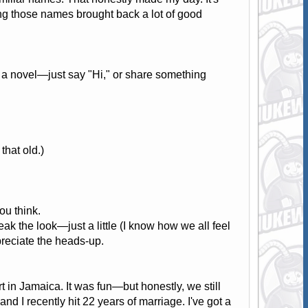
ng those names brought back a lot of good
te a novel—just say "Hi," or share something
hat old.)
ou think.
 the look—just a little (I know how we all feel
preciate the heads-up.
rt in Jamaica. It was fun—but honestly, we still
d I recently hit 22 years of marriage. I've got a