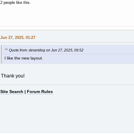
2 people like this.
Jun 27, 2025, 01:27
Quote from: desertdog on Jun 27, 2025, 09:52
I like the new layout.
Thank you!
Site Search
|
Forum Rules