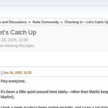
 and Discussions
Nuke Community
Checking In – Let’s Catch U
►
►
et’s Catch Up
 26, 2025, 12:35
 viewing this topic.
Jun 26, 2025, 12:35
Hey everyone,
It's been a little quiet around here lately—other than Marlin ke
Marlin!).
I took a peek at who's been online recently, and I saw a lot of 