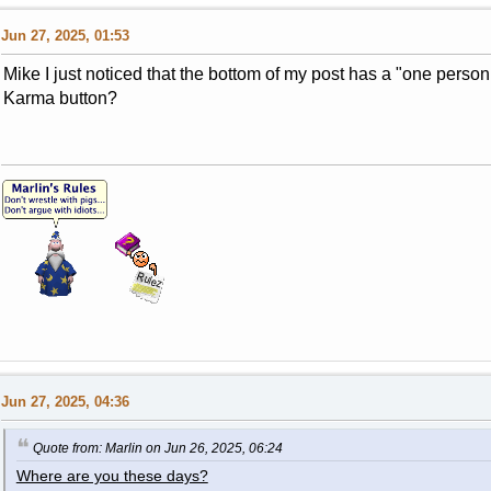
Jun 27, 2025, 01:53
Mike I just noticed that the bottom of my post has a "one person
Karma button?
Jun 27, 2025, 04:36
Quote from: Marlin on Jun 26, 2025, 06:24
Where are you these days?