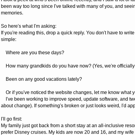
been way too long since I've talked with many of you, and seei
memories.
So here's what I'm asking:
If you're reading this, drop a quick reply. You don't have to wri
simple:
Where are you these days?
How many grandkids do you have now? (Yes, we're officially t
Been on any good vacations lately?
Or if you've noticed the website changes, let me know what y
I've been working to improve speed, update software, and tweak
about change). If something's broken or just looks weird, I'd ap
I'll go first:
My family just got back from a short stay at an all-inclusive reso
prefer Disney cruises. My kids are now 20 and 16, and my wife an