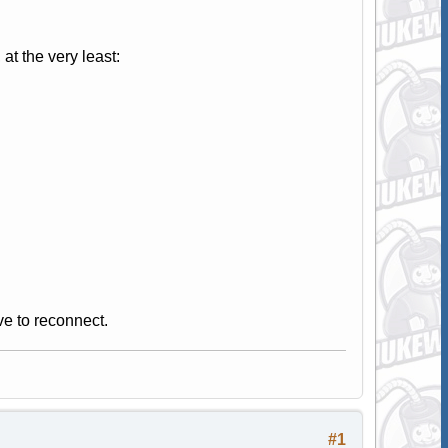
t the very least:
ve to reconnect.
#1