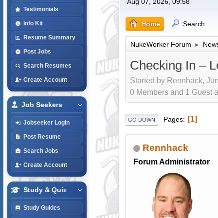
Aug 07, 2026, 09:58
Testimonials
Home
Search
Info Kit
Resume Summary
NukeWorker Forum
News
►
Post Jobs
Checking In – L
Search Resumes
Started by Rennhack, Jun
Create Account
0 Members and 1 Guest are
Job Seekers
1
Pages
GO DOWN
Jobseeker Login
Post Resume
Rennhack
Search Jobs
Forum Administrator
Create Account
Study & Quiz
Study Guides