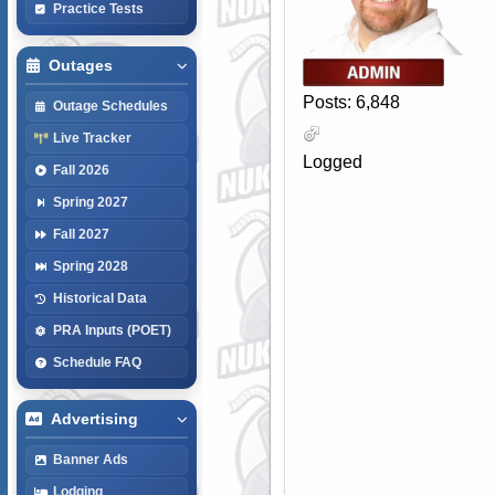
Practice Tests
Outages
Posts: 6,848
Outage Schedules
Live Tracker
Logged
Fall 2026
Spring 2027
Fall 2027
Spring 2028
Historical Data
PRA Inputs (POET)
Schedule FAQ
Advertising
Banner Ads
Lodging