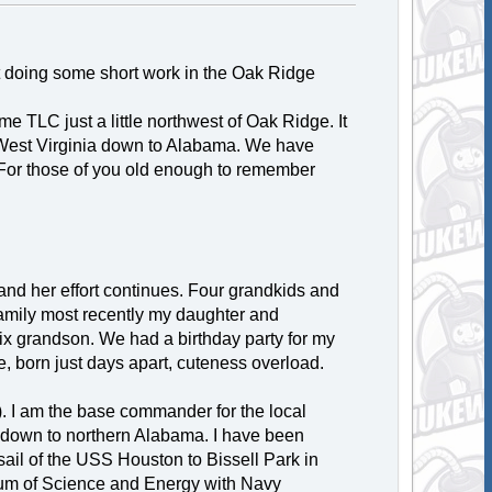
 not doing some short work in the Oak Ridge
e TLC just a little northwest of Oak Ridge. It
m West Virginia down to Alabama. We have
For those of you old enough to remember
and her effort continues. Four grandkids and
 family most recently my daughter and
ix grandson. We had a birthday party for my
, born just days apart, cuteness overload.
. I am the base commander for the local
i down to northern Alabama. I have been
 sail of the USS Houston to Bissell Park in
um of Science and Energy with Navy