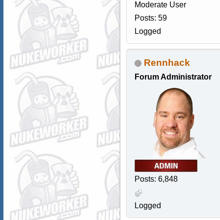
Moderate User
Posts: 59
Logged
Rennhack
Forum Administrator
Posts: 6,848
Logged