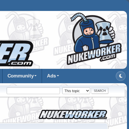
Community
Ads