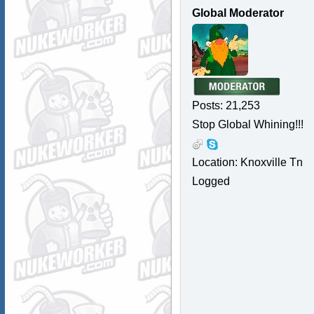
Global Moderator
Posts: 21,253
Stop Global Whining!!!
Location: Knoxville Tn
Logged