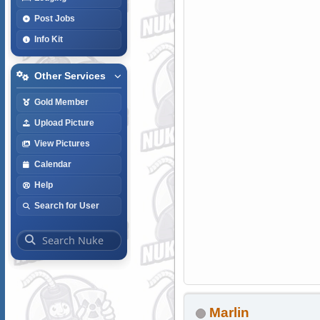
Post Jobs
Info Kit
Other Services
Gold Member
Upload Picture
View Pictures
Calendar
Help
Search for User
Marlin