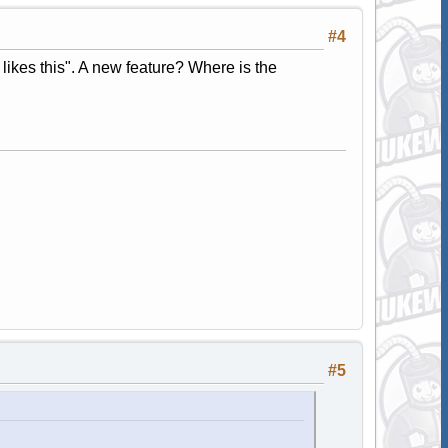
#4
 likes this". A new feature? Where is the
#5