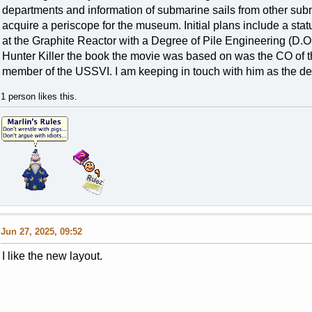
departments and information of submarine sails from other sub
acquire a periscope for the museum. Initial plans include a stat
at the Graphite Reactor with a Degree of Pile Engineering (D.O.P.
Hunter Killer the book the movie was based on was the CO of t
member of the USSVI. I am keeping in touch with him as the de
1 person likes this.
Jun 27, 2025, 09:52
I like the new layout.