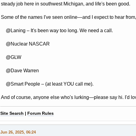
steady job here in southwest Michigan, and life's been good.
Some of the names I've seen online—and I expect to hear from, a
@Laning
– It's been way too long. We need a call.
@Nuclear NASCAR
@GLW
@Dave Warren
@Smart People
– (at least YOU call me).
And of course, anyone else who's lurking—please say hi. I'd lo
Site Search
|
Forum Rules
Jun 26, 2025, 06:24