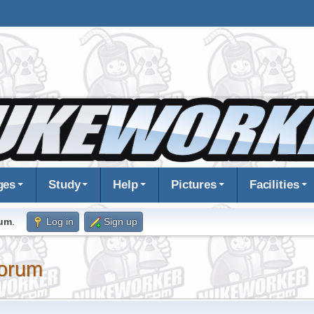
ges
Study
Help
Pictures
Facilities
rum
.
Log in
Sign up
orum