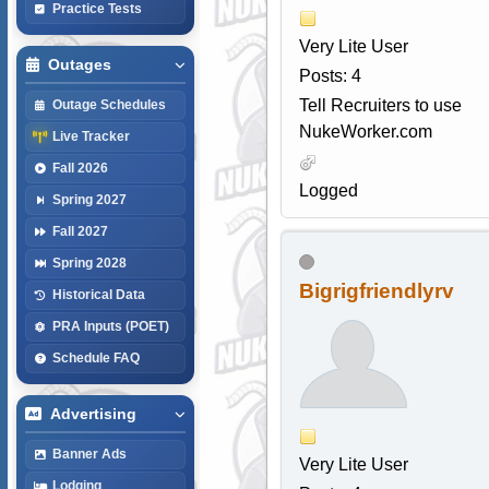
Practice Tests
Very Lite User
Outages
Posts: 4
Tell Recruiters to use
Outage Schedules
NukeWorker.com
Live Tracker
Fall 2026
Logged
Spring 2027
Fall 2027
Spring 2028
Bigrigfriendlyrv
Historical Data
PRA Inputs (POET)
Schedule FAQ
Advertising
Banner Ads
Very Lite User
Lodging