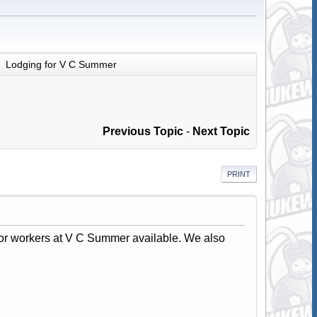
Lodging for V C Summer
►
Previous Topic
-
Next Topic
PRINT
for workers at V C Summer available. We also