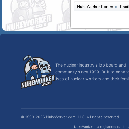
NukeWorker Forum
Faci
►
The nuclear industry's job board and
community since 1999. Built to enhan
lives of nuclear workers and their famil
© 1999-2026 NukeWorker.com, LLC. All rights reserved.
NukeWorker is a registered tradema