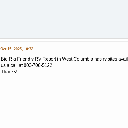
Oct 15, 2025, 10:32
Big Rig Friendly RV Resort in West Columbia has rv sites avai
us a call at 803-708-5122
Thanks!