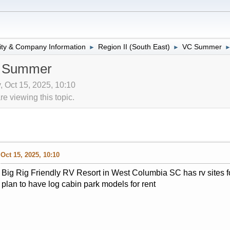
lity & Company Information
Region II (South East)
VC Summer
►
►
C Summer
v, Oct 15, 2025, 10:10
 viewing this topic.
Oct 15, 2025, 10:10
Big Rig Friendly RV Resort in West Columbia SC has rv sites 
plan to have log cabin park models for rent