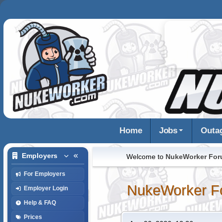
Home
Jobs
Outa
Employers
Welcome to
NukeWorker Fo
For Employers
NukeWorker F
Employer Login
Help & FAQ
Prices