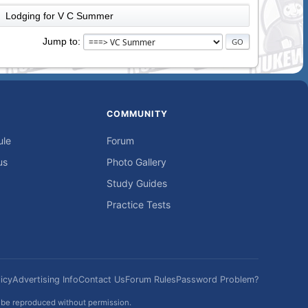
Lodging for V C Summer
►
Jump to
COMMUNITY
ule
Forum
us
Photo Gallery
Study Guides
Practice Tests
icy
Advertising Info
Contact Us
Forum Rules
Password Problem?
t be reproduced without permission.