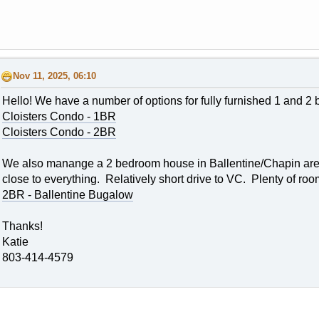
Nov 11, 2025, 06:10
Hello! We have a number of options for fully furnished 1 and 2
Cloisters Condo - 1BR
Cloisters Condo - 2BR
We also manange a 2 bedroom house in Ballentine/Chapin area. T
close to everything. Relatively short drive to VC. Plenty of roo
2BR - Ballentine Bugalow
Thanks!
Katie
803-414-4579