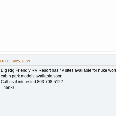
Oct 15, 2025, 10:29
Big Rig Friendly RV Resort has r v sites available for nuke w
cabin park models available soon
Call us if interested 803-708-5122
Thanks!