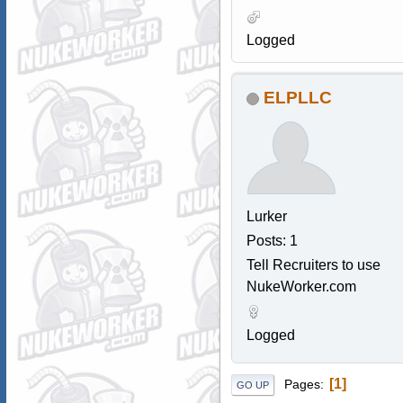
Logged
ELPLLC
Lurker
Posts: 1
Tell Recruiters to use
NukeWorker.com
Logged
1
Pages
GO UP