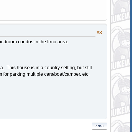
#3
 bedroom condos in the Irmo area.
his house is in a country setting, but still
m for parking multiple cars/boat/camper, etc.
PRINT