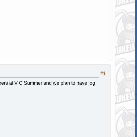
#1
orkers at V C Summer and we plan to have log