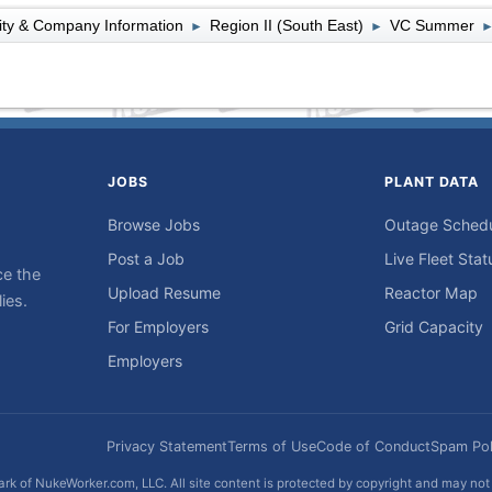
lity & Company Information
Region II (South East)
VC Summer
►
►
JOBS
PLANT DATA
Browse Jobs
Outage Sched
Post a Job
Live Fleet Stat
ce the
Upload Resume
Reactor Map
ies.
For Employers
Grid Capacity
Employers
Privacy Statement
Terms of Use
Code of Conduct
Spam Pol
rk of NukeWorker.com, LLC. All site content is protected by copyright and may no