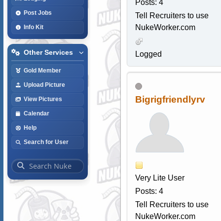
Posts: 4
Post Jobs
Tell Recruiters to use
NukeWorker.com
Info Kit
Other Services
Logged
Gold Member
Upload Picture
Bigrigfriendlyrv
View Pictures
Calendar
Help
Search for User
Very Lite User
Posts: 4
Tell Recruiters to use
NukeWorker.com