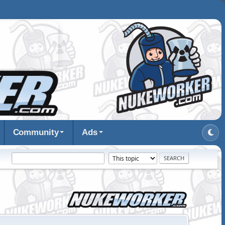
Community
Ads