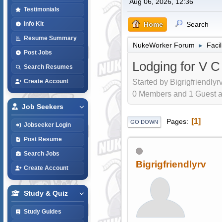
Aug 06, 2026, 12:36
Testimonials
Home
Search
Info Kit
Resume Summary
NukeWorker Forum
Faci
►
Post Jobs
Lodging for V 
Search Resumes
Started by Bigrigfriendlyr
Create Account
0 Members and 1 Guest are
Job Seekers
1
Pages
GO DOWN
Jobseeker Login
Post Resume
Search Jobs
Bigrigfriendlyrv
Create Account
Study & Quiz
Study Guides