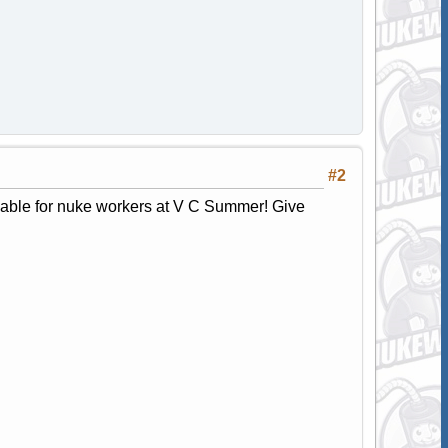
#2
lable for nuke workers at V C Summer! Give