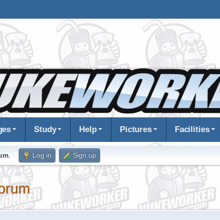
ges
Study
Help
Pictures
Facilities
rum
.
Log in
Sign up
orum