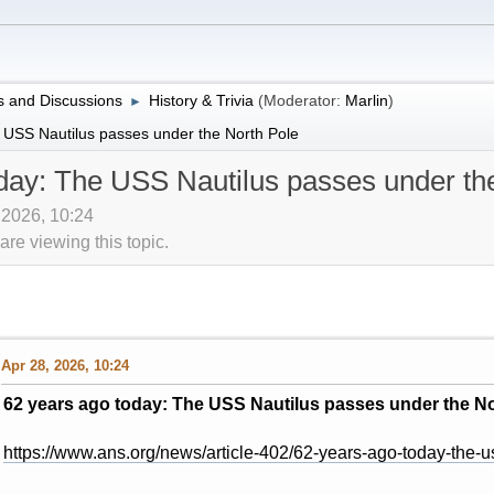
 and Discussions
History & Trivia
(Moderator:
Marlin
)
►
 USS Nautilus passes under the North Pole
day: The USS Nautilus passes under th
, 2026, 10:24
re viewing this topic.
Apr 28, 2026, 10:24
62 years ago today: The USS Nautilus passes under the No
https://www.ans.org/news/article-402/62-years-ago-today-the-u