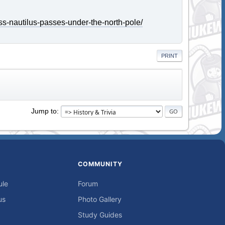
ss-nautilus-passes-under-the-north-pole/
PRINT
Jump to
COMMUNITY
ule
Forum
us
Photo Gallery
Study Guides