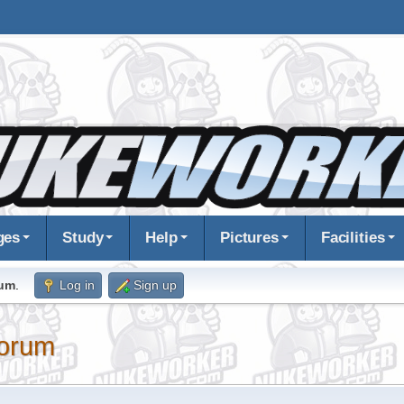
ges
Study
Help
Pictures
Facilities
rum
.
Log in
Sign up
orum