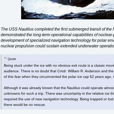
The USS Nautilus completed the first submerged transit of the 
demonstrated the long-term operational capabilities of nuclea
development of specialized navigation technology for polar en
nuclear propulsion could sustain extended underwater operatio
Quote
Being stuck under the ice with no obvious exit route is a classic movie
audience. There is no doubt that Cmdr. William R. Anderson and the 
of this fear when they circumvented the polar ice cap 62 years ago,
Although it was already known that the Nautilus could operate almos
unknowns for such a trip. There was uncertainty in the relative ice t
required the use of new navigation technology. Being trapped or lost 
there would be no rescue.