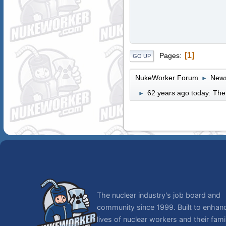
1
Pages
GO UP
NukeWorker Forum
News
►
62 years ago today: The
►
The nuclear industry's job board and
community since 1999. Built to enhan
lives of nuclear workers and their famil