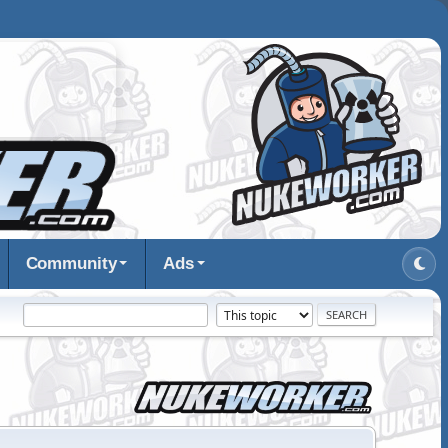
Community
Ads