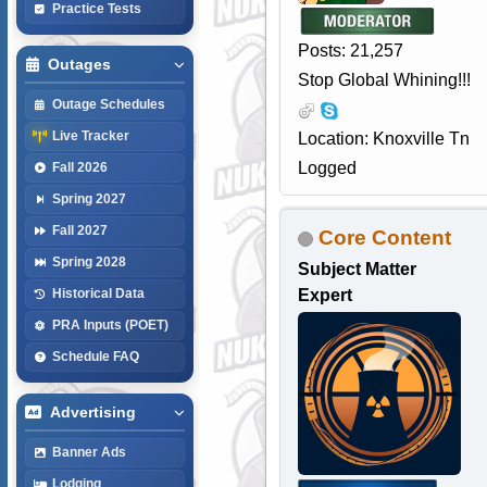
Practice Tests
Posts: 21,257
Outages
Stop Global Whining!!!
Outage Schedules
Live Tracker
Location: Knoxville Tn
Logged
Fall 2026
Spring 2027
Fall 2027
Core Content
Spring 2028
Subject Matter
Expert
Historical Data
PRA Inputs (POET)
Schedule FAQ
Advertising
Banner Ads
Lodging