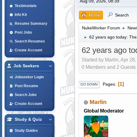
Aug 09, 2026, 08:39
Testimonials
Home
Search
Info Kit
Resume Summary
NukeWorker Forum
News
►
Post Jobs
62 years ago today: The
►
Search Resumes
62 years ago to
Create Account
Started by Marlin, Apr 28
Job Seekers
0 Members and 2 Guests a
Jobseeker Login
1
Pages
GO DOWN
Post Resume
Search Jobs
Marlin
Create Account
Global Moderator
Study & Quiz
Study Guides