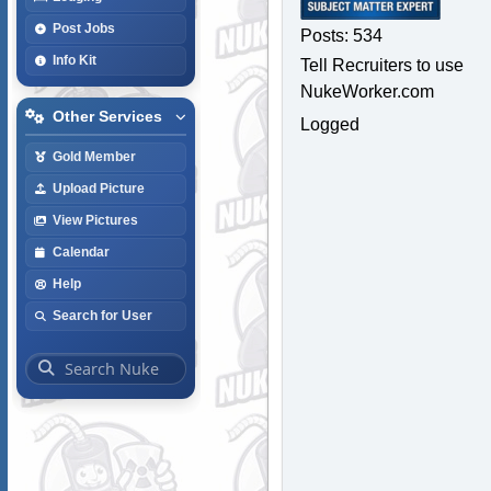
Post Jobs
Posts: 534
Info Kit
Tell Recruiters to use
NukeWorker.com
Other Services
Logged
Gold Member
Upload Picture
View Pictures
Calendar
Help
Search for User