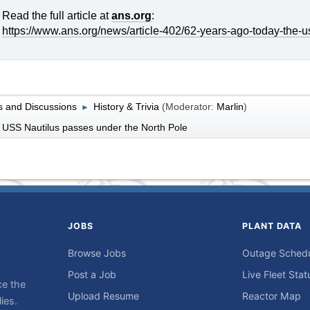
Read the full article at
ans.org
:
https://www.ans.org/news/article-402/62-years-ago-today-the-u
 and Discussions
History & Trivia
(Moderator:
Marlin
)
►
 USS Nautilus passes under the North Pole
JOBS
PLANT DATA
Browse Jobs
Outage Sched
Post a Job
Live Fleet Stat
ce the
Upload Resume
Reactor Map
ies.