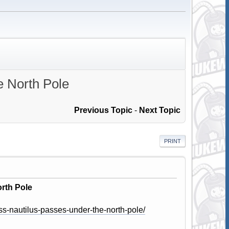
e North Pole
Previous Topic
-
Next Topic
PRINT
rth Pole
ss-nautilus-passes-under-the-north-pole/