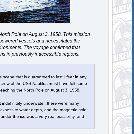
North Pole on August 3, 1958. This mission
r-powered vessels and necessitated the
vironments. The voyage confirmed that
ns in previously inaccessible regions.
 scene that is guaranteed to instill fear in any
crew of the USS ​Nautilus​ must have felt some
 reaching the North Pole on August 3, 1958.
t indefinitely underwater, there were many
hickness to water depth, and the magnetic pole
under the ice was a very real possibility, and