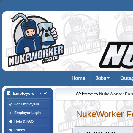
Home
Jobs
Outa
Employers
Welcome to
NukeWorker Fo
For Employers
NukeWorker F
Employer Login
Help & FAQ
Prices