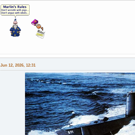
Jun 12, 2026, 12:31