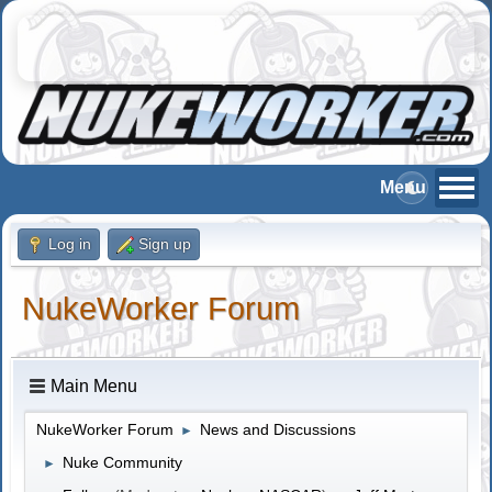
Log in
Sign up
NukeWorker Forum
Main Menu
NukeWorker Forum
News and Discussions
►
Nuke Community
►