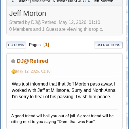
Fallen:
(Moderator:
Nuclear NASCAR
)
Jeff Morton
►
►
Jeff Morton
Started by DJ@Retired, May 12, 2026, 01:10
0 Members and 1 Guest are viewing this topic.
1
Pages
GO DOWN
USER ACTIONS
DJ@Retired
May 12, 2026, 01:10
Was just informed that that Jeff Morton pass away. I
worked with Jeff at Millstone, Surry and North Anna.
I'm sorry to hear of his passing. I wish him peace.
A good friend will bail you out of jail. A great friend will be
sitting next to you saying "Dam, that was Fun"