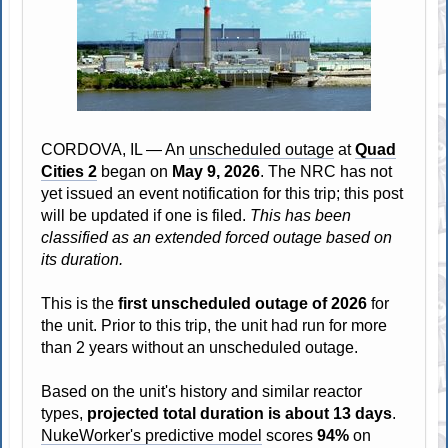
CORDOVA, IL — An
unscheduled outage
at
Quad
Cities 2
began on
May 9, 2026
. The NRC has not
yet issued an event notification for this trip; this post
will be updated if one is filed.
This has been
classified as an extended forced outage based on
its duration.
This is the
first unscheduled outage of 2026
for
the unit. Prior to this trip, the unit had run for more
than 2 years without an unscheduled outage.
Based on the unit's history and similar reactor
types,
projected total duration is about 13 days
.
NukeWorker's predictive model
scores
94%
on