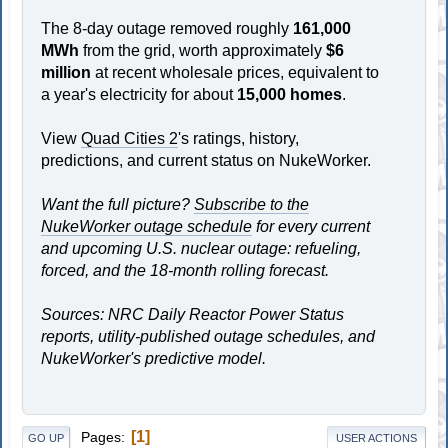
The 8-day outage removed roughly
161,000
MWh
from the grid, worth approximately
$6
million
at recent wholesale prices, equivalent to
a year's electricity for about
15,000 homes
.
View
Quad Cities 2
's ratings, history,
predictions, and current status on NukeWorker.
Want the full picture?
Subscribe to the
NukeWorker outage schedule
for every current
and upcoming U.S. nuclear outage: refueling,
forced, and the 18-month rolling forecast.
Sources: NRC Daily Reactor Power Status
reports, utility-published outage schedules, and
NukeWorker's predictive model.
1
Pages
GO UP
USER ACTIONS