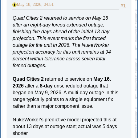
May 18, 2026, 04:51
#1
Quad Cities 2 returned to service on May 16
after an eight-day forced extended outage,
finishing five days ahead of the initial 13-day
projection. This event marks the first forced
outage for the unit in 2026. The NukeWorker
projection accuracy for this unit remains at 94
percent within tolerance across seven total
forced outages.
Quad Cities 2
returned to service on
May 16,
2026
after a
8-day
unscheduled outage that
began on May 9, 2026. A multi-day outage in this
range typically points to a single equipment fix
rather than a major component issue.
NukeWorker's predictive model projected this at
about 13 days at outage start; actual was 5 days
shorter.