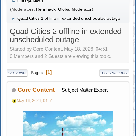
Outage News
►
(Moderators:
Rennhack
,
Global Moderator
)
Quad Cities 2 offline in extended unscheduled outage
►
Quad Cities 2 offline in extended
unscheduled outage
Started by Core Content, May 18, 2026, 04:51
0 Members and 2 Guests are viewing this topic.
1
Pages
GO DOWN
USER ACTIONS
Core Content
Subject Matter Expert
May 18, 2026, 04:51