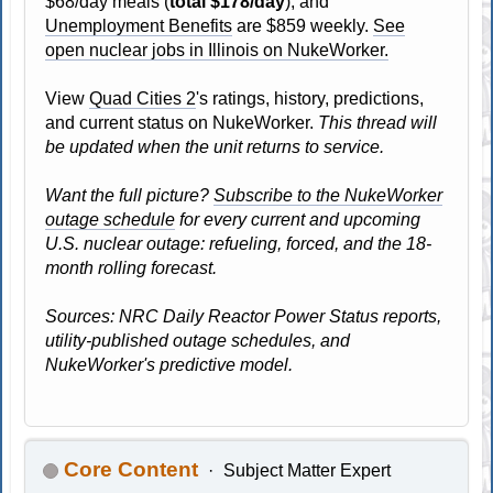
$68/day meals (
total $178/day
), and
Unemployment Benefits
are $859 weekly.
See
open nuclear jobs in Illinois on NukeWorker.
View
Quad Cities 2
's ratings, history, predictions,
and current status on NukeWorker.
This thread will
be updated when the unit returns to service.
Want the full picture?
Subscribe to the NukeWorker
outage schedule
for every current and upcoming
U.S. nuclear outage: refueling, forced, and the 18-
month rolling forecast.
Sources: NRC Daily Reactor Power Status reports,
utility-published outage schedules, and
NukeWorker's predictive model.
Core Content
Subject Matter Expert