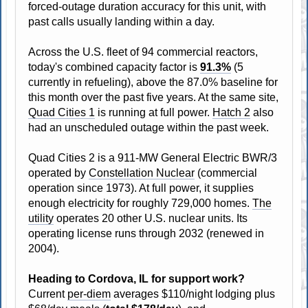
forced-outage duration accuracy for this unit, with
past calls usually landing within a day.
Across the U.S. fleet of 94 commercial reactors,
today's combined capacity factor is
91.3%
(5
currently in refueling), above the 87.0% baseline for
this month over the past five years. At the same site,
Quad Cities 1
is running at full power.
Hatch 2
also
had an unscheduled outage within the past week.
Quad Cities 2 is a 911-MW General Electric BWR/3
operated by
Constellation Nuclear
(commercial
operation since 1973). At full power, it supplies
enough electricity for roughly 729,000 homes.
The
utility
operates 20 other U.S. nuclear units. Its
operating license runs through 2032 (renewed in
2004).
Heading to Cordova, IL for support work?
Current
per-diem
averages $110/night lodging plus