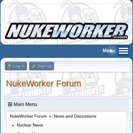
Log in
Sign up
NukeWorker Forum
Main Menu
NukeWorker Forum
News and Discussions
►
Nuclear News
►